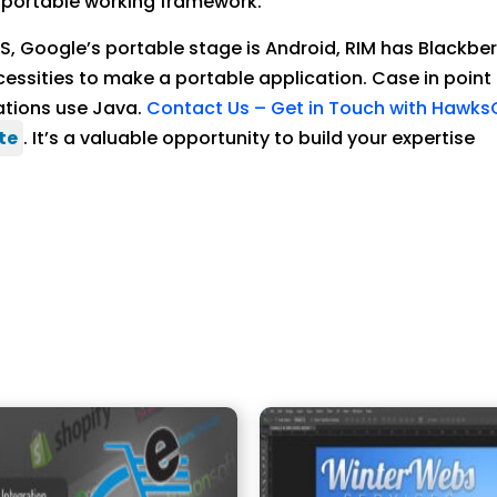
 a portable working framework.
iOS, Google’s portable stage is Android, RIM has Black
cessities to make a portable application. Case in point 
cations use Java.
Contact Us – Get in Touch with Hawk
te
. It’s a valuable opportunity to build your expertise