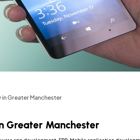
in Greater Manchester
 Greater Manchester