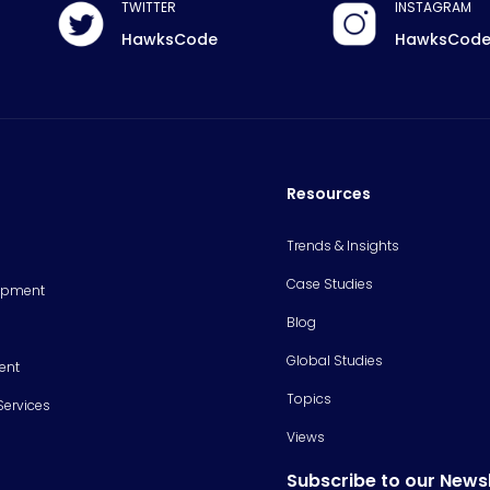
TWITTER
INSTAGRAM
HawksCode
HawksCod
Resources
Trends & Insights
Case Studies
opment
Blog
Global Studies
ent
Topics
Services
Views
Subscribe to our News