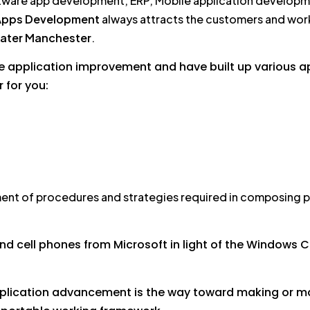
tware app development, ERP, Mobile application develop
Apps Development
always attracts the customers and work
ater Manchester
.
e application improvement and have built up various app
r for you:
ent of procedures and strategies required in composing p
d cell phones from Microsoft in light of the Windows C
pplication advancement is the way toward making or mak