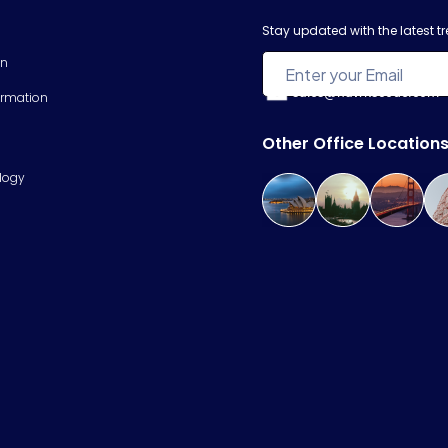
Stay updated with the latest 
on
sales@hawkscode.com
ormation
Other Office Location
logy