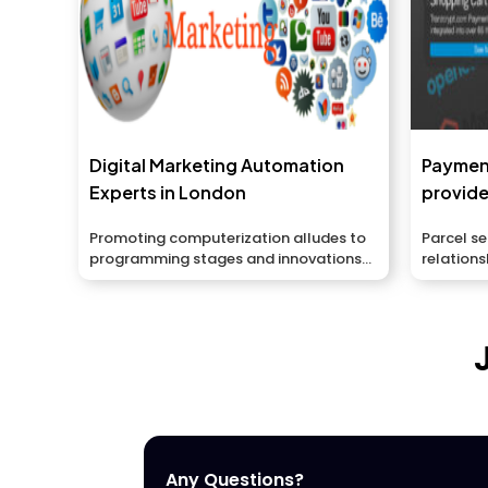
Digital Marketing Automation
Paymen
Experts in London
provide
Promoting computerization alludes to
Parcel s
programming stages and innovations
relations
intended...
Any Questions?