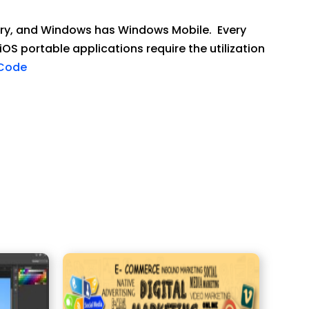
berry, and Windows has Windows Mobile. Every
iOS portable applications require the utilization
sCode