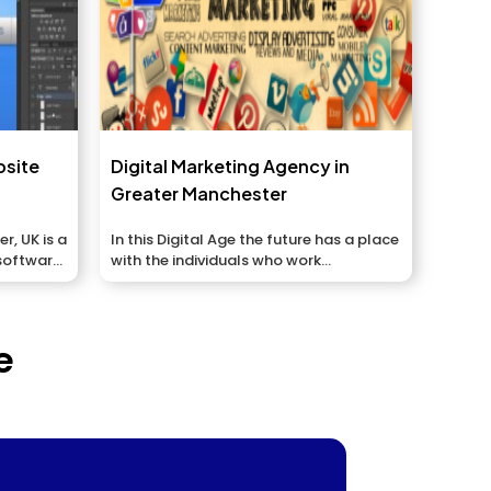
bsite
Digital Marketing Agency in
Greater Manchester
, UK is a
In this Digital Age the future has a place
software,
with the individuals who work...
e