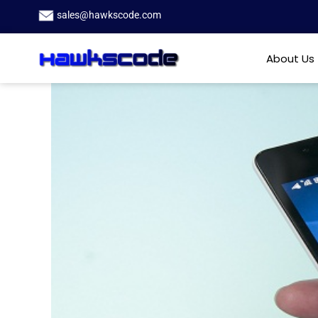
sales@hawkscode.com
About Us