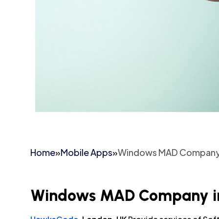
Home
»
Mobile Apps
»
Windows MAD Company 
Windows MAD Company in