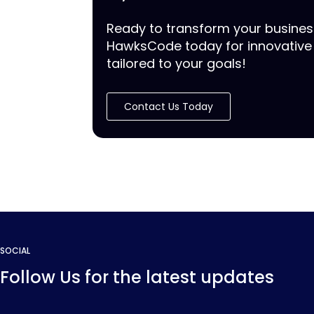
Ready to transform your busine
HawksCode today for innovative 
tailored to your goals!
Contact Us Today
SOCIAL
Follow Us for the latest updates