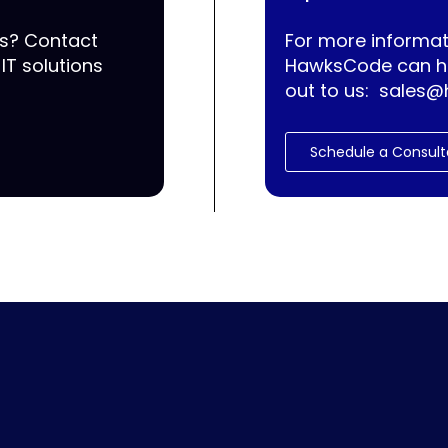
ss? Contact
For more informat
IT solutions
HawksCode can he
out to us:
sales@
Schedule a Consult