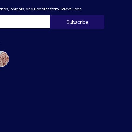
trends, insights, and updates from HawksCode.
s