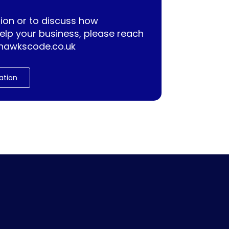
ion or to discuss how
lp your business, please reach
hawkscode.co.uk
ation