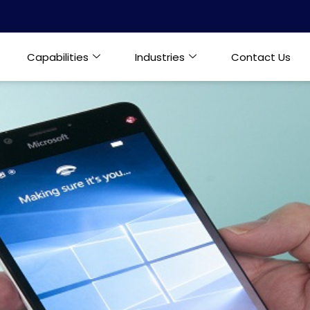
Capabilities
Industries
Contact Us