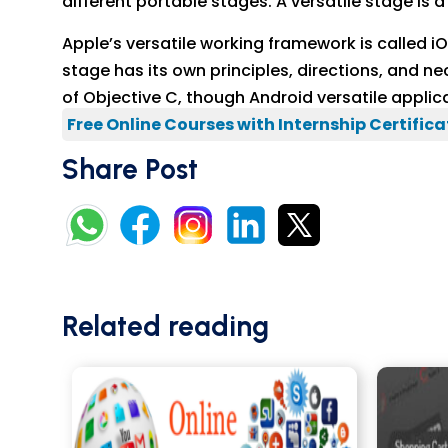
different portable stages. A versatile stage is
Apple’s versatile working framework is called 
stage has its own principles, directions, and ne
of Objective C, though Android versatile appli
Free Online Courses with Internship Certifica
Share Post
Related reading