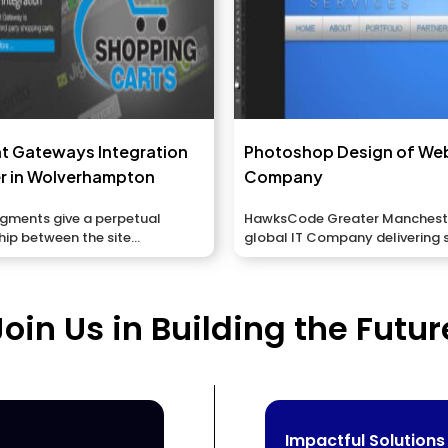
t Gateways Integration
Photoshop Design of We
r in Wolverhampton
Company
egments give a perpetual
HawksCode Greater Manchester
hip between the site...
global IT Company delivering 
ERP, Mobile...
Join Us in Building the Futur
Impactful Solutions