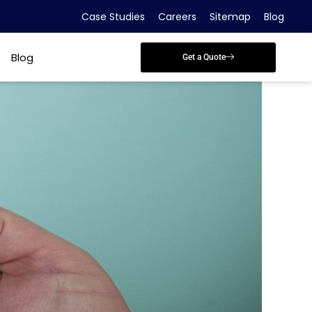
Case Studies
Careers
Sitemap
Blog
Blog
Get a Quote