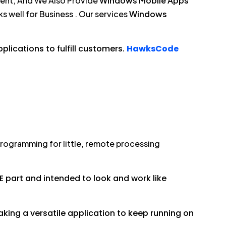
ment, And We Also Provide
Windows Mobile Apps
s well for Business . Our services
Windows
lications to fulfill customers.
HawksCode
rogramming for little, remote processing
E part and intended to look and work like
ing a versatile application to keep running on