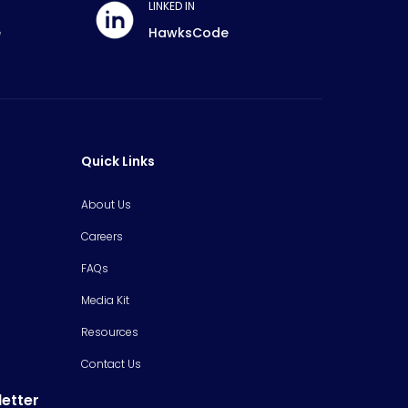
LINKED IN
e
HawksCode
Quick Links
About Us
Careers
FAQs
Media Kit
Resources
Contact Us
letter