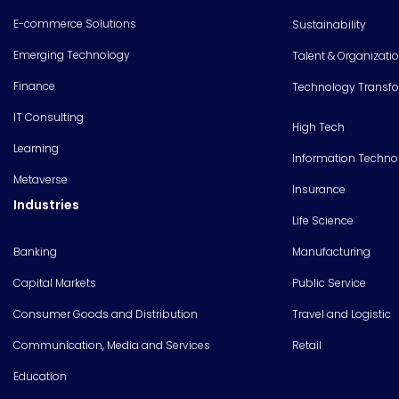
E-commerce Solutions
Sustainability
Emerging Technology
Talent & Organizati
Finance
Technology Transf
IT Consulting
High Tech
Learning
Information Techno
Metaverse
Insurance
Industries
Life Science
Banking
Manufacturing
Capital Markets
Public Service
Consumer Goods and Distribution
Travel and Logistic
Communication, Media and Services
Retail
Education