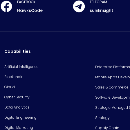
FACEBOOK
TELEGRAM
HawksCode
sunilinsight
Capabilities
Artificial Intelligence
Enterprise Platforms
Blockchain
Mobile Apps Devel
Cloud
Sales & Commerce
Cyber Security
Software Developm
Data Analytics
Strategic Managed 
Digital Engineering
Strategy
Digital Marketing
Supply Chain