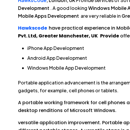
HawksCode
, London, UK
Provide services of Sof
Development
. A good looking
Windows Mobile 
Mobile Apps Development
are very reliable in
Gre
Hawkscode
have practical experience in Mobil
Pvt. Ltd, Greater Manchester, UK
Provide
offe
iPhone App Development
Android App Development
Windows Mobile App Development
Portable application advancement is the arrangem
gadgets, for example, cell phones or tablets.
A portable working framework for cell phones an
desktop renditions of Microsoft Windows.
versatile application improvement. Portable a