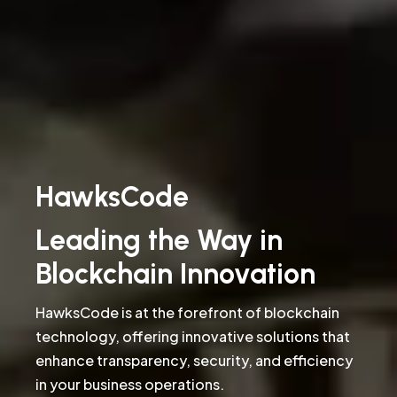
HawksCode
Leading the Way in
Blockchain Innovation
HawksCode is at the forefront of blockchain
technology, offering innovative solutions that
enhance transparency, security, and efficiency
in your business operations.