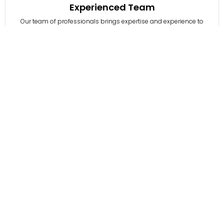
Experienced Team
Our team of professionals brings expertise and experience to
every project, ensuring quality outcomes.
03
Customer-Centric Approach
who need guidance on navigating the challenges of digital
transformation.
04
Proven Track Record
With successful projects and satisfied clients, HawksCode is
renowned for excellence, earning global trust through quality.