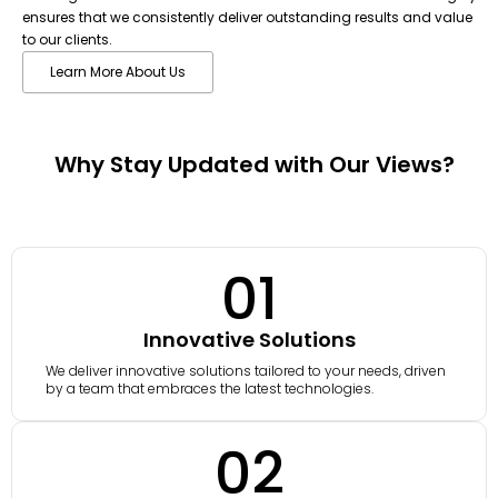
ensures that we consistently deliver outstanding results and value
to our clients.
Learn More About Us
Why Stay Updated with Our Views?
01
Innovative Solutions
We deliver innovative solutions tailored to your needs, driven
by a team that embraces the latest technologies.
02