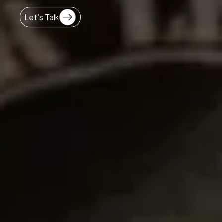
Let’s Talk