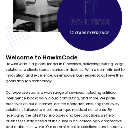
Welcome to HawksCode
HawksCode is a global leader in IT services, delivering cutting-edge
solutions to clients across various industries. With a commitment to
innovation and excellence, we empower businesses to achieve their
goals through technology.
Our expertise spans a wide range of services, including artificial
intelligence, blockchain, cloud computing, and more. We pride
ourselves on our customer-centric approach, ensuring that every
solution is tailored to meet the unique needs of our clients. By
leveraging the latest technologies and best practices, we help
businesses stay ahead of the curve in an increasingly competitive
and digital-first world. Our commitment to excellence and integrity