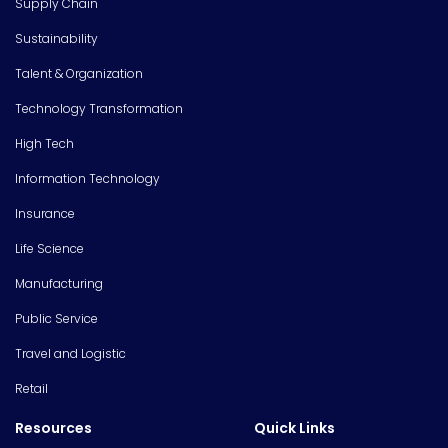
Supply Chain
Sustainability
Talent & Organization
Technology Transformation
High Tech
Information Technology
Insurance
Life Science
Manufacturing
Public Service
Travel and Logistic
Retail
Resources
Quick Links