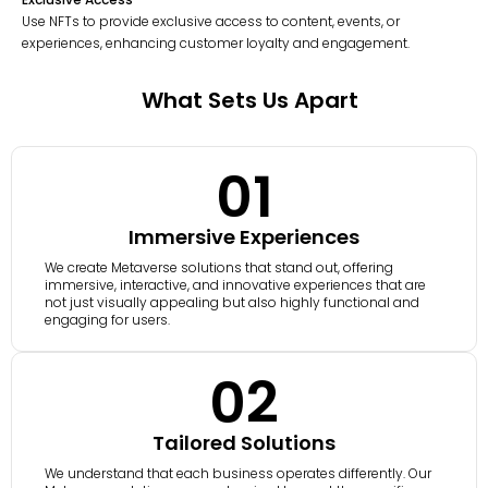
Use NFTs to provide exclusive access to content, events, or
experiences, enhancing customer loyalty and engagement.
What Sets Us Apart
01
Immersive Experiences
We create Metaverse solutions that stand out, offering
immersive, interactive, and innovative experiences that are
not just visually appealing but also highly functional and
engaging for users.
02
Tailored Solutions
We understand that each business operates differently. Our