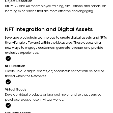
Object Detection
Utilize VR and AR for employee training, simulations, and hands-on
learning experiences that are more effective and engaging
NFT Integration and Digital Assets
Leverage blockchain technology to create digital assets and NFTs
(Non-Fungible Tokens) within the Metaverse. These assets offer
new ways to engage customers, generate revenue, and provide
exclusive experiences.
NFT Creation
Create unique digital assets, art, or collectibles that can be sold or
traded within the Metaverse.
Virtual Goods
Develop virtual products or branded merchandise that users can
purchase, wear, or use in virtual worlds.
Exclusive Access