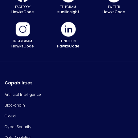
FACEBOOK
TELEGRAM
TWITTER
HawksCode
sunilinsight
HawksCode
INSTAGRAM
LINKED IN
HawksCode
HawksCode
Capabilities
Artificial Intelligence
Blockchain
Cloud
Cyber Security
Data Analytics