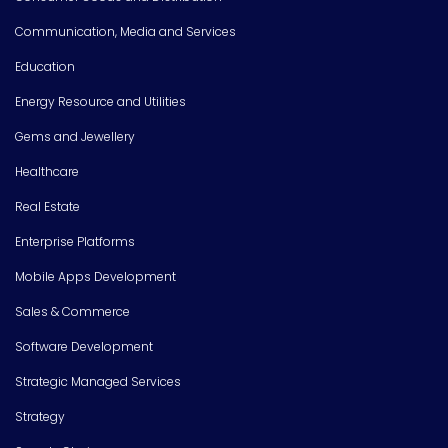
Communication, Media and Services
Education
Energy Resource and Utilities
Gems and Jewellery
Healthcare
Real Estate
Enterprise Platforms
Mobile Apps Development
Sales & Commerce
Software Development
Strategic Managed Services
Strategy