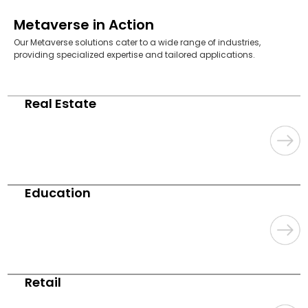
Metaverse in Action
Our Metaverse solutions cater to a wide range of industries,
providing specialized expertise and tailored applications.
Real Estate
Education
Retail