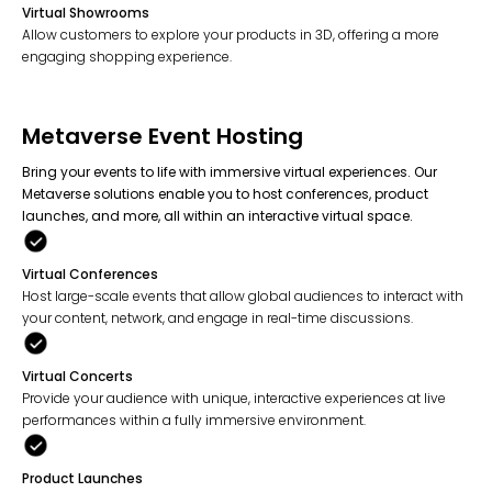
Virtual Showrooms
Allow customers to explore your products in 3D, offering a more
engaging shopping experience.
Metaverse Event Hosting
Bring your events to life with immersive virtual experiences. Our
Metaverse solutions enable you to host conferences, product
launches, and more, all within an interactive virtual space.
Virtual Conferences
Host large-scale events that allow global audiences to interact with
your content, network, and engage in real-time discussions.
Virtual Concerts
Provide your audience with unique, interactive experiences at live
performances within a fully immersive environment.
Product Launches