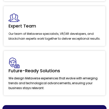
Expert Team
Our team of Metaverse specialists, VR/AR developers, and
blockchain experts work together to deliver exceptional results.
Future-Ready Solutions
We design Metaverse experiences that evolve with emerging
trends and technological advancements, ensuring your
business stays relevant.