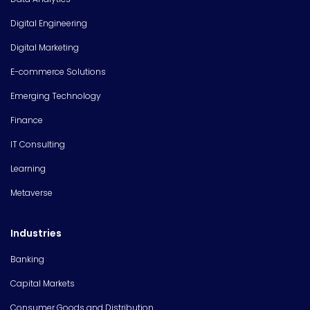
Digital Engineering
Digital Marketing
E-commerce Solutions
Emerging Technology
Finance
IT Consulting
Learning
Metaverse
Industries
Banking
Capital Markets
Consumer Goods and Distribution