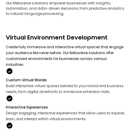
Our Metaverse solutions empower businesses with insights,
automation, and data-driven decisions, from predictive analytics
to natural language processing.
Virtual Environment Development
Create fully immersive and interactive virtual spaces that engage
your audience like never before. Our Metaverse solutions offer
customized environments for businesses across various
industries.
Custom Virtual Worlds
Build interactive virtual spaces tailored to your brand and business
needs, from digital storefronts to immersive exhibition halls
Interactive Experiences
Design engaging, interactive experiences that allow users to explore,
learn, and interact within virtual environments.