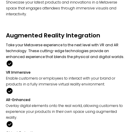
Showcase your latest products and innovations in a Metaverse
space that engages attendees through immersive visuals and
interactivity.
Augmented Reality Integration
Take your Metaverse experience to the next level with VR and AR
technology. These cutting-edge technologies provide an
enhanced experience that blends the physical and digital worlds.
VR Immersive
Enable customers or employees to interact with your brand or
products in a fully immersive virtual reality environment.
AR-Enhanced
Overlay digital elements onto the real world, allowing customers to
experience your products in their own space using augmented
reality.