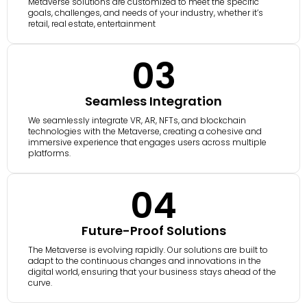
Metaverse solutions are customized to meet the specific
goals, challenges, and needs of your industry, whether it’s
retail, real estate, entertainment
03
Seamless Integration
We seamlessly integrate VR, AR, NFTs, and blockchain
technologies with the Metaverse, creating a cohesive and
immersive experience that engages users across multiple
platforms.
04
Future-Proof Solutions
The Metaverse is evolving rapidly. Our solutions are built to
adapt to the continuous changes and innovations in the
digital world, ensuring that your business stays ahead of the
curve.