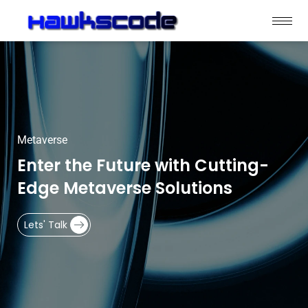
Metaverse
Enter the Future with Cutting-
Edge Metaverse Solutions
Lets' Talk