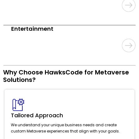
Entertainment
Why Choose HawksCode for Metaverse
Solutions?
Tailored Approach
We understand your unique business needs and create
custom Metaverse experiences that align with your goals.