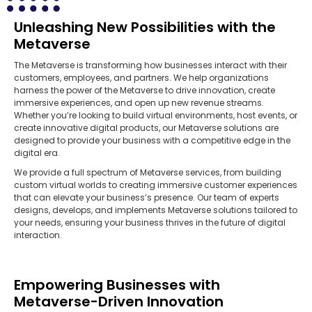
Unleashing New Possibilities with the
Metaverse
The Metaverse is transforming how businesses interact with their
customers, employees, and partners. We help organizations
harness the power of the Metaverse to drive innovation, create
immersive experiences, and open up new revenue streams.
Whether you’re looking to build virtual environments, host events, or
create innovative digital products, our Metaverse solutions are
designed to provide your business with a competitive edge in the
digital era.
We provide a full spectrum of Metaverse services, from building
custom virtual worlds to creating immersive customer experiences
that can elevate your business’s presence. Our team of experts
designs, develops, and implements Metaverse solutions tailored to
your needs, ensuring your business thrives in the future of digital
interaction.
Empowering Businesses with
Metaverse-Driven Innovation