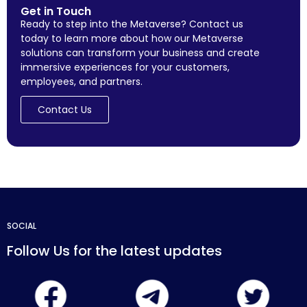
Get in Touch
Ready to step into the Metaverse? Contact us
today to learn more about how our Metaverse
solutions can transform your business and create
immersive experiences for your customers,
employees, and partners.
Contact Us
SOCIAL
Follow Us for the latest updates