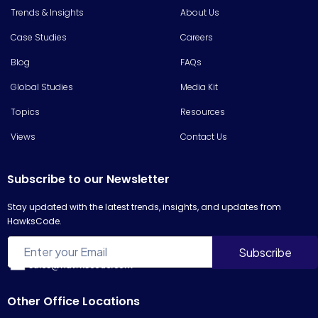
Trends & Insights
About Us
Case Studies
Careers
Blog
FAQs
Global Studies
Media Kit
Topics
Resources
Views
Contact Us
Subscribe to our Newsletter
Stay updated with the latest trends, insights, and updates from
HawksCode.
sales@hawkscode.com
Other Office Locations