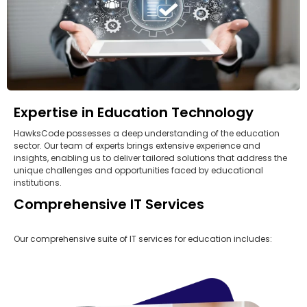
Expertise in Education Technology
HawksCode possesses a deep understanding of the education
sector. Our team of experts brings extensive experience and
insights, enabling us to deliver tailored solutions that address the
unique challenges and opportunities faced by educational
institutions.
Comprehensive IT Services
Our comprehensive suite of IT services for education includes: