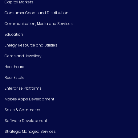
Capital Markets
Consumer Goods and Distribution
Communication, Media and Services
Education
Energy Resource and Utilities
Gems and Jewellery
Healthcare
Real Estate
Enterprise Platforms
Mobile Apps Development
Sales & Commerce
Software Development
Strategic Managed Services