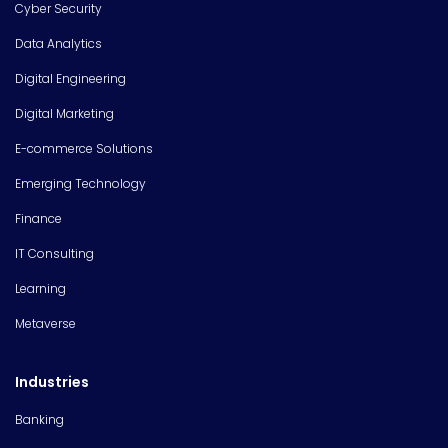
Cyber Security
Data Analytics
Digital Engineering
Digital Marketing
E-commerce Solutions
Emerging Technology
Finance
IT Consulting
Learning
Metaverse
Industries
Banking