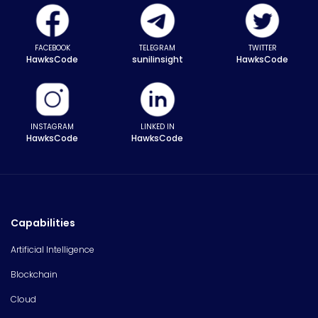
FACEBOOK
TELEGRAM
TWITTER
HawksCode
sunilinsight
HawksCode
INSTAGRAM
LINKED IN
HawksCode
HawksCode
Capabilities
Artificial Intelligence
Blockchain
Cloud