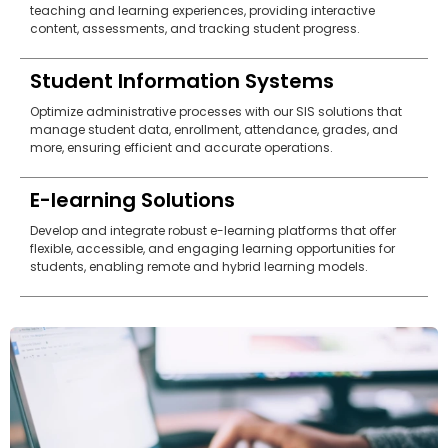
teaching and learning experiences, providing interactive
content, assessments, and tracking student progress.
Student Information Systems
Optimize administrative processes with our SIS solutions that
manage student data, enrollment, attendance, grades, and
more, ensuring efficient and accurate operations.
E-learning Solutions
Develop and integrate robust e-learning platforms that offer
flexible, accessible, and engaging learning opportunities for
students, enabling remote and hybrid learning models.