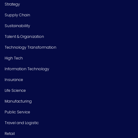
Strategy
Supply Chain
Sustainability
Talent & Organization
Technology Transformation
High Tech
Information Technology
Insurance
Life Science
Manufacturing
Public Service
Travel and Logistic
Retail