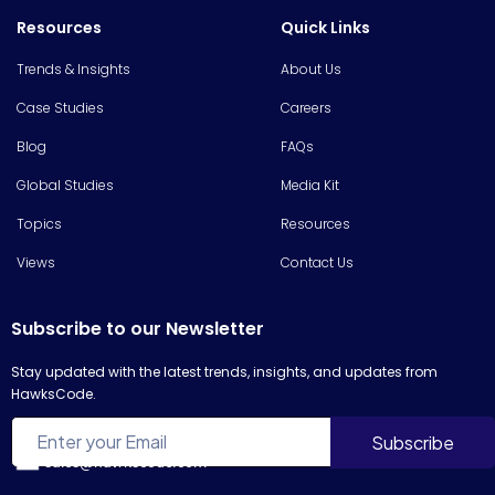
Resources
Quick Links
Trends & Insights
About Us
Case Studies
Careers
Blog
FAQs
Global Studies
Media Kit
Topics
Resources
Views
Contact Us
Subscribe to our Newsletter
Stay updated with the latest trends, insights, and updates from
HawksCode.
sales@hawkscode.com