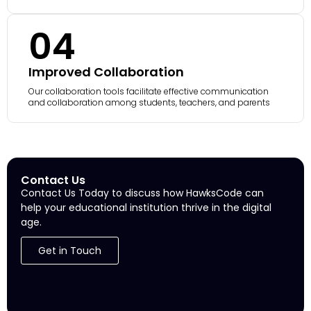
04
Improved Collaboration
Our collaboration tools facilitate effective communication
and collaboration among students, teachers, and parents
Contact Us
Contact Us Today to discuss how HawksCode can
help your educational institution thrive in the digital
age.
Get in Touch