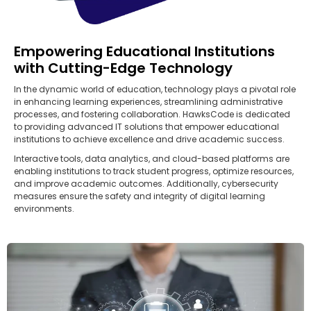
Empowering Educational Institutions
with Cutting-Edge Technology
In the dynamic world of education, technology plays a pivotal role
in enhancing learning experiences, streamlining administrative
processes, and fostering collaboration. HawksCode is dedicated
to providing advanced IT solutions that empower educational
institutions to achieve excellence and drive academic success.
Interactive tools, data analytics, and cloud-based platforms are
enabling institutions to track student progress, optimize resources,
and improve academic outcomes. Additionally, cybersecurity
measures ensure the safety and integrity of digital learning
environments.