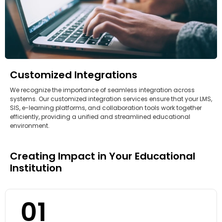
Customized Integrations
We recognize the importance of seamless integration across
systems. Our customized integration services ensure that your LMS,
SIS, e-learning platforms, and collaboration tools work together
efficiently, providing a unified and streamlined educational
environment.
Creating Impact in Your Educational
Institution
01