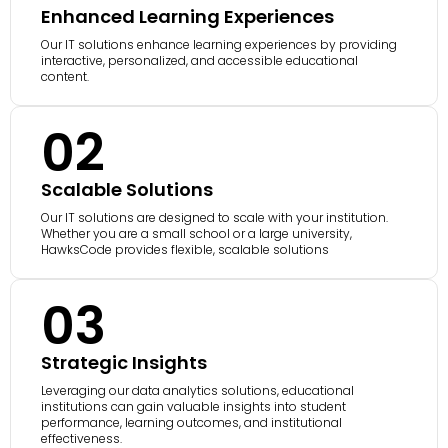
Enhanced Learning Experiences
Our IT solutions enhance learning experiences by providing
interactive, personalized, and accessible educational
content.
02
Scalable Solutions
Our IT solutions are designed to scale with your institution.
Whether you are a small school or a large university,
HawksCode provides flexible, scalable solutions
03
Strategic Insights
Leveraging our data analytics solutions, educational
institutions can gain valuable insights into student
performance, learning outcomes, and institutional
effectiveness.