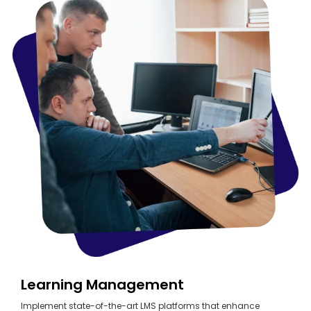
Learning Management
Implement state-of-the-art LMS platforms that enhance