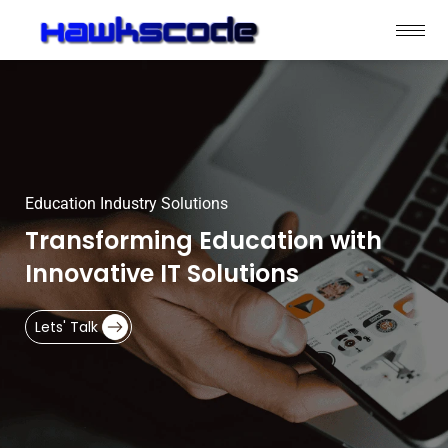
Education Industry Solutions
Transforming Education with
Innovative IT Solutions
Lets' Talk