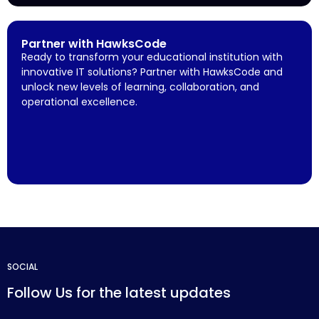
Partner with HawksCode
Ready to transform your educational institution with
innovative IT solutions? Partner with HawksCode and
unlock new levels of learning, collaboration, and
operational excellence.
SOCIAL
Follow Us for the latest updates