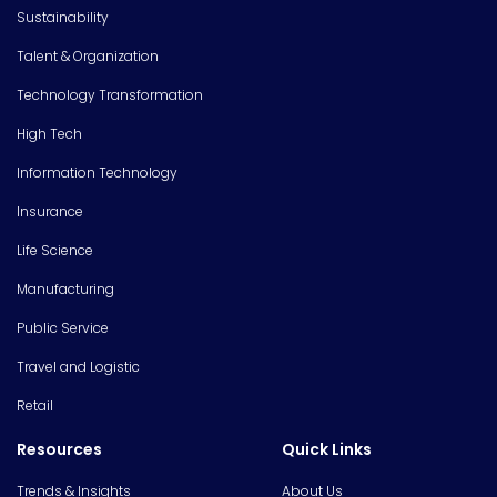
Sustainability
Talent & Organization
Technology Transformation
High Tech
Information Technology
Insurance
Life Science
Manufacturing
Public Service
Travel and Logistic
Retail
Resources
Quick Links
Trends & Insights
About Us