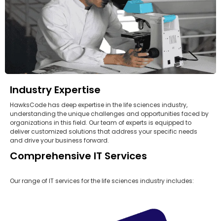
Industry Expertise
HawksCode has deep expertise in the life sciences industry,
understanding the unique challenges and opportunities faced by
organizations in this field. Our team of experts is equipped to
deliver customized solutions that address your specific needs
and drive your business forward.
Comprehensive IT Services
Our range of IT services for the life sciences industry includes: