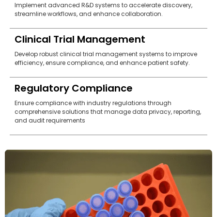
Implement advanced R&D systems to accelerate discovery,
streamline workflows, and enhance collaboration.
Clinical Trial Management
Develop robust clinical trial management systems to improve
efficiency, ensure compliance, and enhance patient safety.
Regulatory Compliance
Ensure compliance with industry regulations through
comprehensive solutions that manage data privacy, reporting,
and audit requirements