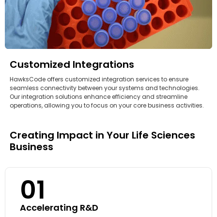
Customized Integrations
HawksCode offers customized integration services to ensure
seamless connectivity between your systems and technologies.
Our integration solutions enhance efficiency and streamline
operations, allowing you to focus on your core business activities.
Creating Impact in Your Life Sciences
Business
01
Accelerating R&D