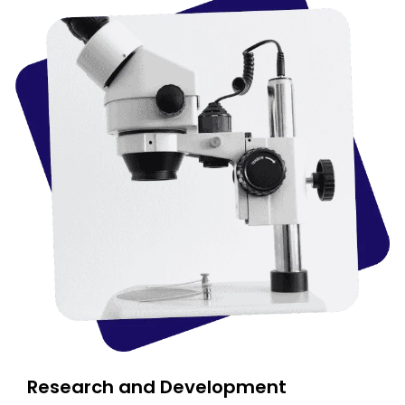
Research and Development