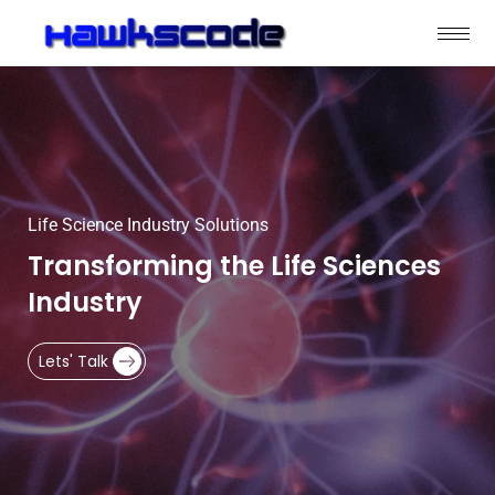
Life Science Industry Solutions
Transforming the Life Sciences
Industry
Lets' Talk