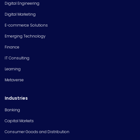
Digital Engineering
Digital Marketing
E-commerce Solutions
Emerging Technology
Finance
IT Consulting
Learning
Metaverse
Industries
Banking
Capital Markets
Consumer Goods and Distribution