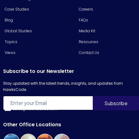
Case Studies
Careers
Blog
FAQs
Global Studies
Media Kit
Topics
Resources
Views
Contact Us
Subscribe to our Newsletter
Stay updated with the latest trends, insights, and updates from
HawksCode.
sales@hawkscode.com
Other Office Locations