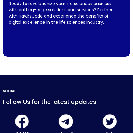
Ready to revolutionize your life sciences business
with cutting-edge solutions and services? Partner
with HawksCode and experience the benefits of
digital excellence in the life sciences industry.
SOCIAL
Follow Us for the latest updates
FACEBOOK
TELEGRAM
TWITTER