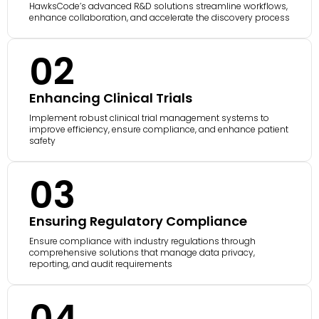
HawksCode’s advanced R&D solutions streamline workflows,
enhance collaboration, and accelerate the discovery process
02
Enhancing Clinical Trials
Implement robust clinical trial management systems to
improve efficiency, ensure compliance, and enhance patient
safety
03
Ensuring Regulatory Compliance
Ensure compliance with industry regulations through
comprehensive solutions that manage data privacy,
reporting, and audit requirements
04