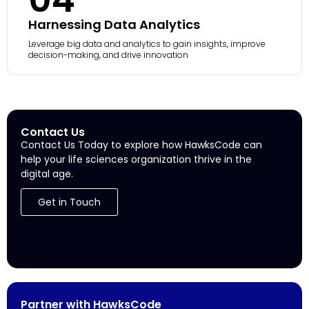
Harnessing Data Analytics
Leverage big data and analytics to gain insights, improve
decision-making, and drive innovation
Contact Us
Contact Us Today to explore how HawksCode can
help your life sciences organization thrive in the
digital age.
Get in Touch
Partner with HawksCode