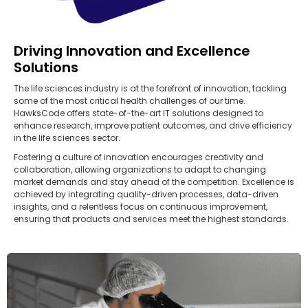
Driving Innovation and Excellence
Solutions
The life sciences industry is at the forefront of innovation, tackling
some of the most critical health challenges of our time.
HawksCode offers state-of-the-art IT solutions designed to
enhance research, improve patient outcomes, and drive efficiency
in the life sciences sector.
Fostering a culture of innovation encourages creativity and
collaboration, allowing organizations to adapt to changing
market demands and stay ahead of the competition. Excellence is
achieved by integrating quality-driven processes, data-driven
insights, and a relentless focus on continuous improvement,
ensuring that products and services meet the highest standards.