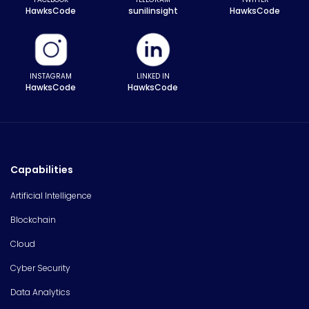
HawksCode
sunilinsight
HawksCode
INSTAGRAM
LINKED IN
HawksCode
HawksCode
Capabilities
Artificial Intelligence
Blockchain
Cloud
Cyber Security
Data Analytics