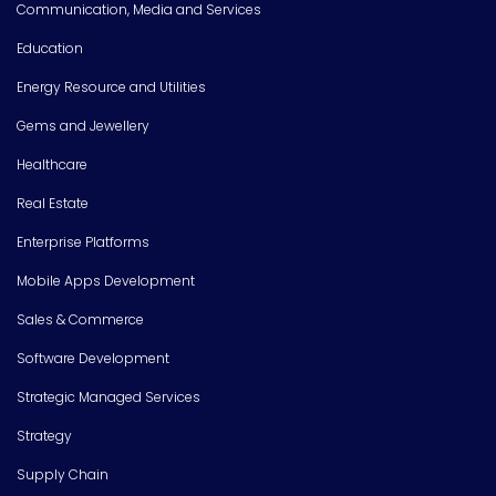
Communication, Media and Services
Education
Energy Resource and Utilities
Gems and Jewellery
Healthcare
Real Estate
Enterprise Platforms
Mobile Apps Development
Sales & Commerce
Software Development
Strategic Managed Services
Strategy
Supply Chain