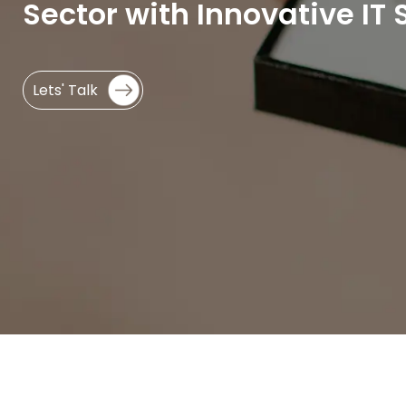
Sector with Innovative IT 
Lets' Talk