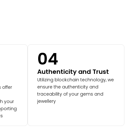
04
Authenticity and Trust
Utilizing blockchain technology, we
ensure the authenticity and
 offer
traceability of your gems and
jewellery
th your
porting
ys