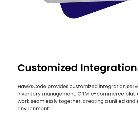
Customized Integration
HawksCode provides customized integration servi
inventory management, CRM, e-commerce platfo
work seamlessly together, creating a unified and e
environment.