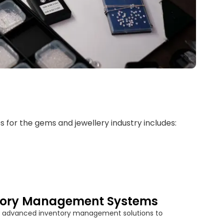
es for the gems and jewellery industry includes:
tory Management Systems
 advanced inventory management solutions to