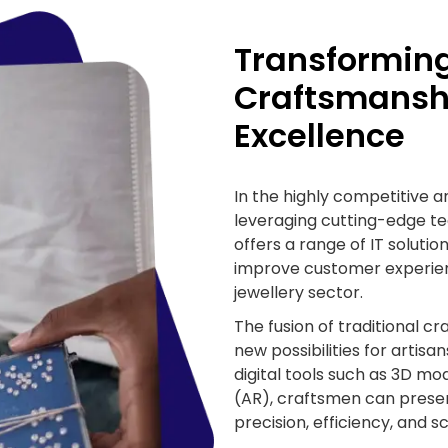
Transforming
Craftsmanshi
Excellence
In the highly competitive 
leveraging cutting-edge te
offers a range of IT soluti
improve customer experien
jewellery sector.
The fusion of traditional cr
new possibilities for artis
digital tools such as 3D m
(AR), craftsmen can prese
precision, efficiency, and sc