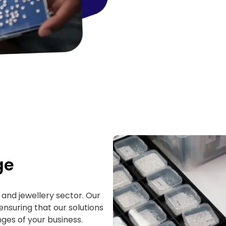
ge
and jewellery sector. Our
ensuring that our solutions
ges of your business.