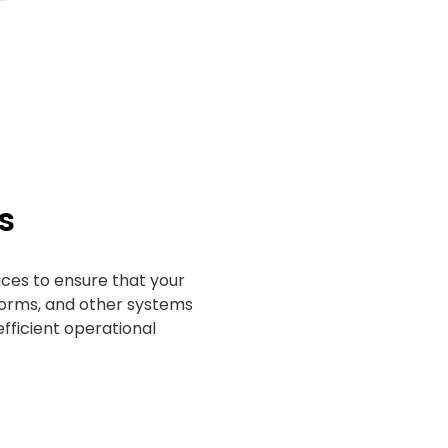
s
ces to ensure that your
rms, and other systems
fficient operational