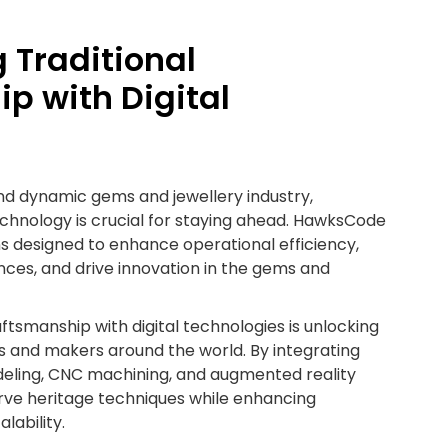
 Traditional
p with Digital
and dynamic gems and jewellery industry,
chnology is crucial for staying ahead. HawksCode
ons designed to enhance operational efficiency,
ces, and drive innovation in the gems and
aftsmanship with digital technologies is unlocking
ans and makers around the world. By integrating
odeling, CNC machining, and augmented reality
rve heritage techniques while enhancing
alability.