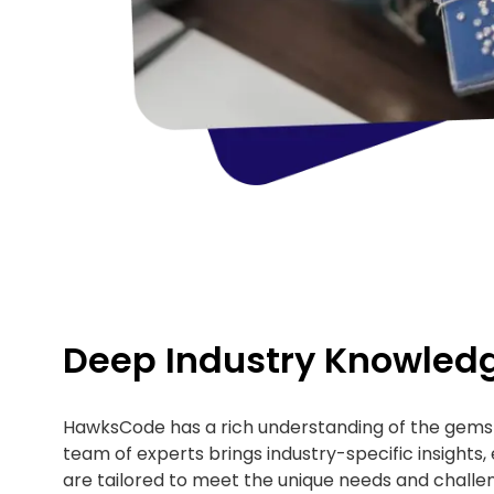
Deep Industry Knowled
HawksCode has a rich understanding of the gems 
team of experts brings industry-specific insights, 
are tailored to meet the unique needs and challen