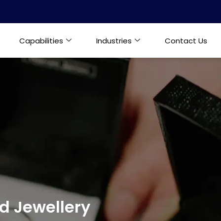
Capabilities
Industries
Contact Us
 Jewellery