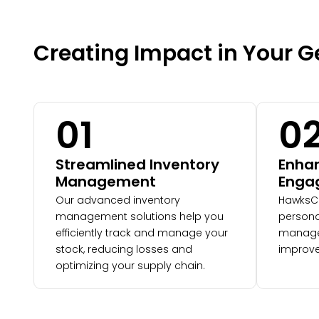
Creating Impact in Your 
01
0
Streamlined Inventory
Enha
Management
Enga
Our advanced inventory
HawksC
management solutions help you
persona
efficiently track and manage your
manage
stock, reducing losses and
improve
optimizing your supply chain.