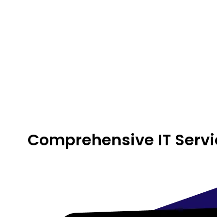
Comprehensive IT Servi