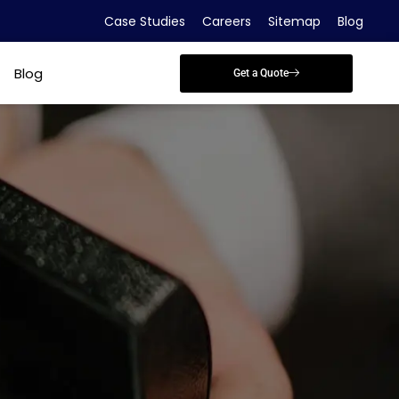
Case Studies
Careers
Sitemap
Blog
Blog
Get a Quote