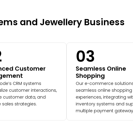
Gems and Jewellery Business
2
03
nced Customer
Seamless Online
gement
Shopping
ode’s CRM systems
Our e-commerce solutions
lize customer interactions,
seamless online shopping
 customer data, and
experiences, integrating wi
 sales strategies.
inventory systems and sup
multiple payment gatewa