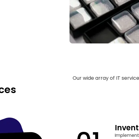
Our wide array of IT servic
ces
Inven
Implement