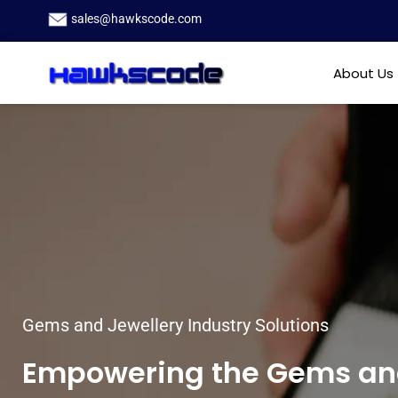
sales@hawkscode.com
About Us
Gems and Jewellery Industry Solutions
Empowering the Gems and