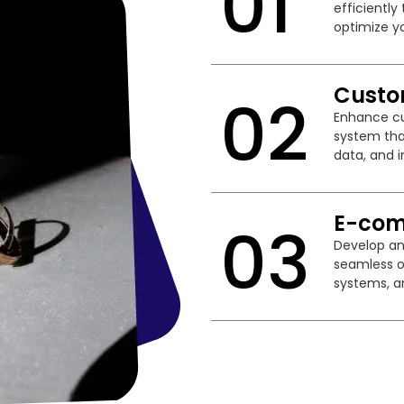
01
efficientl
optimize yo
Custo
02
Enhance cu
system tha
data, and i
E-com
03
Develop an
seamless o
systems, a