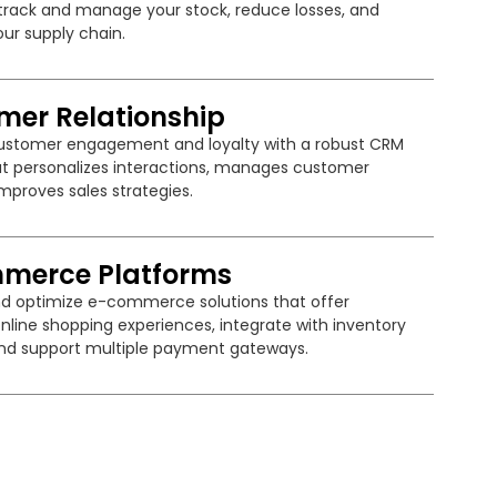
y track and manage your stock, reduce losses, and
ur supply chain.
mer Relationship
stomer engagement and loyalty with a robust CRM
t personalizes interactions, manages customer
mproves sales strategies.
merce Platforms
d optimize e-commerce solutions that offer
nline shopping experiences, integrate with inventory
nd support multiple payment gateways.