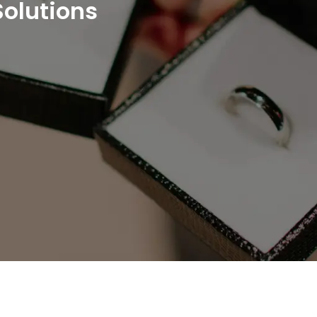
Solutions