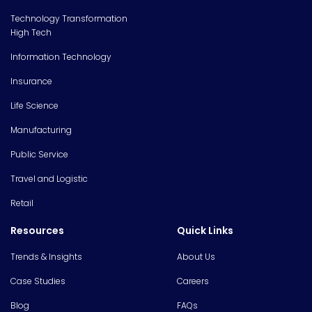
Technology Transformation
High Tech
Information Technology
Insurance
Life Science
Manufacturing
Public Service
Travel and Logistic
Retail
Resources
Quick Links
Trends & Insights
About Us
Case Studies
Careers
Blog
FAQs