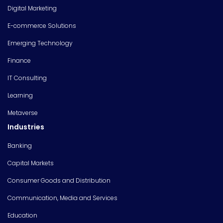
Digital Marketing
E-commerce Solutions
Emerging Technology
Finance
IT Consulting
Learning
Metaverse
Industries
Banking
Capital Markets
Consumer Goods and Distribution
Communication, Media and Services
Education