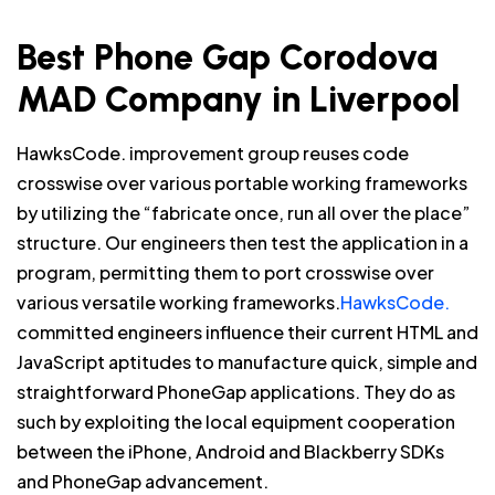
Best Phone Gap Corodova
MAD Company in Liverpool
HawksCode. improvement group reuses code
crosswise over various portable working frameworks
by utilizing the “fabricate once, run all over the place”
structure. Our engineers then test the application in a
program, permitting them to port crosswise over
various versatile working frameworks.
HawksCode.
committed engineers influence their current HTML and
JavaScript aptitudes to manufacture quick, simple and
straightforward PhoneGap applications. They do as
such by exploiting the local equipment cooperation
between the iPhone, Android and Blackberry SDKs
and PhoneGap advancement.