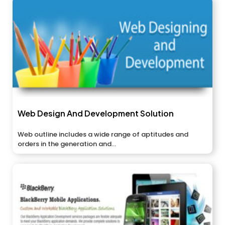
Web Design And Development Solution
Web outline includes a wide range of aptitudes and
orders in the generation and...