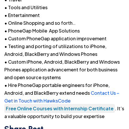
• Tools and Utilities
• Entertainment
• Online Shopping and so forth..
• PhoneGap Mobile App Solutions
• Custom PhoneGap application improvement
• Testing and porting of utilizations to iPhone,
Android, BlackBerry and Windows Phones
• Custom iPhone, Android, BlackBerry and Windows
Phones application advancement for both business
and open source systems
• Hire PhoneGap portable engineers for iPhone,
Android, and BlackBerry extend needs
Contact Us –
Get in Touch with HawksCode
Free Online Courses with Internship Certificate
. It’s
a valuable opportunity to build your expertise