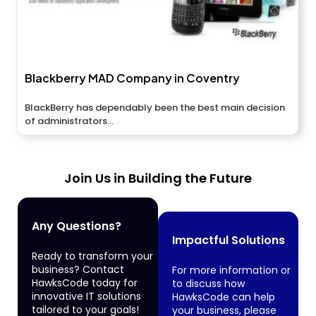
Blackberry MAD Company in Coventry
BlackBerry has dependably been the best main decision
of administrators...
Join Us in Building the Future
Any Questions?
Impactful Solutions
Ready to transform your
business? Contact
For more information or
HawksCode today for
to discuss how
innovative IT solutions
HawksCode can help
tailored to your goals!
your business, please