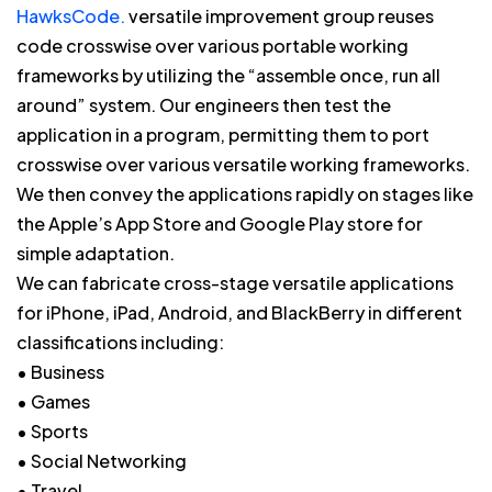
HawksCode.
versatile improvement group reuses
code crosswise over various portable working
frameworks by utilizing the “assemble once, run all
around” system. Our engineers then test the
application in a program, permitting them to port
crosswise over various versatile working frameworks.
We then convey the applications rapidly on stages like
the Apple’s App Store and Google Play store for
simple adaptation.
We can fabricate cross-stage versatile applications
for iPhone, iPad, Android, and BlackBerry in different
classifications including:
• Business
• Games
• Sports
• Social Networking
• Travel