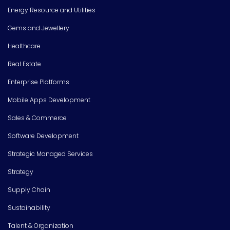
Energy Resource and Utilities
Gems and Jewellery
Healthcare
Real Estate
Enterprise Platforms
Mobile Apps Development
Sales & Commerce
Software Development
Strategic Managed Services
Strategy
Supply Chain
Sustainability
Talent & Organization