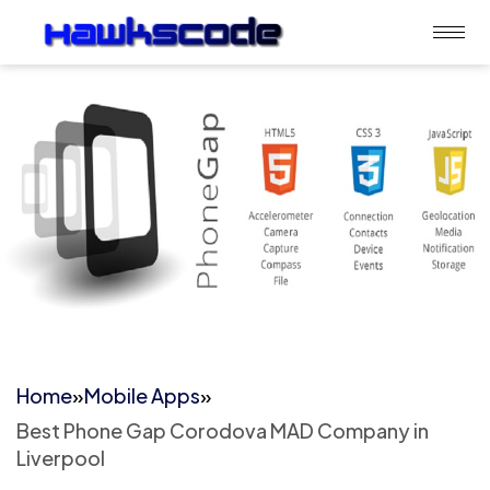
Home
»
Mobile Apps
»
Best Phone Gap Corodova MAD Company in
Liverpool