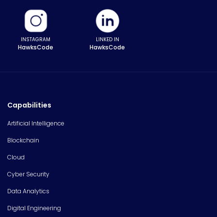
INSTAGRAM
LINKED IN
HawksCode
HawksCode
Capabilities
Artificial Intelligence
Blockchain
Cloud
Cyber Security
Data Analytics
Digital Engineering