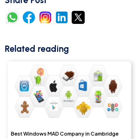
Share Post
Related reading
Best Windows MAD Company in Cambridge