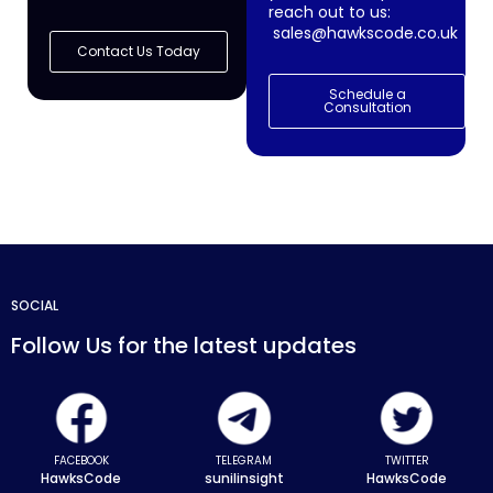
reach out to us:
sales@hawkscode.co.uk
Contact Us Today
Schedule a
Consultation
SOCIAL
Follow Us for the latest updates
FACEBOOK
TELEGRAM
TWITTER
HawksCode
sunilinsight
HawksCode