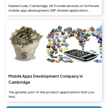
HawksCode, Cambridge, UK Provide services of Software
mobile app development, ERP, Mobile application...
Mobile Apps Development Company in
Cambridge
The greater part of the product applications that you
find...