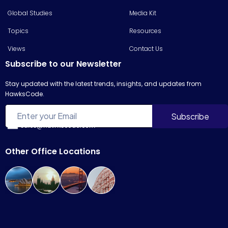
Global Studies
Media Kit
Topics
Resources
Views
Contact Us
Subscribe to our Newsletter
Stay updated with the latest trends, insights, and updates from
HawksCode.
sales@hawkscode.com
Other Office Locations