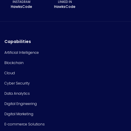
INSTAGRAM
LINKED IN
HawksCode
HawksCode
Capabilities
Artificial Intelligence
Blockchain
Cloud
Cyber Security
Data Analytics
Digital Engineering
Digital Marketing
E-commerce Solutions