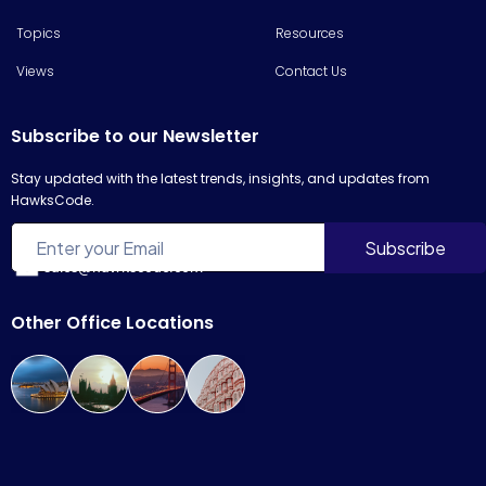
Topics
Resources
Views
Contact Us
Subscribe to our Newsletter
Stay updated with the latest trends, insights, and updates from
HawksCode.
sales@hawkscode.com
Other Office Locations