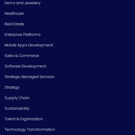
Gems and Jewellery
Healthcare
Real Estate
Enterprise Platforms
Mobile Apps Development
Sales & Commerce
Software Development
Strategic Managed Services
Strategy
Supply Chain
Sustainability
Talent & Organization
Technology Transformation