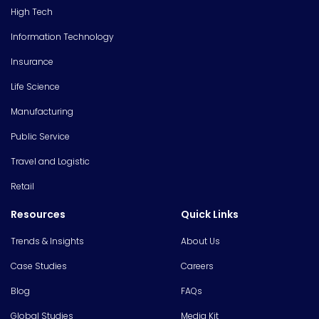
High Tech
Information Technology
Insurance
Life Science
Manufacturing
Public Service
Travel and Logistic
Retail
Resources
Quick Links
Trends & Insights
About Us
Case Studies
Careers
Blog
FAQs
Global Studies
Media Kit