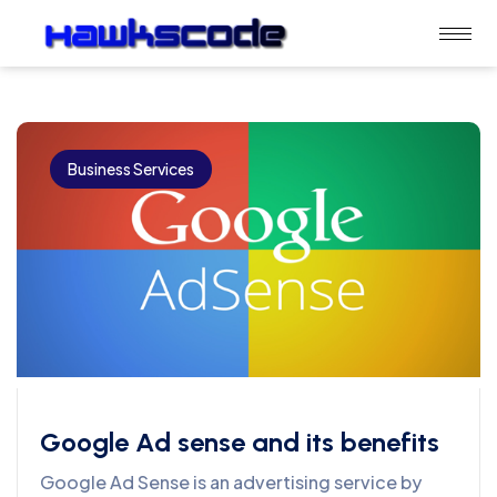
Business Services
Google Ad sense and its benefits
Google Ad Sense is an advertising service by