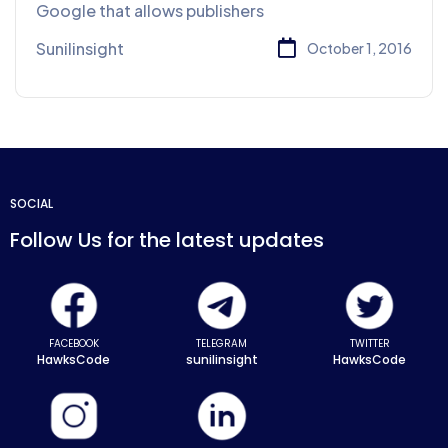
Google that allows publishers
Sunilinsight
October 1, 2016
SOCIAL
Follow Us for the latest updates
FACEBOOK
TELEGRAM
TWITTER
HawksCode
sunilinsight
HawksCode