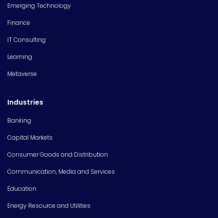
Emerging Technology
Finance
IT Consulting
Learning
Metaverse
Industries
Banking
Capital Markets
Consumer Goods and Distribution
Communication, Media and Services
Education
Energy Resource and Utilities