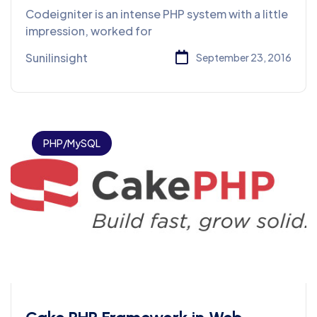
Development
Codeigniter is an intense PHP system with a little
impression, worked for
Sunilinsight
September 23, 2016
PHP/MySQL