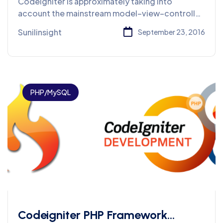
Codeigniter is approximately taking into
account the mainstream model–view–controller
(MVC) improvement design.
Sunilinsight
September 23, 2016
PHP/MySQL
Codeigniter PHP Framework