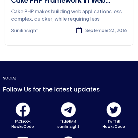
Cake PHP Framework in Web
Development
Cake PHP makes building web applications less
complex, quicker, while requiring less
Sunilinsight
September 23, 2016
SOCIAL
Follow Us for the latest updates
FACEBOOK
TELEGRAM
TWITTER
HawksCode
sunilinsight
HawksCode