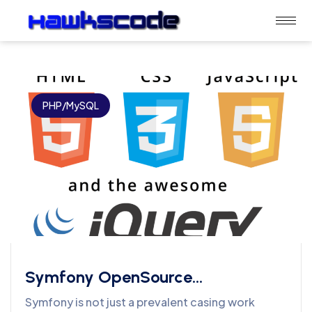
PHP/MySQL
Symfony OpenSource
Development Services
Symfony is not just a prevalent casing work