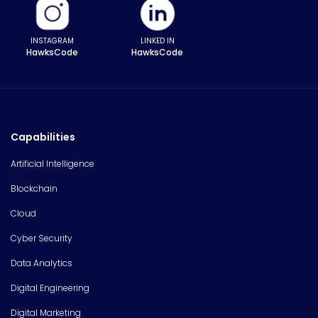
INSTAGRAM
LINKED IN
HawksCode
HawksCode
Capabilities
Artificial Intelligence
Blockchain
Cloud
Cyber Security
Data Analytics
Digital Engineering
Digital Marketing