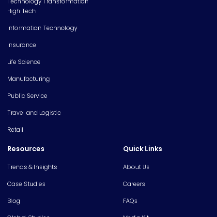
Technology Transformation
High Tech
Information Technology
Insurance
Life Science
Manufacturing
Public Service
Travel and Logistic
Retail
Resources
Quick Links
Trends & Insights
About Us
Case Studies
Careers
Blog
FAQs