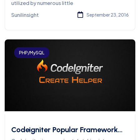
utilized by numerous little
Sunilinsight
September 23, 2016
PHP/MySQL
Codeigniter Popular Framework
Development