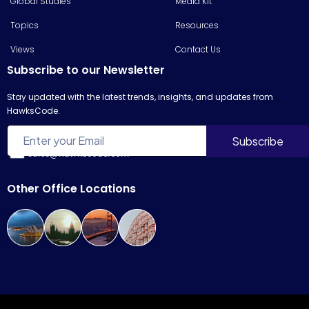
Global Studies
Media Kit
Topics
Resources
Views
Contact Us
Subscribe to our Newsletter
Stay updated with the latest trends, insights, and updates from
HawksCode.
sales@hawkscode.com
Other Office Locations