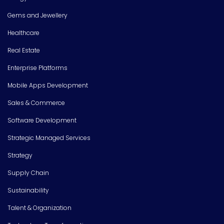
Gems and Jewellery
Healthcare
Real Estate
Enterprise Platforms
Mobile Apps Development
Sales & Commerce
Software Development
Strategic Managed Services
Strategy
Supply Chain
Sustainability
Talent & Organization