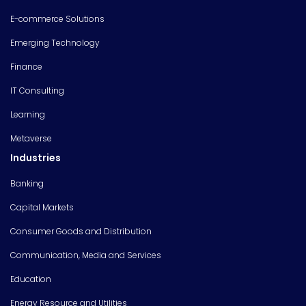
E-commerce Solutions
Emerging Technology
Finance
IT Consulting
Learning
Metaverse
Industries
Banking
Capital Markets
Consumer Goods and Distribution
Communication, Media and Services
Education
Energy Resource and Utilities