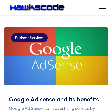
Business Services
Google Ad sense and its benefits
Google Ad Sense is an advertising service by