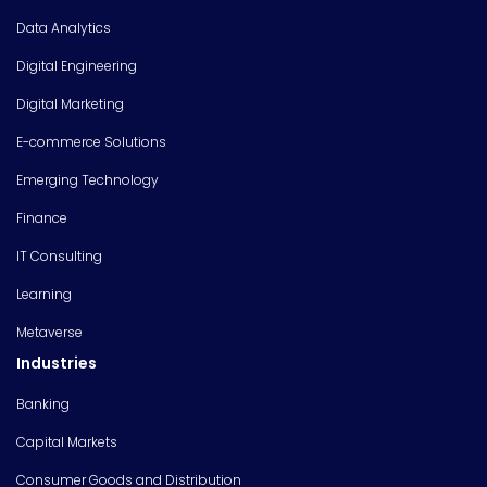
Data Analytics
Digital Engineering
Digital Marketing
E-commerce Solutions
Emerging Technology
Finance
IT Consulting
Learning
Metaverse
Industries
Banking
Capital Markets
Consumer Goods and Distribution