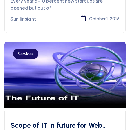
Every year 5-10 percent new start ups are
opened but out of
Sunilinsight
October 1, 2016
Services
Scope of IT in future for Web