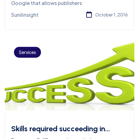
Google that allows publishers
Sunilinsight
October 1, 2016
Services
Skills required succeeding in
business for Web