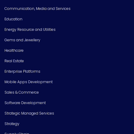
Communication, Media and Services
Education
Energy Resource and Utilities
Gems and Jewellery
Healthcare
Real Estate
Enterprise Platforms
Mobile Apps Development
Sales & Commerce
Software Development
Strategic Managed Services
Strategy