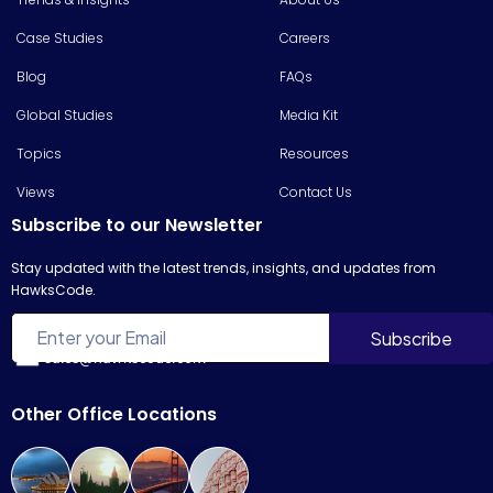
Case Studies
Careers
Blog
FAQs
Global Studies
Media Kit
Topics
Resources
Views
Contact Us
Subscribe to our Newsletter
Stay updated with the latest trends, insights, and updates from
HawksCode.
sales@hawkscode.com
Other Office Locations