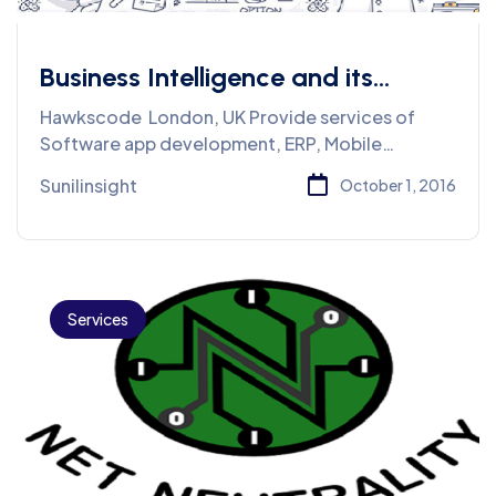
Business Intelligence and its
Importance
Hawkscode London, UK Provide services of
Software app development, ERP, Mobile
application
Sunilinsight
October 1, 2016
Services