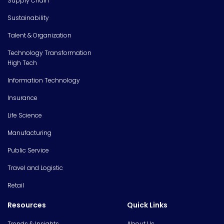
Supply Chain
Sustainability
Talent & Organization
Technology Transformation
High Tech
Information Technology
Insurance
Life Science
Manufacturing
Public Service
Travel and Logistic
Retail
Resources
Quick Links
Trends & Insights
About Us