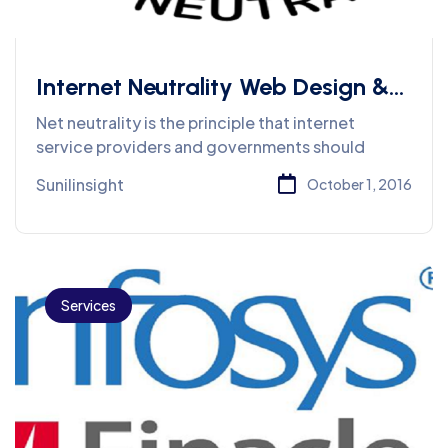
Internet Neutrality Web Design &
Services
Net neutrality is the principle that internet
service providers and governments should
Sunilinsight
October 1, 2016
Services