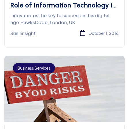
Role of Information Technology in
Business
Innovation is the key to success in this digital
age.HawksCode, London, UK
Sunilinsight
October 1, 2016
Business Services