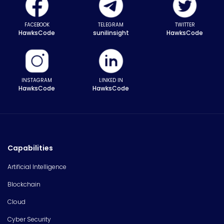
FACEBOOK
TELEGRAM
TWITTER
HawksCode
sunilinsight
HawksCode
INSTAGRAM
LINKED IN
HawksCode
HawksCode
Capabilities
Artificial Intelligence
Blockchain
Cloud
Cyber Security