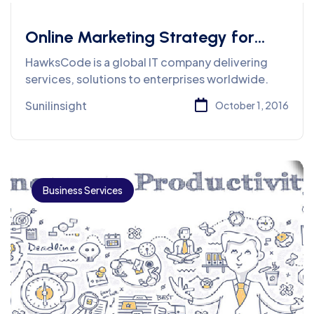
Online Marketing Strategy for
Tight Budget
HawksCode is a global IT company delivering
services, solutions to enterprises worldwide.
Sunilinsight
October 1, 2016
Business Services