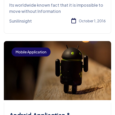
Design & Services
Its worldwide known fact that it is impossible to
move without Information
Sunilinsight
October 1, 2016
Mobile Application