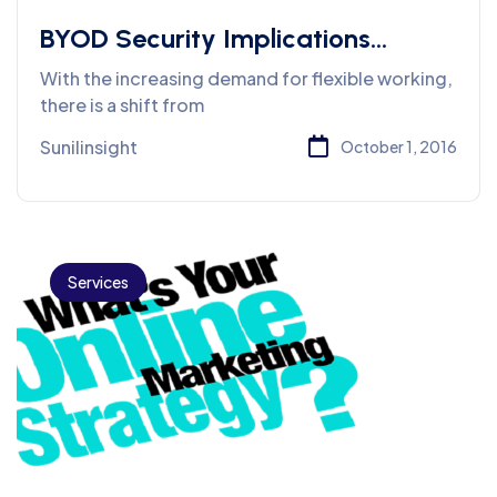
BYOD Security Implications
service
With the increasing demand for flexible working,
there is a shift from
Sunilinsight
October 1, 2016
Services