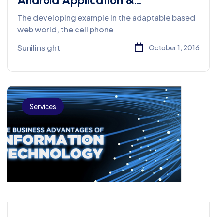
Android Application &
Development Company
The developing example in the adaptable based
web world, the cell phone
Sunilinsight
October 1, 2016
Services