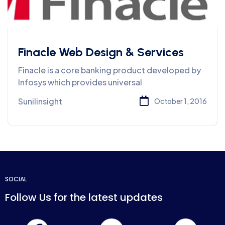
Finacle Web Design & Services
Finacle is a core banking product developed by
Infosys which provides universal
Sunilinsight
October 1, 2016
SOCIAL
Follow Us for the latest updates