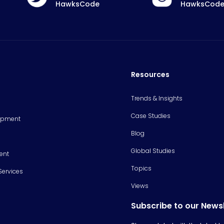
HawksCode
HawksCod
Resources
Trends & Insights
Case Studies
opment
Blog
Global Studies
ent
Topics
Services
Views
Subscribe to our News