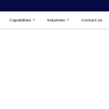
Capabilities
Industries
Contact Us