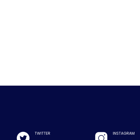
TWITTER
INSTAGRAM