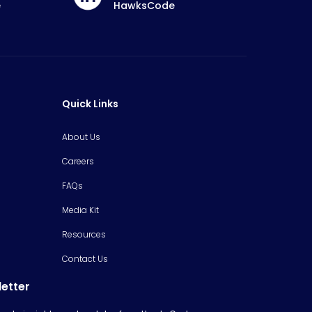
e
HawksCode
Quick Links
About Us
Careers
FAQs
Media Kit
Resources
Contact Us
letter