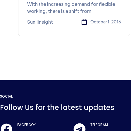
service
With the increasing demand for flexible
working, there is a shift from
Sunilinsight
October 1, 2016
SOCIAL
Follow Us for the latest updates
FACEBOOK
TELEGRAM