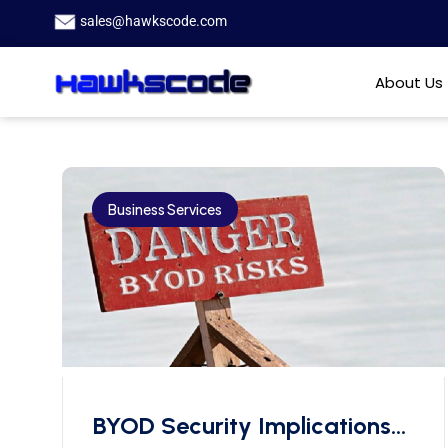
sales@hawkscode.com
About Us
Business Services
BYOD Security Implications