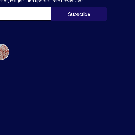
trends, insights, and updates from HawksCode.
s