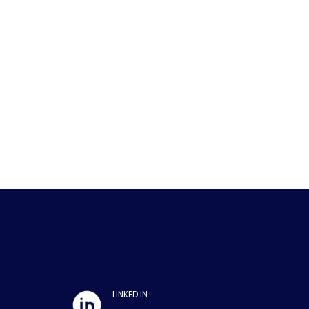
LINKED IN