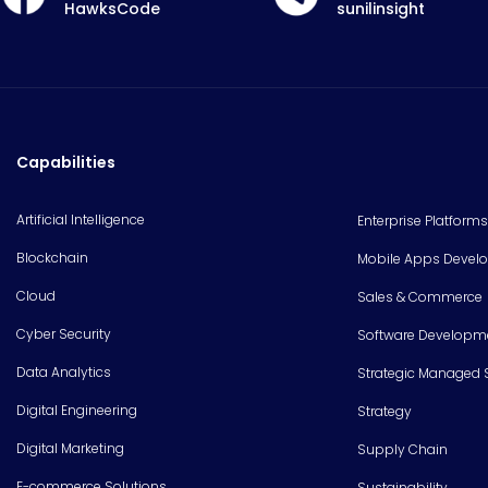
HawksCode
sunilinsight
Capabilities
Artificial Intelligence
Enterprise Platforms
Blockchain
Mobile Apps Devel
Cloud
Sales & Commerce
Cyber Security
Software Developm
Data Analytics
Strategic Managed 
Digital Engineering
Strategy
Digital Marketing
Supply Chain
E-commerce Solutions
Sustainability