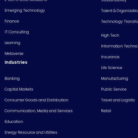
Emerging Technology
Talent & Organizati
Finance
Technology Transf
IT Consulting
High Tech
Learning
Information Techno
Metaverse
Insurance
Industries
Life Science
Banking
Manufacturing
Capital Markets
Public Service
Consumer Goods and Distribution
Travel and Logistic
Communication, Media and Services
Retail
Education
Energy Resource and Utilities