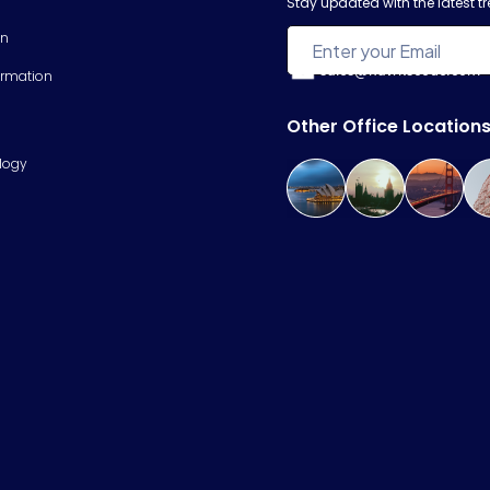
Stay updated with the latest 
on
sales@hawkscode.com
ormation
Other Office Location
logy