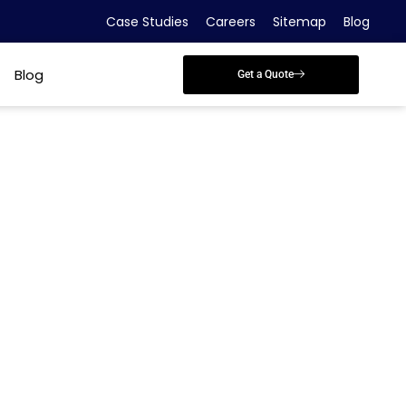
Case Studies
Careers
Sitemap
Blog
Blog
Get a Quote