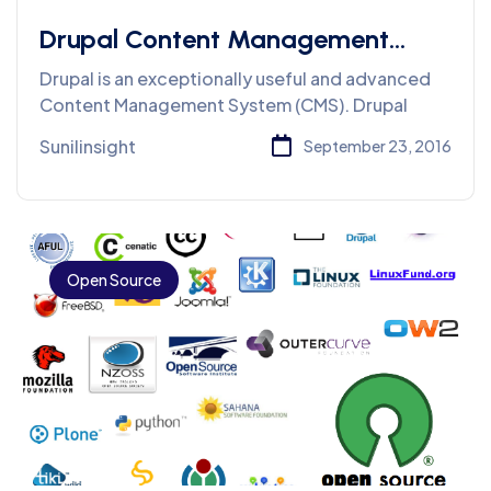
Drupal Content Management
System
Drupal is an exceptionally useful and advanced
Content Management System (CMS). Drupal
Sunilinsight
September 23, 2016
Open Source