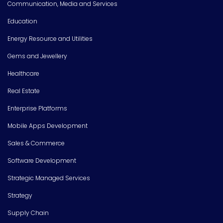
Communication, Media and Services
Education
Energy Resource and Utilities
Gems and Jewellery
Healthcare
Real Estate
Enterprise Platforms
Mobile Apps Development
Sales & Commerce
Software Development
Strategic Managed Services
Strategy
Supply Chain