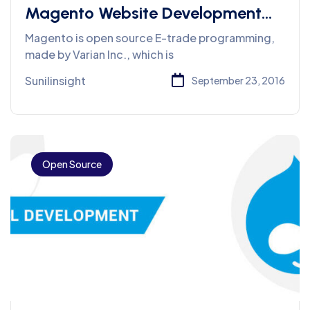
Magento Website Development
Services
Magento is open source E-trade programming,
made by Varian Inc., which is
Sunilinsight
September 23, 2016
Open Source