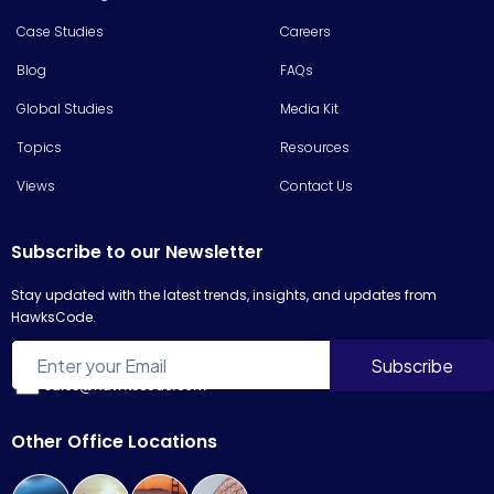
Case Studies
Careers
Blog
FAQs
Global Studies
Media Kit
Topics
Resources
Views
Contact Us
Subscribe to our Newsletter
Stay updated with the latest trends, insights, and updates from
HawksCode.
sales@hawkscode.com
Other Office Locations