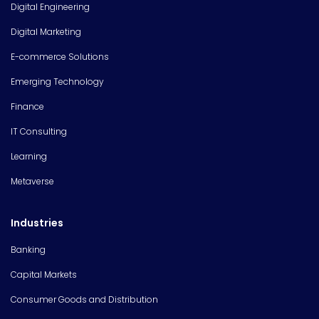
Digital Engineering
Digital Marketing
E-commerce Solutions
Emerging Technology
Finance
IT Consulting
Learning
Metaverse
Industries
Banking
Capital Markets
Consumer Goods and Distribution