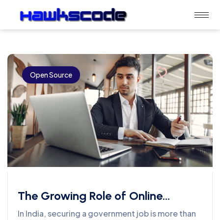
Open Source
The Growing Role of Online
Learning in Government Job
In India, securing a government job is more than