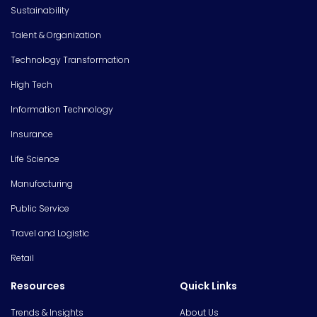
Sustainability
Talent & Organization
Technology Transformation
High Tech
Information Technology
Insurance
Life Science
Manufacturing
Public Service
Travel and Logistic
Retail
Resources
Quick Links
Trends & Insights
About Us