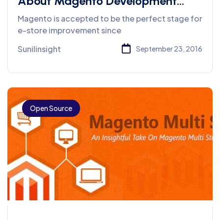
About Magento Development
Services
Magento is accepted to be the perfect stage for
e-store improvement since
Sunilinsight
September 23, 2016
Open Source