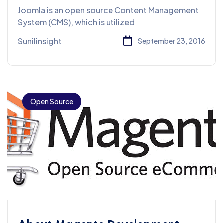
System
Joomla is an open source Content Management
System (CMS), which is utilized
Sunilinsight
September 23, 2016
Open Source