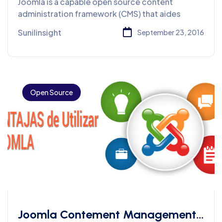
Joomla is a capable open source content
administration framework (CMS) that aides
Sunilinsight
September 23, 2016
Open Source
Joomla Contement Management