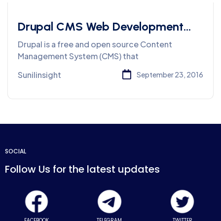
Drupal CMS Web Development
Services
Drupal is a free and open source Content
Management System (CMS) that
Sunilinsight
September 23, 2016
SOCIAL
Follow Us for the latest updates
FACEBOOK
TELEGRAM
TWITTER