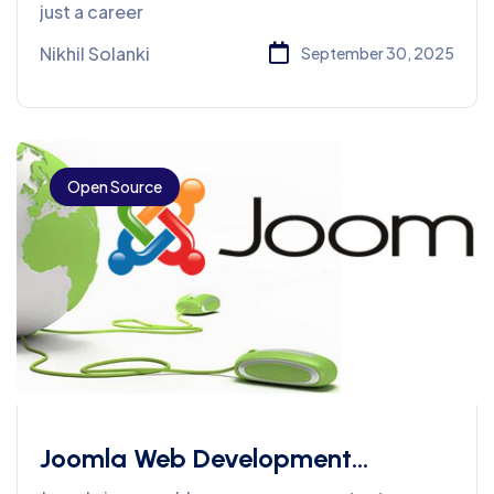
Preparation
just a career
Nikhil Solanki
September 30, 2025
Open Source
Joomla Web Development
Services In PHP