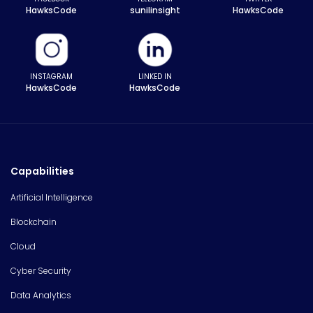
HawksCode
sunilinsight
HawksCode
INSTAGRAM
LINKED IN
HawksCode
HawksCode
Capabilities
Artificial Intelligence
Blockchain
Cloud
Cyber Security
Data Analytics