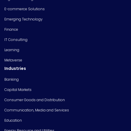
E-commerce Solutions
Emerging Technology
Finance
IT Consulting
Learning
Metaverse
Industries
Banking
Capital Markets
Consumer Goods and Distribution
Communication, Media and Services
Education
Energy Resource and Utilities