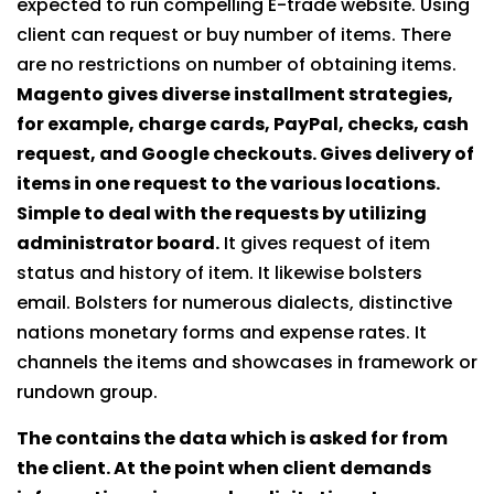
expected to run compelling E-trade website. Using
client can request or buy number of items. There
are no restrictions on number of obtaining items.
Magento gives diverse installment strategies,
for example, charge cards, PayPal, checks, cash
request, and Google checkouts. Gives delivery of
items in one request to the various locations.
Simple to deal with the requests by utilizing
administrator board.
It gives request of item
status and history of item. It likewise bolsters
email. Bolsters for numerous dialects, distinctive
nations monetary forms and expense rates. It
channels the items and showcases in framework or
rundown group.
The contains the data which is asked for from
the client. At the point when client demands