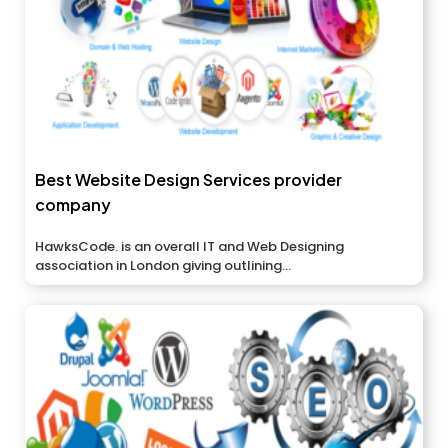
Best Website Design Services provider
company
HawksCode. is an overall IT and Web Designing
association in London giving outlining...