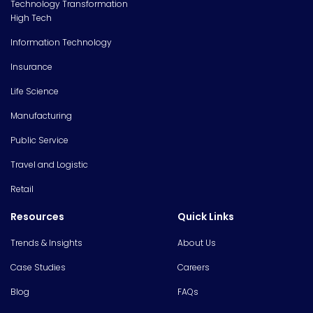
Technology Transformation
High Tech
Information Technology
Insurance
Life Science
Manufacturing
Public Service
Travel and Logistic
Retail
Resources
Quick Links
Trends & Insights
About Us
Case Studies
Careers
Blog
FAQs