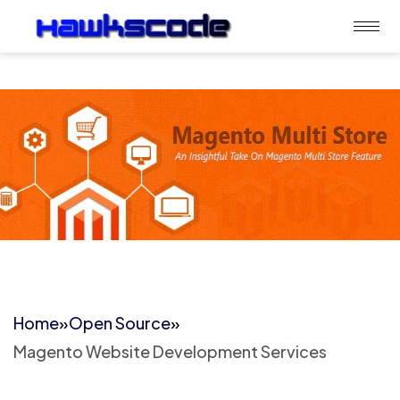
Home
»
Open Source
»
Magento Website Development Services