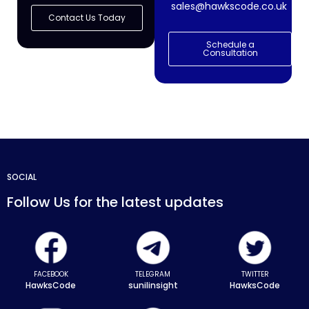
sales@hawkscode.co.uk
Contact Us Today
Schedule a
Consultation
SOCIAL
Follow Us for the latest updates
FACEBOOK
TELEGRAM
TWITTER
HawksCode
sunilinsight
HawksCode