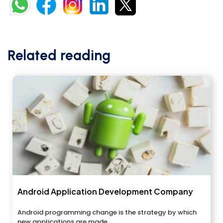
Related reading
Android Application Development Company
Android programming change is the strategy by which
new applications are made...