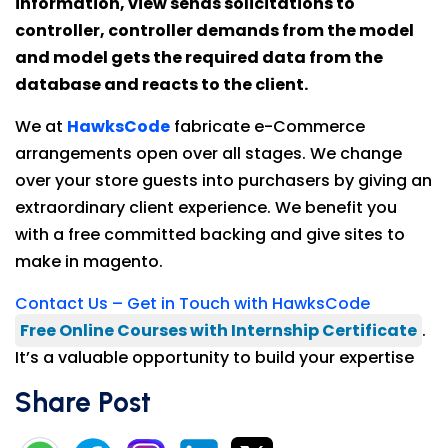
information, view sends solicitations to
controller, controller demands from the model
and model gets the required data from the
database and reacts to the client.
We at
HawksCode
fabricate e-Commerce
arrangements open over all stages. We change
over your store guests into purchasers by giving an
extraordinary client experience. We benefit you
with a free committed backing and give sites to
make in magento.
Contact Us – Get in Touch with HawksCode
Free Online Courses with Internship Certificate
.
It’s a valuable opportunity to build your expertise
Share Post