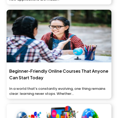
Beginner-Friendly Online Courses That Anyone
Can Start Today
In a world that’s constantly evolving, one thing remains
clear: learning never stops. Whether...