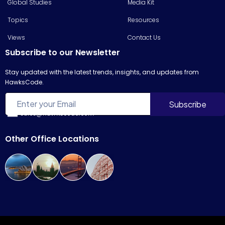
Global Studies
Media Kit
Topics
Resources
Views
Contact Us
Subscribe to our Newsletter
Stay updated with the latest trends, insights, and updates from
HawksCode.
sales@hawkscode.com
Other Office Locations