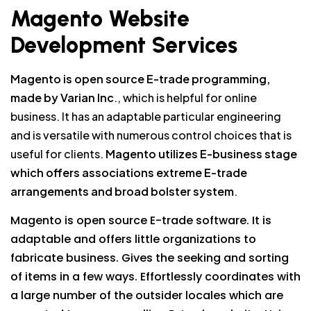
Magento Website
Development Services
Magento is open source E-trade programming,
made by Varian Inc
., which is helpful for online
business. It has an adaptable particular engineering
and is versatile with numerous control choices that is
useful for clients.
Magento utilizes E-business stage
which offers associations extreme E-trade
arrangements and broad bolster system
.
Magento is open source E-trade software. It is
adaptable and offers little organizations to
fabricate business. Gives the seeking and sorting
of items in a few ways. Effortlessly coordinates with
a large number of the outsider locales which are