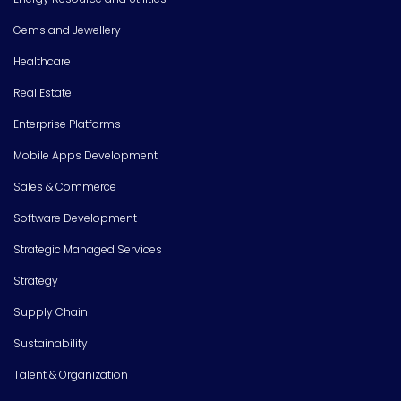
Gems and Jewellery
Healthcare
Real Estate
Enterprise Platforms
Mobile Apps Development
Sales & Commerce
Software Development
Strategic Managed Services
Strategy
Supply Chain
Sustainability
Talent & Organization