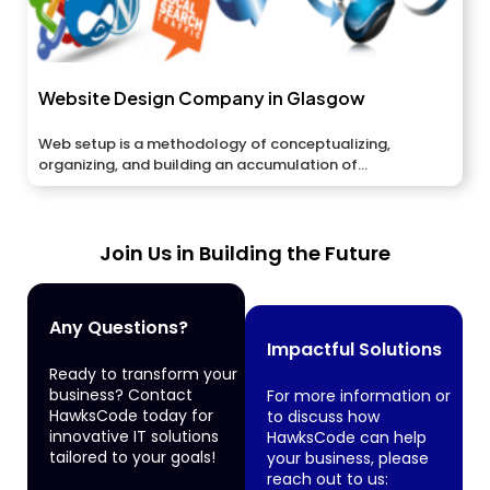
Website Design Company in Glasgow
Web setup is a methodology of conceptualizing,
organizing, and building an accumulation of...
Join Us in Building the Future
Any Questions?
Impactful Solutions
Ready to transform your
business? Contact
For more information or
HawksCode today for
to discuss how
innovative IT solutions
HawksCode can help
tailored to your goals!
your business, please
reach out to us: