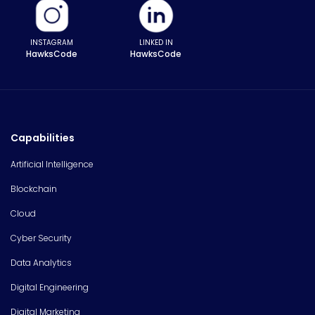
INSTAGRAM
LINKED IN
HawksCode
HawksCode
Capabilities
Artificial Intelligence
Blockchain
Cloud
Cyber Security
Data Analytics
Digital Engineering
Digital Marketing