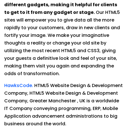
different gadgets, making it helpful for clients
to get to it from any gadget or stage.
Our HTML5
sites will empower you to give data all the more
rapidly to your customers, draw in new clients and
fortify your image. We make your imaginative
thoughts a reality or change your old site by
utilizing the most recent HTML5 and CSS3, giving
your guests a definitive look and feel of your site,
making them visit you again and expanding the
odds of transformation.
HawksCode.
HTML5 Website Design & Development
Company, HTML5 Website Design & Development
Company, Greater Manchester , UK is a worldwide
IT Company conveying programming, ERP, Mobile
Application advancement administrations to big
business around the world.