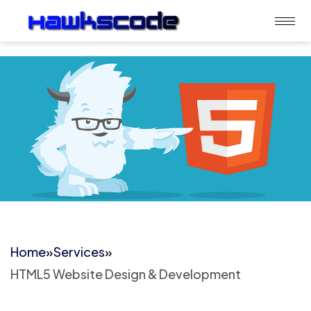
Home
»
Services
»
HTML5 Website Design & Development