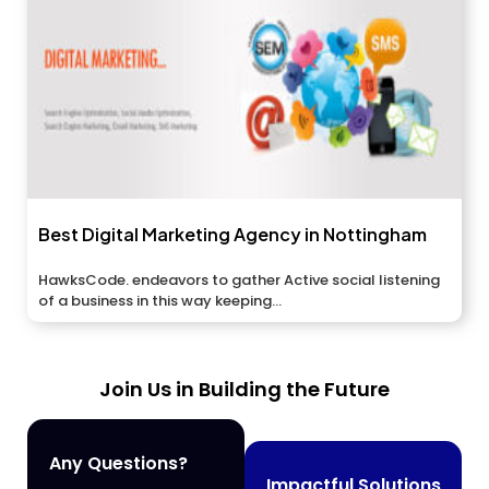
Best Digital Marketing Agency in Nottingham
HawksCode. endeavors to gather Active social listening
of a business in this way keeping...
Join Us in Building the Future
Any Questions?
Impactful Solutions