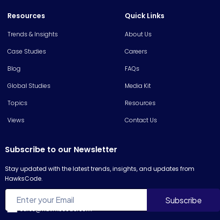
Resources
Quick Links
Trends & Insights
About Us
Case Studies
Careers
Blog
FAQs
Global Studies
Media Kit
Topics
Resources
Views
Contact Us
Subscribe to our Newsletter
Stay updated with the latest trends, insights, and updates from
HawksCode.
sales@hawkscode.com