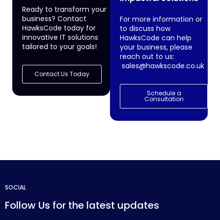
Ready to transform your
business? Contact
For more information or
HawksCode today for
to discuss how
innovative IT solutions
HawksCode can help
tailored to your goals!
your business, please
reach out to us:
sales@hawkscode.co.uk
Contact Us Today
Schedule a
Consultation
SOCIAL
Follow Us for the latest updates