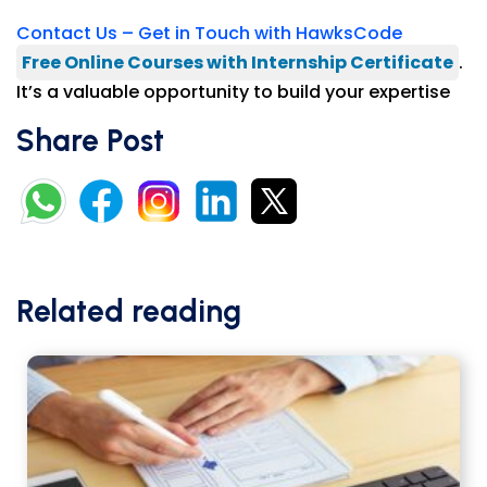
Contact Us – Get in Touch with HawksCode
Free Online Courses with Internship Certificate
.
It’s a valuable opportunity to build your expertise
Share Post
Related reading