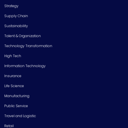
Strategy
Supply Chain
Sustainability
Talent & Organization
Technology Transformation
High Tech
Information Technology
Insurance
Life Science
Manufacturing
Public Service
Travel and Logistic
Retail