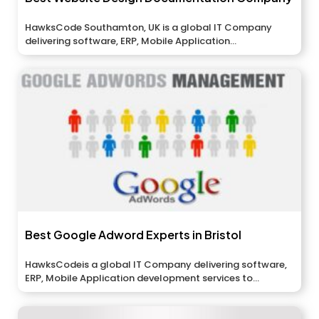
HawksCode Southamton, UK is a global IT Company
delivering software, ERP, Mobile Application...
Best Google Adword Experts in Bristol
HawksCodeis a global IT Company delivering software,
ERP, Mobile Application development services to...