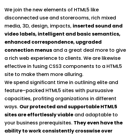
We join the new elements of HTML5 like
disconnected use and storerooms, rich mixed
media, 3D, design, impacts,
inserted sound and
video labels, intelligent and basic semantics,
enhanced correspondence, upgraded
connection menus
and a great deal more to give
a rich web experience to clients. We are likewise
effective in fusing CSS3 components to a HTML5
site to make them more alluring.
We spend significant time in outlining elite and
feature–packed HTML5 sites with pursuasive
capacities, profiting organizations in different
ways.
Our protected and supportable HTML5
sites are effortlessly viable
and adaptable to
your business prerequisites.
They even have the
ability to work consistently crosswise over