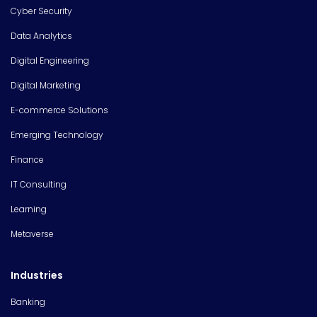
Cyber Security
Data Analytics
Digital Engineering
Digital Marketing
E-commerce Solutions
Emerging Technology
Finance
IT Consulting
Learning
Metaverse
Industries
Banking