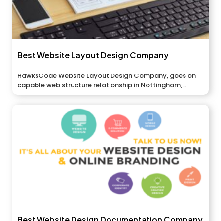
Best Website Layout Design Company
HawksCode Website Layout Design Company, goes on
capable web structure relationship in Nottingham,...
Best Website Design Documentation Company