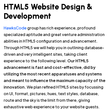
HTML5 Website Design &
Development
HawksCode
group has rich experience, profound
specialized aptitude and great venture administration
abilities in HTML5 configuration and advancement.
Through HTML5 we will help you in outlining database-
driven and very intelligent sites, taking client
experience to the following level.
Our HTML5
advancement is fast and cost–effective, did by
utilizing the most recent apparatuses and systems
and meant to influence the maximum capacity of the
innovation.
We plan refined HTML5 sites by focussing
on UI, format, pictures, hues, text styles, database,
route and the sky is the limit from there, giving
exhaustive web experience to your website guests.