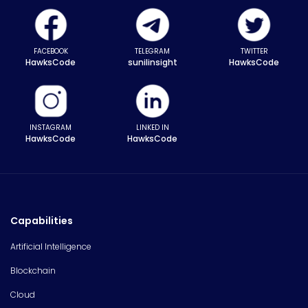
FACEBOOK
TELEGRAM
TWITTER
HawksCode
sunilinsight
HawksCode
INSTAGRAM
LINKED IN
HawksCode
HawksCode
Capabilities
Artificial Intelligence
Blockchain
Cloud