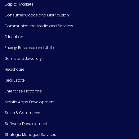
Capital Markets
Consumer Goods and Distribution
Communication, Media and Services
Education
Energy Resource and Utilities
Gems and Jewellery
Healthcare
Real Estate
Enterprise Platforms
Mobile Apps Development
Sales & Commerce
Software Development
Strategic Managed Services