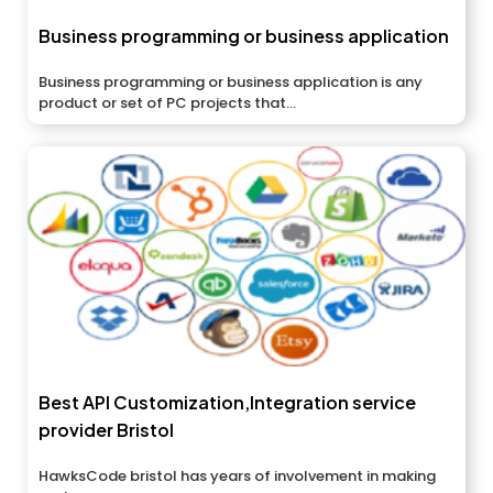
Business programming or business application
Business programming or business application is any
product or set of PC projects that...
Best API Customization,Integration service
provider Bristol
HawksCode bristol has years of involvement in making