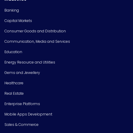
Banking
Capital Markets
Consumer Goods and Distribution
Communication, Media and Services
Education
Energy Resource and Utilities
Gems and Jewellery
Healthcare
Real Estate
Enterprise Platforms
Mobile Apps Development
Sales & Commerce