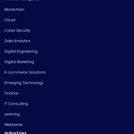
Blockchain
Cloud
Cyber Security
Data Analytics
Digital Engineering
Digital Marketing
E-commerce Solutions
Emerging Technology
Finance
IT Consulting
Learning
Metaverse
Industries