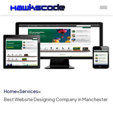
Home
»
Services
»
Best Website Designing Company in Manchester