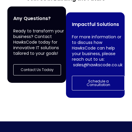
Any Questions?
Impactful Solutions
Ready to transform your
business? Contact
For more information or
HawksCode today for
to discuss how
innovative IT solutions
HawksCode can help
tailored to your goals!
your business, please
reach out to us:
sales@hawkscode.co.uk
Contact Us Today
Schedule a
Consultation