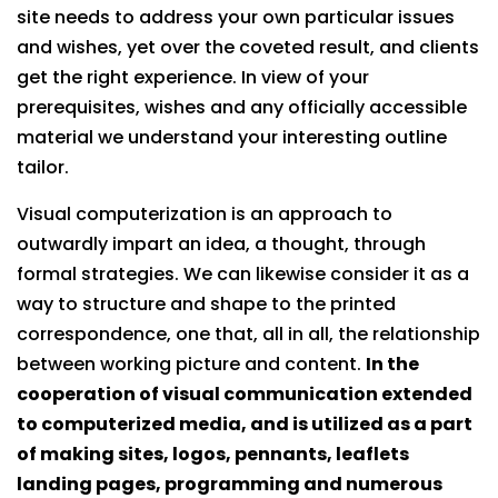
site needs to address your own particular issues
and wishes, yet over the coveted result, and clients
get the right experience. In view of your
prerequisites, wishes and any officially accessible
material we understand your interesting outline
tailor.
Visual computerization is an approach to
outwardly impart an idea, a thought, through
formal strategies. We can likewise consider it as a
way to structure and shape to the printed
correspondence, one that, all in all, the relationship
between working picture and content.
In the
cooperation of visual communication extended
to computerized media, and is utilized as a part
of making sites, logos, pennants, leaflets
landing pages, programming and numerous