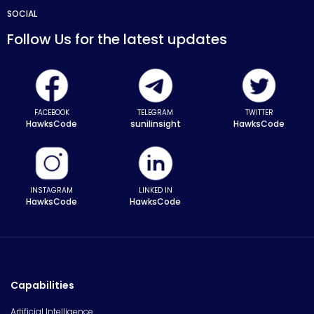
SOCIAL
Follow Us for the latest updates
FACEBOOK
TELEGRAM
TWITTER
HawksCode
sunilinsight
HawksCode
INSTAGRAM
LINKED IN
HawksCode
HawksCode
Capabilities
Artificial Intelligence