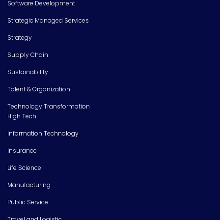
Software Development
Strategic Managed Services
Strategy
Supply Chain
Sustainability
Talent & Organization
Technology Transformation
High Tech
Information Technology
Insurance
Life Science
Manufacturing
Public Service
Travel and Logistic