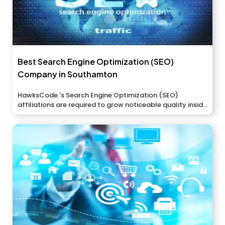
Best Search Engine Optimization (SEO)
Company in Southamton
HawksCode.'s Search Engine Optimization (SEO)
affiliations are required to grow noticeable quality inside
the...