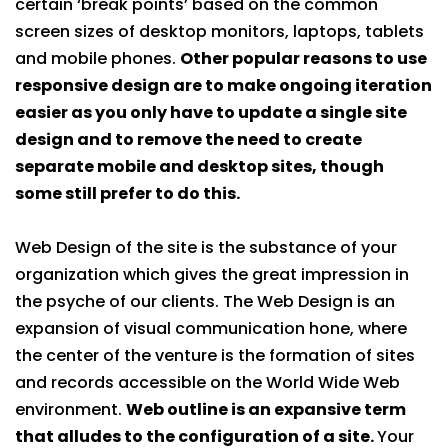
certain ‘break points’ based on the common
screen sizes of desktop monitors, laptops, tablets
and mobile phones.
Other popular reasons to use
responsive design are to make ongoing iteration
easier as you only have to update a single site
design and to remove the need to create
separate mobile and desktop sites, though
some still prefer to do this.
Web Design of the site is the substance of your
organization which gives the great impression in
the psyche of our clients. The Web Design is an
expansion of visual communication hone, where
the center of the venture is the formation of sites
and records accessible on the World Wide Web
environment.
Web outline is an expansive term
that alludes to the configuration of a site.
Your