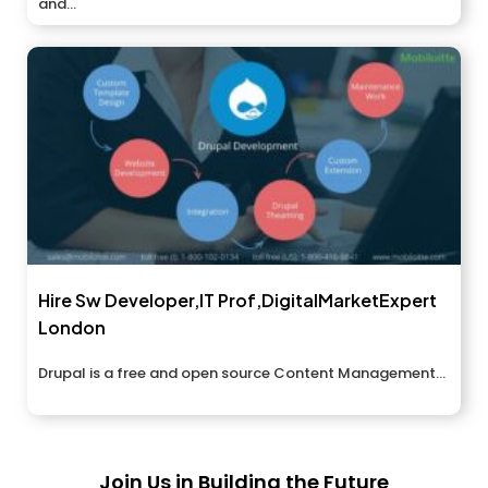
and...
Hire Sw Developer,IT Prof,DigitalMarketExpert
London
Drupal is a free and open source Content Management...
Join Us in Building the Future