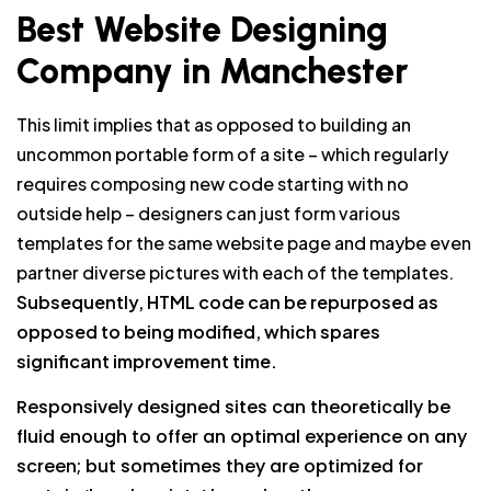
Best Website Designing
Company in Manchester
This limit implies that as opposed to building an
uncommon portable form of a site – which regularly
requires composing new code starting with no
outside help – designers can just form various
templates for the same website page and maybe even
partner diverse pictures with each of the templates.
Subsequently, HTML code can be repurposed as
opposed to being modified, which spares
significant improvement time.
Responsively designed sites can theoretically be
fluid enough to offer an optimal experience on any
screen; but sometimes they are optimized for