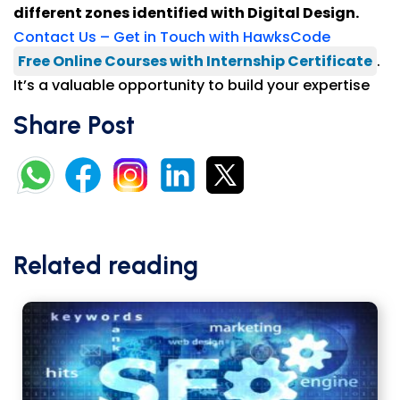
different zones identified with Digital Design.
Contact Us – Get in Touch with HawksCode
Free Online Courses with Internship Certificate
.
It’s a valuable opportunity to build your expertise
Share Post
Related reading