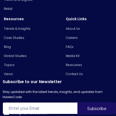
Retail
Resources
Quick Links
Trends & Insights
About Us
Case Studies
Careers
Blog
FAQs
Global Studies
Media Kit
Topics
Resources
Views
Contact Us
Subscribe to our Newsletter
Stay updated with the latest trends, insights, and updates from
HawksCode.
sales@hawkscode.com