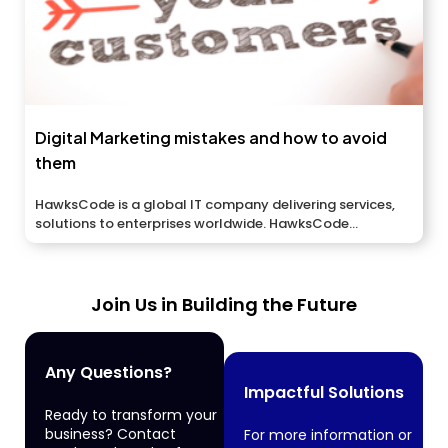
Digital Marketing mistakes and how to avoid
them
HawksCode is a global IT company delivering services,
solutions to enterprises worldwide. HawksCode...
Join Us in Building the Future
Any Questions?
Impactful Solutions
Ready to transform your
business? Contact
For more information or