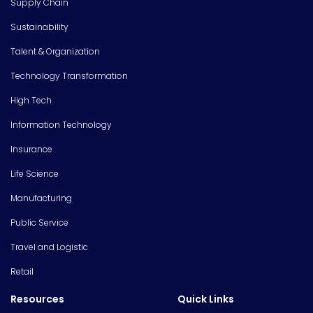
Supply Chain
Sustainability
Talent & Organization
Technology Transformation
High Tech
Information Technology
Insurance
Life Science
Manufacturing
Public Service
Travel and Logistic
Retail
Resources
Quick Links