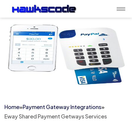
Home
»
Payment Gateway Integrations
»
Eway Shared Payment Getways Services