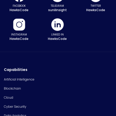
FACEBOOK
TELEGRAM
TWITTER
HawksCode
sunilinsight
HawksCode
INSTAGRAM
LINKED IN
HawksCode
HawksCode
Capabilities
Artificial Intelligence
Blockchain
Cloud
Cyber Security
Data Analytics