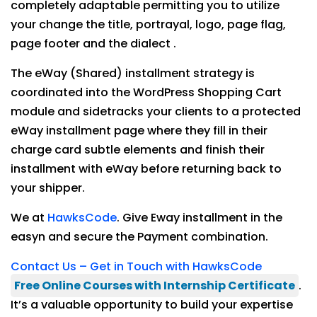
completely adaptable permitting you to utilize
your change the title, portrayal, logo, page flag,
page footer and the dialect .
The eWay (Shared) installment strategy is
coordinated into the WordPress Shopping Cart
module and sidetracks your clients to a protected
eWay installment page where they fill in their
charge card subtle elements and finish their
installment with eWay before returning back to
your shipper.
We at
HawksCode
. Give Eway installment in the
easyn and secure the Payment combination.
Contact Us – Get in Touch with HawksCode
Free Online Courses with Internship Certificate
.
It’s a valuable opportunity to build your expertise