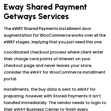
Eway Shared Payment
Getways Services
The eWAY Shared Payments installment door
augmentation for WooCommerce works over all the
eWAY stages, implying that you just need this one.
coordinated checkout process where client enter
their charge card points of interest on your
checkout page and never leaves your store,
consider the eWAY for WooCommerce installment
portal.
Installments, the buy data is sent to eWAY for
preparing, however with Stored Payments it isn’t
handled immediately. The vendor needs to login to
their eWAY Business Center to finish every