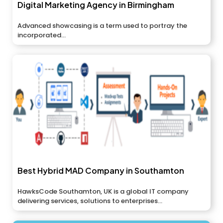
Digital Marketing Agency in Birmingham
Advanced showcasing is a term used to portray the
incorporated...
Best Hybrid MAD Company in Southamton
HawksCode Southamton, UK is a global IT company
delivering services, solutions to enterprises...