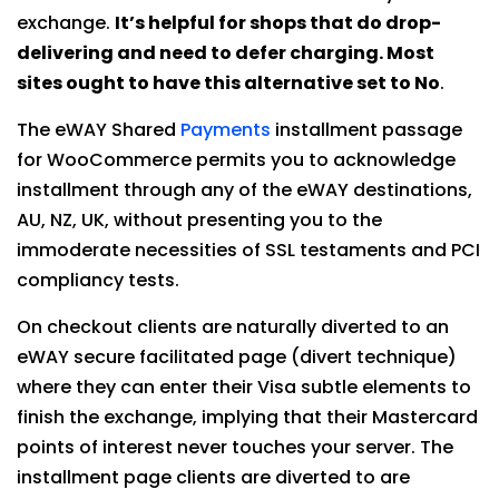
exchange.
It’s helpful for shops that do drop-
delivering and need to defer charging. Most
sites ought to have this alternative set to No
.
The eWAY Shared
Payments
installment passage
for WooCommerce permits you to acknowledge
installment through any of the eWAY destinations,
AU, NZ, UK, without presenting you to the
immoderate necessities of SSL testaments and PCI
compliancy tests.
On checkout clients are naturally diverted to an
eWAY secure facilitated page (divert technique)
where they can enter their Visa subtle elements to
finish the exchange, implying that their Mastercard
points of interest never touches your server. The
installment page clients are diverted to are