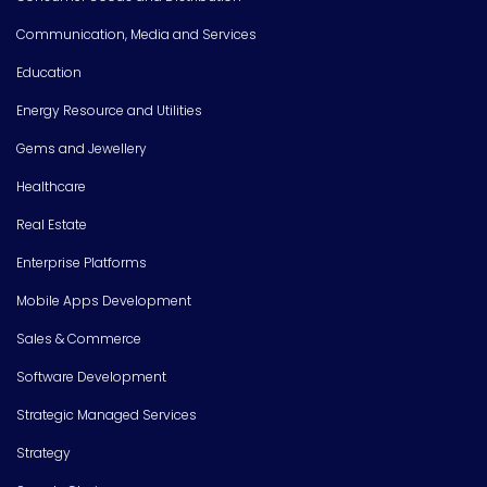
Communication, Media and Services
Education
Energy Resource and Utilities
Gems and Jewellery
Healthcare
Real Estate
Enterprise Platforms
Mobile Apps Development
Sales & Commerce
Software Development
Strategic Managed Services
Strategy