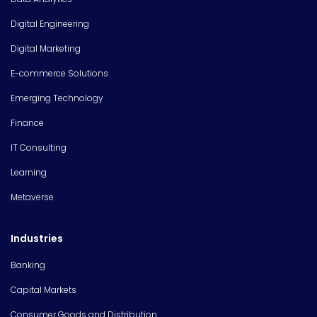
Digital Engineering
Digital Marketing
E-commerce Solutions
Emerging Technology
Finance
IT Consulting
Learning
Metaverse
Industries
Banking
Capital Markets
Consumer Goods and Distribution