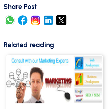
Share Post
Related reading