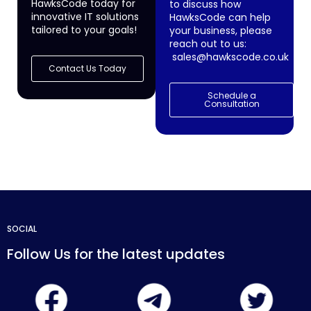
HawksCode today for
to discuss how
innovative IT solutions
HawksCode can help
tailored to your goals!
your business, please
reach out to us:
sales@hawkscode.co.uk
Contact Us Today
Schedule a
Consultation
SOCIAL
Follow Us for the latest updates