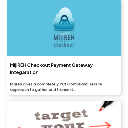
MijiREH Checkout Payment Gateway
Integaration
Mijireh gives a completely PCI Compliant, secure
approach to gather and transmit...