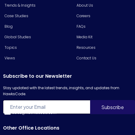
Trends & Insights
About Us
Case Studies
Careers
Blog
FAQs
Global Studies
Media Kit
Topics
Resources
Views
Contact Us
Subscribe to our Newsletter
Stay updated with the latest trends, insights, and updates from
HawksCode.
sales@hawkscode.com
Other Office Locations