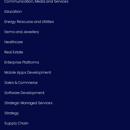
Communication, Media and Services
Education
Energy Resource and Utilities
Gems and Jewellery
Healthcare
Real Estate
Enterprise Platforms
Mobile Apps Development
Sales & Commerce
Software Development
Strategic Managed Services
Strategy
Supply Chain