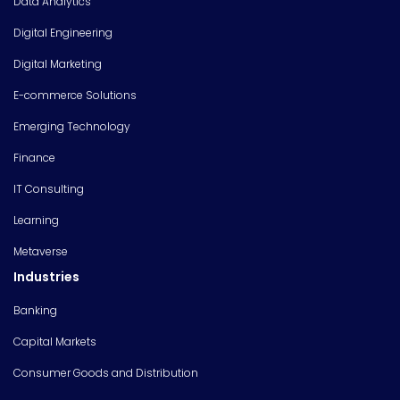
Data Analytics
Digital Engineering
Digital Marketing
E-commerce Solutions
Emerging Technology
Finance
IT Consulting
Learning
Metaverse
Industries
Banking
Capital Markets
Consumer Goods and Distribution