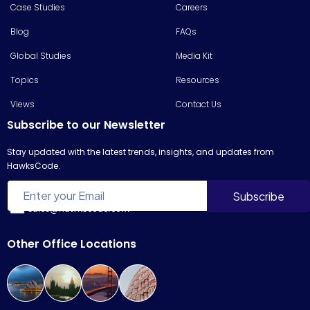
Case Studies
Careers
Blog
FAQs
Global Studies
Media Kit
Topics
Resources
Views
Contact Us
Subscribe to our Newsletter
Stay updated with the latest trends, insights, and updates from
HawksCode.
sales@hawkscode.com
Other Office Locations