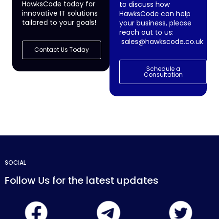
HawksCode today for
to discuss how
innovative IT solutions
HawksCode can help
tailored to your goals!
your business, please
reach out to us:
sales@hawkscode.co.uk
Contact Us Today
Schedule a
Consultation
SOCIAL
Follow Us for the latest updates