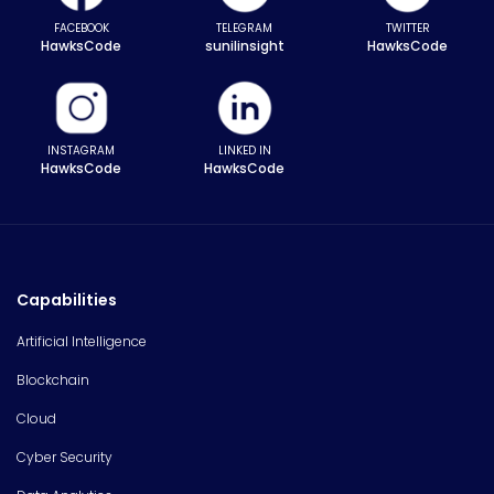
FACEBOOK
TELEGRAM
TWITTER
HawksCode
sunilinsight
HawksCode
INSTAGRAM
LINKED IN
HawksCode
HawksCode
Capabilities
Artificial Intelligence
Blockchain
Cloud
Cyber Security