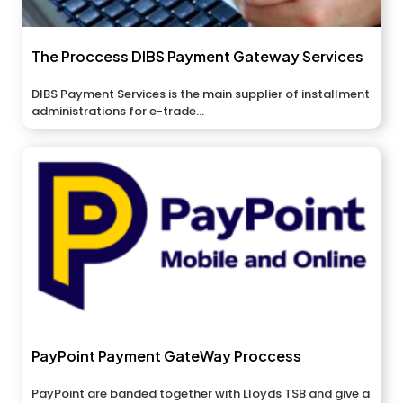
The Proccess DIBS Payment Gateway Services
DIBS Payment Services is the main supplier of installment
administrations for e-trade...
PayPoint Payment GateWay Proccess
PayPoint are banded together with Lloyds TSB and give a