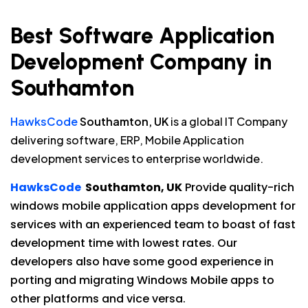
Best Software Application
Development Company in
Southamton
HawksCode
Southamton, UK
is a global IT Company
delivering software, ERP, Mobile Application
development services to enterprise worldwide.
HawksCode
Southamton, UK
Provide quality-rich
windows mobile application apps development for
services with an experienced team to boast of fast
development time with lowest rates. Our
developers also have some good experience in
porting and migrating Windows Mobile apps to
other platforms and vice versa.