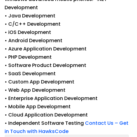
Development
• Java Development
• C/C++ Development
• iOS Development
• Android Development
• Azure Application Development
• PHP Development
• Software Product Development
• SaaS Development
• Custom App Development
• Web App Development
• Enterprise Application Development
• Mobile App Development
• Cloud Application Development
• Independent Software Testing
Contact Us – Get
in Touch with HawksCode