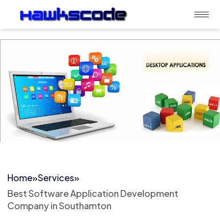
Home
»
Services
»
Best Software Application Development
Company in Southamton