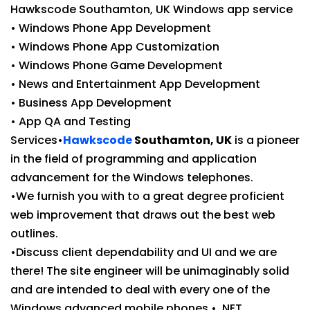
Hawkscode Southamton, UK Windows app service
• Windows Phone App Development
• Windows Phone App Customization
• Windows Phone Game Development
• News and Entertainment App Development
• Business App Development
• App QA and Testing
Services•
Hawkscode
Southamton, UK
is a pioneer
in the field of programming and application
advancement for the Windows telephones.
•We furnish you with to a great degree proficient
web improvement that draws out the best web
outlines.
•Discuss client dependability and UI and we are
there! The site engineer will be unimaginably solid
and are intended to deal with every one of the
Windows advanced mobile phones.• .NET