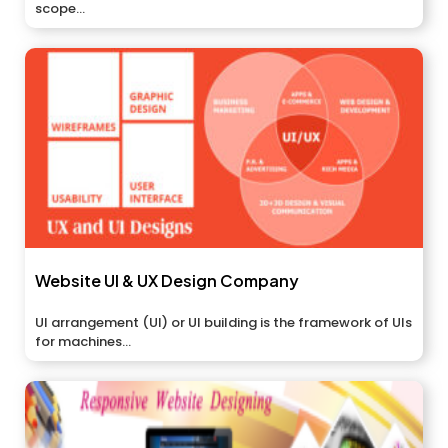
scope...
Website UI & UX Design Company
UI arrangement (UI) or UI building is the framework of UIs
for machines...