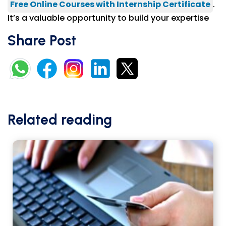
Free Online Courses with Internship Certificate
.
It’s a valuable opportunity to build your expertise
Share Post
Related reading