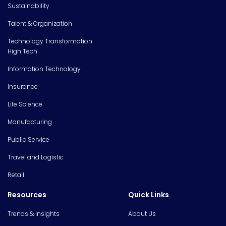
Sustainability
Talent & Organization
Technology Transformation
High Tech
Information Technology
Insurance
Life Science
Manufacturing
Public Service
Travel and Logistic
Retail
Resources
Quick Links
Trends & Insights
About Us