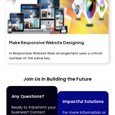
Make Responsive Website Designing
In Responsive Website Web arrangement uses a critical
number of the same key...
Join Us in Building the Future
Any Questions?
Impactful Solutions
Ready to transform your
business? Contact
For more information or