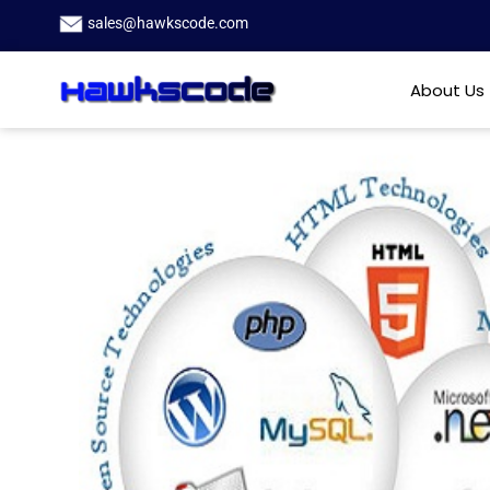
sales@hawkscode.com
About Us