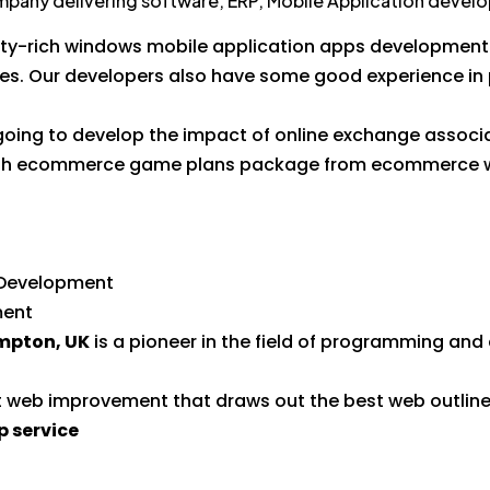
ompany delivering software, ERP, Mobile Application devel
ity-rich windows mobile application apps development 
tes. Our developers also have some good experience in
 going to develop the impact of online exchange associa
inish ecommerce game plans package from ecommerce 
s Development
ment
pton, UK
is a pioneer in the field of programming an
nt web improvement that draws out the best web outline
 service