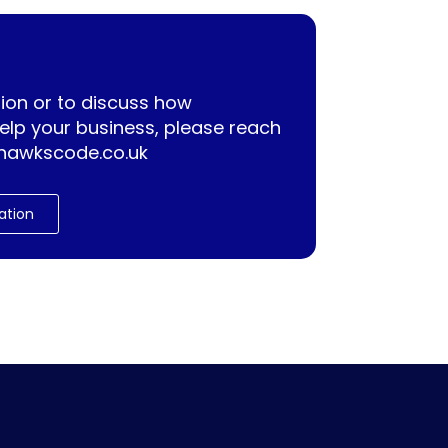
ion or to discuss how
lp your business, please reach
hawkscode.co.uk
ation