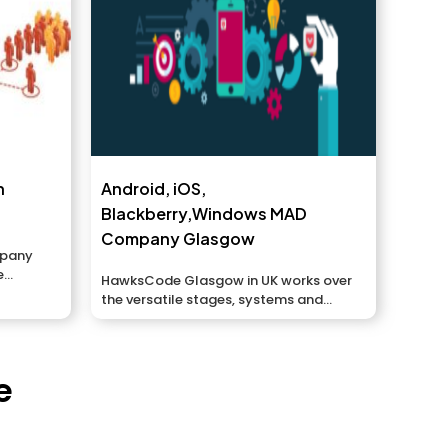
n
Android, iOS,
Blackberry,Windows MAD
Company Glasgow
mpany
e
HawksCode Glasgow in UK works over
es to...
the versatile stages, systems and
situations to...
e