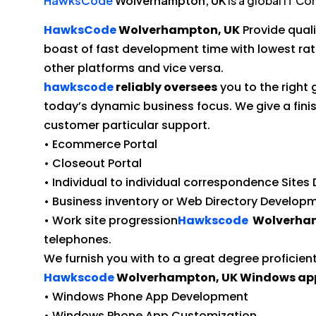
HawksCode
Wolverhampton, UK
is a global IT C
HawksCode
Wolverhampton, UK
Provide qual
boast of fast development time with lowest ra
other platforms and vice versa.
hawkscode
reliably oversees
you to the right
today’s dynamic business focus. We give a f
customer particular support.
• Ecommerce Portal
• Closeout Portal
• Individual to individual correspondence Site
• Business inventory or Web Directory Develop
• Work site progression
Hawkscode
Wolverham
telephones.
We furnish you with to a great degree proficie
Hawkscode
Wolverhampton, UK Windows app
• Windows Phone App Development
• Windows Phone App Customization