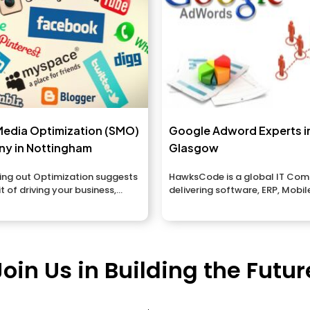
Media Optimization (SMO)
Google Adword Experts i
y in Nottingham
Glasgow
ing out Optimization suggests
HawksCode is a global IT Co
it of driving your business,
delivering software, ERP, Mobil
 brands...
Application development servic
Join Us in Building the Futur