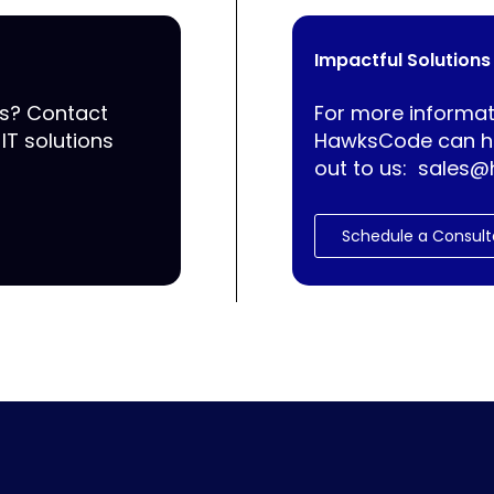
Impactful Solutions
ss? Contact
For more informat
IT solutions
HawksCode can he
out to us:
sales@
Schedule a Consult