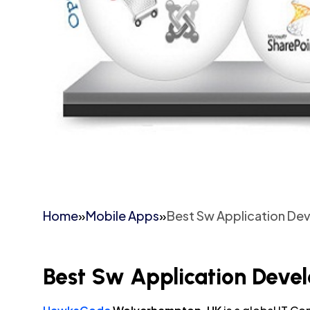
Home
»
Mobile Apps
»
Best Sw Application D
Best Sw Application Dev