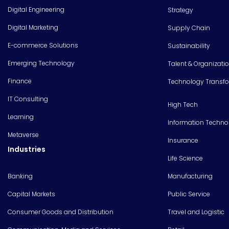
Digital Engineering
Strategy
Digital Marketing
Supply Chain
E-commerce Solutions
Sustainability
Emerging Technology
Talent & Organizati
Finance
Technology Transf
IT Consulting
High Tech
Learning
Information Techno
Metaverse
Insurance
Industries
Life Science
Banking
Manufacturing
Capital Markets
Public Service
Consumer Goods and Distribution
Travel and Logistic