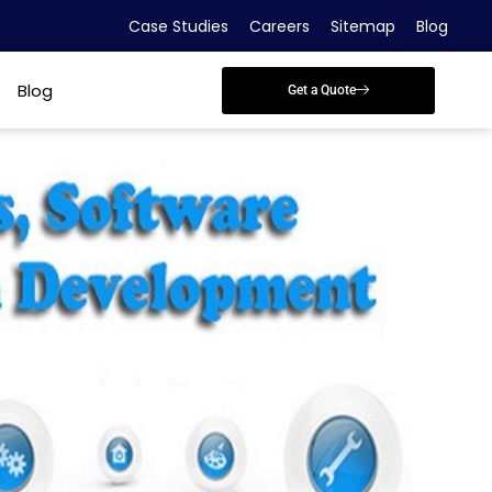
Case Studies
Careers
Sitemap
Blog
Blog
Get a Quote