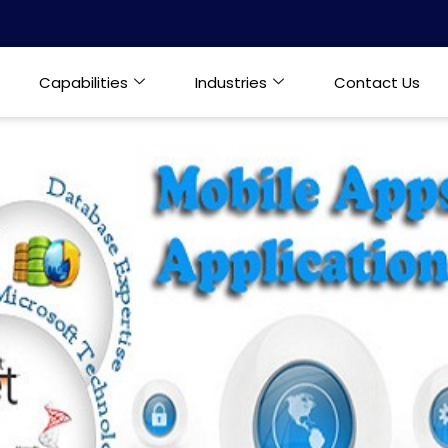
Capabilities
Industries
Contact Us