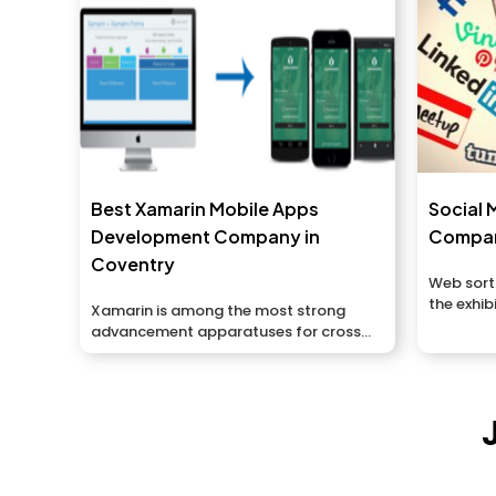
Best Xamarin Mobile Apps
Social 
Development Company in
Compan
Coventry
Web sort
the exhib
Xamarin is among the most strong
things or
advancement apparatuses for cross...