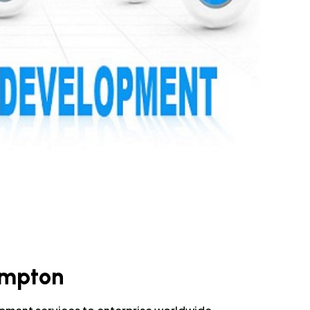
ampton