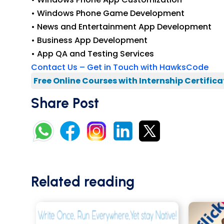
• Windows Phone Game Development
• News and Entertainment App Development
• Business App Development
• App QA and Testing Services
Contact Us – Get in Touch with HawksCode
Free Online Courses with Internship Certifica
Share Post
Related reading