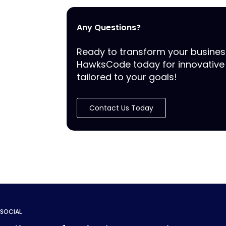
Any Questions?
Ready to transform your busine
HawksCode today for innovative 
tailored to your goals!
Contact Us Today
SOCIAL