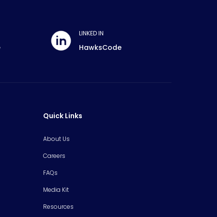
LINKED IN
e
HawksCode
Quick Links
About Us
Careers
FAQs
Media Kit
Resources