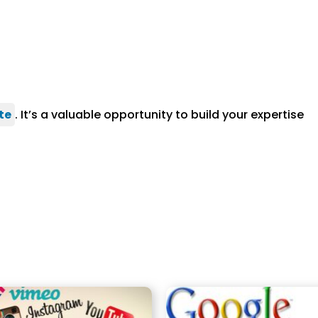
te
. It’s a valuable opportunity to build your expertise