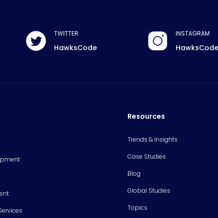
TWITTER
INSTAGRAM
HawksCode
HawksCod
Resources
Trends & Insights
Case Studies
opment
Blog
Global Studies
ent
Topics
Services