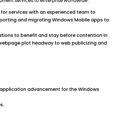
opment services to enterprise worldwide.
for services with an experienced team to
 porting and migrating Windows Mobile apps to
tions to benefit and stay before contention in
webpage plot headway to web publicizing and
d application advancement for the Windows
s.