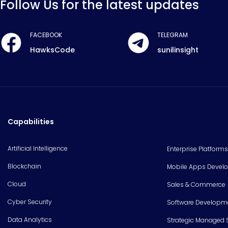
Follow Us for the latest updates
FACEBOOK
TELEGRAM
HawksCode
sunilinsight
Capabilities
Artificial Intelligence
Enterprise Platforms
Blockchain
Mobile Apps Devel
Cloud
Sales & Commerce
Cyber Security
Software Developm
Data Analytics
Strategic Managed 