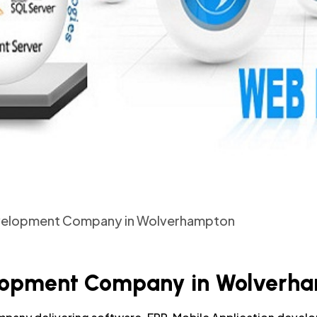
evelopment Company in Wolverhampton
elopment Company in Wolverh