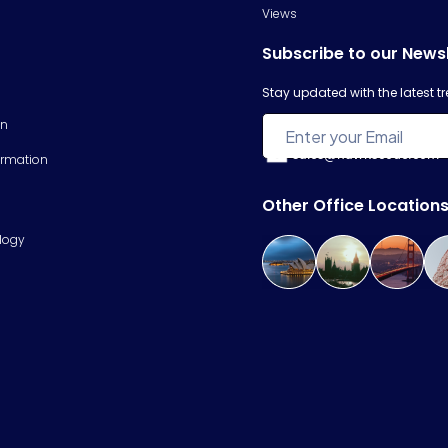
Views
Subscribe to our News
Stay updated with the latest 
on
sales@hawkscode.com
ormation
Other Office Location
logy