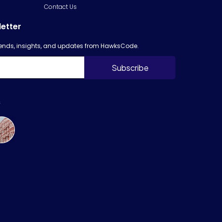
Contact Us
letter
trends, insights, and updates from HawksCode.
s