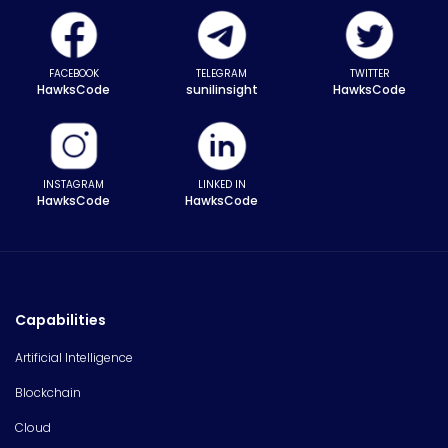
FACEBOOK
TELEGRAM
TWITTER
HawksCode
sunilinsight
HawksCode
INSTAGRAM
LINKED IN
HawksCode
HawksCode
Capabilities
Artificial Intelligence
Blockchain
Cloud