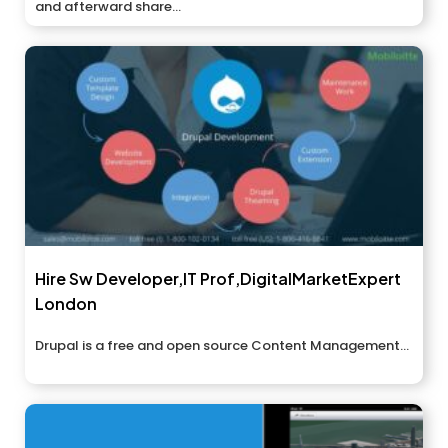
and afterward share...
Hire Sw Developer,IT Prof,DigitalMarketExpert
London
Drupal is a free and open source Content Management...