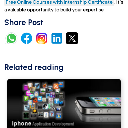
Free Online Courses with Internship Certificate
. It’s
a valuable opportunity to build your expertise
Share Post
Related reading