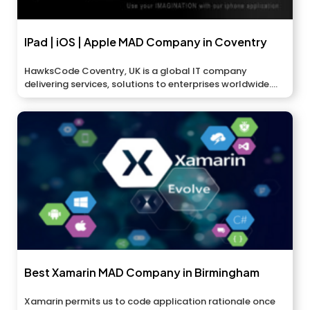
IPad | iOS | Apple MAD Company in Coventry
HawksCode Coventry, UK is a global IT company
delivering services, solutions to enterprises worldwide....
Best Xamarin MAD Company in Birmingham
Xamarin permits us to code application rationale once