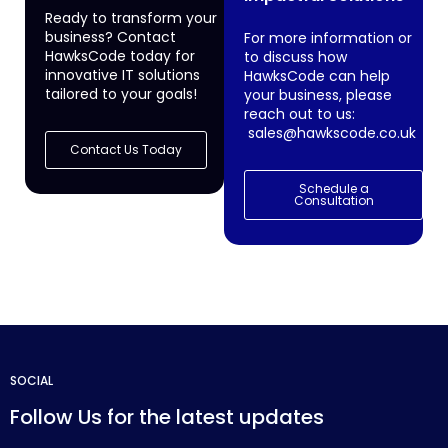
Ready to transform your
business? Contact
For more information or
HawksCode today for
to discuss how
innovative IT solutions
HawksCode can help
tailored to your goals!
your business, please
reach out to us:
sales@hawkscode.co.uk
Contact Us Today
Schedule a
Consultation
SOCIAL
Follow Us for the latest updates