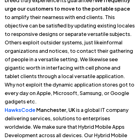
breed truly experience its guarantee?
We frequently
urge our customers to move to the portable space
to amplify their nearness with end clients. This
objective can be satisfied by updating existing locales
to responsive designs or separate versatile subjects.
Others exploit outsider systems, just likeinformal
organizations and notices, to contact their gathering
of people in a versatile setting. We likewise see
gigantic worth in interfacing with cell phone and
tablet clients through a local versatile application.
Why not exploit the dynamic application stores got to
every day on Apple, Microsoft, Samsung, or Google
gadgets etc.
HawksCode
Manchester, UK
is a global IT company
delivering services, solutions to enterprises
worldwide. We make sure that Hybrid Mobile Apps
Development across all devices. Our Hybrid Mobile