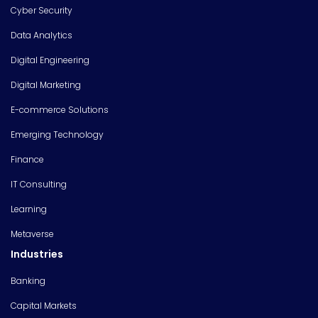
Cyber Security
Data Analytics
Digital Engineering
Digital Marketing
E-commerce Solutions
Emerging Technology
Finance
IT Consulting
Learning
Metaverse
Industries
Banking
Capital Markets