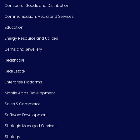
Consumer Goods and Distribution
Communication, Media and Services
Education
Energy Resource and Utilities
Gems and Jewellery
Healthcare
Real Estate
Enterprise Platforms
Mobile Apps Development
Sales & Commerce
Software Development
Strategic Managed Services
Strategy