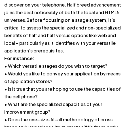
discover on your telephone. Half breed advancement
joins the best noticeably of both the local and HTML5
universes.
Before focusing on a stage system
, it’s
critical to assess the specialized and non-specialized
benefits of half and half versus options like web and
local – particularly as it identifies with your versatile
application’s prerequisites.
For instance:
• Which versatile stages do you wish to target?
• Would you like to convey your application by means
of application stores?
• Is it true that you are hoping to use the capacities of
the cell phone?
• What are the specialized capacities of your
improvement group?
• Does the one-size-fit-all methodology of cross