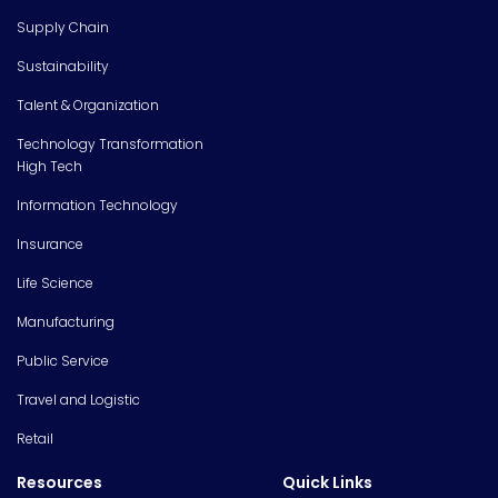
Supply Chain
Sustainability
Talent & Organization
Technology Transformation
High Tech
Information Technology
Insurance
Life Science
Manufacturing
Public Service
Travel and Logistic
Retail
Resources
Quick Links