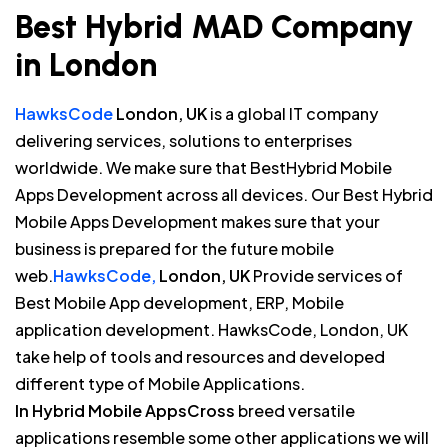
Best Hybrid MAD Company
in London
HawksCode
London, UK
is a global IT company
delivering services, solutions to enterprises
worldwide. We make sure that BestHybrid Mobile
Apps Development across all devices. Our Best Hybrid
Mobile Apps Development makes sure that your
business is prepared for the future mobile
web.
HawksCode,
London, UK
Provide services of
Best Mobile App development, ERP, Mobile
application development. HawksCode, London, UK
take help of tools and resources and developed
different type of Mobile Applications.
In Hybrid Mobile AppsCross
breed versatile
applications resemble some other applications we will