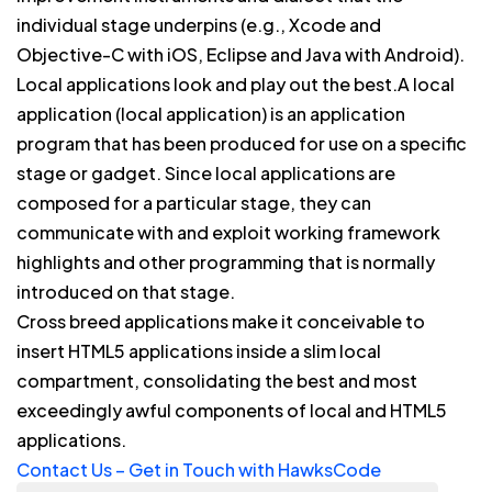
individual stage underpins (e.g., Xcode and
Objective-C with iOS, Eclipse and Java with Android).
Local applications look and play out the best.A local
application (local application) is an application
program that has been produced for use on a specific
stage or gadget. Since local applications are
composed for a particular stage, they can
communicate with and exploit working framework
highlights and other programming that is normally
introduced on that stage.
Cross breed applications make it conceivable to
insert HTML5 applications inside a slim local
compartment, consolidating the best and most
exceedingly awful components of local and HTML5
applications.
Contact Us – Get in Touch with HawksCode