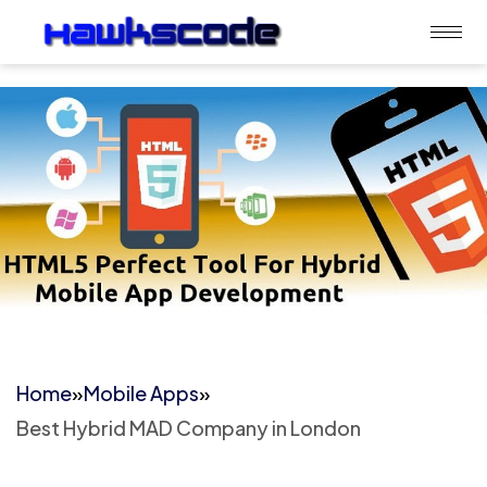
Home
»
Mobile Apps
»
Best Hybrid MAD Company in London