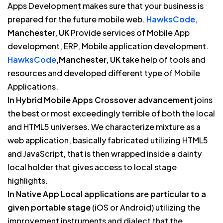
Apps Development makes sure that your business is
prepared for the future mobile web.
HawksCode,
Manchester, UK
Provide services of Mobile App
development, ERP, Mobile application development.
HawksCode
,Manchester, UK
take help of tools and
resources and developed different type of Mobile
Applications.
In Hybrid Mobile Apps Crossover advancement
joins
the best or most exceedingly terrible of both the local
and HTML5 universes. We characterize mixture as a
web application, basically fabricated utilizing HTML5
and JavaScript, that is then wrapped inside a dainty
local holder that gives access to local stage
highlights.
In Native App Local applications are particular to a
given portable stage
(iOS or Android) utilizing the
improvement instruments and dialect that the