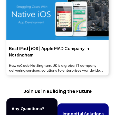
Best IPad | iOS | Apple MAD Company in
Nottingham
HawksCode Nottingham, UK is a global IT company
delivering services, solutions to enterprises worldwide....
Join Us in Building the Future
Any Questions?
Impactful Solutions