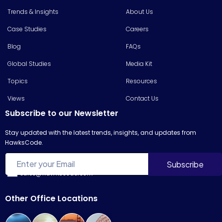
Trends & Insights
About Us
Case Studies
Careers
Blog
FAQs
Global Studies
Media Kit
Topics
Resources
Views
Contact Us
Subscribe to our Newsletter
Stay updated with the latest trends, insights, and updates from
HawksCode.
sales@hawkscode.com
Other Office Locations