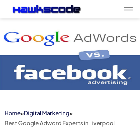
Home
»
Digital Marketing
»
Best Google Adword Experts in Liverpool