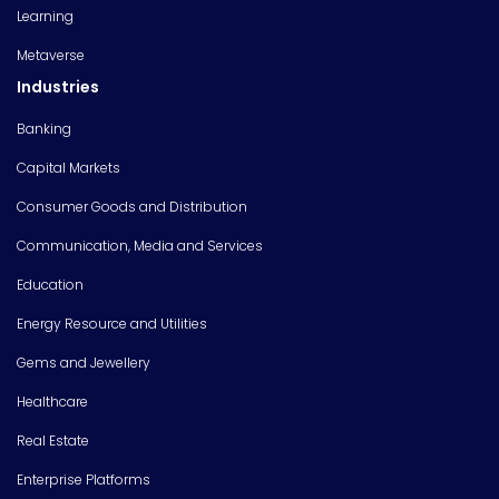
Learning
Metaverse
Industries
Banking
Capital Markets
Consumer Goods and Distribution
Communication, Media and Services
Education
Energy Resource and Utilities
Gems and Jewellery
Healthcare
Real Estate
Enterprise Platforms