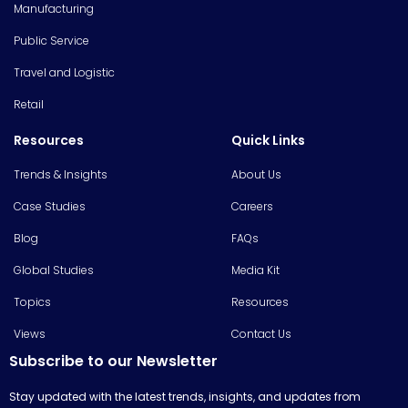
Manufacturing
Public Service
Travel and Logistic
Retail
Resources
Quick Links
Trends & Insights
About Us
Case Studies
Careers
Blog
FAQs
Global Studies
Media Kit
Topics
Resources
Views
Contact Us
Subscribe to our Newsletter
Stay updated with the latest trends, insights, and updates from