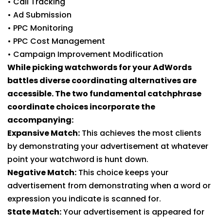
• Call Tracking
• Ad Submission
• PPC Monitoring
• PPC Cost Management
• Campaign Improvement Modification
While picking watchwords for your AdWords
battles diverse coordinating alternatives are
accessible. The two fundamental catchphrase
coordinate choices incorporate the
accompanying:
Expansive Match:
This achieves the most clients
by demonstrating your advertisement at whatever
point your watchword is hunt down.
Negative Match:
This choice keeps your
advertisement from demonstrating when a word or
expression you indicate is scanned for.
State Match:
Your advertisement is appeared for