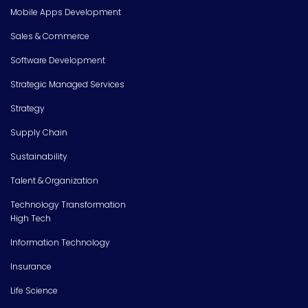
Mobile Apps Development
Sales & Commerce
Software Development
Strategic Managed Services
Strategy
Supply Chain
Sustainability
Talent & Organization
Technology Transformation
High Tech
Information Technology
Insurance
Life Science