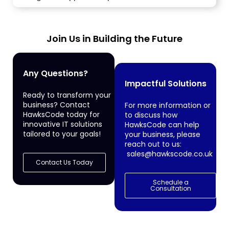
Join Us in Building the Future
Any Questions?
Impactful Solutions
Ready to transform your
business? Contact
For more information or
HawksCode today for
to discuss how
innovative IT solutions
HawksCode can help
tailored to your goals!
your business, please
reach out to us:
sales@hawkscode.co.uk
Contact Us Today
Schedule a
Consultation