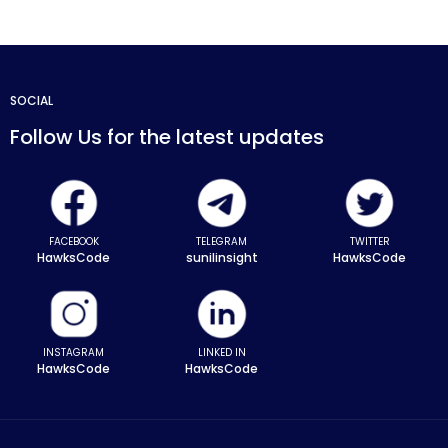
SOCIAL
Follow Us for the latest updates
FACEBOOK
TELEGRAM
TWITTER
HawksCode
sunilinsight
HawksCode
INSTAGRAM
LINKED IN
HawksCode
HawksCode