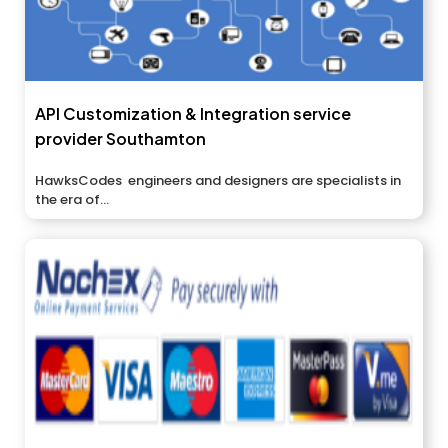
API Customization & Integration service
provider Southamton
HawksCodes engineers and designers are specialists in
the era of...