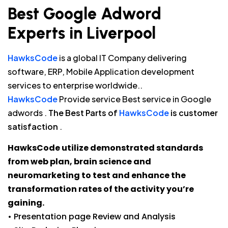
Best Google Adword
Experts in Liverpool
HawksCode
is a global IT Company delivering
software, ERP, Mobile Application development
services to enterprise worldwide..
HawksCode
Provide service Best service in Google
adwords .
The Best Parts of
HawksCode
is customer
satisfaction
.
HawksCode utilize demonstrated standards
from web plan, brain science and
neuromarketing to test and enhance the
transformation rates of the activity you’re
gaining.
• Presentation page Review and Analysis