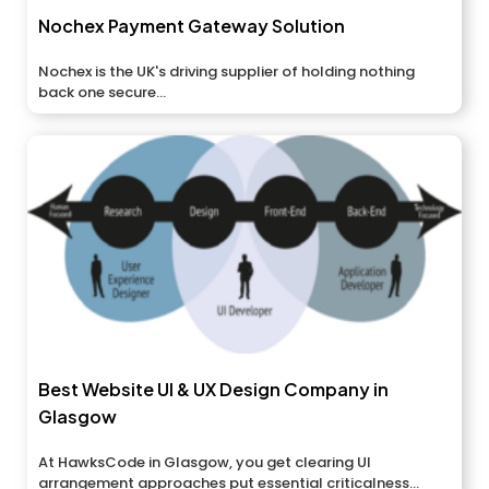
Nochex Payment Gateway Solution
Nochex is the UK's driving supplier of holding nothing
back one secure...
Best Website UI & UX Design Company in
Glasgow
At HawksCode in Glasgow, you get clearing UI
arrangement approaches put essential criticalness...