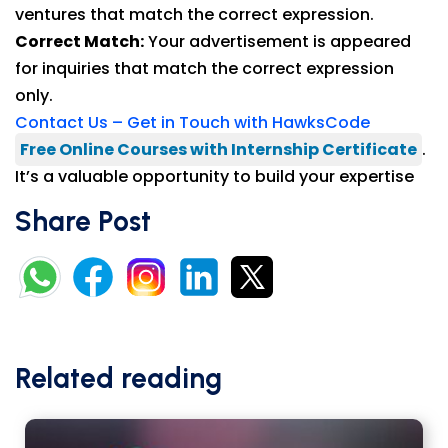
ventures that match the correct expression.
Correct Match:
Your advertisement is appeared
for inquiries that match the correct expression
only.
Contact Us – Get in Touch with HawksCode
Free Online Courses with Internship Certificate
.
It’s a valuable opportunity to build your expertise
Share Post
Related reading