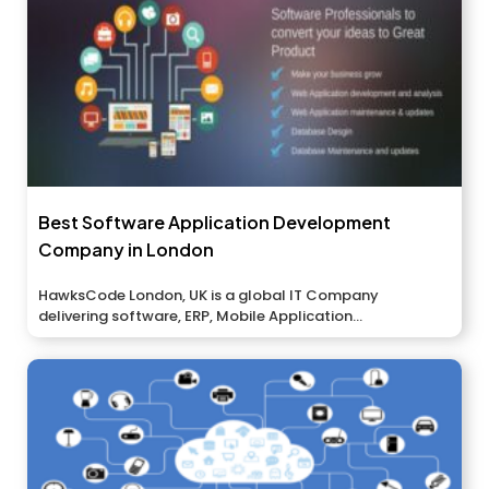
Best Software Application Development
Company in London
HawksCode London, UK is a global IT Company
delivering software, ERP, Mobile Application...