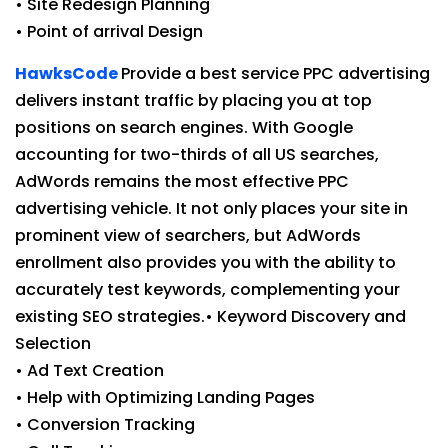
• Site Redesign Planning
• Point of arrival Design
HawksCode
Provide a best service PPC advertising
delivers instant traffic by placing you at top
positions on search engines. With Google
accounting for two-thirds of all US searches,
AdWords remains the most effective PPC
advertising vehicle. It not only places your site in
prominent view of searchers, but AdWords
enrollment also provides you with the ability to
accurately test keywords, complementing your
existing SEO strategies.• Keyword Discovery and
Selection
• Ad Text Creation
• Help with Optimizing Landing Pages
• Conversion Tracking