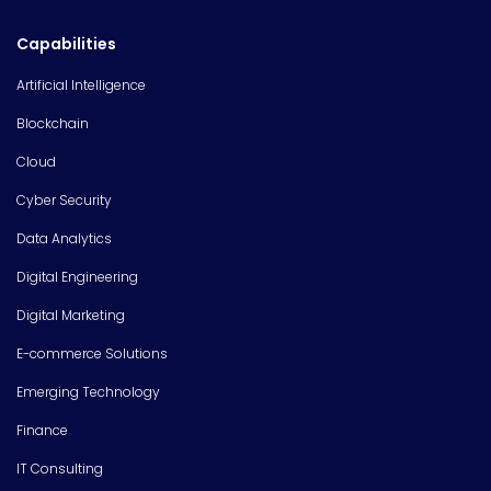
Capabilities
Artificial Intelligence
Blockchain
Cloud
Cyber Security
Data Analytics
Digital Engineering
Digital Marketing
E-commerce Solutions
Emerging Technology
Finance
IT Consulting