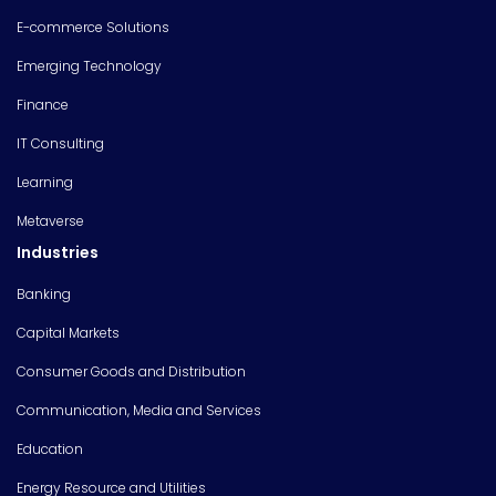
E-commerce Solutions
Emerging Technology
Finance
IT Consulting
Learning
Metaverse
Industries
Banking
Capital Markets
Consumer Goods and Distribution
Communication, Media and Services
Education
Energy Resource and Utilities