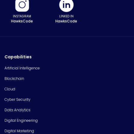
INSTAGRAM
LINKED IN
HawksCode
HawksCode
Capabilities
Artificial Intelligence
Blockchain
Cloud
Cyber Security
Data Analytics
Digital Engineering
Digital Marketing