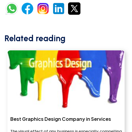
Related reading
Best Graphics Design Company in Services
The visual effect of any business is especially compelling