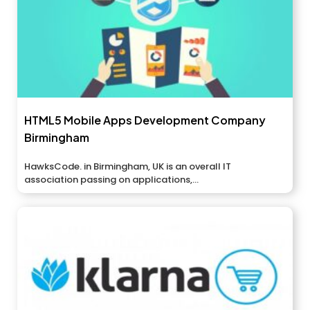
HTML5 Mobile Apps Development Company
Birmingham
HawksCode. in Birmingham, UK is an overall IT
association passing on applications,...