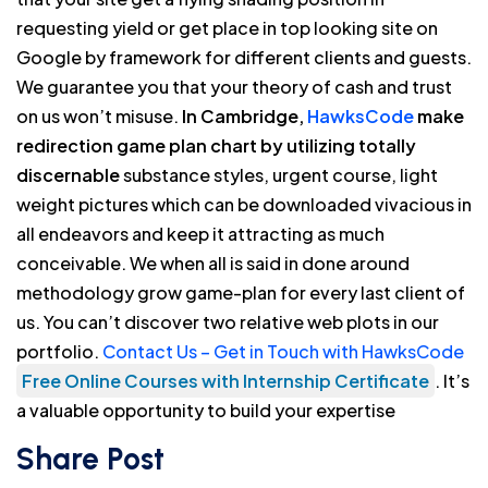
requesting yield or get place in top looking site on
Google by framework for different clients and guests.
We guarantee you that your theory of cash and trust
on us won’t misuse.
In Cambridge,
HawksCode
make
redirection game plan chart by utilizing totally
discernable
substance styles, urgent course, light
weight pictures which can be downloaded vivacious in
all endeavors and keep it attracting as much
conceivable. We when all is said in done around
methodology grow game-plan for every last client of
us. You can’t discover two relative web plots in our
portfolio.
Contact Us – Get in Touch with HawksCode
Free Online Courses with Internship Certificate
. It’s
a valuable opportunity to build your expertise
Share Post