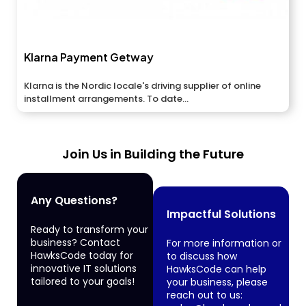
Klarna Payment Getway
Klarna is the Nordic locale's driving supplier of online
installment arrangements. To date...
Join Us in Building the Future
Any Questions?
Impactful Solutions
Ready to transform your
business? Contact
For more information or
HawksCode today for
to discuss how
innovative IT solutions
HawksCode can help
tailored to your goals!
your business, please
reach out to us: