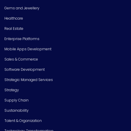
Gems and Jewellery
Healthcare
Real Estate
Enterprise Platforms
Mobile Apps Development
Sales & Commerce
Software Development
Strategic Managed Services
Strategy
Supply Chain
Sustainability
Talent & Organization
Technology Transformation