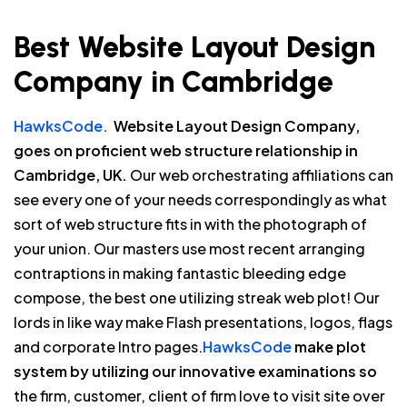
Best Website Layout Design
Company in Cambridge
HawksCode.
Website Layout Design Company,
goes on proficient web structure relationship in
Cambridge, UK.
Our web orchestrating affiliations can
see every one of your needs correspondingly as what
sort of web structure fits in with the photograph of
your union. Our masters use most recent arranging
contraptions in making fantastic bleeding edge
compose, the best one utilizing streak web plot! Our
lords in like way make Flash presentations, logos, flags
and corporate Intro pages.
HawksCode
make plot
system by utilizing our innovative examinations so
the firm, customer, client of firm love to visit site over