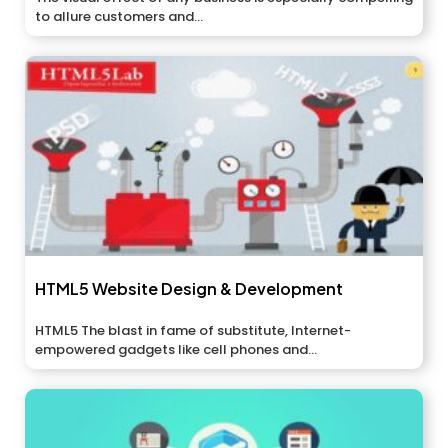
to allure customers and...
HTML5 Website Design & Development
HTML5 The blast in fame of substitute, Internet-
empowered gadgets like cell phones and...