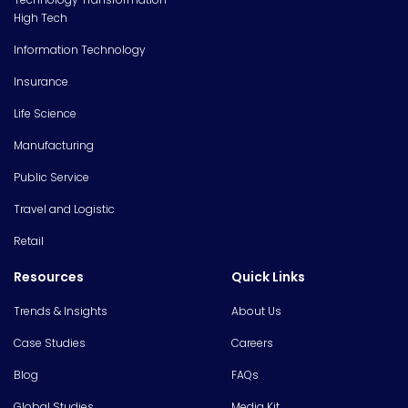
High Tech
Information Technology
Insurance
Life Science
Manufacturing
Public Service
Travel and Logistic
Retail
Resources
Quick Links
Trends & Insights
About Us
Case Studies
Careers
Blog
FAQs
Global Studies
Media Kit