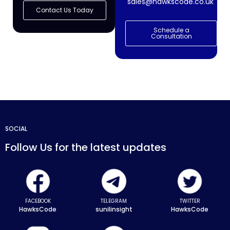
sales@hawkscode.co.uk
Contact Us Today
Schedule a
Consultation
SOCIAL
Follow Us for the latest updates
FACEBOOK
TELEGRAM
TWITTER
HawksCode
sunilinsight
HawksCode