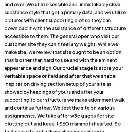
and over. We utilize sensible and unmistakably clear
substance style that get a primary data, and we utilize
pictures with client supporting plot so they can
download it with the assistance of different structure
accessible to them. The general open who visit our
customer site they can’t feel any weight. While we
make site, we review that site ought to be an option
that is other than hard to use and with the eminent
appearance and sign.
Our crucial stage is store your
veritable space or field and after that we shape
inspiration
driving section setup of your site as
showed by headings of yours and after your
supporting to our structure we make adornment walk
and continue further.
We test the site on various
assignments. We take after w3c gages for site
plotting out
and keep it SEO mammoth hearted. So
that your site get a flying shading position in