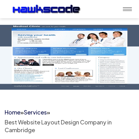
Home
»
Services
»
Best Website Layout Design Company in
Cambridge