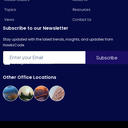
Topics
Resources
Views
Contact Us
Subscribe to our Newsletter
Stay updated with the latest trends, insights, and updates from
HawksCode.
sales@hawkscode.com
Other Office Locations