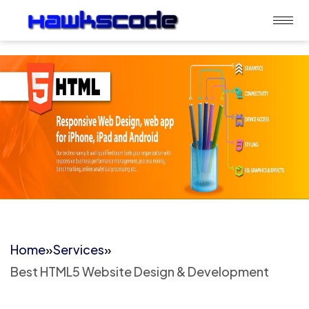
Home
»
Services
»
Best HTML5 Website Design & Development