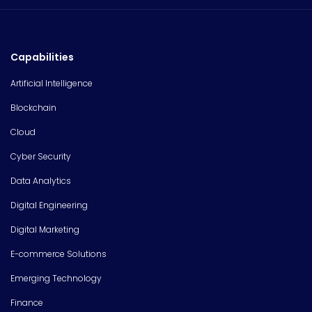
Capabilities
Artificial Intelligence
Blockchain
Cloud
Cyber Security
Data Analytics
Digital Engineering
Digital Marketing
E-commerce Solutions
Emerging Technology
Finance