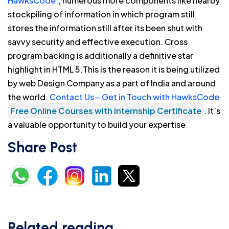
HawksCode.
, numerous more components like nearby
stockpiling of information in which program still
stores the information still after its been shut with
savvy security and effective execution. Cross
program backing is additionally a definitive star
highlight in HTML 5.This is the reason it is being utilized
by web Design Company as a part of India and around
the world.
Contact Us – Get in Touch with HawksCode
Free Online Courses with Internship Certificate
. It’s
a valuable opportunity to build your expertise
Share Post
Related reading