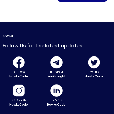
SOCIAL
Follow Us for the latest updates
FACEBOOK
TELEGRAM
TWITTER
HawksCode
sunilinsight
HawksCode
INSTAGRAM
LINKED IN
HawksCode
HawksCode