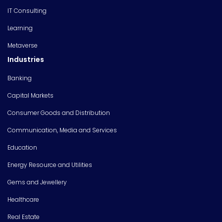
IT Consulting
Learning
Metaverse
Industries
Banking
Capital Markets
Consumer Goods and Distribution
Communication, Media and Services
Education
Energy Resource and Utilities
Gems and Jewellery
Healthcare
Real Estate