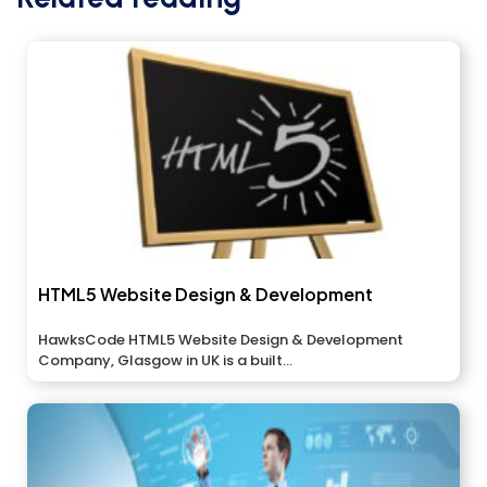
HTML5 Website Design & Development
HawksCode HTML5 Website Design & Development
Company, Glasgow in UK is a built...