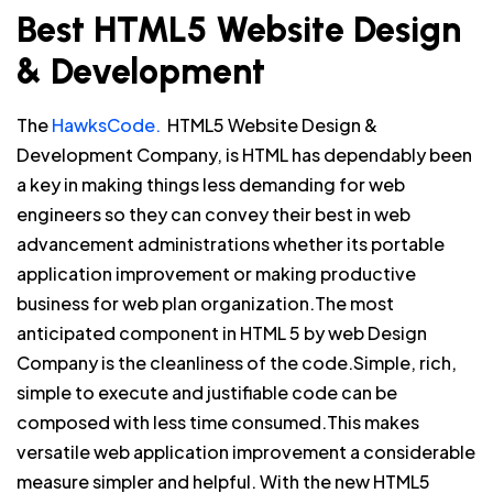
Best HTML5 Website Design
& Development
The
HawksCode.
HTML5 Website Design &
Development Company, is HTML has dependably been
a key in making things less demanding for web
engineers so they can convey their best in web
advancement administrations whether its portable
application improvement or making productive
business for web plan organization.The most
anticipated component in HTML 5 by web Design
Company is the cleanliness of the code.Simple, rich,
simple to execute and justifiable code can be
composed with less time consumed.This makes
versatile web application improvement a considerable
measure simpler and helpful. With the new HTML5