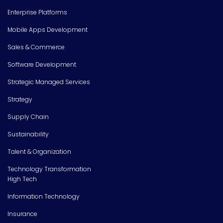
Enterprise Platforms
Mobile Apps Development
Sales & Commerce
Software Development
Strategic Managed Services
Strategy
Supply Chain
Sustainability
Talent & Organization
Technology Transformation
High Tech
Information Technology
Insurance