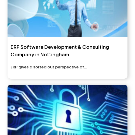
ERP Software Development & Consulting
Company in Nottingham
ERP gives a sorted out perspective of...