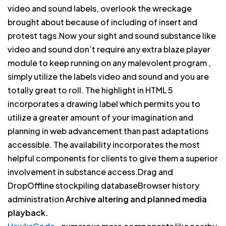
video and sound labels, overlook the wreckage
brought about because of including of insert and
protest tags.Now your sight and sound substance like
video and sound don’t require any extra blaze player
module to keep running on any malevolent program ,
simply utilize the labels video and sound and you are
totally great to roll. The highlight in HTML 5
incorporates a drawing label which permits you to
utilize a greater amount of your imagination and
planning in web advancement than past adaptations
accessible. The availability incorporates the most
helpful components for clients to give them a superior
involvement in substance access.Drag and
DropOffline stockpiling databaseBrowser history
administration
Archive altering and planned media
playback.