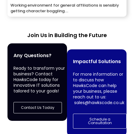
Working environment for general affiliations is sensibly
getting character boggling....
Join Us in Building the Future
Any Questions?
Impactful Solutions
Ready to transform your
business? Contact
For more information or
HawksCode today for
to discuss how
innovative IT solutions
HawksCode can help
tailored to your goals!
your business, please
reach out to us:
sales@hawkscode.co.uk
Contact Us Today
Schedule a
Consultation