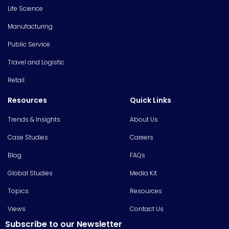
Life Science
Manufacturing
Public Service
Travel and Logistic
Retail
Resources
Quick Links
Trends & Insights
About Us
Case Studies
Careers
Blog
FAQs
Global Studies
Media Kit
Topics
Resources
Views
Contact Us
Subscribe to our Newsletter