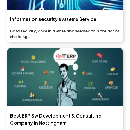
Information security systems Service
Data security, once in a while abbreviated to is the act of
shielding...
Best ERP Sw Development & Consulting
Company in Nottingham