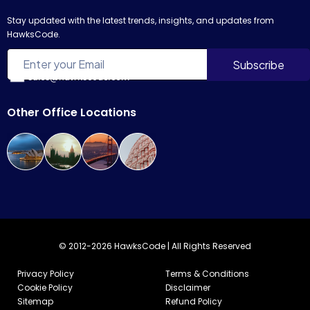
Stay updated with the latest trends, insights, and updates from
HawksCode.
sales@hawkscode.com
Other Office Locations
© 2012-2026 HawksCode | All Rights Reserved
Privacy Policy
Terms & Conditions
Cookie Policy
Disclaimer
Sitemap
Refund Policy