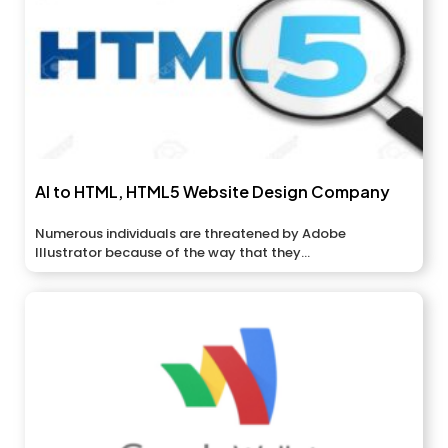
AI to HTML, HTML5 Website Design Company
Numerous individuals are threatened by Adobe
Illustrator because of the way that they...