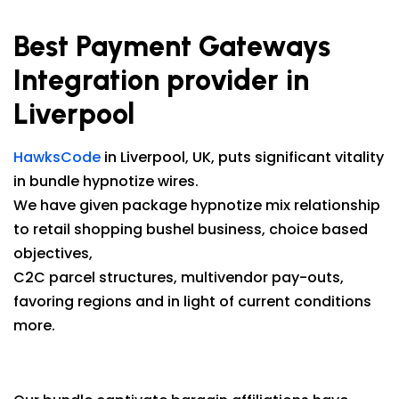
Best Payment Gateways
Integration provider in
Liverpool
HawksCode
in Liverpool, UK, puts significant vitality
in bundle hypnotize wires.
We have given package hypnotize mix relationship
to retail shopping bushel business, choice based
objectives,
C2C parcel structures, multivendor pay-outs,
favoring regions and in light of current conditions
more.