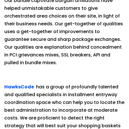
Our bundle captivate bargain affiliations have
helped unmistakable customers to give
orchestrated area choices on their site, in light of
their business needs. Our get-together of qualities
uses a get-together of improvements to
guarantee secure and sharp package exchanges.
Our qualities are explanation behind concealment
in PCI grievances mixes, SSL breakers, API and
pulled in bundle mixes.
HawksCode
has a group of profoundly talented
and qualified specialists in installment entryway
coordination space who can help you to locate the
best administration to incorporate at moderate
costs. We are proficient to detect the right
strategy that will best suit your shopping baskets