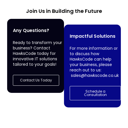
Join Us in Building the Future
Any Questions?
Impactful Solutions
Ready to transform your
business? Contact
For more information or
HawksCode today for
to discuss how
innovative IT solutions
HawksCode can help
tailored to your goals!
your business, please
reach out to us:
sales@hawkscode.co.uk
Contact Us Today
Schedule a
Consultation