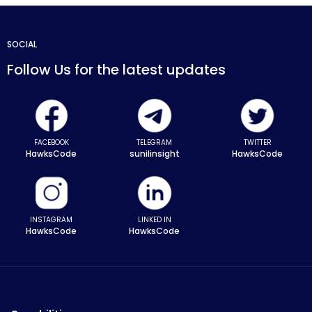
SOCIAL
Follow Us for the latest updates
FACEBOOK
TELEGRAM
TWITTER
HawksCode
sunilinsight
HawksCode
INSTAGRAM
LINKED IN
HawksCode
HawksCode