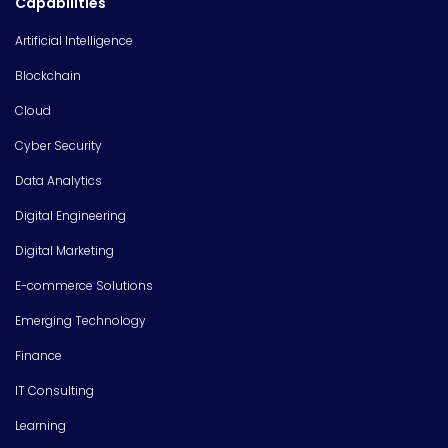
Capabilities
Artificial Intelligence
Blockchain
Cloud
Cyber Security
Data Analytics
Digital Engineering
Digital Marketing
E-commerce Solutions
Emerging Technology
Finance
IT Consulting
Learning