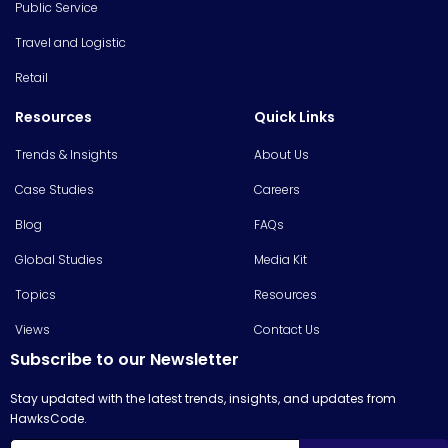
Public Service
Travel and Logistic
Retail
Resources
Quick Links
Trends & Insights
About Us
Case Studies
Careers
Blog
FAQs
Global Studies
Media Kit
Topics
Resources
Views
Contact Us
Subscribe to our Newsletter
Stay updated with the latest trends, insights, and updates from
HawksCode.