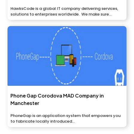
HawksCode is a global IT company delivering services,
solutions to enterprises worldwide. We make sure...
Phone Gap Corodova MAD Company in
Manchester
PhoneGap is an application system that empowers you
to fabricate locally introduced...