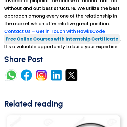
favored to pinpoint the course of action that too
without and out best structure. We utilize the best
approach among every one of the relationship in
the market which offer relative great position.
Contact Us – Get in Touch with HawksCode
Free Online Courses with Internship Certificate
.
It’s a valuable opportunity to build your expertise
Share Post
Related reading