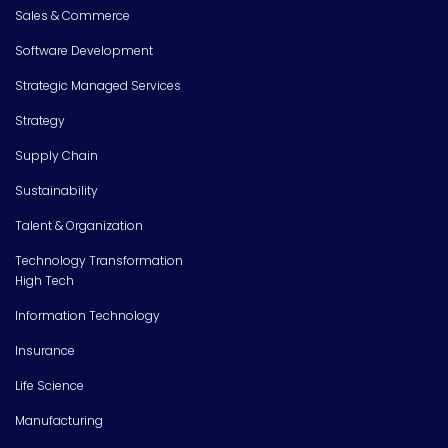
Sales & Commerce
Software Development
Strategic Managed Services
Strategy
Supply Chain
Sustainability
Talent & Organization
Technology Transformation
High Tech
Information Technology
Insurance
Life Science
Manufacturing