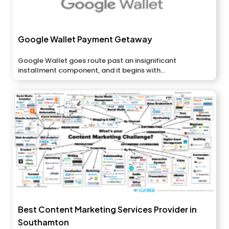
Google Wallet Payment Getaway
Google Wallet goes route past an insignificant
installment component, and it begins with...
Best Content Marketing Services Provider in
Southamton