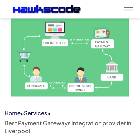
Home
»
Services
»
Best Payment Gateways Integration provider in
Liverpool