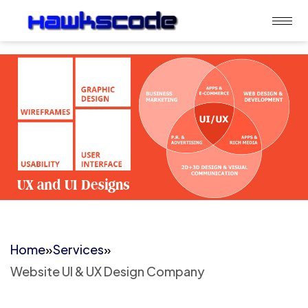
Home
»
Services
»
Website UI & UX Design Company