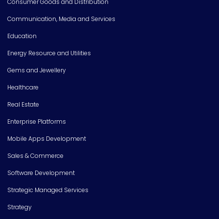
Consumer Goods and Distribution
Communication, Media and Services
Education
Energy Resource and Utilities
Gems and Jewellery
Healthcare
Real Estate
Enterprise Platforms
Mobile Apps Development
Sales & Commerce
Software Development
Strategic Managed Services
Strategy