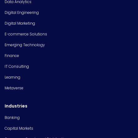
Data Analytics
Digital Engineering
Digital Marketing
E-commerce Solutions
Emerging Technology
Finance
IT Consulting
Learning
Metaverse
Industries
Banking
Capital Markets