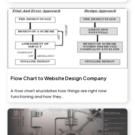
Flow Chart to Website Design Company
A flow chart elucidates how things are right now
functioning and how they...