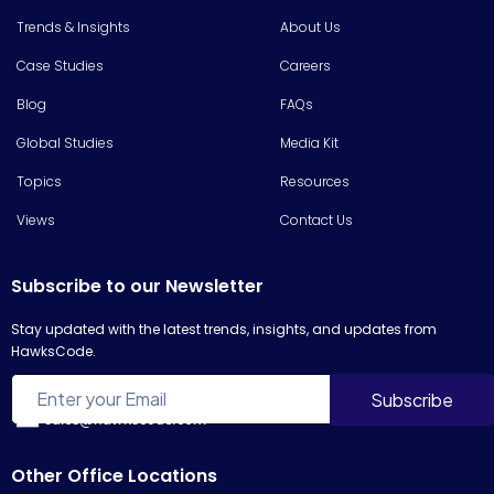
Trends & Insights
About Us
Case Studies
Careers
Blog
FAQs
Global Studies
Media Kit
Topics
Resources
Views
Contact Us
Subscribe to our Newsletter
Stay updated with the latest trends, insights, and updates from
HawksCode.
sales@hawkscode.com
Other Office Locations