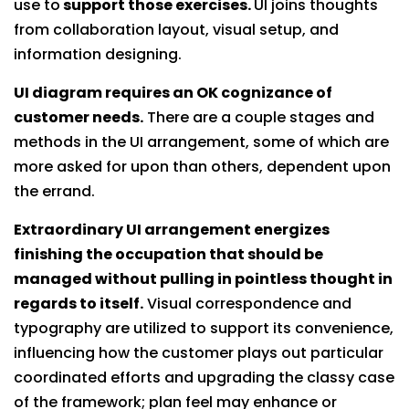
use to
support those exercises.
UI joins thoughts
from collaboration layout, visual setup, and
information designing.
UI diagram requires an OK cognizance of
customer needs.
There are a couple stages and
methods in the UI arrangement, some of which are
more asked for upon than others, dependent upon
the errand.
Extraordinary UI arrangement energizes
finishing the occupation that should be
managed without pulling in pointless thought in
regards to itself.
Visual correspondence and
typography are utilized to support its convenience,
influencing how the customer plays out particular
coordinated efforts and upgrading the classy case
of the framework; plan feel may enhance or