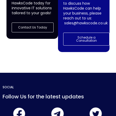
HawksCode today for
to discuss how
innovative IT solutions
HawksCode can help
tailored to your goals!
your business, please
reach out to us:
sales@hawkscode.co.uk
Contact Us Today
Schedule a
Consultation
SOCIAL
Follow Us for the latest updates