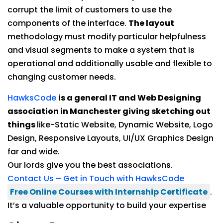
corrupt the limit of customers to use the
components of the interface.
The layout
methodology must modify particular helpfulness
and visual segments to make a system that is
operational and additionally usable and flexible to
changing customer needs.
HawksCode
is a general IT and Web Designing
association in Manchester giving sketching out
things
like-Static Website, Dynamic Website, Logo
Design, Responsive Layouts, UI/UX Graphics Design
far and wide.
Our lords give you the best associations.
Contact Us – Get in Touch with HawksCode
Free Online Courses with Internship Certificate
.
It’s a valuable opportunity to build your expertise