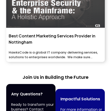
Best Content Marketing Services Provider in
Nottingham
HawksCode is a global IT company delivering services,
solutions to enterprises worldwide. We make sure...
Join Us in Building the Future
Any Questions?
Impactful Solutions
Ready to transform your
business? Contact
For more information or