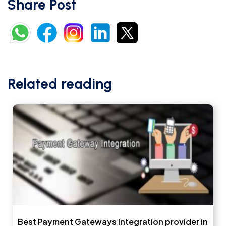
Share Post
Related reading
Best Payment Gateways Integration provider in