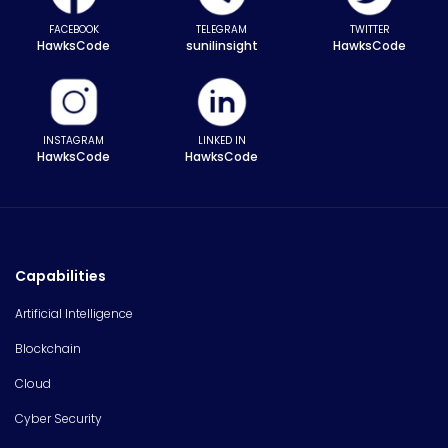
FACEBOOK
TELEGRAM
TWITTER
HawksCode
sunilinsight
HawksCode
INSTAGRAM
LINKED IN
HawksCode
HawksCode
Capabilities
Artificial Intelligence
Blockchain
Cloud
Cyber Security