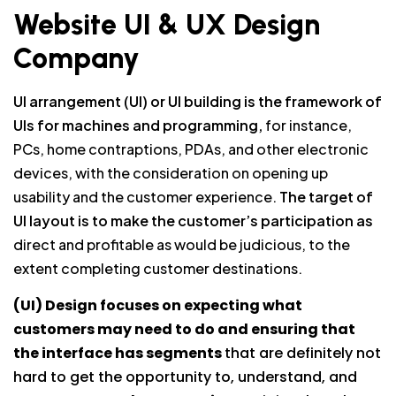
Website UI & UX Design
Company
UI arrangement (UI) or UI building is the framework of
UIs for machines and programming,
for instance,
PCs, home contraptions, PDAs, and other electronic
devices, with the consideration on opening up
usability and the customer experience.
The target of
UI layout is to make the customer’s participation as
direct and profitable as would be judicious, to the
extent completing customer destinations.
(UI) Design focuses on expecting what
customers may need to do and ensuring that
the interface has segments
that are definitely not
hard to get the opportunity to, understand, and