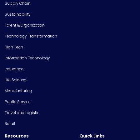
Supply Chain
Sustainability
Talent & Organization
Technology Transformation
High Tech
Information Technology
Insurance
Life Science
Manufacturing
Public Service
Travel and Logistic
Retail
Resources
Quick Links