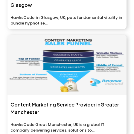
Glasgow
HawksCode in Glasgow, UK, puts fundamental vitality in
bundle hypnotize...
Content Marketing Service Provider inGreater
Manchester
HawksCode Great Manchester, UK is a global IT
company delivering services, solutions to...