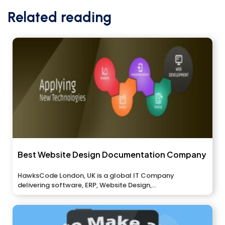
Related reading
Best Website Design Documentation Company
HawksCode London, UK is a global IT Company
delivering software, ERP, Website Design,...