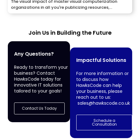
The visual impact of master visual computerization
organizations in all you're publicizing resources,...
Join Us in Building the Future
Any Questions?
Impactful Solutions
Ready to transform your
business? Contact
For more information or
HawksCode today for
to discuss how
innovative IT solutions
HawksCode can help
tailored to your goals!
your business, please
reach out to us:
sales@hawkscode.co.uk
Contact Us Today
Schedule a
Consultation