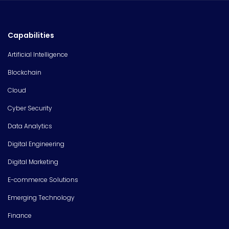
Capabilities
Artificial Intelligence
Blockchain
Cloud
Cyber Security
Data Analytics
Digital Engineering
Digital Marketing
E-commerce Solutions
Emerging Technology
Finance