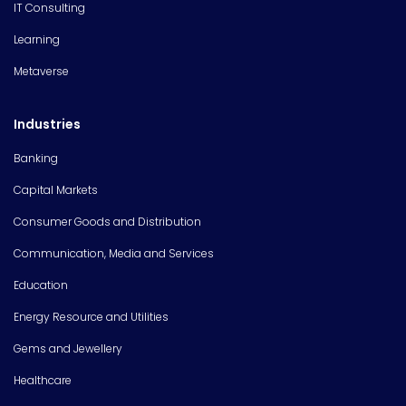
IT Consulting
Learning
Metaverse
Industries
Banking
Capital Markets
Consumer Goods and Distribution
Communication, Media and Services
Education
Energy Resource and Utilities
Gems and Jewellery
Healthcare