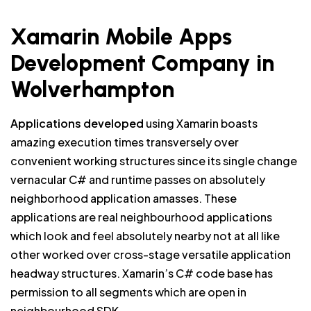
Xamarin Mobile Apps
Development Company in
Wolverhampton
Applications developed
using Xamarin boasts
amazing execution times transversely over
convenient working structures since its single change
vernacular C# and runtime passes on absolutely
neighborhood application amasses. These
applications are real neighbourhood applications
which look and feel absolutely nearby not at all like
other worked over cross-stage versatile application
headway structures. Xamarin’s C# code base has
permission to all segments which are open in
neighbourhood SDK.