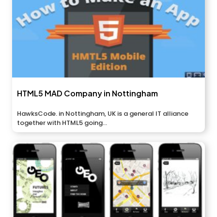
HTML5 MAD Company in Nottingham
HawksCode. in Nottingham, UK is a general IT alliance
together with HTML5 going...