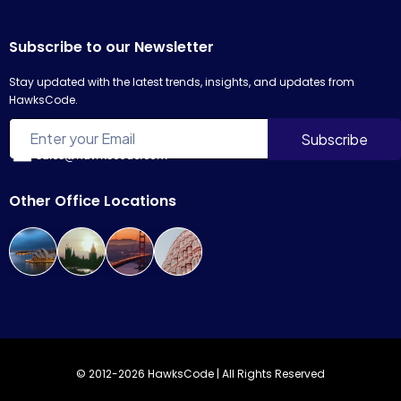
Subscribe to our Newsletter
Stay updated with the latest trends, insights, and updates from
HawksCode.
sales@hawkscode.com
Other Office Locations
© 2012-2026 HawksCode | All Rights Reserved