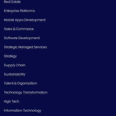
Real Estate
Enterprise Platforms
Mobile Apps Development
Sales & Commerce
Software Development
Strategic Managed Services
Strategy
Supply Chain
Sustainability
Talent & Organization
Technology Transformation
High Tech
Information Technology