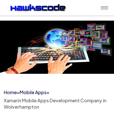
Home
»
Mobile Apps
»
Xamarin Mobile Apps Development Company in
Wolverhampton