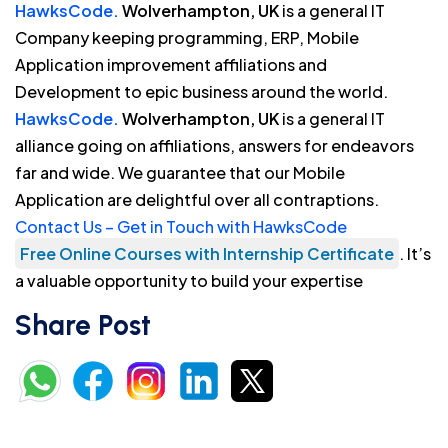
HawksCode.
Wolverhampton, UK
is a general IT
Company keeping programming, ERP, Mobile
Application improvement affiliations and
Development to epic business around the world.
HawksCode.
Wolverhampton, UK
is a general IT
alliance going on affiliations, answers for endeavors
far and wide. We guarantee that our Mobile
Application are delightful over all contraptions.
Contact Us – Get in Touch with HawksCode
Free Online Courses with Internship Certificate
. It’s
a valuable opportunity to build your expertise
Share Post