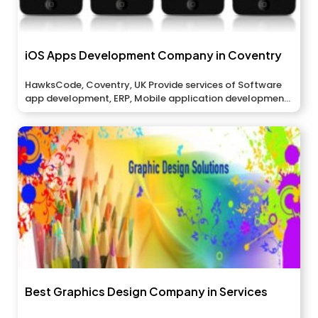
iOS Apps Development Company in Coventry
HawksCode, Coventry, UK Provide services of Software
app development, ERP, Mobile application development,
And...
Best Graphics Design Company in Services