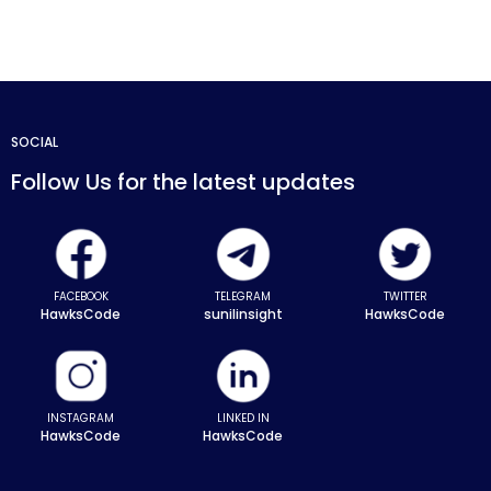
SOCIAL
Follow Us for the latest updates
FACEBOOK
TELEGRAM
TWITTER
HawksCode
sunilinsight
HawksCode
INSTAGRAM
LINKED IN
HawksCode
HawksCode