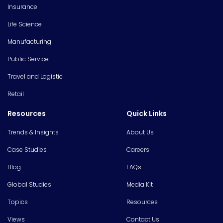
Insurance
Life Science
Manufacturing
Public Service
Travel and Logistic
Retail
Resources
Quick Links
Trends & Insights
About Us
Case Studies
Careers
Blog
FAQs
Global Studies
Media Kit
Topics
Resources
Views
Contact Us