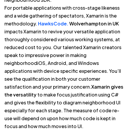
For portable applications with cross-stage likeness
and a wide gathering of spectators, Xamarin is the
methodology.
HawksCode.
Wolverhampton in UK
impacts Xamarin to revive your versatile application
thoroughly considered various working systems, at
reduced cost to you. Our talented Xamarin creators
speak to impressive power in making
neighborhoodiOS, Android, and Windows
applications with device specific experiences. You’ll
see the qualification in both your customer
satisfaction and your primary concern.
Xamarin gives
the versatility
to make focus justification using C#
and gives the flexibility to diagram neighborhood UI
especially for each stage. The measure of code re-
use will depend on upon how much code is kept in
focus and how much moves into UI.