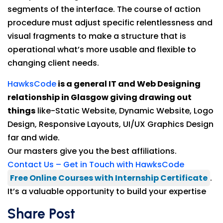
segments of the interface. The course of action
procedure must adjust specific relentlessness and
visual fragments to make a structure that is
operational what’s more usable and flexible to
changing client needs.
HawksCode
is a general IT and Web Designing
relationship in Glasgow giving drawing out
things
like-Static Website, Dynamic Website, Logo
Design, Responsive Layouts, UI/UX Graphics Design
far and wide.
Our masters give you the best affiliations.
Contact Us – Get in Touch with HawksCode
Free Online Courses with Internship Certificate
.
It’s a valuable opportunity to build your expertise
Share Post