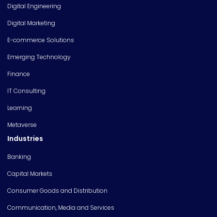
Digital Engineering
Digital Marketing
E-commerce Solutions
Emerging Technology
Finance
IT Consulting
Learning
Metaverse
Industries
Banking
Capital Markets
Consumer Goods and Distribution
Communication, Media and Services