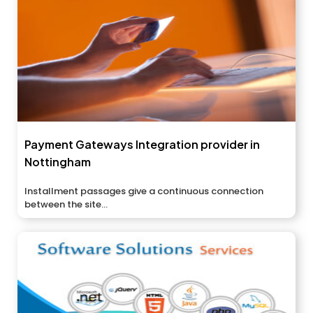
Payment Gateways Integration provider in
Nottingham
Installment passages give a continuous connection
between the site...