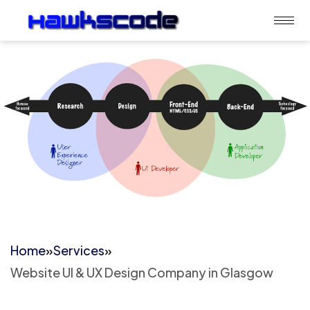
Home
»
Services
»
Website UI & UX Design Company in Glasgow