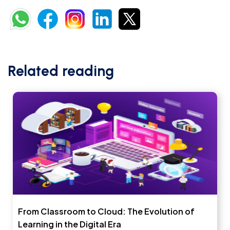
Related reading
From Classroom to Cloud: The Evolution of
Learning in the Digital Era