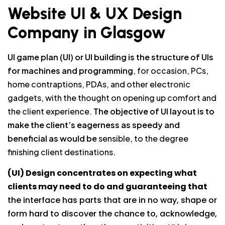
Website UI & UX Design
Company in Glasgow
UI game plan (UI) or UI building is the structure of UIs
for machines and programming
, for occasion, PCs,
home contraptions, PDAs, and other electronic
gadgets, with the thought on opening up comfort and
the client experience.
The objective of UI layout is to
make the client’s eagerness as speedy and
beneficial as would be
sensible, to the degree
finishing client destinations.
(UI) Design concentrates on expecting what
clients may need to do and guaranteeing that
the interface has parts that are in no way, shape or
form hard to discover the chance to, acknowledge,