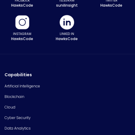
FACEBOOK
TELEGRAM
TWITTER
HawksCode
sunilinsight
HawksCode
INSTAGRAM
LINKED IN
HawksCode
HawksCode
Capabilities
Artificial Intelligence
Blockchain
Cloud
Cyber Security
Data Analytics