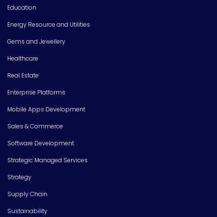
Education
Energy Resource and Utilities
Gems and Jewellery
Healthcare
Real Estate
Enterprise Platforms
Mobile Apps Development
Sales & Commerce
Software Development
Strategic Managed Services
Strategy
Supply Chain
Sustainability