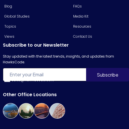
Blog
FAQs
Global Studies
Media Kit
Topics
Resources
Views
Contact Us
Subscribe to our Newsletter
Stay updated with the latest trends, insights, and updates from
HawksCode.
sales@hawkscode.com
Other Office Locations