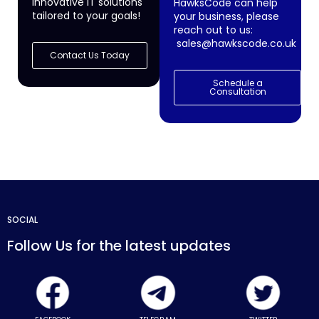
innovative IT solutions
HawksCode can help
tailored to your goals!
your business, please
reach out to us:
sales@hawkscode.co.uk
Contact Us Today
Schedule a
Consultation
SOCIAL
Follow Us for the latest updates