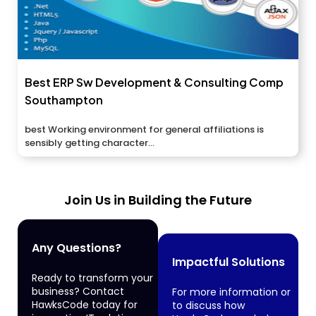
Best ERP Sw Development & Consulting Comp
Southampton
best Working environment for general affiliations is
sensibly getting character...
Join Us in Building the Future
Any Questions?
Impactful Solutions
Ready to transform your
business? Contact
For more information or
HawksCode today for
to discuss how