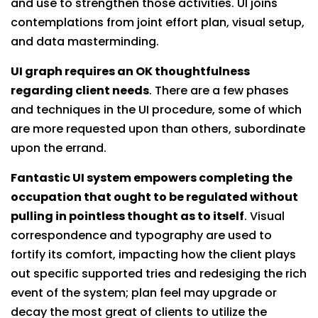
and use to strengthen those activities. UI joins
contemplations from joint effort plan, visual setup,
and data masterminding.
UI graph requires an OK thoughtfulness
regarding client needs
. There are a few phases
and techniques in the UI procedure, some of which
are more requested upon than others, subordinate
upon the errand.
Fantastic UI system empowers completing the
occupation that ought to be regulated without
pulling in pointless thought as to itself
. Visual
correspondence and typography are used to
fortify its comfort, impacting how the client plays
out specific supported tries and redesiging the rich
event of the system; plan feel may upgrade or
decay the most great of clients to utilize the