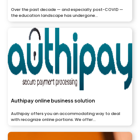
Over the past decade — and especially post-COVID —
the education landscape has undergone...
Authipay online business solution
Authipay offers you an accommodating way to deal
with recognize online portions. We offer...