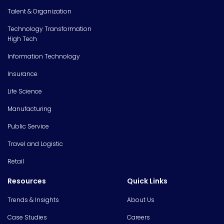
Talent & Organization
Technology Transformation
High Tech
Information Technology
Insurance
Life Science
Manufacturing
Public Service
Travel and Logistic
Retail
Resources
Quick Links
Trends & Insights
About Us
Case Studies
Careers