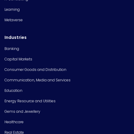
Learning
Metaverse
Industries
Banking
Capital Markets
Consumer Goods and Distribution
Communication, Media and Services
Education
Energy Resource and Utilities
Gems and Jewellery
Healthcare
Real Estate