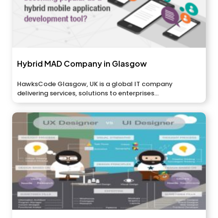
Hybrid MAD Company in Glasgow
HawksCode Glasgow, UK is a global IT company
delivering services, solutions to enterprises...