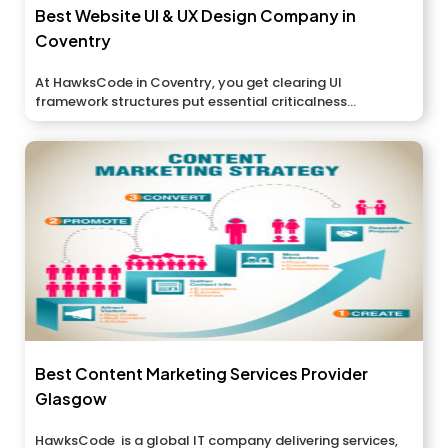
Best Website UI & UX Design Company in
Coventry
At HawksCode in Coventry, you get clearing UI
framework structures put essential criticalness...
Best Content Marketing Services Provider
Glasgow
HawksCode is a global IT company delivering services,