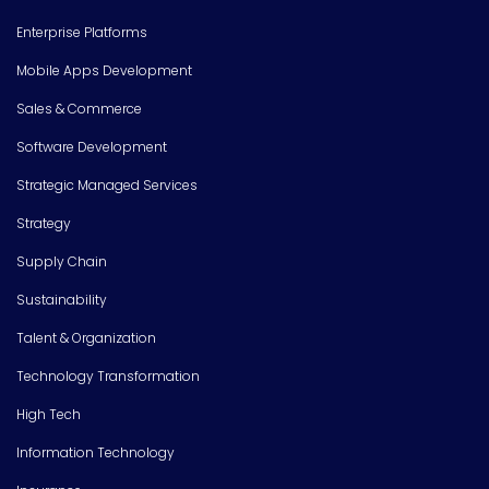
Enterprise Platforms
Mobile Apps Development
Sales & Commerce
Software Development
Strategic Managed Services
Strategy
Supply Chain
Sustainability
Talent & Organization
Technology Transformation
High Tech
Information Technology