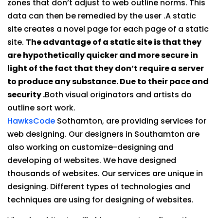
zones that don’t adjust to web outline norms. This
data can then be remedied by the user .A static
site creates a novel page for each page of a static
site.
The advantage of a static site is that they
are hypothetically quicker and more secure in
light of the fact that they don’t require a server
to produce any substance. Due to their pace and
security .
Both visual originators and artists do
outline sort work.
HawksCode
Sothamton, are providing services for
web designing. Our designers in Southamton are
also working on customize-designing and
developing of websites. We have designed
thousands of websites. Our services are unique in
designing. Different types of technologies and
techniques are using for designing of websites.