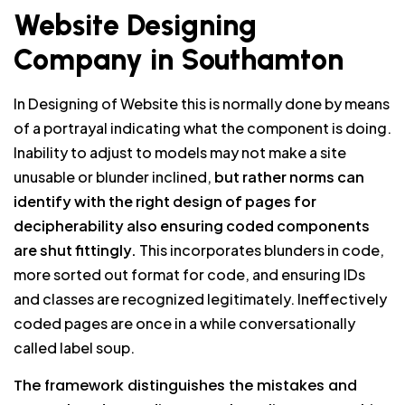
Website Designing
Company in Southamton
In Designing of Website this is normally done by means
of a portrayal indicating what the component is doing.
Inability to adjust to models may not make a site
unusable or blunder inclined,
but rather norms can
identify with the right design of pages for
decipherability also ensuring coded components
are shut fittingly.
This incorporates blunders in code,
more sorted out format for code, and ensuring IDs
and classes are recognized legitimately. Ineffectively
coded pages are once in a while conversationally
called label soup.
The framework distinguishes the mistakes and