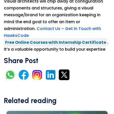
Visual architects will chip away at configuration
components and structures, giving a visual
message/brand for an organization keeping in
mind the end goal to offer an item or
administration.
Contact Us – Get in Touch with
HawksCode
Free Online Courses with Internship Certificate
.
It’s a valuable opportunity to build your expertise
Share Post
Related reading