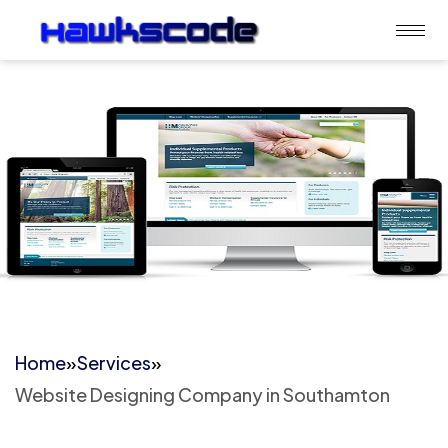
Home
»
Services
»
Website Designing Company in Southamton