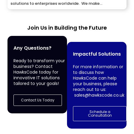
solutions to enterprises worldwide. We make...
Join Us in Building the Future
Any Questions?
Impactful Solutions
Ready to transform your
business? Contact
For more information or
HawksCode today for
to discuss how
innovative IT solutions
HawksCode can help
tailored to your goals!
your business, please
reach out to us:
sales@hawkscode.co.uk
Contact Us Today
Schedule a
Consultation