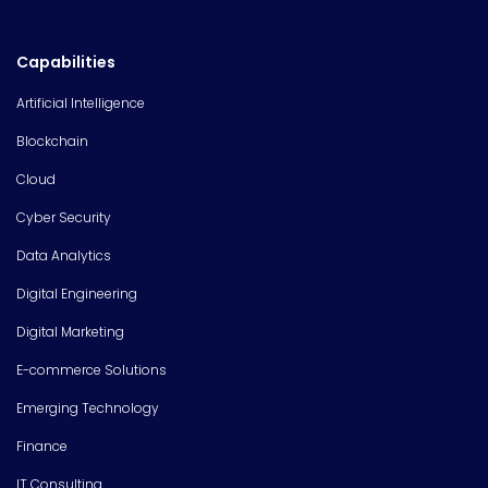
Capabilities
Artificial Intelligence
Blockchain
Cloud
Cyber Security
Data Analytics
Digital Engineering
Digital Marketing
E-commerce Solutions
Emerging Technology
Finance
IT Consulting