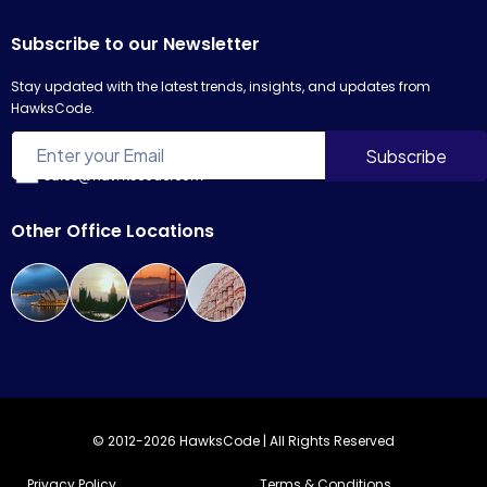
Subscribe to our Newsletter
Stay updated with the latest trends, insights, and updates from
HawksCode.
sales@hawkscode.com
Other Office Locations
© 2012-2026 HawksCode | All Rights Reserved
Privacy Policy
Terms & Conditions