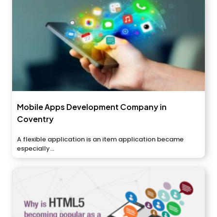
Mobile Apps Development Company in
Coventry
A flexible application is an item application became
especially...