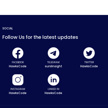
SOCIAL
Follow Us for the latest updates
FACEBOOK
TELEGRAM
TWITTER
HawksCode
sunilinsight
HawksCode
INSTAGRAM
LINKED IN
HawksCode
HawksCode