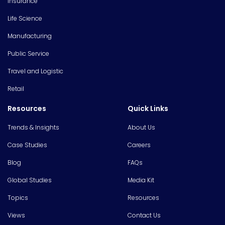
Insurance
Life Science
Manufacturing
Public Service
Travel and Logistic
Retail
Resources
Quick Links
Trends & Insights
About Us
Case Studies
Careers
Blog
FAQs
Global Studies
Media Kit
Topics
Resources
Views
Contact Us