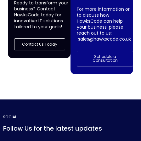
Ready to transform your
business? Contact
For more information or
HawksCode today for
to discuss how
innovative IT solutions
HawksCode can help
tailored to your goals!
your business, please
reach out to us:
sales@hawkscode.co.uk
Contact Us Today
Schedule a
Consultation
SOCIAL
Follow Us for the latest updates