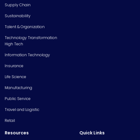
Supply Chain
Sustainability
Talent & Organization
Technology Transformation
High Tech
Information Technology
Insurance
Life Science
Manufacturing
Public Service
Travel and Logistic
Retail
Resources
Quick Links