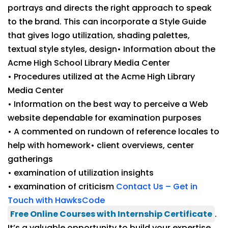
portrays and directs the right approach to speak
to the brand. This can incorporate a Style Guide
that gives logo utilization, shading palettes,
textual style styles, design• Information about the
Acme High School Library Media Center
• Procedures utilized at the Acme High Library
Media Center
• Information on the best way to perceive a Web
website dependable for examination purposes
• A commented on rundown of reference locales to
help with homework• client overviews, center
gatherings
• examination of utilization insights
• examination of criticism
Contact Us – Get in
Touch with HawksCode
Free Online Courses with Internship Certificate
.
It’s a valuable opportunity to build your expertise