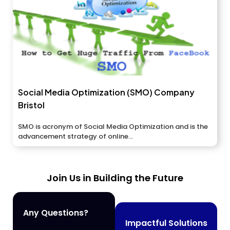
Social Media Optimization (SMO) Company
Bristol
SMO is acronym of Social Media Optimization and is the
advancement strategy of online...
Join Us in Building the Future
Any Questions?
Impactful Solutions