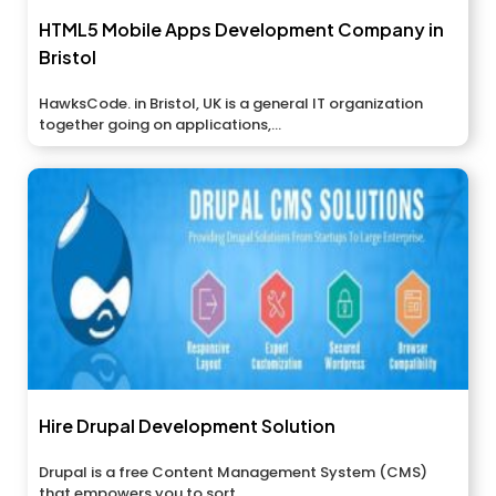
HTML5 Mobile Apps Development Company in
Bristol
HawksCode. in Bristol, UK is a general IT organization
together going on applications,...
Hire Drupal Development Solution
Drupal is a free Content Management System (CMS)
that empowers you to sort...