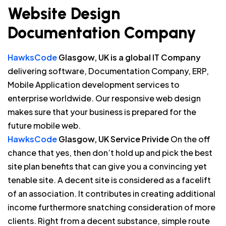
Website Design
Documentation Company
HawksCode
Glasgow, UK is a global IT Company
delivering software, Documentation Company, ERP,
Mobile Application development services to
enterprise worldwide. Our responsive web design
makes sure that your business is prepared for the
future mobile web.
HawksCode
Glasgow, UK Service Privide
On the off
chance that yes, then don’t hold up and pick the best
site plan benefits that can give you a convincing yet
tenable site. A decent site is considered as a facelift
of an association. It contributes in creating additional
income furthermore snatching consideration of more
clients. Right from a decent substance, simple route