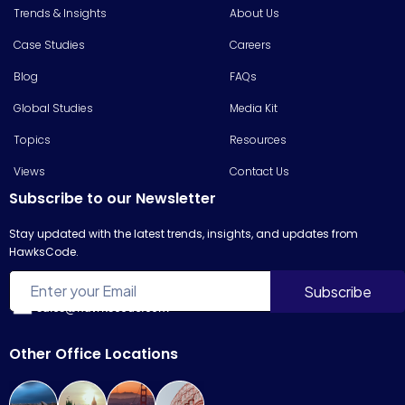
Trends & Insights
About Us
Case Studies
Careers
Blog
FAQs
Global Studies
Media Kit
Topics
Resources
Views
Contact Us
Subscribe to our Newsletter
Stay updated with the latest trends, insights, and updates from
HawksCode.
sales@hawkscode.com
Other Office Locations