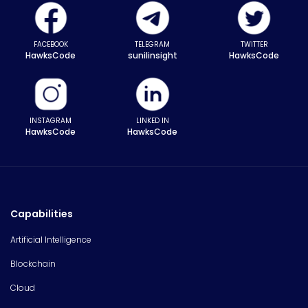
FACEBOOK
TELEGRAM
TWITTER
HawksCode
sunilinsight
HawksCode
INSTAGRAM
LINKED IN
HawksCode
HawksCode
Capabilities
Artificial Intelligence
Blockchain
Cloud