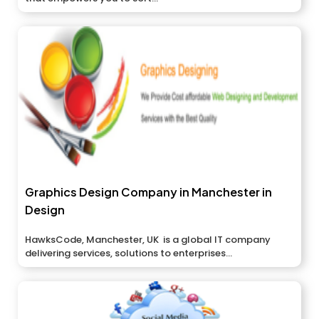
Graphics Design Company in Manchester in
Design
HawksCode, Manchester, UK is a global IT company
delivering services, solutions to enterprises...