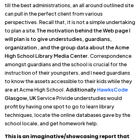
till the best administrations, an all around outlined site
can pull in the perfect client from various
perspectives. Recall that, it is not a simple undertaking
to plan a site.
The motivation behind the Web page I
will plan is to give understudies, guardians,
organization , and the group data about the Acme
High School Library Media Center
. Correspondence
amongst guardians and the school is crucial for the
instruction of their youngsters, and I need guardians
to know the assets accessible to their kids while they
are at Acme High School.
Additionally
HawksCode
Glasgow, UK
Service Privide understudies would
profit by having one spot to go to learn library
techniques, locate the online databases gave by the
school locale, and get homework help.
This is an imaginative/showcasing report that