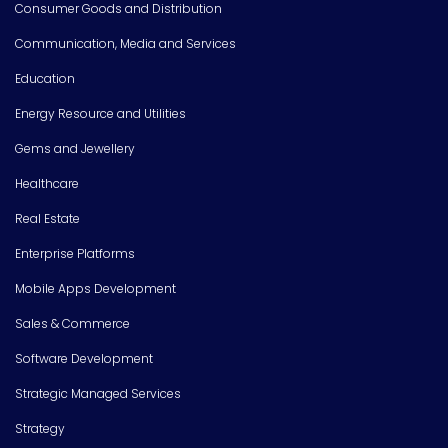
Consumer Goods and Distribution
Communication, Media and Services
Education
Energy Resource and Utilities
Gems and Jewellery
Healthcare
Real Estate
Enterprise Platforms
Mobile Apps Development
Sales & Commerce
Software Development
Strategic Managed Services
Strategy