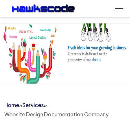
Home
»
Services
»
Website Design Documentation Company