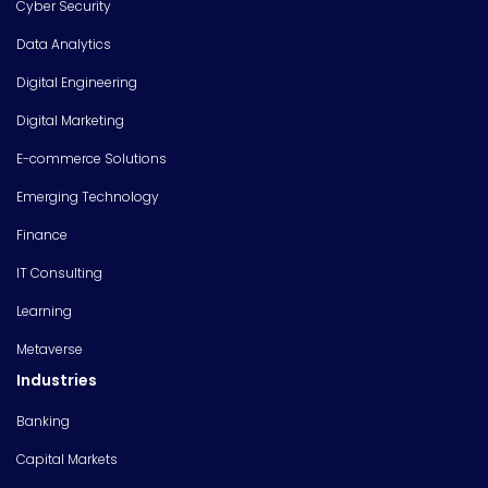
Cyber Security
Data Analytics
Digital Engineering
Digital Marketing
E-commerce Solutions
Emerging Technology
Finance
IT Consulting
Learning
Metaverse
Industries
Banking
Capital Markets