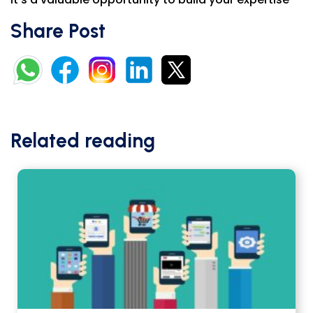
Share Post
Related reading