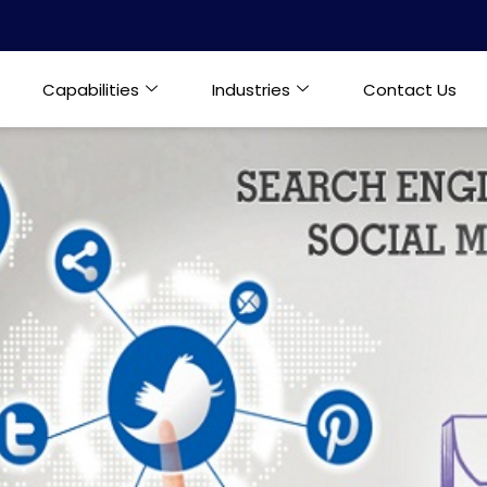
Capabilities
Industries
Contact Us