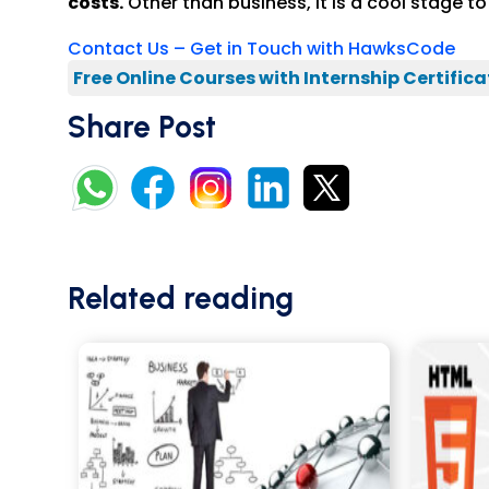
costs.
Other than business, it is a cool stage 
Contact Us – Get in Touch with HawksCode
Free Online Courses with Internship Certifica
Share Post
Related reading