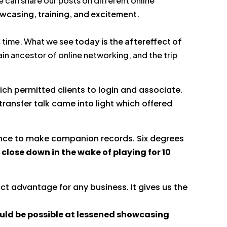
 can share our posts on different online
wcasing, training, and excitement.
PC time. What we see
today is the aftereffect of
in ancestor of online networking, and the trip
ch permitted clients to login and associate.
transfer talk came into light which offered
ance to make companion records. Six degrees
 close down in the wake of playing for 10
nct advantage for any business. It gives us the
ould be possible at lessened showcasing