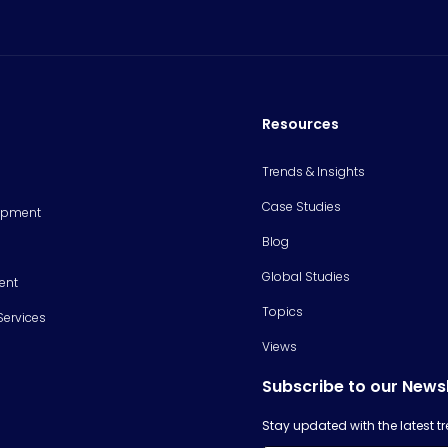
Resources
Trends & Insights
Case Studies
opment
Blog
Global Studies
ent
Topics
Services
Views
Subscribe to our News
Stay updated with the latest 