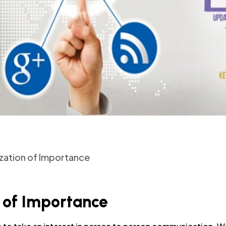
ization of Importance
 of Importance