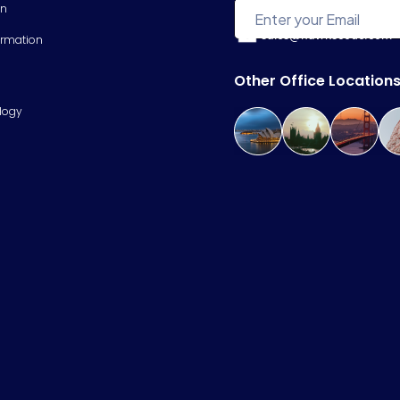
on
sales@hawkscode.com
ormation
Other Office Location
logy