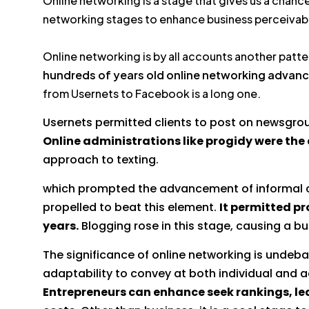
Online networking is a stage that gives us a chanc
networking stages to enhance business perceivabi
Online networking is by all accounts another patte
hundreds of years old online networking advan
from Usernets to Facebook is a long one.
Usernets permitted clients to post on newsgrou
Online administrations like progidy were the
approach to texting.
which prompted the advancement of informal co
propelled to beat this element.
It permitted pr
years.
Blogging rose in this stage, causing a buz
The significance of online networking is undebat
adaptability to convey at both individual and ad
Entrepreneurs can enhance seek rankings, lea