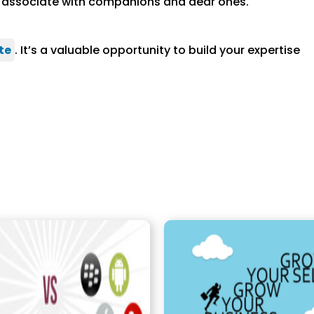
to associate with companions and dear ones.
te
. It’s a valuable opportunity to build your expertise