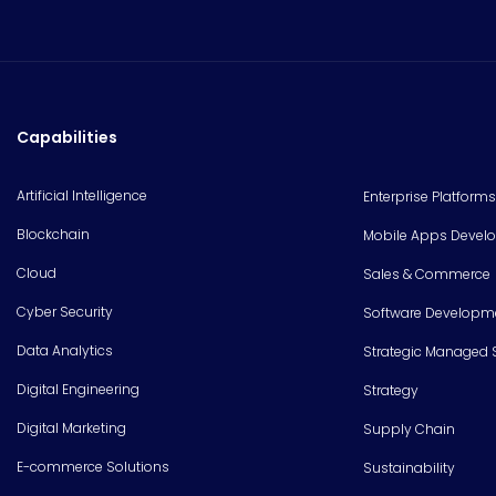
Capabilities
Artificial Intelligence
Enterprise Platforms
Blockchain
Mobile Apps Devel
Cloud
Sales & Commerce
Cyber Security
Software Developm
Data Analytics
Strategic Managed 
Digital Engineering
Strategy
Digital Marketing
Supply Chain
E-commerce Solutions
Sustainability