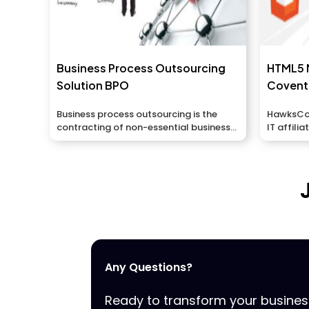
Business Process Outsourcing
HTML5 
Solution BPO
Covent
Business process outsourcing is the
HawksCode
contracting of non-essential business
IT affili
exercises and capacities to...
applicatio
Any Questions?
Ready to transform your busine