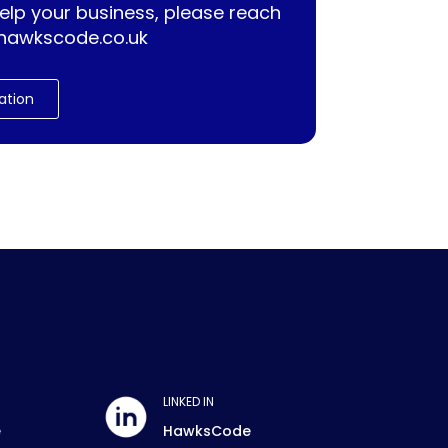
lp your business, please reach
hawkscode.co.uk
ation
LINKED IN
e
HawksCode