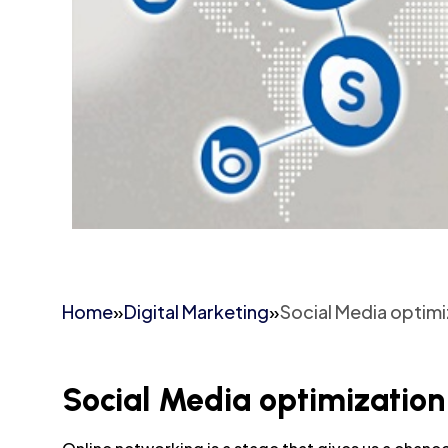
Home
»
Digital Marketing
»
Social Media optim
Social Media optimization