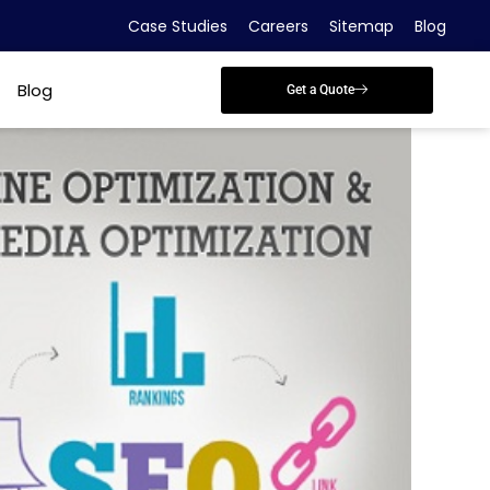
Case Studies
Careers
Sitemap
Blog
Blog
Get a Quote