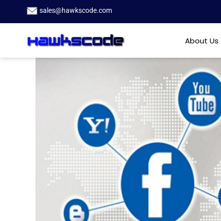
sales@hawkscode.com
About Us