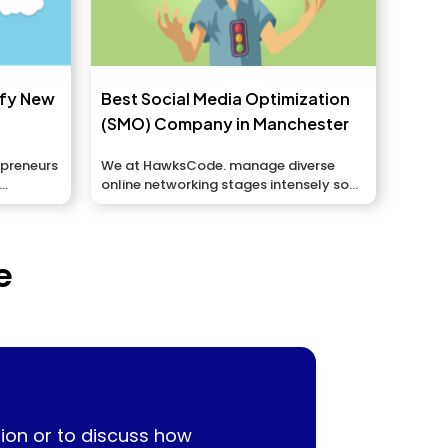
ify New
Best Social Media Optimization
(SMO) Company in Manchester
epreneurs
We at HawksCode. manage diverse
online networking stages intensely so
we can showcase your...
e
ion or to discuss how