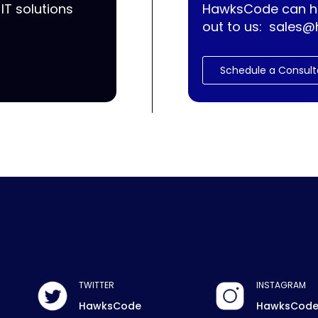
IT solutions
HawksCode can he
out to us:
sales@
Schedule a Consult
TWITTER
INSTAGRAM
HawksCode
HawksCod