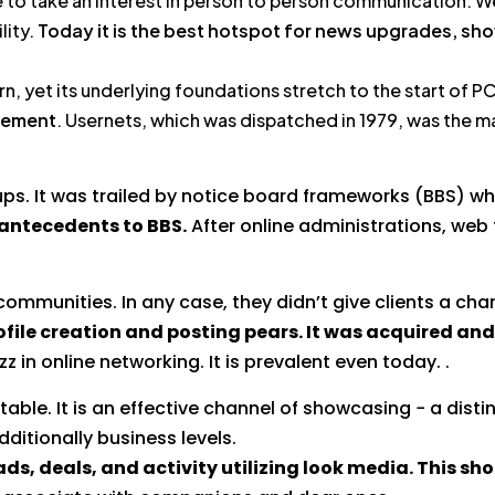
e to take an interest in person to person communication. We
lity.
Today it is the best hotspot for news upgrades, sho
rn, yet its underlying foundations stretch to the start of 
cement
. Usernets, which was dispatched in 1979, was the ma
ps. It was trailed by notice board frameworks (BBS) whi
 antecedents to BBS.
After online administrations, web 
mmunities. In any case, they didn’t give clients a ch
ofile creation and posting pears. It was acquired and
z in online networking. It is prevalent even today. .
able. It is an effective channel of showcasing − a disti
ditionally business levels.
ds, deals, and activity utilizing look media. This sh