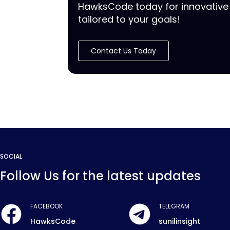
HawksCode today for innovative 
tailored to your goals!
Contact Us Today
SOCIAL
Follow Us for the latest updates
FACEBOOK
TELEGRAM
HawksCode
sunilinsight