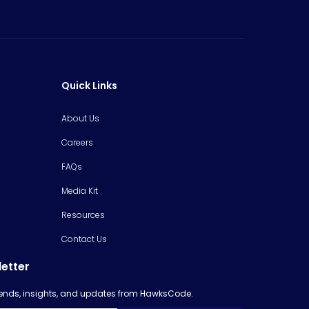
Quick Links
About Us
Careers
FAQs
Media Kit
Resources
Contact Us
letter
trends, insights, and updates from HawksCode.