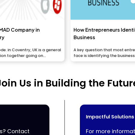
MAD Company in
How Entrepreneurs Ident
ry
Business
. in Coventry, UK is a general
A key question that most entr
ation together going on
face is identifying the business
ns,...
opportunities that...
Join Us in Building the Futur
Impactful Solutions
ss? Contact
For more informat