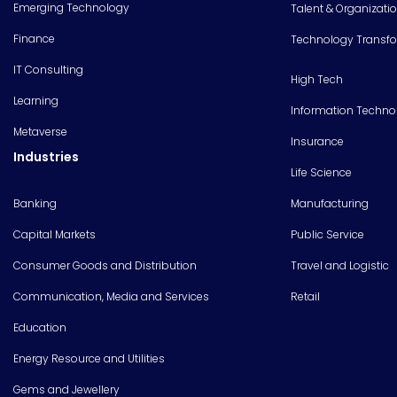
Emerging Technology
Talent & Organizati
Finance
Technology Transf
IT Consulting
High Tech
Learning
Information Techno
Metaverse
Insurance
Industries
Life Science
Banking
Manufacturing
Capital Markets
Public Service
Consumer Goods and Distribution
Travel and Logistic
Communication, Media and Services
Retail
Education
Energy Resource and Utilities
Gems and Jewellery