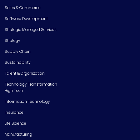
Sales & Commerce
Software Development
Strategic Managed Services
Strategy
Supply Chain
Sustainability
Talent & Organization
Technology Transformation
High Tech
Information Technology
Insurance
Life Science
Manufacturing