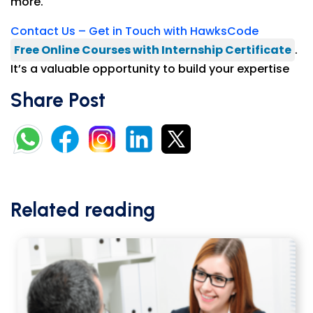
more.
Contact Us – Get in Touch with HawksCode
Free Online Courses with Internship Certificate
.
It’s a valuable opportunity to build your expertise
Share Post
Related reading