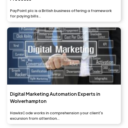
PayPoint plc is a British business offering a framework
for paying bills...
Digital Marketing Automation Experts in
Wolverhampton
HawksCode works in comprehension your client's
excursion from attention...