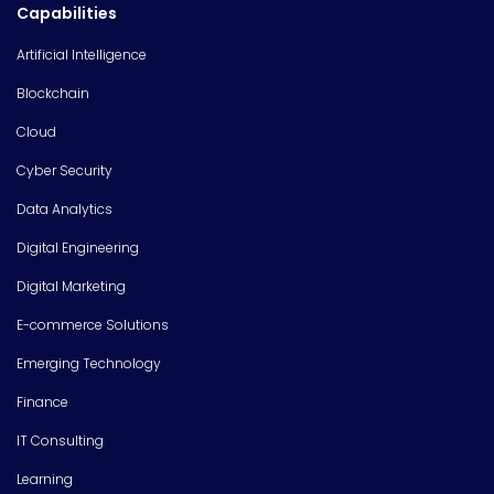
Capabilities
Artificial Intelligence
Blockchain
Cloud
Cyber Security
Data Analytics
Digital Engineering
Digital Marketing
E-commerce Solutions
Emerging Technology
Finance
IT Consulting
Learning