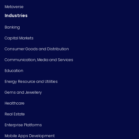
Metaverse
Industries
Banking
Capital Markets
Consumer Goods and Distribution
Communication, Media and Services
Education
Energy Resource and Utilities
Gems and Jewellery
Healthcare
Real Estate
Enterprise Platforms
Mobile Apps Development