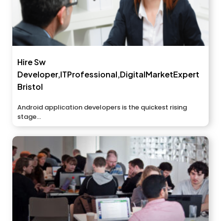
Hire Sw
Developer,ITProfessional,DigitalMarketExpert
Bristol
Android application developers is the quickest rising
stage...