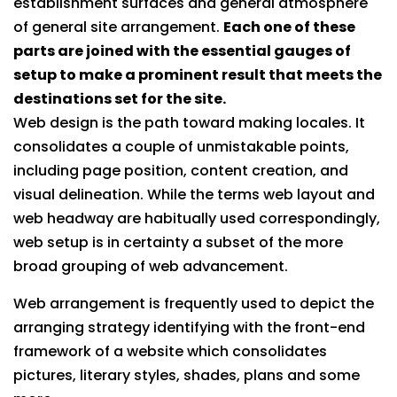
establishment surfaces and general atmosphere
of general site arrangement.
Each one of these
parts are joined with the essential gauges of
setup to make a prominent result that meets the
destinations set for the site.
Web design is the path toward making locales. It
consolidates a couple of unmistakable points,
including page position, content creation, and
visual delineation. While the terms web layout and
web headway are habitually used correspondingly,
web setup is in certainty a subset of the more
broad grouping of web advancement.
Web arrangement is frequently used to depict the
arranging strategy identifying with the front-end
framework of a website which consolidates
pictures, literary styles, shades, plans and some