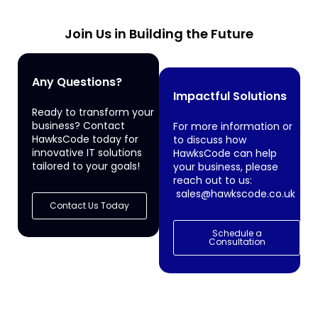
Join Us in Building the Future
Any Questions?
Impactful Solutions
Ready to transform your
business? Contact
For more information or
HawksCode today for
to discuss how
innovative IT solutions
HawksCode can help
tailored to your goals!
your business, please
reach out to us:
sales@hawkscode.co.uk
Contact Us Today
Schedule a
Consultation