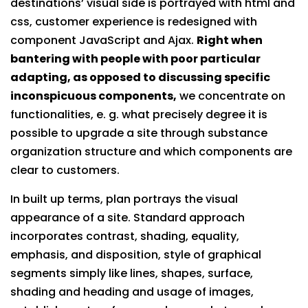
destinations’ visual side is portrayed with html and
css, customer experience is redesigned with
component JavaScript and Ajax.
Right when
bantering with people with poor particular
adapting, as opposed to discussing specific
inconspicuous components,
we concentrate on
functionalities, e. g. what precisely degree it is
possible to upgrade a site through substance
organization structure and which components are
clear to customers.
In built up terms, plan portrays the visual
appearance of a site. Standard approach
incorporates contrast, shading, equality,
emphasis, and disposition, style of graphical
segments simply like lines, shapes, surface,
shading and heading and usage of images,