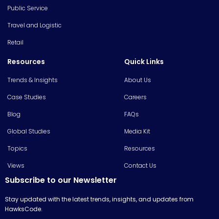
Public Service
Travel and Logistic
Retail
Resources
Quick Links
Trends & Insights
About Us
Case Studies
Careers
Blog
FAQs
Global Studies
Media Kit
Topics
Resources
Views
Contact Us
Subscribe to our Newsletter
Stay updated with the latest trends, insights, and updates from
HawksCode.