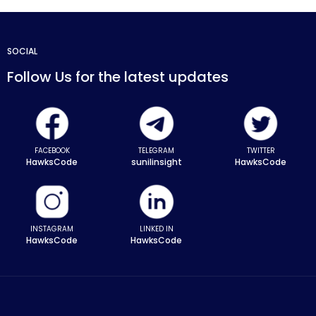
SOCIAL
Follow Us for the latest updates
FACEBOOK
TELEGRAM
TWITTER
HawksCode
sunilinsight
HawksCode
INSTAGRAM
LINKED IN
HawksCode
HawksCode