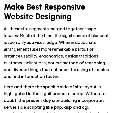
Make Best Responsive
Website Designing
All these site segments merged together shape
locales. Much of the time, the significance of blueprint
is seen only as a visual edge. When in doubt, site
arrangement fuses more remarkable parts. For
instance usability, ergonomics, design traditions,
customer inclinations,
course method of reasoning
and diverse things that enhance the using of locales
and find information faster.
Here and there the specific side of site layout is
highlighted in the significance of setup. Without a
doubt, the present day site building incorporates
server side scripting like php, asp and cgi,