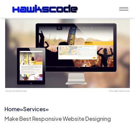
Home
»
Services
»
Make Best Responsive Website Designing