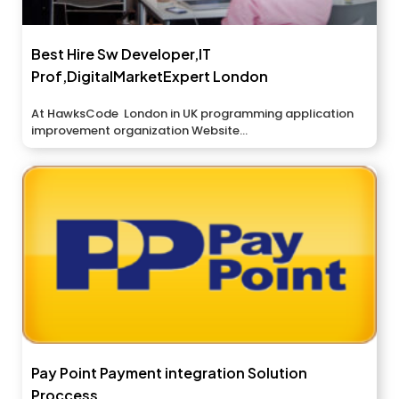
Best Hire Sw Developer,IT
Prof,DigitalMarketExpert London
At HawksCode London in UK programming application
improvement organization Website...
Pay Point Payment integration Solution
Proccess