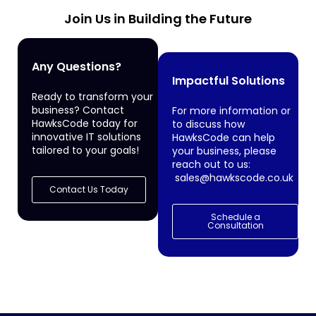
Join Us in Building the Future
Any Questions?
Impactful Solutions
Ready to transform your
business? Contact
For more information or
HawksCode today for
to discuss how
innovative IT solutions
HawksCode can help
tailored to your goals!
your business, please
reach out to us:
sales@hawkscode.co.uk
Contact Us Today
Schedule a
Consultation