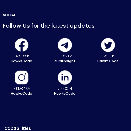
SOCIAL
Follow Us for the latest updates
FACEBOOK
TELEGRAM
TWITTER
HawksCode
sunilinsight
HawksCode
INSTAGRAM
LINKED IN
HawksCode
HawksCode
Capabilities