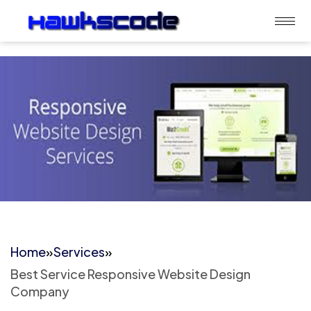
Home
»
Services
»
Best Service Responsive Website Design
Company