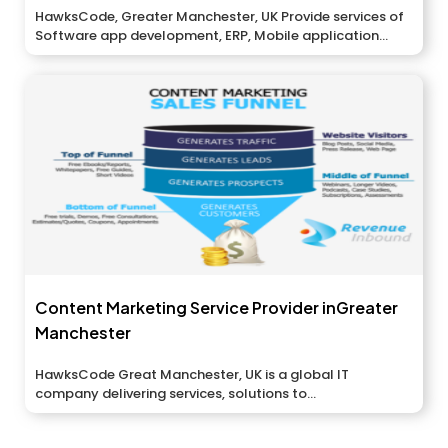
HawksCode, Greater Manchester, UK Provide services of
Software app development, ERP, Mobile application...
Content Marketing Service Provider inGreater
Manchester
HawksCode Great Manchester, UK is a global IT
company delivering services, solutions to...