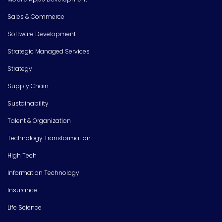
Sales & Commerce
Software Development
Strategic Managed Services
Strategy
Supply Chain
Sustainability
Talent & Organization
Technology Transformation
High Tech
Information Technology
Insurance
Life Science