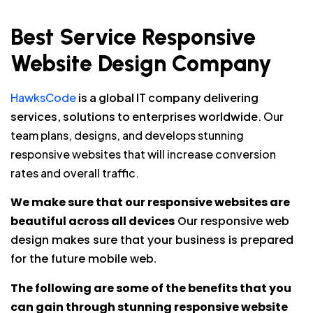
Best Service Responsive
Website Design Company
HawksCode
is a global IT company delivering
services, solutions to enterprises worldwide
. Our
team plans, designs, and develops stunning
responsive websites that will increase conversion
rates and overall traffic.
We make sure that our responsive websites are
beautiful across all devices
Our responsive web
design makes sure that your business is prepared
for the future mobile web.
The following are some of the benefits that you
can gain through stunning responsive website