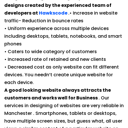
designs created by the experienced team of
developers at
Hawkscode
.• Increase in website
traffic- Reduction in bounce rates
• Uniform experience across multiple devices
including desktops, tablets, notebooks, and smart
phones
• Caters to wide category of customers
• Increased rate of retained and new clients
• Decreased cost as only website can fit different
devices. You needn’t create unique website for
each device.
A good looking website always attracts the
customers and works well for Business
. Our
services in designing of websites are very reliable in
Manchester . Smartphones, tablets or desktops,
have multiple screen sizes, but guess what, all user