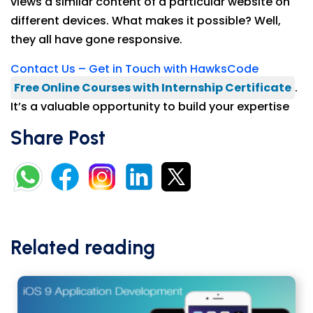
views a similar content of a particular website on
different devices. What makes it possible? Well,
they all have gone responsive.
Contact Us – Get in Touch with HawksCode
Free Online Courses with Internship Certificate
.
It’s a valuable opportunity to build your expertise
Share Post
Related reading