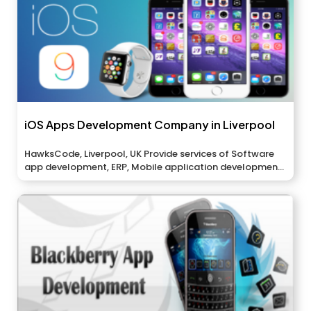
iOS Apps Development Company in Liverpool
HawksCode, Liverpool, UK Provide services of Software
app development, ERP, Mobile application development,
And...