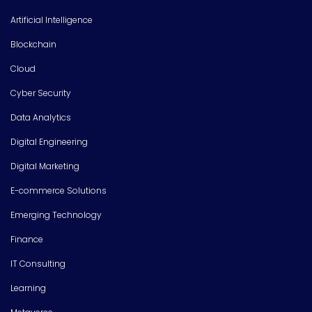
Artificial Intelligence
Blockchain
Cloud
Cyber Security
Data Analytics
Digital Engineering
Digital Marketing
E-commerce Solutions
Emerging Technology
Finance
IT Consulting
Learning