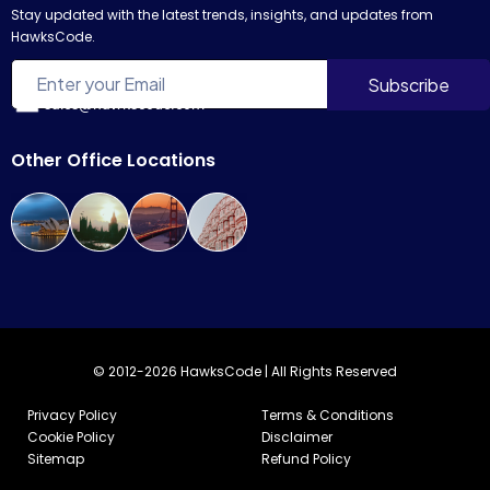
Stay updated with the latest trends, insights, and updates from
HawksCode.
sales@hawkscode.com
Other Office Locations
© 2012-2026 HawksCode | All Rights Reserved
Privacy Policy
Terms & Conditions
Cookie Policy
Disclaimer
Sitemap
Refund Policy