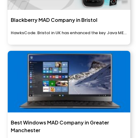
Blackberry MAD Company in Bristol
HawksCode. Bristol in UK has enhanced the key Java ME...
Best Windows MAD Company in Greater
Manchester