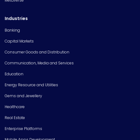
Metaverse
Industries
Banking
Capital Markets
Consumer Goods and Distribution
Communication, Media and Services
Education
Energy Resource and Utilities
Gems and Jewellery
Healthcare
Real Estate
Enterprise Platforms
Mobile Apps Development