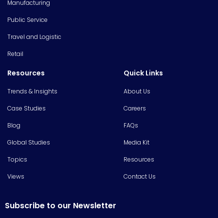
Manufacturing
Public Service
Travel and Logistic
Retail
Resources
Quick Links
Trends & Insights
About Us
Case Studies
Careers
Blog
FAQs
Global Studies
Media Kit
Topics
Resources
Views
Contact Us
Subscribe to our Newsletter