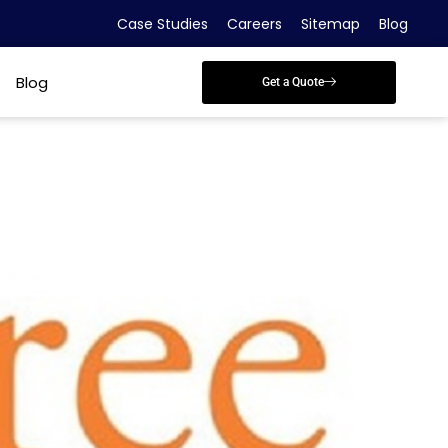
Case Studies
Careers
Sitemap
Blog
Blog
Get a Quote