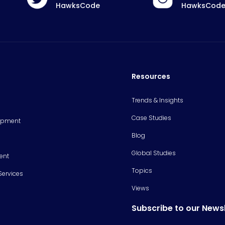
HawksCode
HawksCod
Resources
Trends & Insights
Case Studies
opment
Blog
Global Studies
ent
Topics
Services
Views
Subscribe to our News