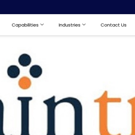
Capabilities
Industries
Contact Us