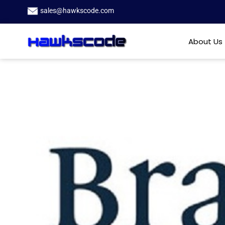
sales@hawkscode.com
About Us