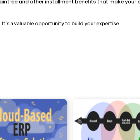
aintree and other installment benefits that make your
. It’s a valuable opportunity to build your expertise