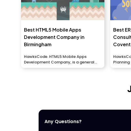
Best HTML5 Mobile Apps
Best E
Development Company in
Consul
Birmingham
Covent
HawksCode. HTML5 Mobile Apps
HawksCod
Development Company, is a general
Planning
portable application association in...
to meet..
Any Questions?