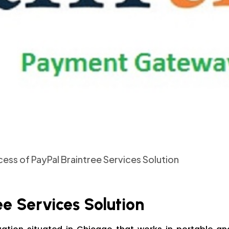
ess of PayPal Braintree Services Solution
ee Services Solution