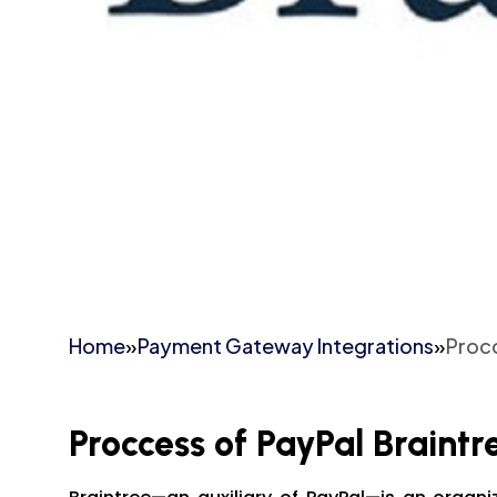
Home
»
Payment Gateway Integrations
»
Procc
Proccess of PayPal Braintr