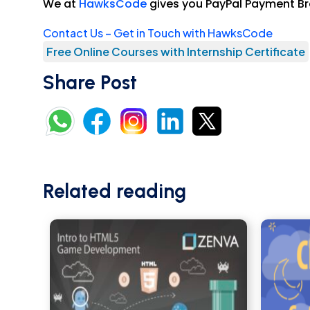
We at
HawksCode
gives you PayPal Payment Br
Contact Us – Get in Touch with HawksCode
Free Online Courses with Internship Certificate
Share Post
Related reading