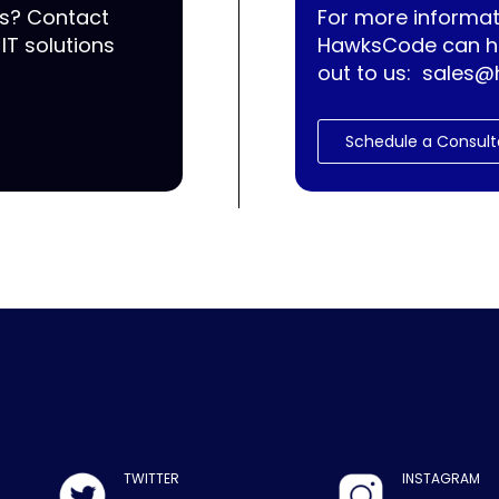
ss? Contact
For more informat
IT solutions
HawksCode can he
out to us:
sales@
Schedule a Consult
TWITTER
INSTAGRAM