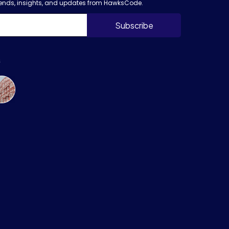
trends, insights, and updates from HawksCode.
s