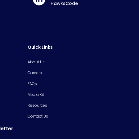
e
HawksCode
Quick Links
About Us
Careers
FAQs
Media Kit
Resources
Contact Us
letter