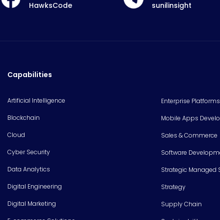
HawksCode
sunilinsight
Capabilities
Artificial Intelligence
Enterprise Platforms
Blockchain
Mobile Apps Devel
Cloud
Sales & Commerce
Cyber Security
Software Developm
Data Analytics
Strategic Managed 
Digital Engineering
Strategy
Digital Marketing
Supply Chain