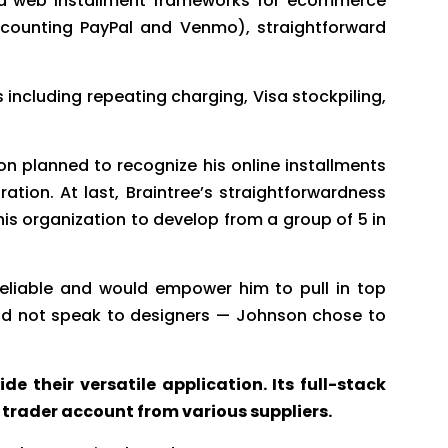
and web installment frameworks for ecommerce
 (counting PayPal and Venmo), straightforward
 including repeating charging, Visa stockpiling,
on planned to recognize his online installments
ation. At last, Braintree’s straightforwardness
s organization to develop from a group of 5 in
reliable and would empower him to pull in top
uld not speak to designers — Johnson chose to
e their versatile application. Its full-stack
trader account from various suppliers.