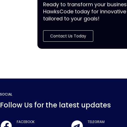
Ready to transform your busine
HawksCode today for innovative 
tailored to your goals!
Contact Us Today
SOCIAL
Follow Us for the latest updates
FACEBOOK
TELEGRAM