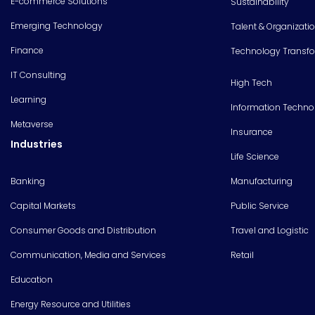
E-commerce Solutions
Sustainability
Emerging Technology
Talent & Organizati
Finance
Technology Transf
IT Consulting
High Tech
Learning
Information Techno
Metaverse
Insurance
Industries
Life Science
Banking
Manufacturing
Capital Markets
Public Service
Consumer Goods and Distribution
Travel and Logistic
Communication, Media and Services
Retail
Education
Energy Resource and Utilities