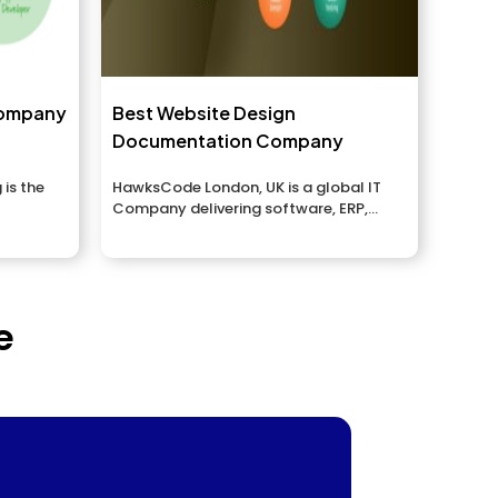
Company
Best Website Design
Documentation Company
 is the
HawksCode London, UK is a global IT
Company delivering software, ERP,
Website Design,...
e