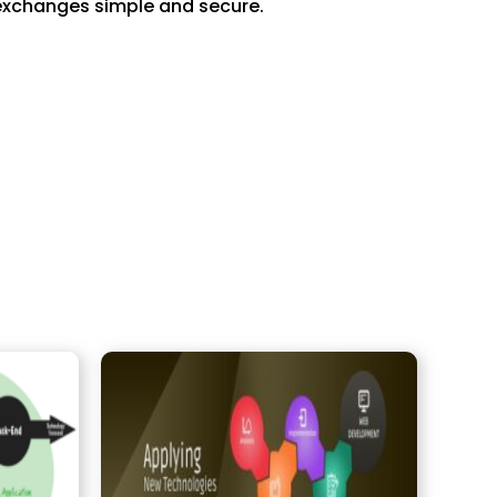
 exchanges simple and secure.