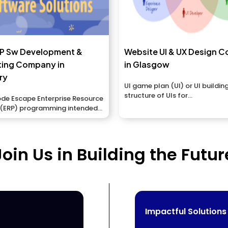
RP Sw Development &
Website UI & UX Design 
ting Company in
in Glasgow
ry
UI game plan (UI) or UI building
structure of UIs for...
e Escape Enterprise Resource
 (ERP) programming intended
.
Join Us in Building the Futur
Impactful Solutions