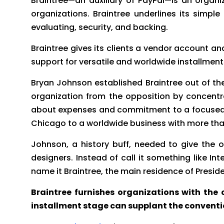
Braintree—an auxiliary of PayPal—is an orga
organizations. Braintree underlines its simp
evaluating, security, and backing.
Braintree gives its clients a vendor account an
support for versatile and worldwide installme
Bryan Johnson established Braintree out of the
organization from the opposition by concentrat
about expenses and commitment to a focused on
Chicago to a worldwide business with more th
Johnson, a history buff, needed to give the 
designers. Instead of call it something like
name it Braintree, the main residence of Pres
Braintree furnishes organizations with the c
installment stage can supplant the conventi