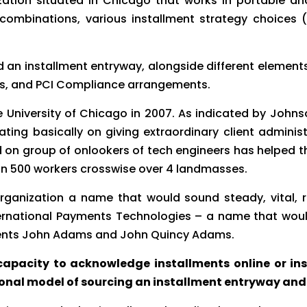
nization situated in Chicago that works in portable 
le combinations, various installment strategy choices
d an installment entryway, alongside different elements
nts, and PCI Compliance arrangements.
 University of Chicago in 2007. As indicated by Johns
ing basically on giving extraordinary client administr
 group of onlookers of tech engineers has helped thi
an 500 workers crosswise over 4 landmasses.
organization a name that would sound steady, vital, 
 International Payments Technologies – a name that wo
idents John Adams and John Quincy Adams.
apacity to acknowledge installments online or insid
onal model of sourcing an installment entryway and 