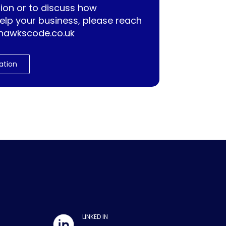
ion or to discuss how
lp your business, please reach
hawkscode.co.uk
ation
LINKED IN