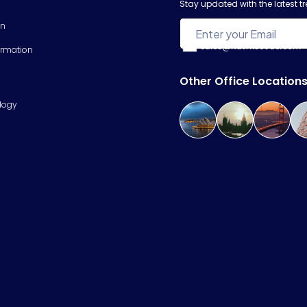
Stay updated with the latest 
on
sales@hawkscode.com
ormation
Other Office Location
logy