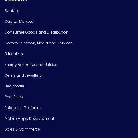
Banking
Capital Markets
Consumer Goods and Distribution
Communication, Media and Services
Education
Energy Resource and Utilities
Gems and Jewellery
Healthcare
Real Estate
Enterprise Platforms
Mobile Apps Development
Sales & Commerce