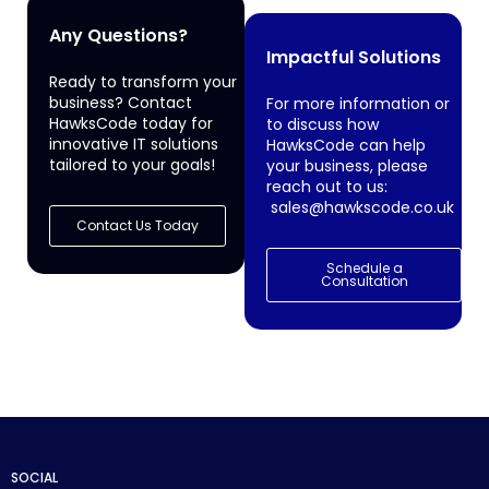
Any Questions?
Impactful Solutions
Ready to transform your
business? Contact
For more information or
HawksCode today for
to discuss how
innovative IT solutions
HawksCode can help
tailored to your goals!
your business, please
reach out to us:
sales@hawkscode.co.uk
Contact Us Today
Schedule a
Consultation
SOCIAL