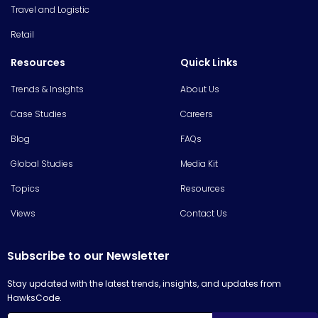
Travel and Logistic
Retail
Resources
Quick Links
Trends & Insights
About Us
Case Studies
Careers
Blog
FAQs
Global Studies
Media Kit
Topics
Resources
Views
Contact Us
Subscribe to our Newsletter
Stay updated with the latest trends, insights, and updates from
HawksCode.