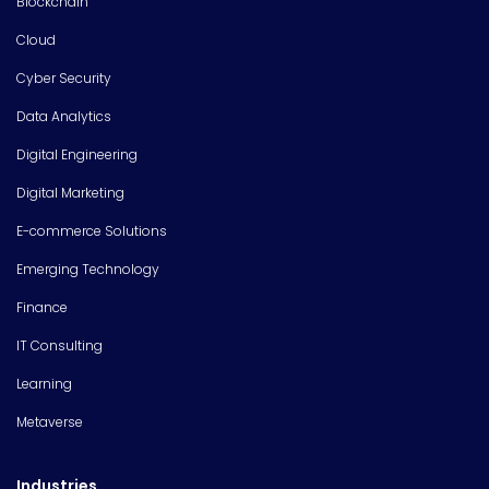
Blockchain
Cloud
Cyber Security
Data Analytics
Digital Engineering
Digital Marketing
E-commerce Solutions
Emerging Technology
Finance
IT Consulting
Learning
Metaverse
Industries