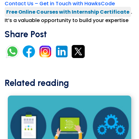
Contact Us – Get in Touch with HawksCode
Free Online Courses with Internship Certificate
.
It’s a valuable opportunity to build your expertise
Share Post
Related reading