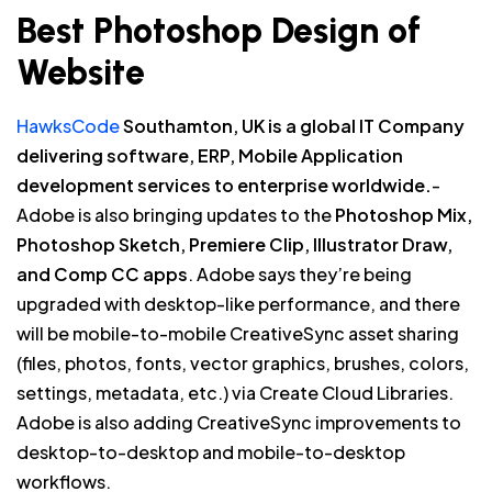
Best Photoshop Design of
Website
HawksCode
Southamton, UK is a global IT Company
delivering software, ERP, Mobile Application
development services to enterprise worldwide.
-
Adobe is also bringing updates to the
Photoshop Mix,
Photoshop Sketch, Premiere Clip, Illustrator Draw,
and Comp CC apps
. Adobe says they’re being
upgraded with desktop-like performance, and there
will be mobile-to-mobile CreativeSync asset sharing
(files, photos, fonts, vector graphics, brushes, colors,
settings, metadata, etc.) via Create Cloud Libraries.
Adobe is also adding CreativeSync improvements to
desktop-to-desktop and mobile-to-desktop
workflows.