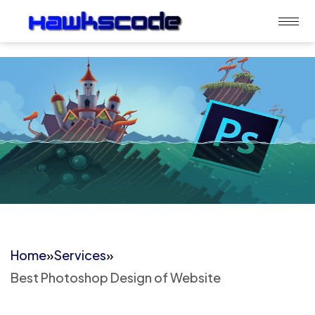
Home
»
Services
»
Best Photoshop Design of Website