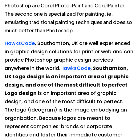
Photoshop are Corel Photo-Paint and CorelPainter.
The second one is specialized for painting, ie.
emulating traditional painting techniques and does so
much better than Photoshop.
HawksCode
, Southamton, UK are well experienced
in graphic design solutions for print or web and can
provide Photoshop graphic design services
anywhere in the world.
HawksCode
,
Southamton,
UK Logo design is an important area of graphic
design, and one of the most difficult to perfect
Logo design
is an important area of graphic
design, and one of the most difficult to perfect.
The logo (ideogram) is the image embodying an
organization. Because logos are meant to
represent companies’ brands or corporate
identities and foster their immediate customer