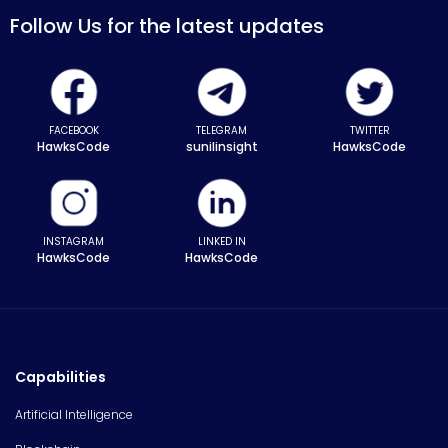
Follow Us for the latest updates
FACEBOOK
TELEGRAM
TWITTER
HawksCode
sunilinsight
HawksCode
INSTAGRAM
LINKED IN
HawksCode
HawksCode
Capabilities
Artificial Intelligence