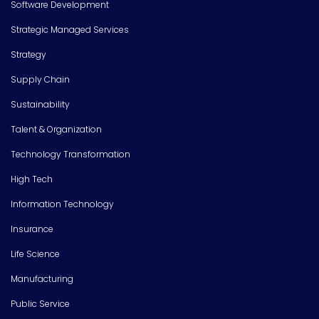
Software Development
Strategic Managed Services
Strategy
Supply Chain
Sustainability
Talent & Organization
Technology Transformation
High Tech
Information Technology
Insurance
Life Science
Manufacturing
Public Service