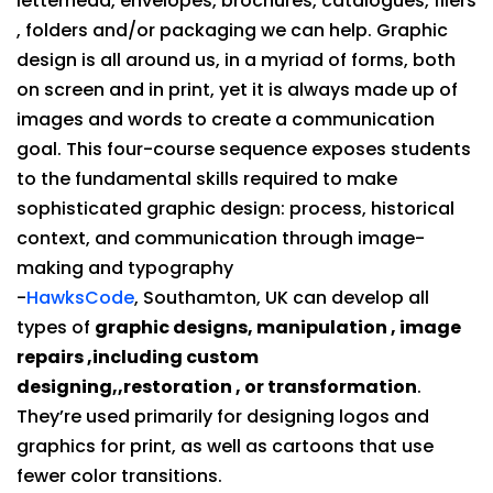
letterhead, envelopes, brochures, catalogues, fliers
, folders and/or packaging we can help. Graphic
design is all around us, in a myriad of forms, both
on screen and in print, yet it is always made up of
images and words to create a communication
goal. This four-course sequence exposes students
to the fundamental skills required to make
sophisticated graphic design: process, historical
context, and communication through image-
making and typography
-
HawksCode
, Southamton, UK can develop all
types of
graphic designs, manipulation , image
repairs ,including custom
designing,,restoration , or transformation
.
They’re used primarily for designing logos and
graphics for print, as well as cartoons that use
fewer color transitions.