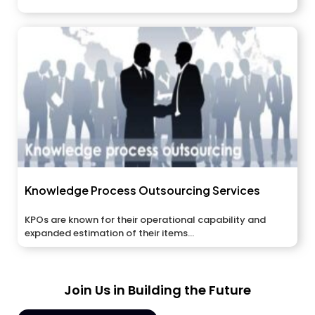
Knowledge Process Outsourcing Services
KPOs are known for their operational capability and
expanded estimation of their items...
Join Us in Building the Future