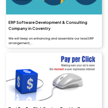
ERP Software Development & Consulting
Company in Coventry
We will keep on enhancing and assemble our lead ERP
arrangement,...