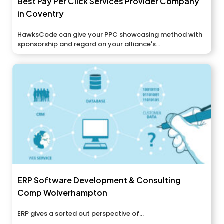
Best Pay Per Click Services Provider Company
in Coventry
HawksCode can give your PPC showcasing method with
sponsorship and regard on your alliance's...
ERP Software Development & Consulting
Comp Wolverhampton
ERP gives a sorted out perspective of...