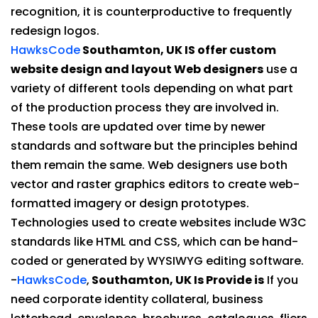
recognition, it is counterproductive to frequently
redesign logos.
HawksCode
Southamton, UK IS offer custom
website design and layout Web designers
use a
variety of different tools depending on what part
of the production process they are involved in.
These tools are updated over time by newer
standards and software but the principles behind
them remain the same. Web designers use both
vector and raster graphics editors to create web-
formatted imagery or design prototypes.
Technologies used to create websites include W3C
standards like HTML and CSS, which can be hand-
coded or generated by WYSIWYG editing software.
-
HawksCode
,
Southamton, UK Is Provide is
If you
need corporate identity collateral, business