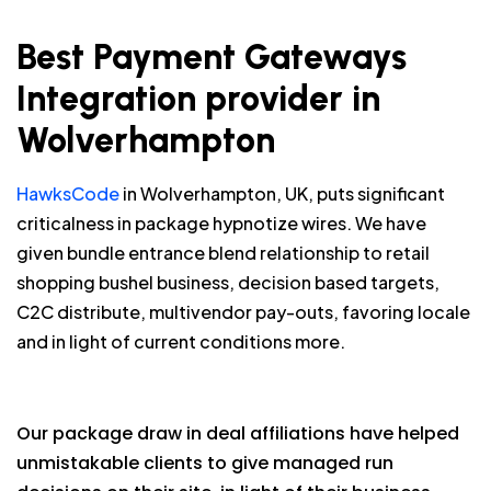
Best Payment Gateways
Integration provider in
Wolverhampton
HawksCode
in Wolverhampton, UK, puts significant
criticalness in package hypnotize wires. We have
given bundle entrance blend relationship to retail
shopping bushel business, decision based targets,
C2C distribute, multivendor pay-outs, favoring locale
and in light of current conditions more.
Our package draw in deal affiliations have helped
unmistakable clients to give managed run