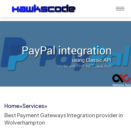
Home
»
Services
»
Best Payment Gateways Integration provider in
Wolverhampton