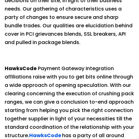
decisions on their site, in light of their business
needs. Our gathering of characteristics uses a
party of changes to ensure secure and sharp
bundle trades. Our qualities are elucidation behind
cover in PCI grievances blends, SSL breakers, API
and pulled in package blends.
HawksCode
Payment Gateway Integration
affiliations raise with you to get bits online through
a wide approach of opening speculation. With our
clearing concerning the execution of crushing pack
ranges, we can give a conclusion to-end approach
starting from helping you pick the right connection
together supplier in light of your necessities till the
standard coordination of the relationship with your
structure.
HawksCode
has a party of all around