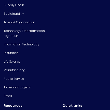
Supply Chain
Sustainability
Talent & Organization
Technology Transformation
High Tech
Information Technology
Insurance
Life Science
Manufacturing
Public Service
Travel and Logistic
Retail
Resources
Quick Links