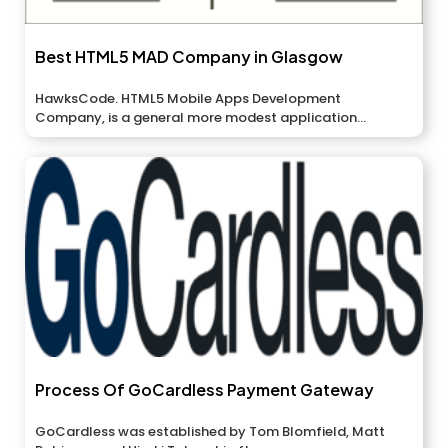
Best HTML5 MAD Company in Glasgow
HawksCode. HTML5 Mobile Apps Development
Company, is a general more modest application
relationship...
Process Of GoCardless Payment Gateway
GoCardless was established by Tom Blomfield, Matt