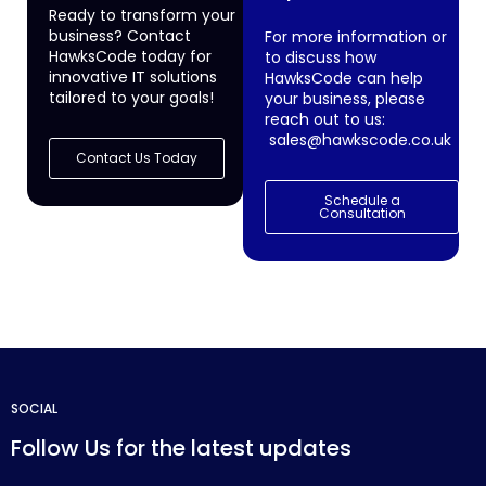
Ready to transform your
business? Contact
For more information or
HawksCode today for
to discuss how
innovative IT solutions
HawksCode can help
tailored to your goals!
your business, please
reach out to us:
sales@hawkscode.co.uk
Contact Us Today
Schedule a
Consultation
SOCIAL
Follow Us for the latest updates