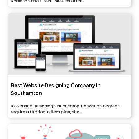
Robinson and Hiroki Takeuchi after...
Best Website Designing Company in
Southamton
In Website designing Visual computerization degrees
require a fixation in item plan, site...