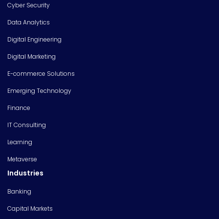
Cyber Security
Data Analytics
Digital Engineering
Digital Marketing
E-commerce Solutions
Emerging Technology
Finance
IT Consulting
Learning
Metaverse
Industries
Banking
Capital Markets