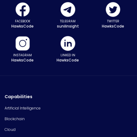
FACEBOOK
TELEGRAM
TWITTER
HawksCode
sunilinsight
HawksCode
INSTAGRAM
LINKED IN
HawksCode
HawksCode
Capabilities
Artificial Intelligence
Blockchain
Cloud