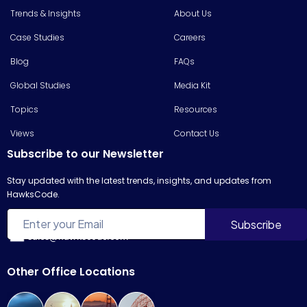
Trends & Insights
About Us
Case Studies
Careers
Blog
FAQs
Global Studies
Media Kit
Topics
Resources
Views
Contact Us
Subscribe to our Newsletter
Stay updated with the latest trends, insights, and updates from
HawksCode.
sales@hawkscode.com
Other Office Locations