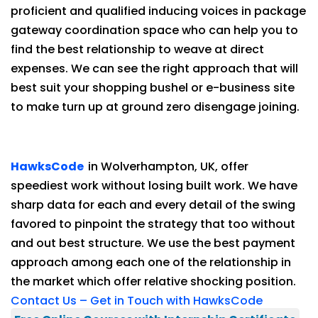
proficient and qualified inducing voices in package
gateway coordination space who can help you to
find the best relationship to weave at direct
expenses. We can see the right approach that will
best suit your shopping bushel or e-business site
to make turn up at ground zero disengage joining.
HawksCode
in Wolverhampton, UK, offer
speediest work without losing built work. We have
sharp data for each and every detail of the swing
favored to pinpoint the strategy that too without
and out best structure. We use the best payment
approach among each one of the relationship in
the market which offer relative shocking position.
Contact Us – Get in Touch with HawksCode