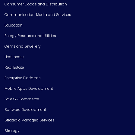
Consumer Goods and Distribution
Communication, Media and Services
Education
Energy Resource and Utilities
Gems and Jewellery
Healthcare
Real Estate
Enterprise Platforms
Mobile Apps Development
Sales & Commerce
Software Development
Strategic Managed Services
Strategy