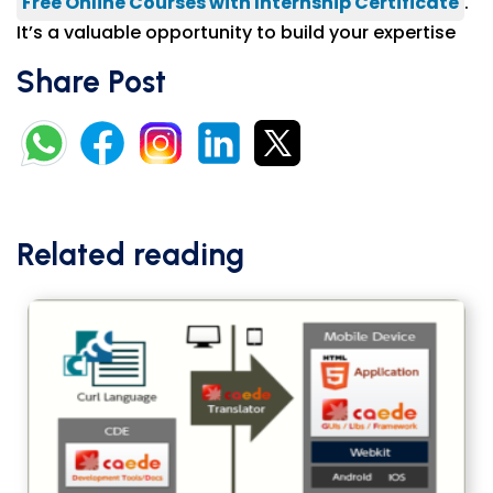
Free Online Courses with Internship Certificate
.
It’s a valuable opportunity to build your expertise
Share Post
Related reading