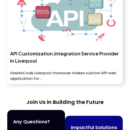
API Customization,Integration Service Provider
In Liverpool
HawksCode Liverpool moreover makes custom API web
application for...
Join Us in Building the Future
Any Questions?
Impactful Solutions