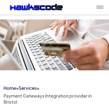
Home
»
Services
»
Payment Gateways Integration provider in
Bristol