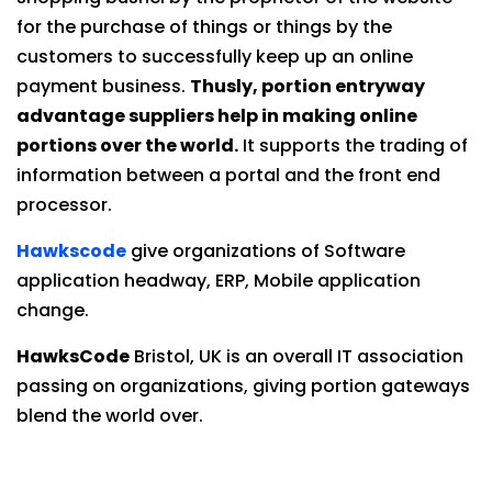
for the purchase of things or things by the
customers to successfully keep up an online
payment business.
Thusly, portion entryway
advantage suppliers help in making online
portions over the world.
It supports the trading of
information between a portal and the front end
processor.
Hawkscode
give organizations of Software
application headway, ERP, Mobile application
change.
HawksCode
Bristol, UK is an overall IT association
passing on organizations, giving portion gateways
blend the world over.