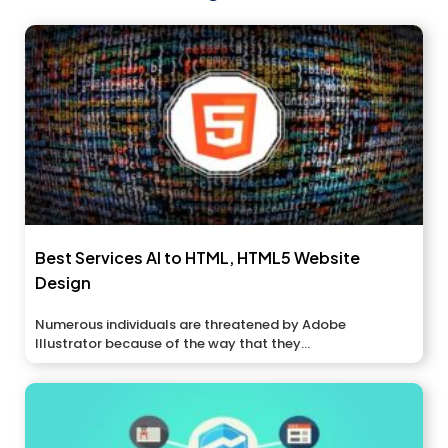
Best Services AI to HTML, HTML5 Website
Design
Numerous individuals are threatened by Adobe
Illustrator because of the way that they...