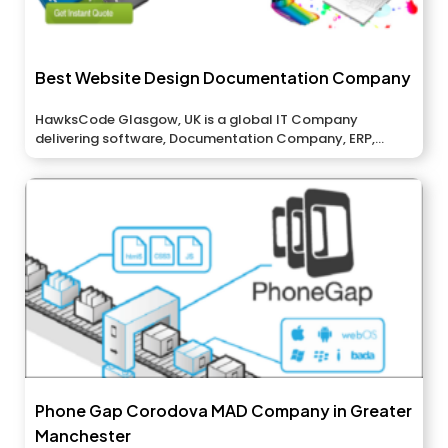
Best Website Design Documentation Company
HawksCode Glasgow, UK is a global IT Company
delivering software, Documentation Company, ERP,...
Phone Gap Corodova MAD Company in Greater
Manchester