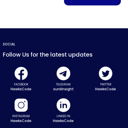
SOCIAL
Follow Us for the latest updates
FACEBOOK
TELEGRAM
TWITTER
HawksCode
sunilinsight
HawksCode
INSTAGRAM
LINKED IN
HawksCode
HawksCode