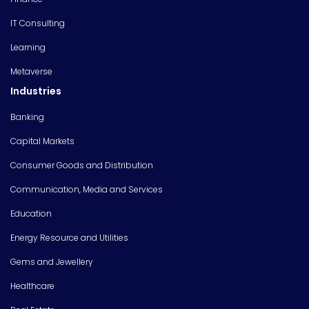
IT Consulting
Learning
Metaverse
Industries
Banking
Capital Markets
Consumer Goods and Distribution
Communication, Media and Services
Education
Energy Resource and Utilities
Gems and Jewellery
Healthcare