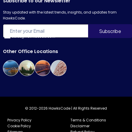
Subscribe to our Newsletter
Stay updated with the latest trends, insights, and updates from
HawksCode.
sales@hawkscode.com
Other Office Locations
© 2012-2026 HawksCode | All Rights Reserved
Privacy Policy
Terms & Conditions
Cookie Policy
Disclaimer
Sitemap
Refund Policy