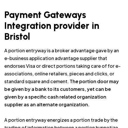
Payment Gateways
Integration provider in
Bristol
A portion entryway is a broker advantage gave by an
e-business application advantage supplier that
endorses Visa or direct portions taking care of for e-
associations, online retailers, pieces and clicks, or
standard square and cement.
The portion door may
be given by a bank to its customers, yet can be
given by a specific cash related organization
supplier as an alternate organization.
A portion entryway energizes a portion trade by the
trading of information between a portion hypnotize,