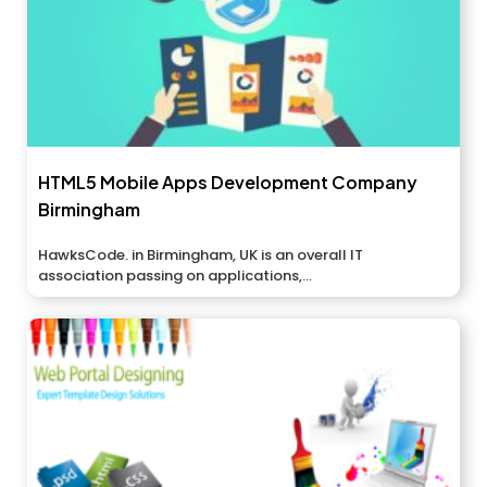
HTML5 Mobile Apps Development Company
Birmingham
HawksCode. in Birmingham, UK is an overall IT
association passing on applications,...