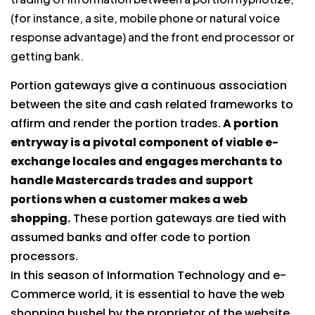
(for instance, a site, mobile phone or natural voice
response advantage) and the front end processor or
getting bank.
Portion gateways give a continuous association
between the site and cash related frameworks to
affirm and render the portion trades.
A portion
entryway is a pivotal component of viable e-
exchange locales and engages merchants to
handle Mastercards trades and support
portions when a customer makes a web
shopping.
These portion gateways are tied with
assumed banks and offer code to portion
processors.
In this season of Information Technology and e-
Commerce world, it is essential to have the web
shopping bushel by the proprietor of the website