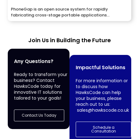
PhoneGap is an open source system for rapidly
fabricating cross-stage portable applications...
Join Us in Building the Future
Any Questions?
Impactful Solutions
Ready to transform your
business? Contact
For more information or
HawksCode today for
to discuss how
innovative IT solutions
HawksCode can help
tailored to your goals!
your business, please
reach out to us:
sales@hawkscode.co.uk
Contact Us Today
Schedule a
Consultation