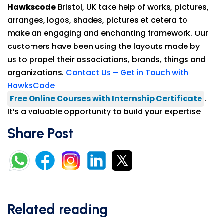
Hawkscode
Bristol, UK take help of works, pictures,
arranges, logos, shades, pictures et cetera to
make an engaging and enchanting framework. Our
customers have been using the layouts made by
us to propel their associations, brands, things and
organizations.
Contact Us – Get in Touch with
HawksCode
Free Online Courses with Internship Certificate
.
It’s a valuable opportunity to build your expertise
Share Post
Related reading