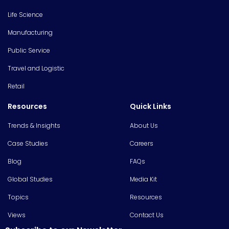
Life Science
Manufacturing
Public Service
Travel and Logistic
Retail
Resources
Quick Links
Trends & Insights
About Us
Case Studies
Careers
Blog
FAQs
Global Studies
Media Kit
Topics
Resources
Views
Contact Us