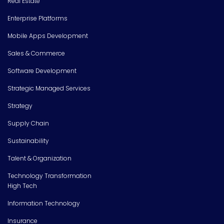
Real Estate
Enterprise Platforms
Mobile Apps Development
Sales & Commerce
Software Development
Strategic Managed Services
Strategy
Supply Chain
Sustainability
Talent & Organization
Technology Transformation
High Tech
Information Technology
Insurance