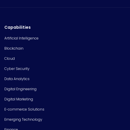
Capabilities
Artificial Intelligence
Blockchain
Cloud
Cyber Security
Data Analytics
Digital Engineering
Digital Marketing
E-commerce Solutions
Emerging Technology
Finance