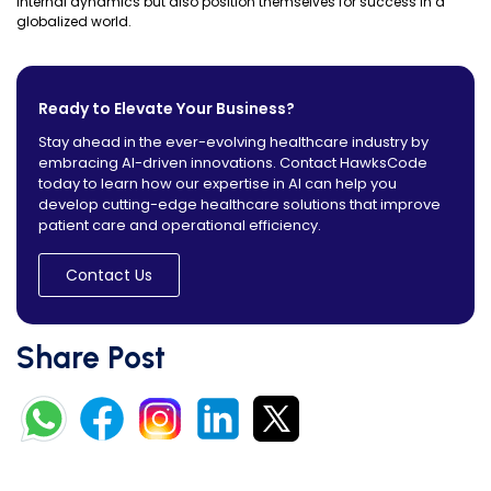
internal dynamics but also position themselves for success in a
globalized world.
Ready to Elevate Your Business?
Stay ahead in the ever-evolving healthcare industry by
embracing AI-driven innovations. Contact HawksCode
today to learn how our expertise in AI can help you
develop cutting-edge healthcare solutions that improve
patient care and operational efficiency.
Contact Us
Share Post