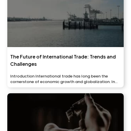
The Future of International Trade: Trends and
Challenges
Introduction International trade has long been the
cornerstone of economic growth and globalization. In...