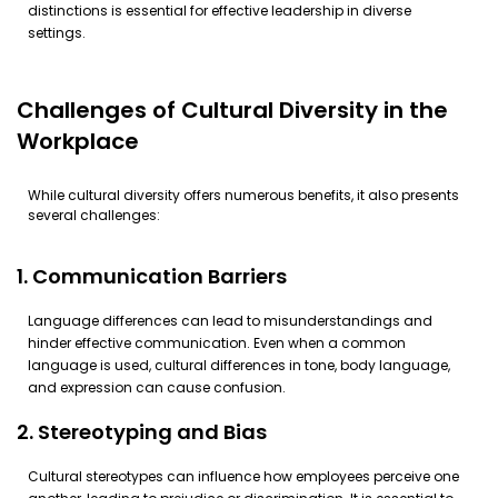
distinctions is essential for effective leadership in diverse
settings.
Challenges of Cultural Diversity in the
Workplace
While cultural diversity offers numerous benefits, it also presents
several challenges:
1. Communication Barriers
Language differences can lead to misunderstandings and
hinder effective communication. Even when a common
language is used, cultural differences in tone, body language,
and expression can cause confusion.
2. Stereotyping and Bias
Cultural stereotypes can influence how employees perceive one