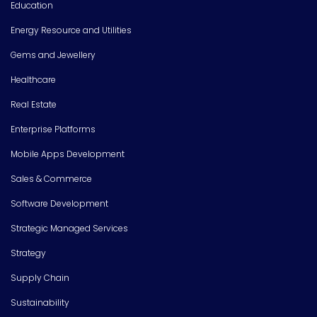
Education
Energy Resource and Utilities
Gems and Jewellery
Healthcare
Real Estate
Enterprise Platforms
Mobile Apps Development
Sales & Commerce
Software Development
Strategic Managed Services
Strategy
Supply Chain
Sustainability