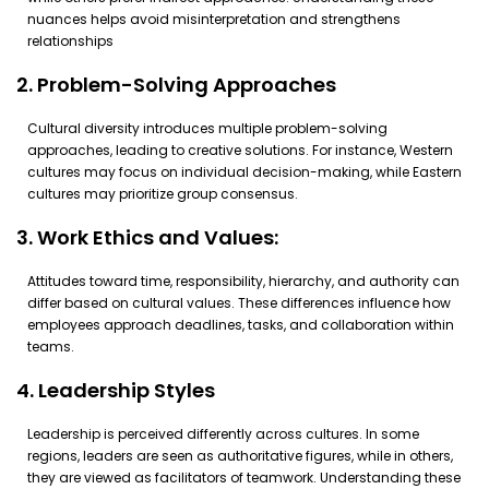
nuances helps avoid misinterpretation and strengthens
relationships
2. Problem-Solving Approaches
Cultural diversity introduces multiple problem-solving
approaches, leading to creative solutions. For instance, Western
cultures may focus on individual decision-making, while Eastern
cultures may prioritize group consensus.
3. Work Ethics and Values:
Attitudes toward time, responsibility, hierarchy, and authority can
differ based on cultural values. These differences influence how
employees approach deadlines, tasks, and collaboration within
teams.
4. Leadership Styles
Leadership is perceived differently across cultures. In some
regions, leaders are seen as authoritative figures, while in others,
they are viewed as facilitators of teamwork. Understanding these