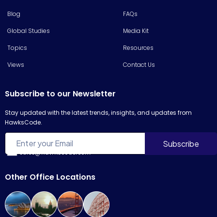
Blog
FAQs
Global Studies
Media Kit
Topics
Resources
Views
Contact Us
Subscribe to our Newsletter
Stay updated with the latest trends, insights, and updates from
HawksCode.
sales@hawkscode.com
Other Office Locations