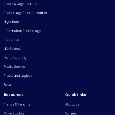
Talent & Organization
Technology Transformation
High Tech
Information Technology
Insurance
Life Science
Manufacturing
Public Service
Travel and Logistic
Retail
Resources
Quick Links
Trends & Insights
About Us
Case Studies
Careers