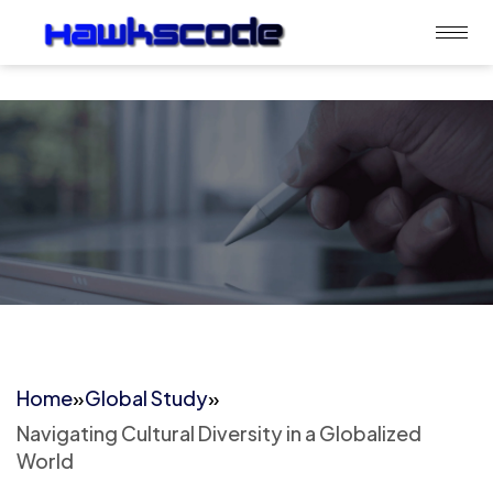
Home
»
Global Study
»
Navigating Cultural Diversity in a Globalized
World