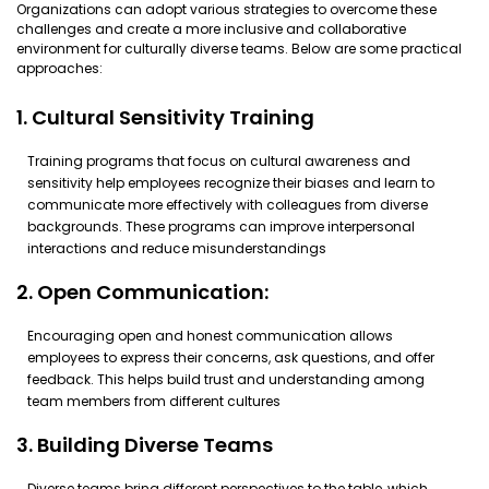
Organizations can adopt various strategies to overcome these
challenges and create a more inclusive and collaborative
environment for culturally diverse teams. Below are some practical
approaches:
1. Cultural Sensitivity Training
Training programs that focus on cultural awareness and
sensitivity help employees recognize their biases and learn to
communicate more effectively with colleagues from diverse
backgrounds. These programs can improve interpersonal
interactions and reduce misunderstandings
2. Open Communication:
Encouraging open and honest communication allows
employees to express their concerns, ask questions, and offer
feedback. This helps build trust and understanding among
team members from different cultures
3. Building Diverse Teams
Diverse teams bring different perspectives to the table, which