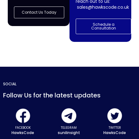
reach out to us:
sales@hawkscode.co.uk
Contact Us Today
Schedule a
Consultation
SOCIAL
Follow Us for the latest updates
FACEBOOK
TELEGRAM
TWITTER
HawksCode
sunilinsight
HawksCode