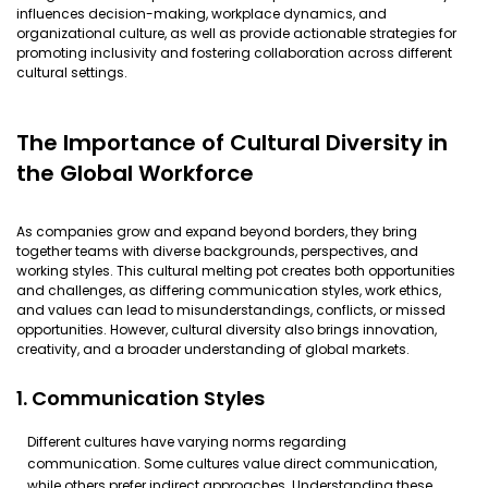
influences decision-making, workplace dynamics, and
organizational culture, as well as provide actionable strategies for
promoting inclusivity and fostering collaboration across different
cultural settings.
The Importance of Cultural Diversity in
the Global Workforce
As companies grow and expand beyond borders, they bring
together teams with diverse backgrounds, perspectives, and
working styles. This cultural melting pot creates both opportunities
and challenges, as differing communication styles, work ethics,
and values can lead to misunderstandings, conflicts, or missed
opportunities. However, cultural diversity also brings innovation,
creativity, and a broader understanding of global markets.
1. Communication Styles
Different cultures have varying norms regarding
communication. Some cultures value direct communication,
while others prefer indirect approaches. Understanding these