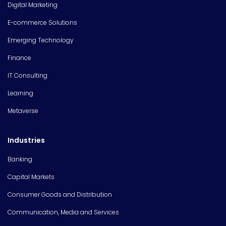
Digital Marketing
E-commerce Solutions
Emerging Technology
Finance
IT Consulting
Learning
Metaverse
Industries
Banking
Capital Markets
Consumer Goods and Distribution
Communication, Media and Services