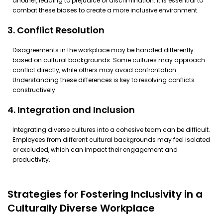
another, leading to prejudice or discrimination. It is essential to
combat these biases to create a more inclusive environment.
3. Conflict Resolution
Disagreements in the workplace may be handled differently
based on cultural backgrounds. Some cultures may approach
conflict directly, while others may avoid confrontation.
Understanding these differences is key to resolving conflicts
constructively.
4. Integration and Inclusion
Integrating diverse cultures into a cohesive team can be difficult.
Employees from different cultural backgrounds may feel isolated
or excluded, which can impact their engagement and
productivity.
Strategies for Fostering Inclusivity in a
Culturally Diverse Workplace