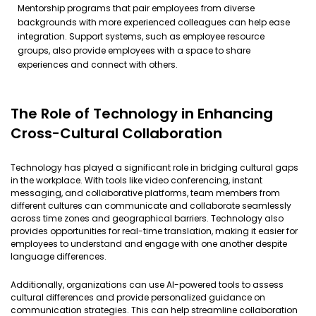
Mentorship programs that pair employees from diverse
backgrounds with more experienced colleagues can help ease
integration. Support systems, such as employee resource
groups, also provide employees with a space to share
experiences and connect with others.
The Role of Technology in Enhancing
Cross-Cultural Collaboration
Technology has played a significant role in bridging cultural gaps
in the workplace. With tools like video conferencing, instant
messaging, and collaborative platforms, team members from
different cultures can communicate and collaborate seamlessly
across time zones and geographical barriers. Technology also
provides opportunities for real-time translation, making it easier for
employees to understand and engage with one another despite
language differences.
Additionally, organizations can use AI-powered tools to assess
cultural differences and provide personalized guidance on
communication strategies. This can help streamline collaboration