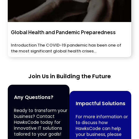
Global Health and Pandemic Preparedness
Introduction The COVID-19 pandemic has been one of
the most significant global health crises...
Join Us in Building the Future
Any Questions?
Impactful Solutions
Ready to transform your
business? Contact
For more information or
HawksCode today for
to discuss how
innovative IT solutions
HawksCode can help
tailored to your goals!
your business, please