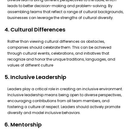
leads to better decision-making and problem-solving. By
assembling teams that reflect a range of cultural backgrounds,
businesses can leverage the strengths of cultural diversity.
4. Cultural Differences
Rather than viewing cultural differences as obstacles,
companies should celebrate them. This can be achieved
through cultural events, celebrations, and initiatives that
recognize and honor the unique traditions, languages, and
values of different culture
5. Inclusive Leadership
Leaders play a critical role in creating an inclusive environment.
Inclusive leadership means being open to diverse perspectives,
encouraging contributions from all team members, and
fostering a culture of respect. Leaders should actively promote
diversity and model inclusive behaviors.
6. Mentorship