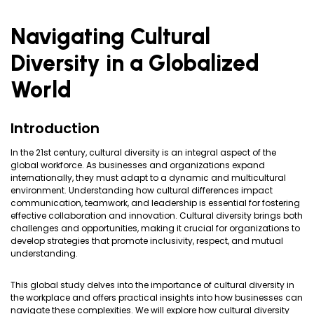
Navigating Cultural
Diversity in a Globalized
World
Introduction
In the 21st century, cultural diversity is an integral aspect of the
global workforce. As businesses and organizations expand
internationally, they must adapt to a dynamic and multicultural
environment. Understanding how cultural differences impact
communication, teamwork, and leadership is essential for fostering
effective collaboration and innovation. Cultural diversity brings both
challenges and opportunities, making it crucial for organizations to
develop strategies that promote inclusivity, respect, and mutual
understanding.
This global study delves into the importance of cultural diversity in
the workplace and offers practical insights into how businesses can
navigate these complexities. We will explore how cultural diversity