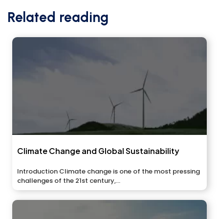
Related reading
Climate Change and Global Sustainability
Introduction Climate change is one of the most pressing
challenges of the 21st century,...