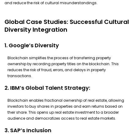
and reduce the risk of cultural misunderstandings.
Global Case Studies: Successful Cultural
Diversity Integration
1. Google’s Diversity
Blockchain simplifies the process of transferring property
ownership by recording property titles on the blockchain. This
reduces the risk of fraud, errors, and delays in property
transactions.
2. IBM’s Global Talent Strategy:
Blockchain enables fractional ownership of real estate, allowing
investors to buy shares in properties and earn returns based on
their share. This opens up real estate investment to a broader
audience and democratizes access to real estate markets.
3. SAP’s Inclusion