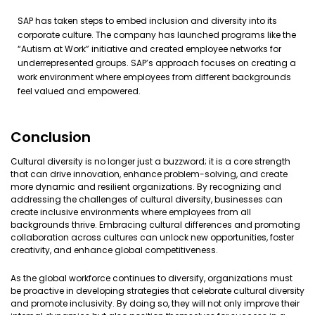
SAP has taken steps to embed inclusion and diversity into its
corporate culture. The company has launched programs like the
“Autism at Work” initiative and created employee networks for
underrepresented groups. SAP’s approach focuses on creating a
work environment where employees from different backgrounds
feel valued and empowered.
Conclusion
Cultural diversity is no longer just a buzzword; it is a core strength
that can drive innovation, enhance problem-solving, and create
more dynamic and resilient organizations. By recognizing and
addressing the challenges of cultural diversity, businesses can
create inclusive environments where employees from all
backgrounds thrive. Embracing cultural differences and promoting
collaboration across cultures can unlock new opportunities, foster
creativity, and enhance global competitiveness.
As the global workforce continues to diversify, organizations must
be proactive in developing strategies that celebrate cultural diversity
and promote inclusivity. By doing so, they will not only improve their