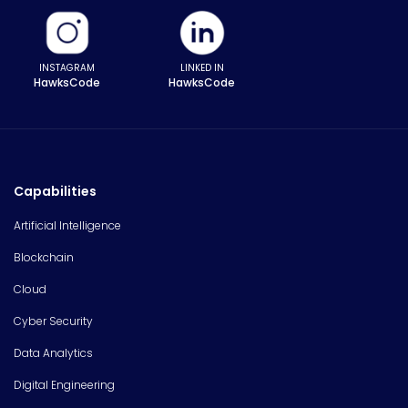
INSTAGRAM
LINKED IN
HawksCode
HawksCode
Capabilities
Artificial Intelligence
Blockchain
Cloud
Cyber Security
Data Analytics
Digital Engineering