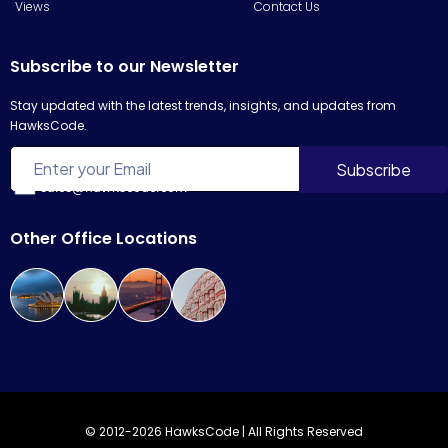
Views
Contact Us
Subscribe to our Newsletter
Stay updated with the latest trends, insights, and updates from
HawksCode.
sales@hawkscode.com
Other Office Locations
© 2012-2026 HawksCode | All Rights Reserved