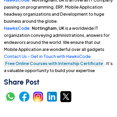
passing on programming, ERP, Mobile Application
headway organizations and Development to huge
business around the globe.
HawksCode.
Nottingham, UK
is a worldwide IT
organization conveying administrations, answers for
endeavors around the world. We ensure that our
Mobile Application are wonderful over all gadgets
Contact Us – Get in Touch with HawksCode
Free Online Courses with Internship Certificate
. It’s
a valuable opportunity to build your expertise
Share Post