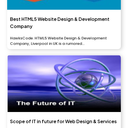
Best HTML5 Website Design & Development
Company
HawksCode. HTML5 Website Design & Development
Company, Liverpool in UK is a rumored...
Scope of IT in future for Web Design & Services