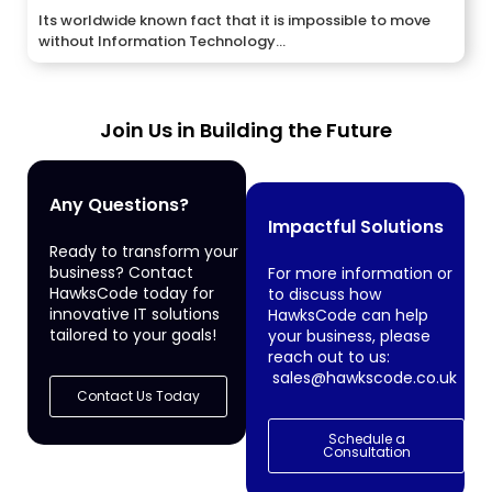
Its worldwide known fact that it is impossible to move
without Information Technology...
Join Us in Building the Future
Any Questions?
Impactful Solutions
Ready to transform your
business? Contact
For more information or
HawksCode today for
to discuss how
innovative IT solutions
HawksCode can help
tailored to your goals!
your business, please
reach out to us:
sales@hawkscode.co.uk
Contact Us Today
Schedule a
Consultation