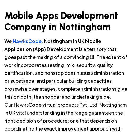
Mobile Apps Development
Company in Nottingham
We
HawksCode.
Nottingham in UK Mobile
Application (App)
Development is a territory that
goes past the making of a convincing UI. The extent of
work incorporates testing, mix, security, quality
certification, and nonstop continuous administration
of substance, and particular building capacities
crosswise over stages. complete administrations give
this on both, the shopper and undertaking side.
Our HawksCode virtual products Pvt. Ltd. Nottingham
in UK vital understanding in the range guarantees the
right decision of procedure; one that depends on
coordinating the exact improvement approach with