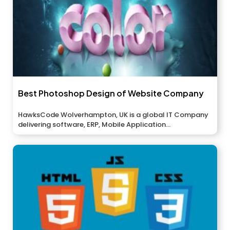
Best Photoshop Design of Website Company
HawksCode Wolverhampton, UK is a global IT Company
delivering software, ERP, Mobile Application...