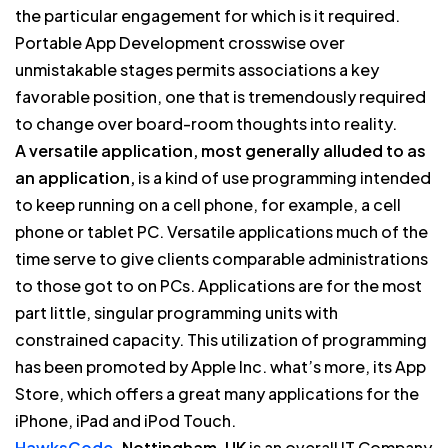
the particular engagement for which is it required.
Portable App Development crosswise over
unmistakable stages permits associations a key
favorable position, one that is tremendously required
to change over board-room thoughts into reality.
A versatile application, most generally alluded to as
an application,
is a kind of use programming intended
to keep running on a cell phone, for example, a cell
phone or tablet PC. Versatile applications much of the
time serve to give clients comparable administrations
to those got to on PCs. Applications are for the most
part little, singular programming units with
constrained capacity. This utilization of programming
has been promoted by Apple Inc. what’s more, its App
Store, which offers a great many applications for the
iPhone, iPad and iPod Touch.
HawksCode.
Nottingham, UK
is an overall IT Company