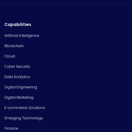
Capabilities
Artificial Intelligence
Blockchain
Cloud
Cyber Security
Data Analytics
Digital Engineering
Digital Marketing
E-commerce Solutions
Emerging Technology
Finance