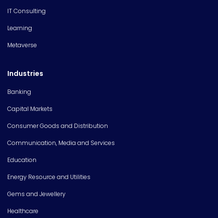
IT Consulting
Learning
Metaverse
Industries
Banking
Capital Markets
Consumer Goods and Distribution
Communication, Media and Services
Education
Energy Resource and Utilities
Gems and Jewellery
Healthcare