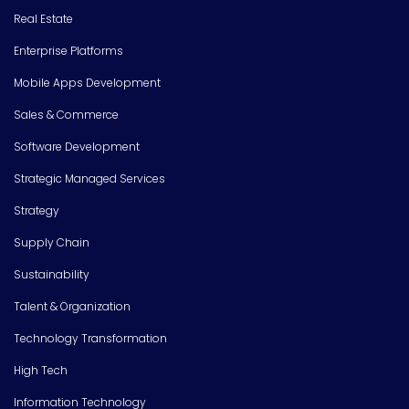
Real Estate
Enterprise Platforms
Mobile Apps Development
Sales & Commerce
Software Development
Strategic Managed Services
Strategy
Supply Chain
Sustainability
Talent & Organization
Technology Transformation
High Tech
Information Technology