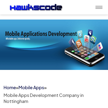
Home
»
Mobile Apps
»
Mobile Apps Development Company in
Nottingham