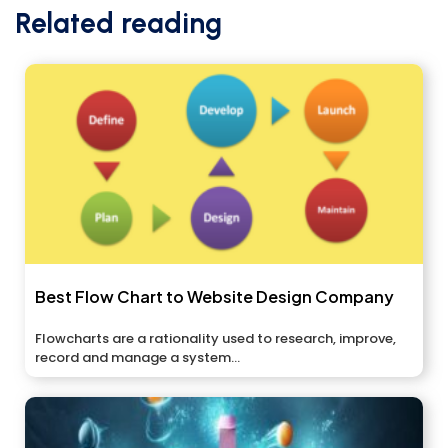
Related reading
Best Flow Chart to Website Design Company
Flowcharts are a rationality used to research, improve,
record and manage a system...