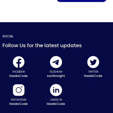
SOCIAL
Follow Us for the latest updates
FACEBOOK
TELEGRAM
TWITTER
HawksCode
sunilinsight
HawksCode
INSTAGRAM
LINKED IN
HawksCode
HawksCode