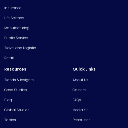
Insurance
Life Science
Manufacturing
Public Service
Travel and Logistic
Retail
Resources
Quick Links
Trends & Insights
About Us
Case Studies
Careers
Blog
FAQs
Global Studies
Media Kit
Topics
Resources