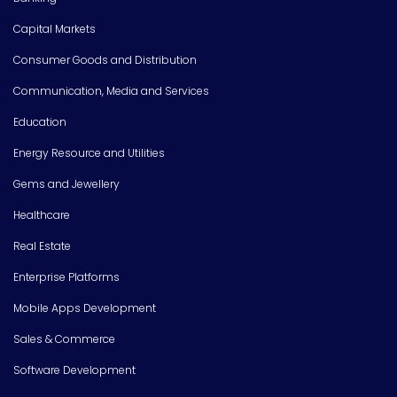
Capital Markets
Consumer Goods and Distribution
Communication, Media and Services
Education
Energy Resource and Utilities
Gems and Jewellery
Healthcare
Real Estate
Enterprise Platforms
Mobile Apps Development
Sales & Commerce
Software Development