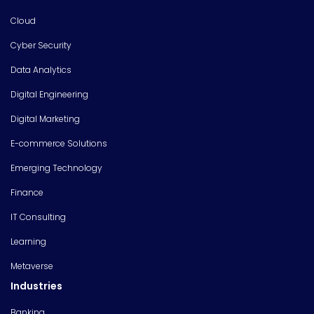
Cloud
Cyber Security
Data Analytics
Digital Engineering
Digital Marketing
E-commerce Solutions
Emerging Technology
Finance
IT Consulting
Learning
Metaverse
Industries
Banking