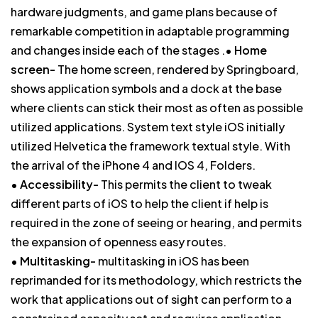
hardware judgments, and game plans because of
remarkable competition in adaptable programming
and changes inside each of the stages .•
Home
screen-
The home screen, rendered by Springboard,
shows application symbols and a dock at the base
where clients can stick their most as often as possible
utilized applications. System text style iOS initially
utilized Helvetica the framework textual style. With
the arrival of the iPhone 4 and IOS 4, Folders.
•
Accessibility-
This permits the client to tweak
different parts of iOS to help the client if help is
required in the zone of seeing or hearing, and permits
the expansion of openness easy routes.
•
Multitasking-
multitasking in iOS has been
reprimanded for its methodology, which restricts the
work that applications out of sight can perform to a