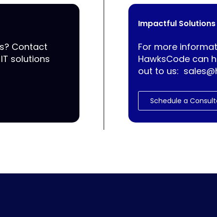
Impactful Solutions
ss? Contact
For more informat
IT solutions
HawksCode can he
out to us:
sales@
Schedule a Consult