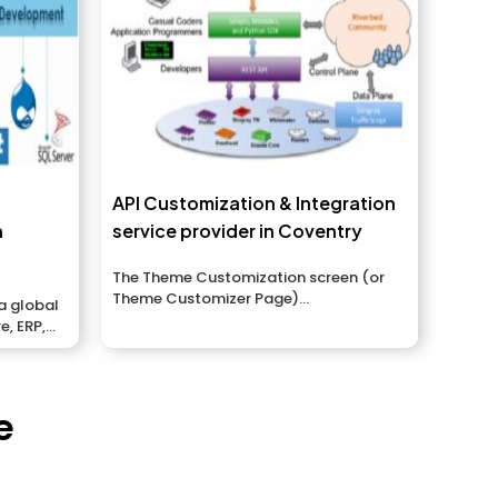
API Customization & Integration
n
service provider in Coventry
The Theme Customization screen (or
Theme Customizer Page)...
a global
e, ERP,
t...
e