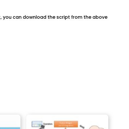
pt, you can download the script from the above