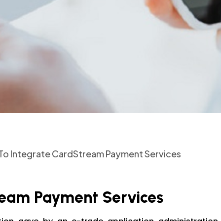
To Integrate CardStream Payment Services
ream Payment Services