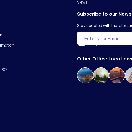
Views
Subscribe to our News
Stay updated with the latest 
on
sales@hawkscode.com
ormation
Other Office Location
logy