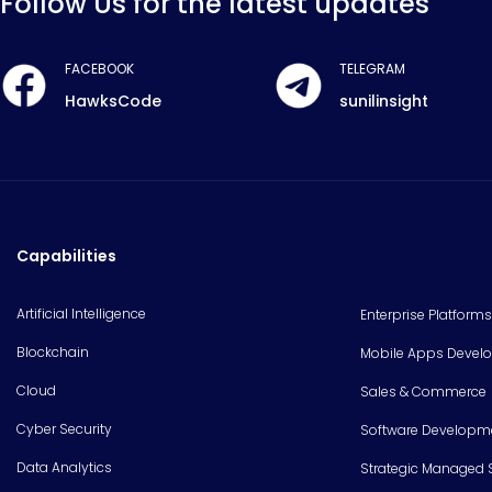
Follow Us for the latest updates
FACEBOOK
TELEGRAM
HawksCode
sunilinsight
Capabilities
Artificial Intelligence
Enterprise Platforms
Blockchain
Mobile Apps Devel
Cloud
Sales & Commerce
Cyber Security
Software Developm
Data Analytics
Strategic Managed 