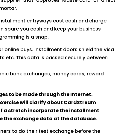
 supplier that approves Mastercard or direct
 mortar.
 Installment entryways cost cash and charge
can spare you cash and keep your business
rogramming is a snap.
r online buys. Installment doors shield the Visa
ts etc. This data is passed securely between
tronic bank exchanges, money cards, reward
es to be made through the Internet.
xercise will clarify about CardStream
f a stretch incorporate the installment
ore the exchange data at the database.
ers to do their test exchange before the