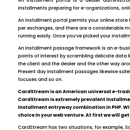
An installment portal is a dealer administr
installments preparing for e-organizations, onli
An installment portal permits your online stor
per exchanges, and there are a considerable m
running easily. Once you’ve picked your install
An installment passage framework is an e-busine
points of interest by scrambling delicate data
the client and the dealer and the other way aro
Present day installment passages likewise safe
focuses and so on.
CardStream is an American universal e-trade
CardStream is extremely prevalent installmen
installment entryway combination in PHP. Wit
choice in your web venture. At first we will 
CardStream has two situations, for example, S