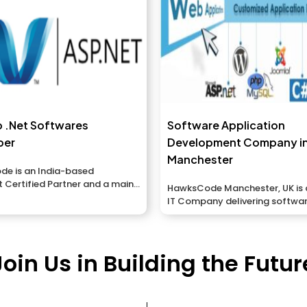
p .Net Softwares
Software Application
per
Development Company i
Manchester
e is an India-based
 Certified Partner and a main
HawksCode Manchester, UK is 
application advancement...
IT Company delivering softwar
Mobile Application developmen
Join Us in Building the Futur