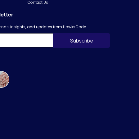
Contact Us
letter
trends, insights, and updates from HawksCode.
s