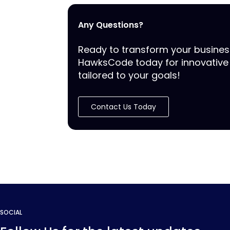
Any Questions?
Ready to transform your busine
HawksCode today for innovative 
tailored to your goals!
Contact Us Today
SOCIAL