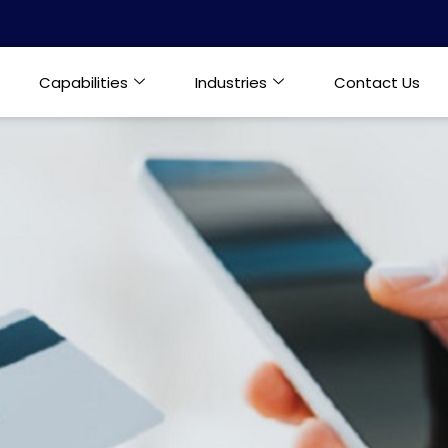
Capabilities
Industries
Contact Us