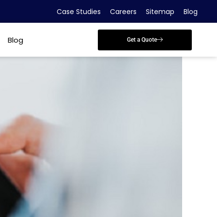
Case Studies
Careers
Sitemap
Blog
Blog
Get a Quote