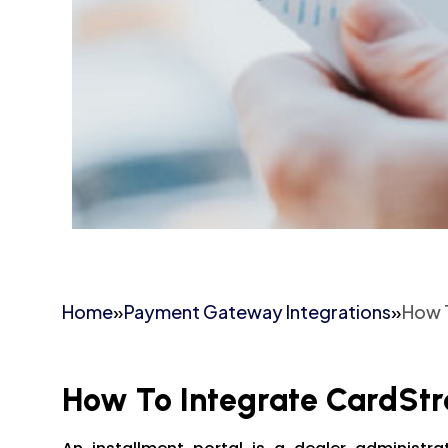
Home
»
Payment Gateway Integrations
»
How 
How To Integrate CardSt