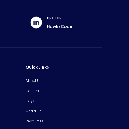
LINKED IN
e
HawksCode
Quick Links
About Us
Careers
FAQs
Media Kit
Resources