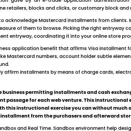
ation gave by an e-trade application administration
ne retailers, blocks and clicks, or customary block and
e to acknowledge Mastercard installments from clients.
easure of them to browse. Picking the right entryway 
ment entryway, coordinating it into your online store p
ss application benefit that affirms Visa installment fo
 like Mastercard numbers, account holder subtle elemen
und.
ly affirm installments by means of charge cards, elec
 business permitting installments and cash exchang
t passage for each web venture. This instructional e
h this instructional exercise you can without much o
get installment from the purchasers and afterward st
andbox and Real Time. Sandbox environment help design