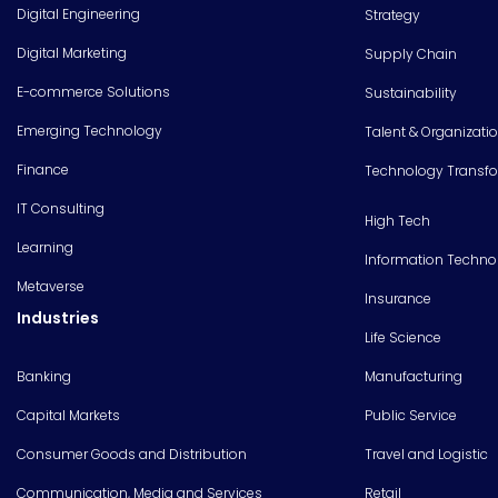
Digital Engineering
Strategy
Digital Marketing
Supply Chain
E-commerce Solutions
Sustainability
Emerging Technology
Talent & Organizati
Finance
Technology Transf
IT Consulting
High Tech
Learning
Information Techno
Metaverse
Insurance
Industries
Life Science
Banking
Manufacturing
Capital Markets
Public Service
Consumer Goods and Distribution
Travel and Logistic
Communication, Media and Services
Retail