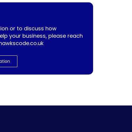
ion or to discuss how
lp your business, please reach
hawkscode.co.uk
ation