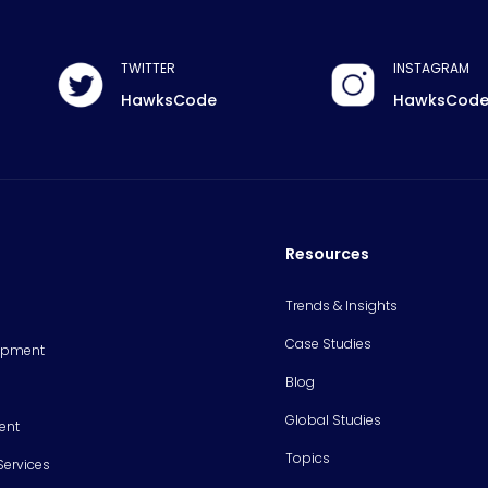
TWITTER
INSTAGRAM
HawksCode
HawksCod
Resources
Trends & Insights
Case Studies
opment
Blog
Global Studies
ent
Topics
Services