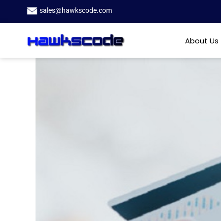
sales@hawkscode.com
About Us