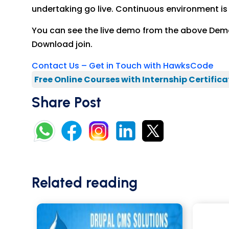
undertaking go live. Continuous environment is ut
You can see the live demo from the above Demo 
Download join.
Contact Us – Get in Touch with HawksCode
Free Online Courses with Internship Certifica
Share Post
Related reading