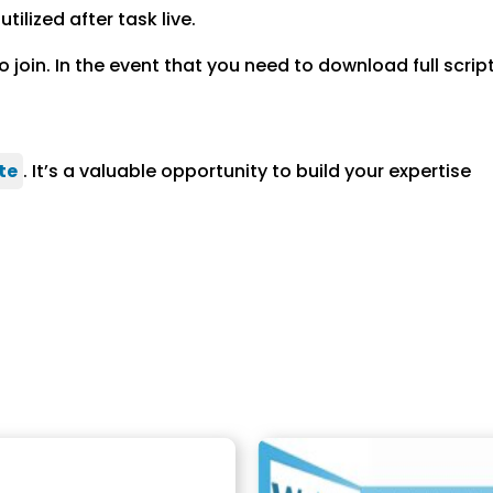
ilized after task live.
join. In the event that you need to download full scri
te
. It’s a valuable opportunity to build your expertise