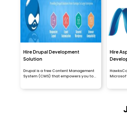
Hire Drupal Development
Hire As
Solution
Develo
Drupal is a free Content Management
HawksCod
System (CMS) that empowers you to
Microsoft
sort...
ASP.Net 