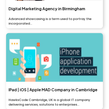
Digital Marketing Agency in Birmingham
Advanced showcasing is a term used to portray the
incorporated...
IPad | iOS | Apple MAD Company in Cambridge
HawksCode Cambridge, UK is a global IT company
delivering services, solutions to enterprises...