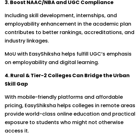
3. Boost NAAC/NBA and UGC Compliance
Including skill development, internships, and
employability enhancement in the academic plan
contributes to better rankings, accreditations, and
industry linkages.
MoU with EasyShiksha helps fulfill UGC’s emphasis
on employability and digital learning.
4. Rural & Tier-2 Colleges Can Bridge the Urban
Skill Gap
With mobile-friendly platforms and affordable
pricing, EasyShiksha helps colleges in remote areas
provide world-class online education and practical
exposure to students who might not otherwise
access it.