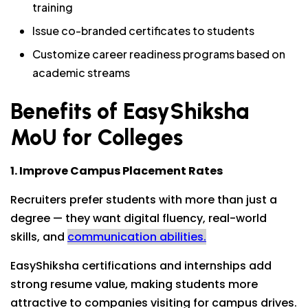
training
Issue co-branded certificates to students
Customize career readiness programs based on
academic streams
Benefits of EasyShiksha
MoU for Colleges
1. Improve Campus Placement Rates
Recruiters prefer students with more than just a
degree — they want digital fluency, real-world
skills, and
communication abilities.
EasyShiksha certifications and internships add
strong resume value, making students more
attractive to companies visiting for campus drives.