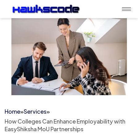
Home
»
Services
»
How Colleges Can Enhance Employability with
EasyShiksha MoU Partnerships