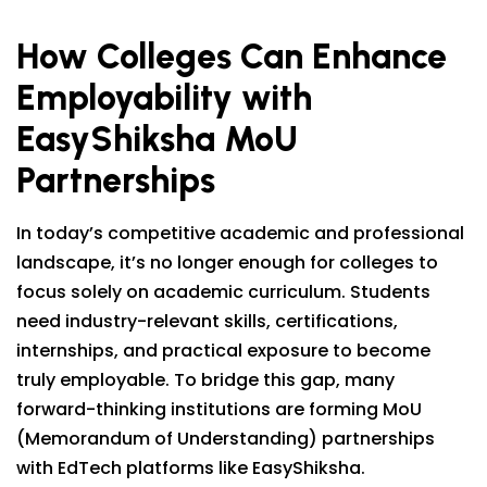
How Colleges Can Enhance
Employability with
EasyShiksha MoU
Partnerships
In today’s competitive academic and professional
landscape, it’s no longer enough for colleges to
focus solely on academic curriculum. Students
need industry-relevant skills, certifications,
internships, and practical exposure to become
truly employable. To bridge this gap, many
forward-thinking institutions are forming MoU
(Memorandum of Understanding) partnerships
with EdTech platforms like EasyShiksha.