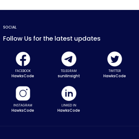
SOCIAL
Follow Us for the latest updates
FACEBOOK
TELEGRAM
TWITTER
HawksCode
sunilinsight
HawksCode
INSTAGRAM
LINKED IN
HawksCode
HawksCode