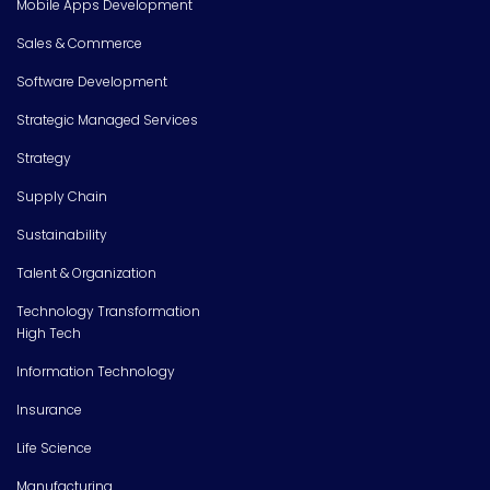
Mobile Apps Development
Sales & Commerce
Software Development
Strategic Managed Services
Strategy
Supply Chain
Sustainability
Talent & Organization
Technology Transformation
High Tech
Information Technology
Insurance
Life Science
Manufacturing