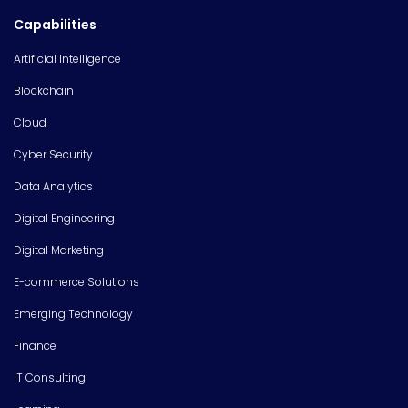
Capabilities
Artificial Intelligence
Blockchain
Cloud
Cyber Security
Data Analytics
Digital Engineering
Digital Marketing
E-commerce Solutions
Emerging Technology
Finance
IT Consulting