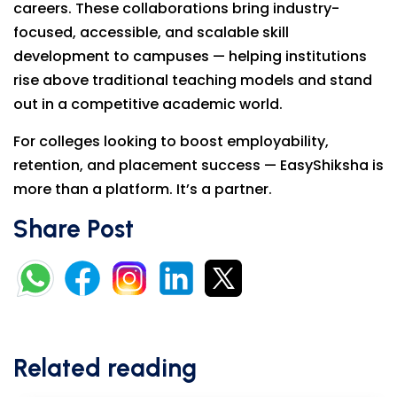
careers. These collaborations bring industry-
focused, accessible, and scalable skill
development to campuses — helping institutions
rise above traditional teaching models and stand
out in a competitive academic world.
For colleges looking to boost employability,
retention, and placement success — EasyShiksha is
more than a platform. It’s a partner.
Share Post
Related reading