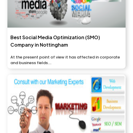
Best Social Media Optimization (SMO)
Company in Nottingham
At the present point of view it has affected in corporate
and business fields....