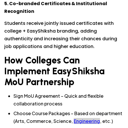
5. Co-branded Certificates & Institutional
Recognition
Students receive jointly issued certificates with
college + EasyShiksha branding, adding
authenticity and increasing their chances during
job applications and higher education.
How Colleges Can
Implement EasyShiksha
MoU Partnership
Sign MoU Agreement – Quick and flexible
collaboration process
Choose Course Packages – Based on department
(Arts, Commerce, Science,
Engineering
, etc.)