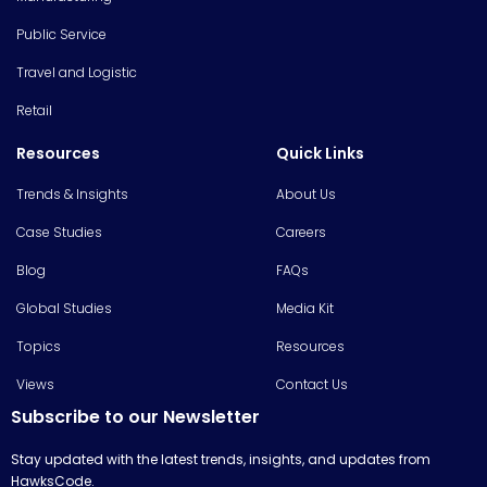
Public Service
Travel and Logistic
Retail
Resources
Quick Links
Trends & Insights
About Us
Case Studies
Careers
Blog
FAQs
Global Studies
Media Kit
Topics
Resources
Views
Contact Us
Subscribe to our Newsletter
Stay updated with the latest trends, insights, and updates from
HawksCode.