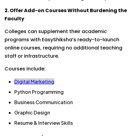
2. Offer Add-on Courses Without Burdening the
Faculty
Colleges can supplement their academic
programs with EasyShiksha’s ready-to-launch
online courses, requiring no additional teaching
staff or infrastructure.
Courses include:
Digital Marketing
Python Programming
Business Communication
Graphic Design
Resume & Interview Skills