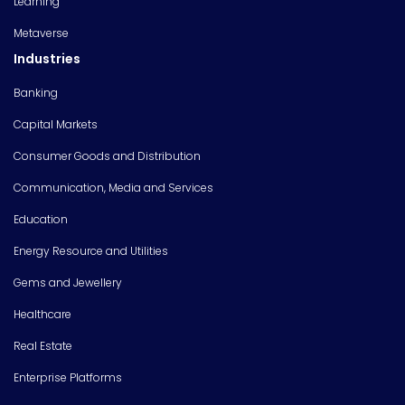
Learning
Metaverse
Industries
Banking
Capital Markets
Consumer Goods and Distribution
Communication, Media and Services
Education
Energy Resource and Utilities
Gems and Jewellery
Healthcare
Real Estate
Enterprise Platforms