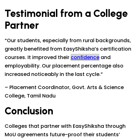
Testimonial from a College
Partner
“Our students, especially from rural backgrounds,
greatly benefited from EasyShiksha’s certification
courses. It improved their
confidence
and
employability. Our placement percentage also
increased noticeably in the last cycle.”
– Placement Coordinator, Govt. Arts & Science
College, Tamil Nadu
Conclusion
Colleges that partner with EasyShiksha through
MoU agreements future-proof their students’