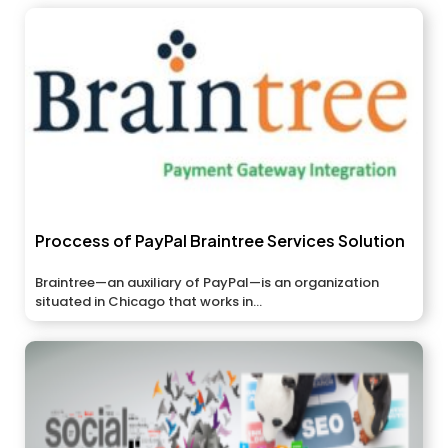
Proccess of PayPal Braintree Services Solution
Braintree—an auxiliary of PayPal—is an organization
situated in Chicago that works in...