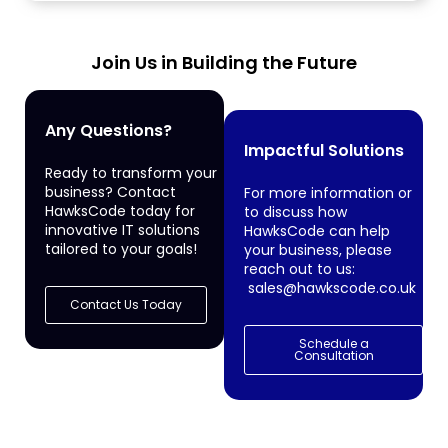
Join Us in Building the Future
Any Questions?
Impactful Solutions
Ready to transform your
business? Contact
For more information or
HawksCode today for
to discuss how
innovative IT solutions
HawksCode can help
tailored to your goals!
your business, please
reach out to us:
sales@hawkscode.co.uk
Contact Us Today
Schedule a
Consultation