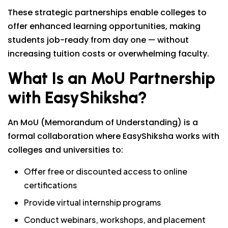
These strategic partnerships enable colleges to
offer enhanced learning opportunities, making
students job-ready from day one — without
increasing tuition costs or overwhelming faculty.
What Is an MoU Partnership
with EasyShiksha?
An MoU (Memorandum of Understanding) is a
formal collaboration where EasyShiksha works with
colleges and universities to:
Offer free or discounted access to online
certifications
Provide virtual internship programs
Conduct webinars, workshops, and placement