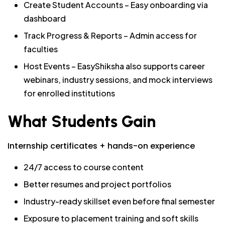
Create Student Accounts – Easy onboarding via
dashboard
Track Progress & Reports – Admin access for
faculties
Host Events – EasyShiksha also supports career
webinars, industry sessions, and mock interviews
for enrolled institutions
What Students Gain
Internship certificates + hands-on experience
24/7 access to course content
Better resumes and project portfolios
Industry-ready skillset even before final semester
Exposure to placement training and soft skills