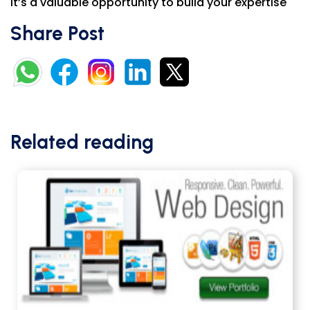
It’s a valuable opportunity to build your expertise
Share Post
Related reading