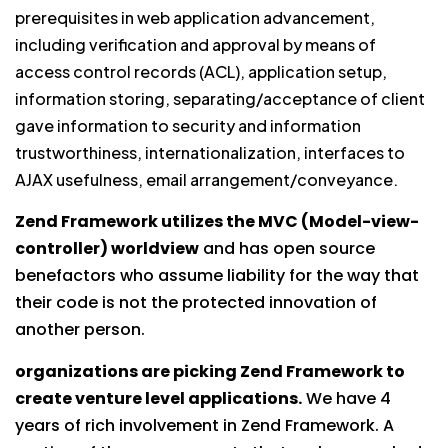
prerequisites in web application advancement,
including verification and approval by means of
access control records (ACL), application setup,
information storing, separating/acceptance of client
gave information to security and information
trustworthiness, internationalization, interfaces to
AJAX usefulness, email arrangement/conveyance.
Zend Framework utilizes the MVC (Model-view-
controller) worldview
and has open source
benefactors who assume liability for the way that
their code is not the protected innovation of
another person.
organizations are picking Zend Framework to
create venture level applications.
We have 4
years of rich involvement in Zend Framework. A