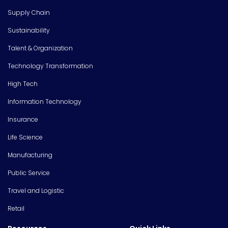
Supply Chain
Sustainability
Talent & Organization
Technology Transformation
High Tech
Information Technology
Insurance
Life Science
Manufacturing
Public Service
Travel and Logistic
Retail