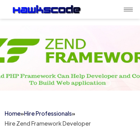
Home
»
Hire Professionals
»
Hire Zend Framework Developer