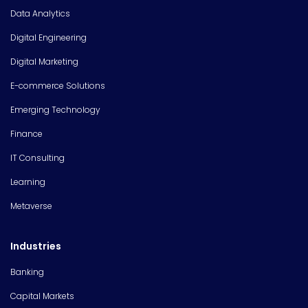
Data Analytics
Digital Engineering
Digital Marketing
E-commerce Solutions
Emerging Technology
Finance
IT Consulting
Learning
Metaverse
Industries
Banking
Capital Markets