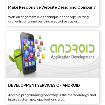
Make Responsive Website Designing Company
Web arrangement is a technique of conceptualizing,
orchestrating, and building a social occasion...
DEVELOPMENT SERVICES OF ANDROID
Android programming headway is the methodology and
in this system new applications are...