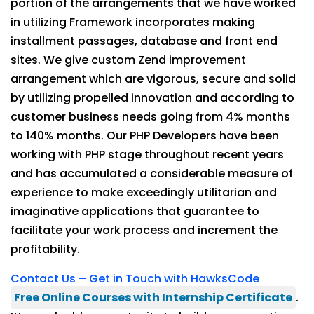
portion of the arrangements that we have worked
in utilizing Framework incorporates making
installment passages, database and front end
sites. We give custom Zend improvement
arrangement which are vigorous, secure and solid
by utilizing propelled innovation and according to
customer business needs going from 4% months
to 140% months. Our PHP Developers have been
working with PHP stage throughout recent years
and has accumulated a considerable measure of
experience to make exceedingly utilitarian and
imaginative applications that guarantee to
facilitate your work process and increment the
profitability.
Contact Us – Get in Touch with HawksCode
Free Online Courses with Internship Certificate
.