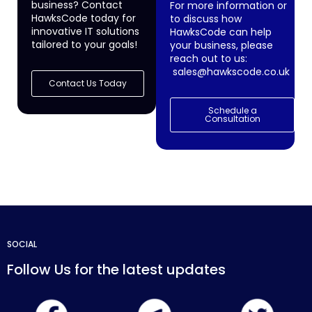
business? Contact
For more information or
HawksCode today for
to discuss how
innovative IT solutions
HawksCode can help
tailored to your goals!
your business, please
reach out to us:
sales@hawkscode.co.uk
Contact Us Today
Schedule a
Consultation
SOCIAL
Follow Us for the latest updates