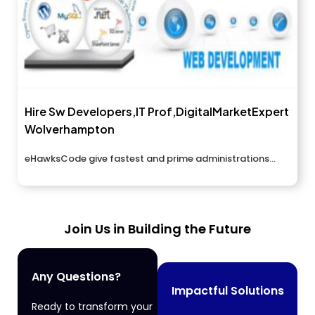
Hire Sw Developers,IT Prof,DigitalMarketExpert
Wolverhampton
eHawksCode give fastest and prime administrations...
Join Us in Building the Future
Any Questions?
Impactful Solutions
Ready to transform your