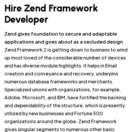
Hire Zend Framework
Developer
Zend gives foundation to secure and adaptable
applications and goes about as a secluded design
.
Zend Framework 2 is getting down to business to wind
up most loved of the considerable number of devices
and has diverse module highlights. It helps in Email
creation and conveyance and recovery, underpins
numerous database frameworks and merchants.
Specialized unions with organizations, for example,
Adobe, Microsoft, and IBM, have fortified the backing
and dependability of the structure, which is presently
utilized by new businesses and Fortune 500
organizations around the globe. Zend Framework
gives singular segments to numerous other basic