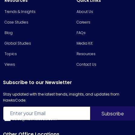
Resources
Quick Links
Trends & Insights
About Us
Case Studies
Careers
Blog
FAQs
Global Studies
Media Kit
Topics
Resources
Views
Contact Us
Subscribe to our Newsletter
Stay updated with the latest trends, insights, and updates from
HawksCode.
sales@hawkscode.com
Other Office Locations