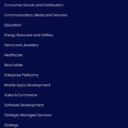
Consumer Goods and Distribution
Communication, Media and Services
Education
Energy Resource and Utilities
Gems and Jewellery
Healthcare
Real Estate
Enterprise Platforms
Mobile Apps Development
Sales & Commerce
Software Development
Strategic Managed Services
Strategy