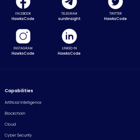
FACEBOOK
TELEGRAM
TWITTER
HawksCode
sunilinsight
HawksCode
INSTAGRAM
LINKED IN
HawksCode
HawksCode
Capabilities
Artificial Intelligence
Blockchain
Cloud
Cyber Security