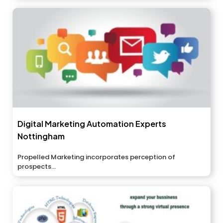
Digital Marketing Automation Experts
Nottingham
Propelled Marketing incorporates perception of
prospects...