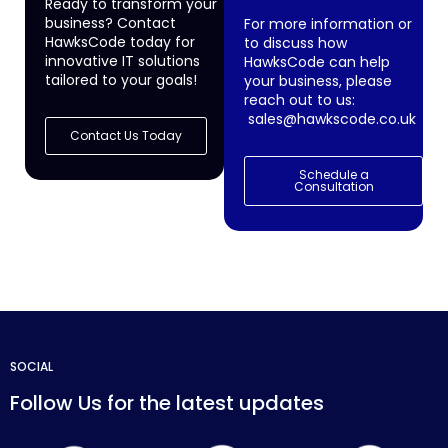
Ready to transform your
business? Contact
For more information or
HawksCode today for
to discuss how
innovative IT solutions
HawksCode can help
tailored to your goals!
your business, please
reach out to us:
sales@hawkscode.co.uk
Contact Us Today
Schedule a
Consultation
SOCIAL
Follow Us for the latest updates