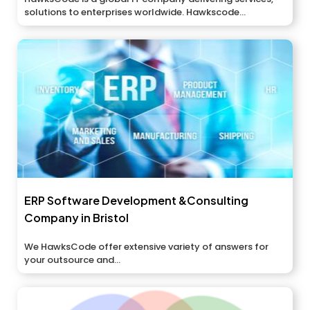
solutions to enterprises worldwide. Hawkscode...
ERP Software Development &Consulting
Company in Bristol
We HawksCode offer extensive variety of answers for
your outsource and...