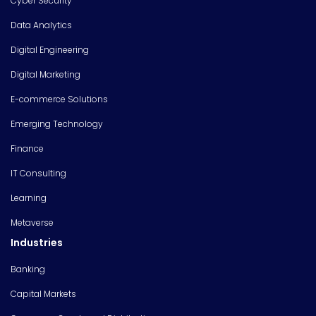
Cyber Security
Data Analytics
Digital Engineering
Digital Marketing
E-commerce Solutions
Emerging Technology
Finance
IT Consulting
Learning
Metaverse
Industries
Banking
Capital Markets