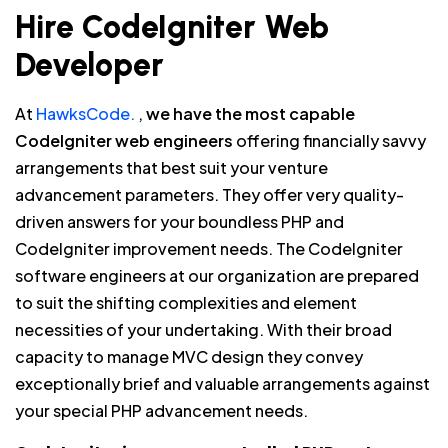
Hire CodeIgniter Web
Developer
At
HawksCode.
,
we have the most capable
CodeIgniter web engineers
offering financially savvy
arrangements that best suit your venture
advancement parameters. They offer very quality-
driven answers for your boundless PHP and
CodeIgniter improvement needs. The CodeIgniter
software engineers at our organization are prepared
to suit the shifting complexities and element
necessities of your undertaking. With their broad
capacity to manage MVC design they convey
exceptionally brief and valuable arrangements against
your special PHP advancement needs.