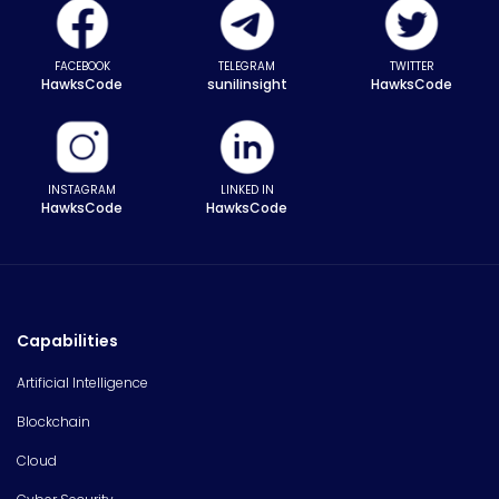
FACEBOOK
TELEGRAM
TWITTER
HawksCode
sunilinsight
HawksCode
INSTAGRAM
LINKED IN
HawksCode
HawksCode
Capabilities
Artificial Intelligence
Blockchain
Cloud