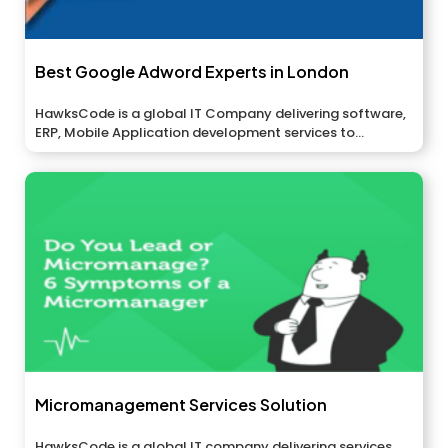
Best Google Adword Experts in London
HawksCode is a global IT Company delivering software,
ERP, Mobile Application development services to...
Micromanagement Services Solution
HawksCode is a global IT company delivering services,