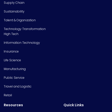
Supply Chain
Sustainability
Talent & Organization
Technology Transformation
High Tech
Information Technology
Insurance
Life Science
Manufacturing
Public Service
Travel and Logistic
Retail
Resources
Quick Links