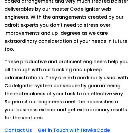
coded arrangement and very much treated bolster
deliverables by our master Code Igniter web
engineers. With the arrangements created by our
adroit experts you don’t need to stress over
improvements and up-degrees as we care
extraordinary consideration of your needs in future
too.
These productive and proficient engineers help you
all through with our backing and upkeep
administrations. They are extraordinarily usual with
CodeIgniter system consequently guaranteeing
the materialness of your task to an effective way.
So permit our engineers meet the necessities of
your business extend and get extraordinary results
for the ventures.
Contact Us – Get in Touch with HawksCode