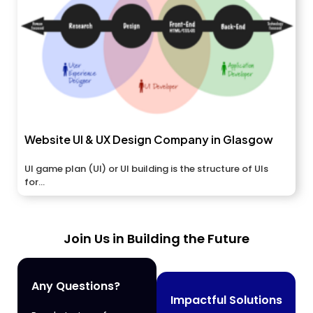
Website UI & UX Design Company in Glasgow
UI game plan (UI) or UI building is the structure of UIs
for...
Join Us in Building the Future
Any Questions?
Impactful Solutions