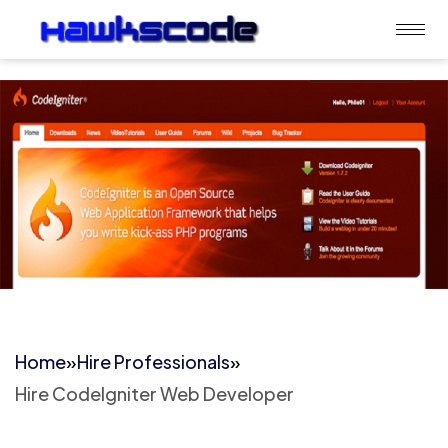
Home
»
Hire Professionals
»
Hire CodeIgniter Web Developer