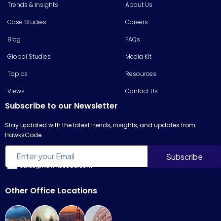
Trends & Insights
About Us
Case Studies
Careers
Blog
FAQs
Global Studies
Media Kit
Topics
Resources
Views
Contact Us
Subscribe to our Newsletter
Stay updated with the latest trends, insights, and updates from
HawksCode.
sales@hawkscode.com
Other Office Locations