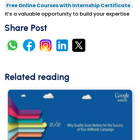
Free Online Courses with Internship Certificate
.
It’s a valuable opportunity to build your expertise
Share Post
Related reading