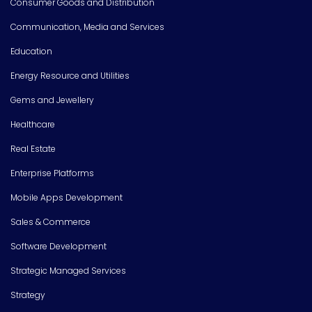
Consumer Goods and Distribution
Communication, Media and Services
Education
Energy Resource and Utilities
Gems and Jewellery
Healthcare
Real Estate
Enterprise Platforms
Mobile Apps Development
Sales & Commerce
Software Development
Strategic Managed Services
Strategy