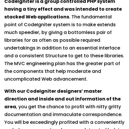
CodeIgniter is a group controlled PHP system
having a tiny effect and was intended to create
stacked Web applications
. The fundamental
point of CodeIgniter system is to make extends
much speedier, by giving a bottomless pair of
libraries for as often as possible required
undertakings in addition to an essential interface
and a consistent Structure to get to these libraries.
The MVC engineering plan has the greater part of
the components that help moderate and
uncomplicated Web advancement.
With our CodeIgniter designers’ master
direction and inside and out information of the
area
, you get the chance to profit with nitty gritty
documentation and immaculate correspondence.
You will be exceedingly profited with a conveniently