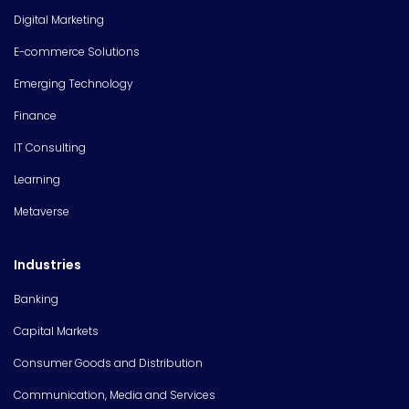
Digital Marketing
E-commerce Solutions
Emerging Technology
Finance
IT Consulting
Learning
Metaverse
Industries
Banking
Capital Markets
Consumer Goods and Distribution
Communication, Media and Services