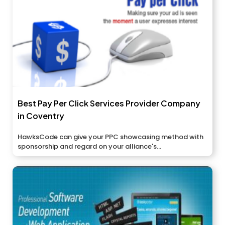
Best Pay Per Click Services Provider Company
in Coventry
HawksCode can give your PPC showcasing method with
sponsorship and regard on your alliance's...