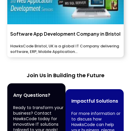
Software App Development Company in Bristol
HawksCode Bristol, UK is a global IT Company delivering
software, ERP, Mobile Application...
Join Us in Building the Future
Any Questions?
Impactful Solutions
Ready to transform your
business? Contact
For more information or
HawksCode today for
to discuss how
innovative IT solutions
HawksCode can help
tailored to your goals!
your business, please