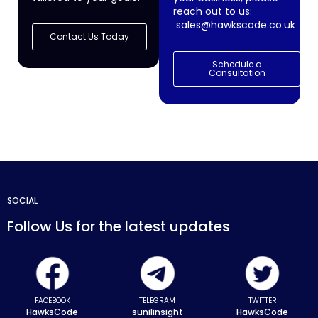
reach out to us:
sales@hawkscode.co.uk
Contact Us Today
Schedule a
Consultation
SOCIAL
Follow Us for the latest updates
FACEBOOK
TELEGRAM
TWITTER
HawksCode
sunilinsight
HawksCode