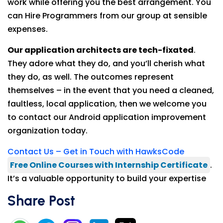
work while offering you the best arrangement. You
can Hire Programmers from our group at sensible
expenses.
Our application architects are tech-fixated
.
They adore what they do, and you’ll cherish what
they do, as well. The outcomes represent
themselves – in the event that you need a cleaned,
faultless, local application, then we welcome you
to contact our Android application improvement
organization today.
Contact Us – Get in Touch with HawksCode
Free Online Courses with Internship Certificate
.
It’s a valuable opportunity to build your expertise
Share Post