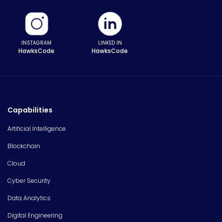
INSTAGRAM
LINKED IN
HawksCode
HawksCode
Capabilities
Artificial Intelligence
Blockchain
Cloud
Cyber Security
Data Analytics
Digital Engineering