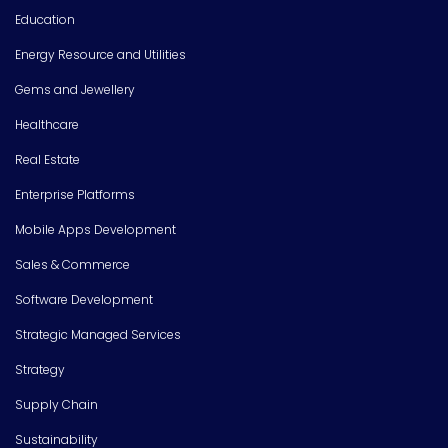
Education
Energy Resource and Utilities
Gems and Jewellery
Healthcare
Real Estate
Enterprise Platforms
Mobile Apps Development
Sales & Commerce
Software Development
Strategic Managed Services
Strategy
Supply Chain
Sustainability