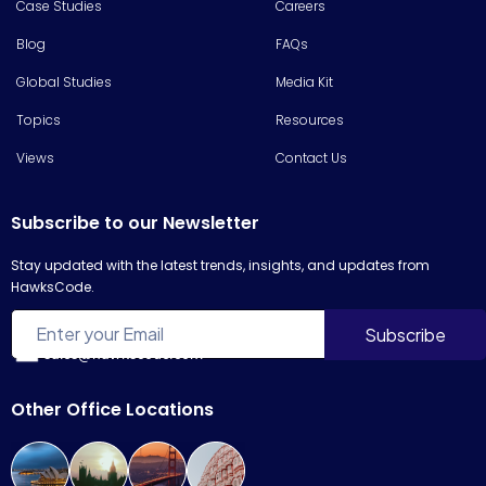
Case Studies
Careers
Blog
FAQs
Global Studies
Media Kit
Topics
Resources
Views
Contact Us
Subscribe to our Newsletter
Stay updated with the latest trends, insights, and updates from
HawksCode.
sales@hawkscode.com
Other Office Locations