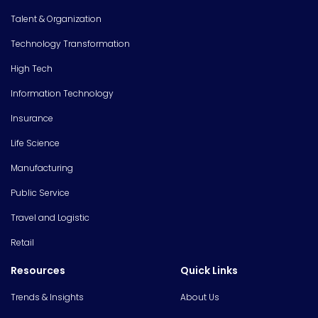
Talent & Organization
Technology Transformation
High Tech
Information Technology
Insurance
Life Science
Manufacturing
Public Service
Travel and Logistic
Retail
Resources
Quick Links
Trends & Insights
About Us