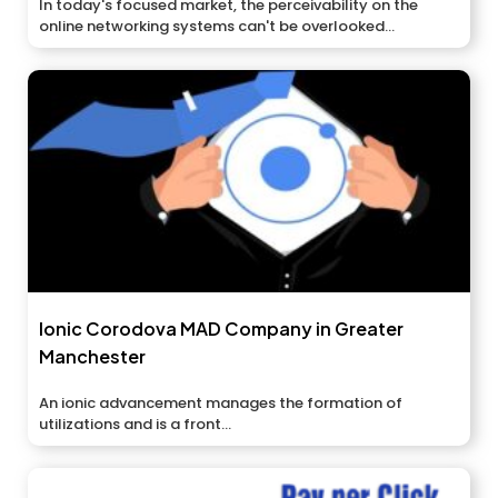
In today's focused market, the perceivability on the
online networking systems can't be overlooked...
Ionic Corodova MAD Company in Greater
Manchester
An ionic advancement manages the formation of
utilizations and is a front...