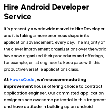
Hire Android Developer
Service
It’s presently a worldwide marvel to Hire Developer
and it is taking a more
enormous shape in its
application advancement, every day. The majority of
the clever improvement organizations over the world
have now organized their procedures and offerings,
for example, enlist engineer to keep pace with this
productive versatile applications class.
At
HawksCode
,
we’re accommodating
improvement
house offering choice to contract
application engineer. Our committed application
designers see awesome potential in this fragment
and have aptitude in building up an android