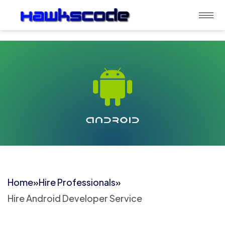
Home
»
Hire Professionals
»
Hire Android Developer Service