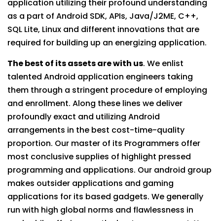
application utilizing their profound understanding
as a part of Android SDK, APIs, Java/J2ME, C++,
SQL Lite, Linux and different innovations that are
required for building up an energizing application.
The best of its assets are with us
. We enlist
talented Android application engineers taking
them through a stringent procedure of employing
and enrollment. Along these lines we deliver
profoundly exact and utilizing Android
arrangements in the best cost-time-quality
proportion. Our master of its Programmers offer
most conclusive supplies of highlight pressed
programming and applications. Our android group
makes outsider applications and gaming
applications for its based gadgets. We generally
run with high global norms and flawlessness in