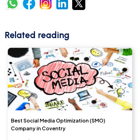
Related reading
Best Social Media Optimization (SMO)
Company in Coventry