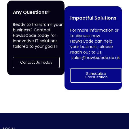
Any Questions?
Impactful Solutions
Ready to transform your
business? Contact
For more information or
HawksCode today for
to discuss how
innovative IT solutions
HawksCode can help
tailored to your goals!
your business, please
reach out to us:
sales@hawkscode.co.uk
Contact Us Today
Schedule a
Consultation
SOCIAL