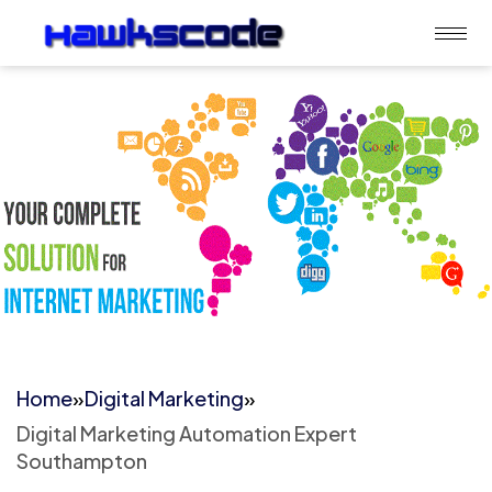
Home
»
Digital Marketing
»
Digital Marketing Automation Expert
Southampton