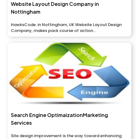
Website Layout Design Company in
Nottingham
HawksCode. in Nottingham, UK Website Layout Design
Company, makes pack course of action...
Search Engine OptimaizationMarketing
Services
Site design improvement is the way toward enhancing