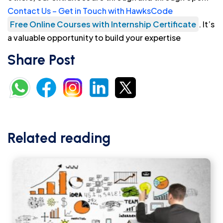
Contact Us – Get in Touch with HawksCode
Free Online Courses with Internship Certificate
. It’s
a valuable opportunity to build your expertise
Share Post
Related reading