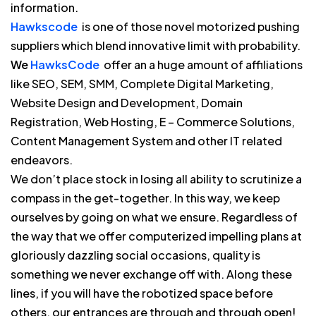
information.
Hawkscode
is one of those novel motorized pushing
suppliers which blend innovative limit with probability.
We
HawksCode
offer an a huge amount of affiliations
like SEO, SEM, SMM, Complete Digital Marketing,
Website Design and Development, Domain
Registration, Web Hosting, E – Commerce Solutions,
Content Management System and other IT related
endeavors.
We don’t place stock in losing all ability to scrutinize a
compass in the get-together. In this way, we keep
ourselves by going on what we ensure. Regardless of
the way that we offer computerized impelling plans at
gloriously dazzling social occasions, quality is
something we never exchange off with. Along these
lines, if you will have the robotized space before
others, our entrances are through and through open!