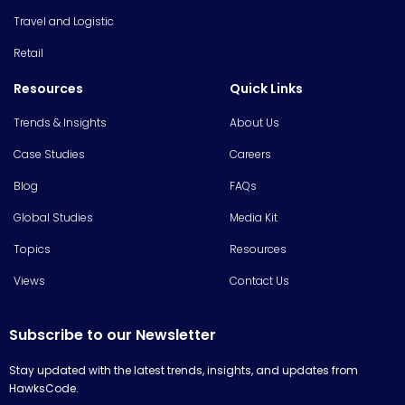
Travel and Logistic
Retail
Resources
Quick Links
Trends & Insights
About Us
Case Studies
Careers
Blog
FAQs
Global Studies
Media Kit
Topics
Resources
Views
Contact Us
Subscribe to our Newsletter
Stay updated with the latest trends, insights, and updates from
HawksCode.