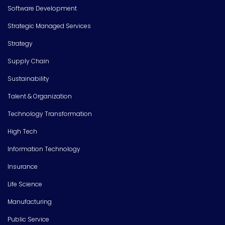
Software Development
Strategic Managed Services
Strategy
Supply Chain
Sustainability
Talent & Organization
Technology Transformation
High Tech
Information Technology
Insurance
Life Science
Manufacturing
Public Service