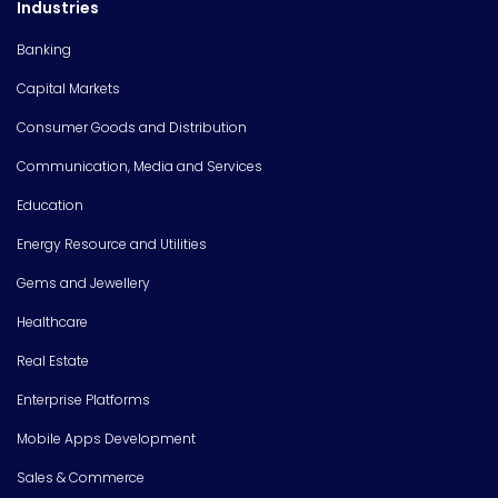
Industries
Banking
Capital Markets
Consumer Goods and Distribution
Communication, Media and Services
Education
Energy Resource and Utilities
Gems and Jewellery
Healthcare
Real Estate
Enterprise Platforms
Mobile Apps Development
Sales & Commerce