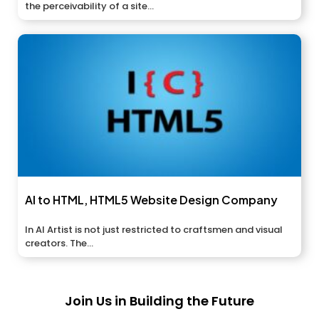
the perceivability of a site...
AI to HTML, HTML5 Website Design Company
In AI Artist is not just restricted to craftsmen and visual
creators. The...
Join Us in Building the Future