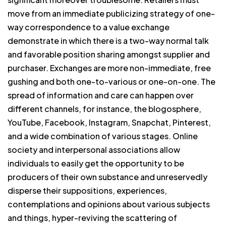
move from an immediate publicizing strategy of one-
way correspondence to a value exchange
demonstrate in which there is a two-way normal talk
and favorable position sharing amongst supplier and
purchaser. Exchanges are more non-immediate, free
gushing and both one-to-various or one-on-one. The
spread of information and care can happen over
different channels, for instance, the blogosphere,
YouTube, Facebook, Instagram, Snapchat, Pinterest,
and a wide combination of various stages. Online
society and interpersonal associations allow
individuals to easily get the opportunity to be
producers of their own substance and unreservedly
disperse their suppositions, experiences,
contemplations and opinions about various subjects
and things, hyper-reviving the scattering of