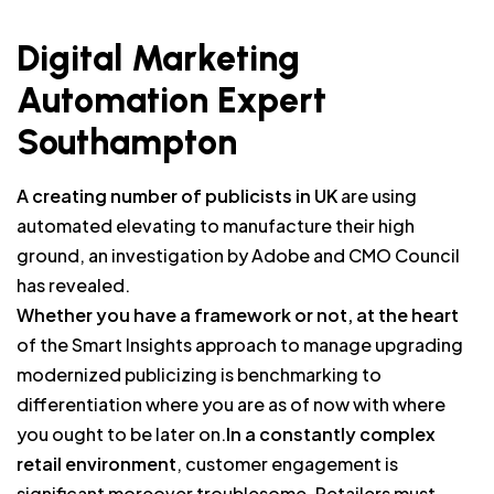
Digital Marketing
Automation Expert
Southampton
A creating number of publicists in UK
are using
automated elevating to manufacture their high
ground, an investigation by Adobe and CMO Council
has revealed.
Whether you have a framework or not, at the heart
of the Smart Insights approach to manage upgrading
modernized publicizing is benchmarking to
differentiation where you are as of now with where
you ought to be later on.
In a constantly complex
retail environment
, customer engagement is
significant moreover troublesome. Retailers must