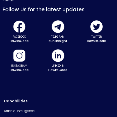
Follow Us for the latest updates
FACEBOOK
TELEGRAM
TWITTER
HawksCode
sunilinsight
HawksCode
INSTAGRAM
LINKED IN
HawksCode
HawksCode
Capabilities
Artificial Intelligence