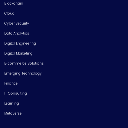
Blockchain
Cloud
Cyber Security
Data Analytics
Digital Engineering
Digital Marketing
E-commerce Solutions
Emerging Technology
Finance
IT Consulting
Learning
Metaverse