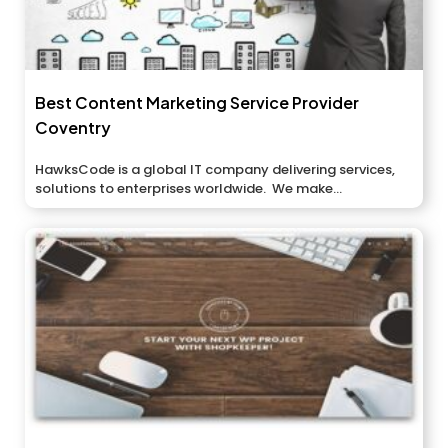
Best Content Marketing Service Provider
Coventry
HawksCode is a global IT company delivering services,
solutions to enterprises worldwide. We make...