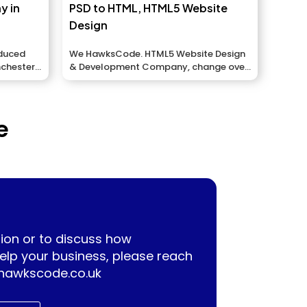
y in
PSD to HTML, HTML5 Website
Design
educed
We HawksCode. HTML5 Website Design
nchester,
& Development Company, change over
your Photoshop arrangements...
e
ion or to discuss how
lp your business, please reach
hawkscode.co.uk