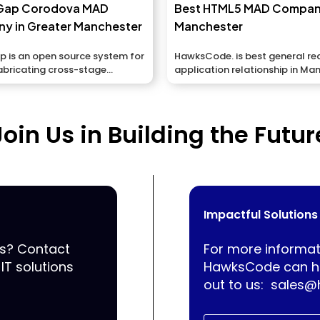
Gap Corodova MAD
Best HTML5 MAD Compan
y in Greater Manchester
Manchester
 is an open source system for
HawksCode. is best general r
abricating cross-stage
application relationship in Ma
applications...
UK giving you applications...
Join Us in Building the Futur
Impactful Solutions
ss? Contact
For more informat
IT solutions
HawksCode can he
out to us:
sales@