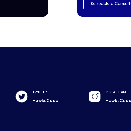
Schedule a Consult
TWITTER
INSTAGRAM
HawksCode
HawksCod