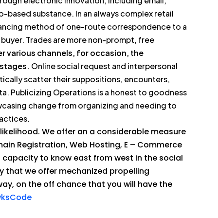
rough electronic innovation, including email,
eo-based substance. In an always complex retail
dvancing method of one-route correspondence to a
nd buyer. Trades are more non-prompt, free
 various channels, for occasion, the
 stages.
Online social request and interpersonal
tically scatter their suppositions, encounters,
ta. Publicizing Operations is a honest to goodness
owcasing change from organizing and needing to
actices.
 likelihood. We offer an a considerable measure
main Registration, Web Hosting, E – Commerce
 capacity to know east from west in the social
ay that we offer mechanized propelling
way, on the off chance that you will have the
awksCode