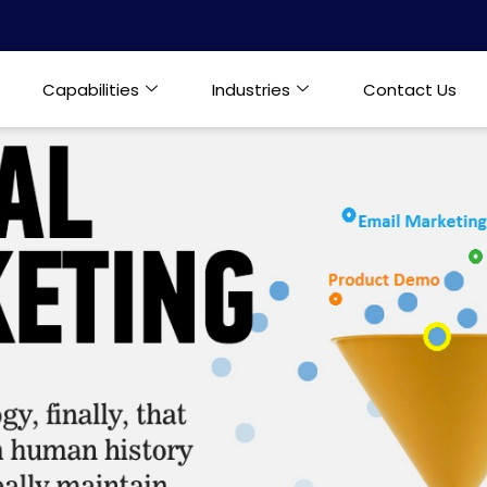
Capabilities
Industries
Contact Us