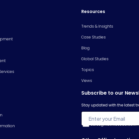
Resources
Trends & Insights
Case Studies
opment
Blog
Global Studies
ent
Topics
Services
Views
Subscribe to our News
Stay updated with the latest 
on
sales@hawkscode.com
ormation