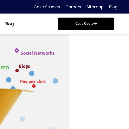
Case Studies
Careers
Sitemap
Blog
Blog
Get a Quote