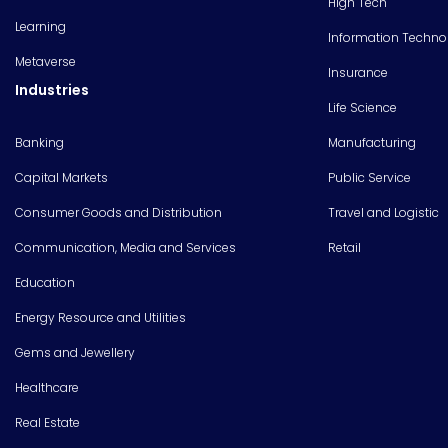
High Tech
Learning
Information Techno
Metaverse
Insurance
Industries
Life Science
Banking
Manufacturing
Capital Markets
Public Service
Consumer Goods and Distribution
Travel and Logistic
Communication, Media and Services
Retail
Education
Energy Resource and Utilities
Gems and Jewellery
Healthcare
Real Estate