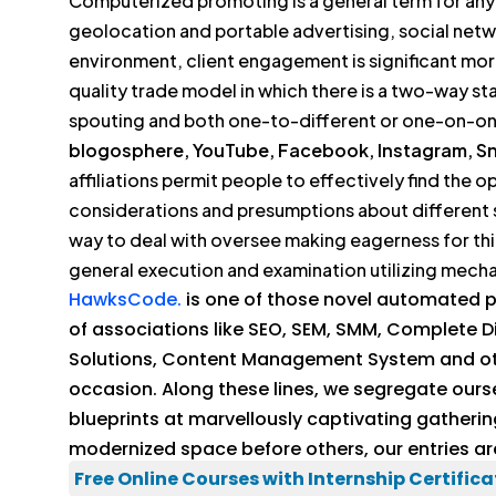
Computerized promoting is a general term for any t
geolocation and portable advertising, social netw
environment, client engagement is significant m
quality trade model in which there is a two-way s
spouting and both one-to-different or one-on-o
blogosphere, YouTube, Facebook, Instagram, Sna
affiliations permit people to effectively find the
considerations and presumptions about different s
way to deal with oversee making eagerness for th
general execution and examination utilizing mecha
HawksCode.
is one of those novel automated pr
of associations like SEO, SEM, SMM, Complete 
Solutions, Content Management System and other
occasion. Along these lines, we segregate ours
blueprints at marvellously captivating gathering
modernized space before others, our entries a
Free Online Courses with Internship Certifica