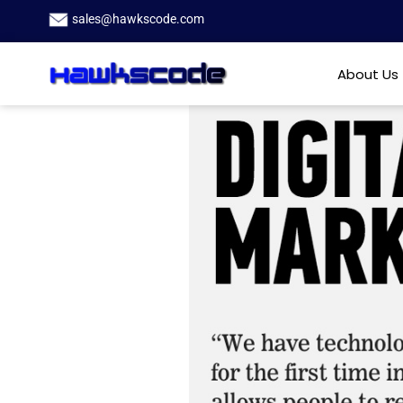
sales@hawkscode.com
About Us