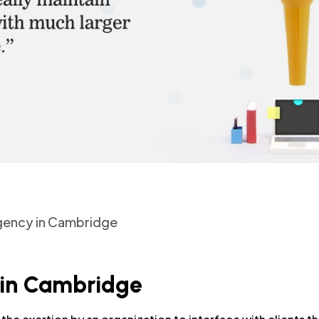
Agency in Cambridge
 in Cambridge