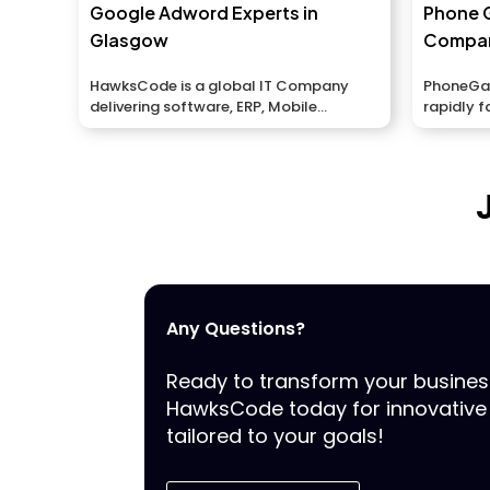
Google Adword Experts in
Phone 
Glasgow
Compan
HawksCode is a global IT Company
PhoneGap
delivering software, ERP, Mobile
rapidly f
Application development services to...
portable 
Any Questions?
Ready to transform your busine
HawksCode today for innovative 
tailored to your goals!