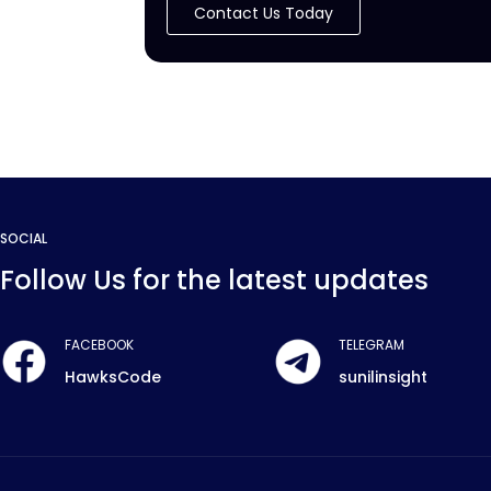
Contact Us Today
SOCIAL
Follow Us for the latest updates
FACEBOOK
TELEGRAM
HawksCode
sunilinsight