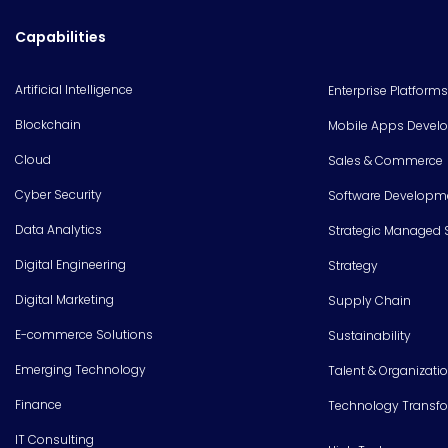
Capabilities
Artificial Intelligence
Enterprise Platforms
Blockchain
Mobile Apps Devel
Cloud
Sales & Commerce
Cyber Security
Software Developm
Data Analytics
Strategic Managed 
Digital Engineering
Strategy
Digital Marketing
Supply Chain
E-commerce Solutions
Sustainability
Emerging Technology
Talent & Organizati
Finance
Technology Transf
IT Consulting