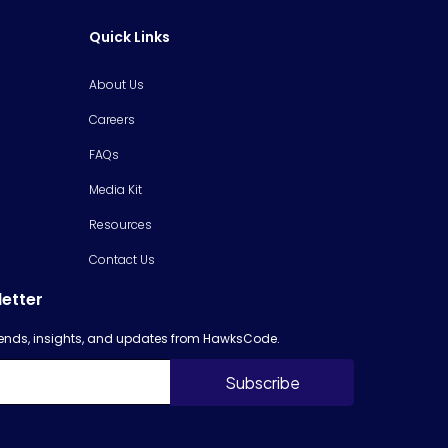
Quick Links
About Us
Careers
FAQs
Media Kit
Resources
Contact Us
letter
trends, insights, and updates from HawksCode.