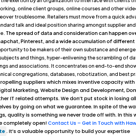
he exertion by an organization to interface with clients th
orking, online client groups, online courses and other vid
oreover troublesome. Retailers must move from a quick a
tandard talk and ideal position sharing amongst supplier a
ne.
The spread of data and consideration can happen over
pchat, Pinterest, and a wide accumulation of different
 opportunity to be makers of their own substance and energe
ubjects and things, hyper-enlivening the scrambling of da
ings and associations. It concentrates on end-to-end sh
nical congregations, databases, robotization, and best pr
opelling suppliers which mixes inventive capacity with
Digital Marketing, Website Design and Development, Do
 IT related attempts. We don’t put stock in losing all
elves by going on what we guarantee. In spite of the w
s, quality is something we never trade off with. In this 
re completely open!
Contact Us – Get in Touch with H
te
. It’s a valuable opportunity to build your expertise