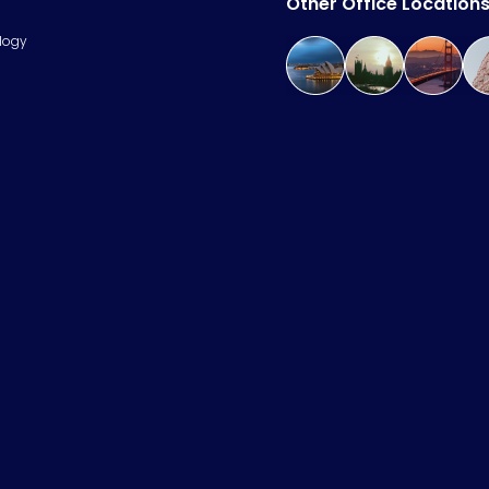
Other Office Location
logy