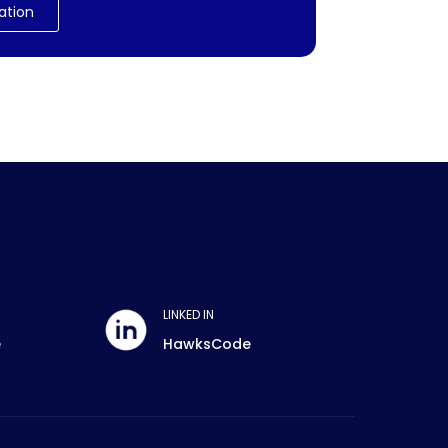
ation
LINKED IN
e
HawksCode