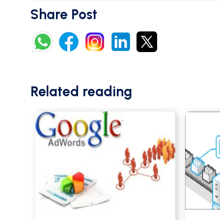
Share Post
Related reading