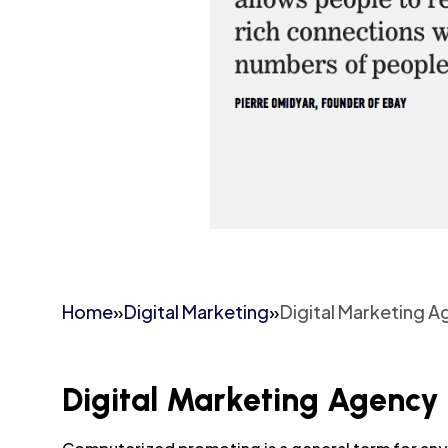
Home
»
Digital Marketing
»
Digital Marketing 
Digital Marketing Agency