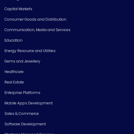
Capital Markets
Consumer Goods and Distribution
Communication, Media and Services
Education
Energy Resource and Utilities
Gems and Jewellery
Healthcare
Real Estate
Enterprise Platforms
Mobile Apps Development
Sales & Commerce
Software Development