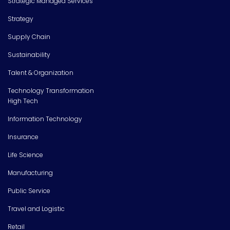
Strategic Managed Services
Strategy
Supply Chain
Sustainability
Talent & Organization
Technology Transformation
High Tech
Information Technology
Insurance
Life Science
Manufacturing
Public Service
Travel and Logistic
Retail