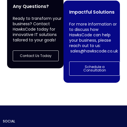
Any Questions?
Impactful Solutions
Ready to transform your
business? Contact
For more information or
HawksCode today for
to discuss how
innovative IT solutions
HawksCode can help
tailored to your goals!
your business, please
reach out to us:
sales@hawkscode.co.uk
Contact Us Today
Schedule a
Consultation
SOCIAL