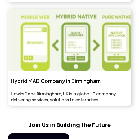
applications,...
Hybrid MAD Company in Birmingham
HawksCode Birmingham, UK is a global IT company
delivering services, solutions to enterprises...
Join Us in Building the Future