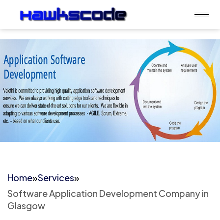
Home
»
Services
»
Software Application Development Company in
Glasgow