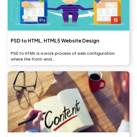
PSD to HTML, HTML5 Website Design
PSD to HTML is a work process of web configuration
where the front-end...