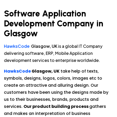
Software Application
Development Company in
Glasgow
HawksCode
Glasgow, UK
is a global IT Company
delivering software, ERP, Mobile Application
development services to enterprise worldwide.
HawksCode
Glasgow, UK
take help of texts,
symbols, designs, logos, colors, images etc to
create an attractive and alluring design. Our
customers have been using the designs made by
us to their businesses, brands, products and
services.
Our product building process
gathers
and makes an interpretation of business