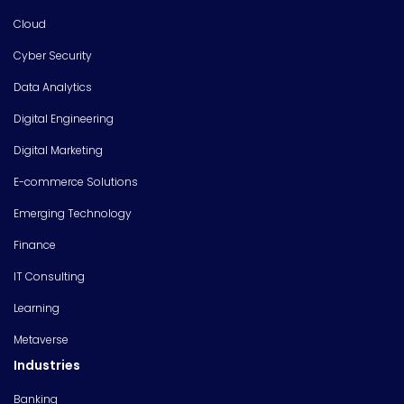
Cloud
Cyber Security
Data Analytics
Digital Engineering
Digital Marketing
E-commerce Solutions
Emerging Technology
Finance
IT Consulting
Learning
Metaverse
Industries
Banking