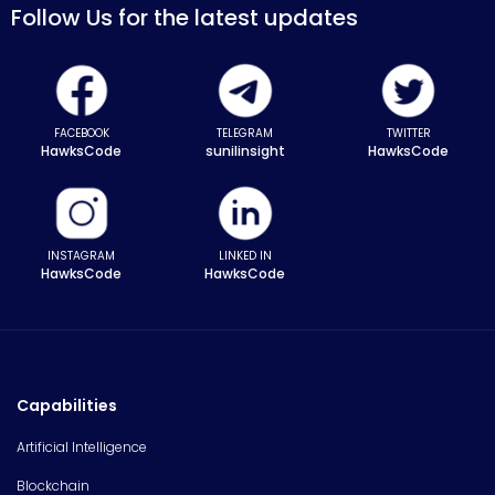
Follow Us for the latest updates
FACEBOOK
TELEGRAM
TWITTER
HawksCode
sunilinsight
HawksCode
INSTAGRAM
LINKED IN
HawksCode
HawksCode
Capabilities
Artificial Intelligence
Blockchain