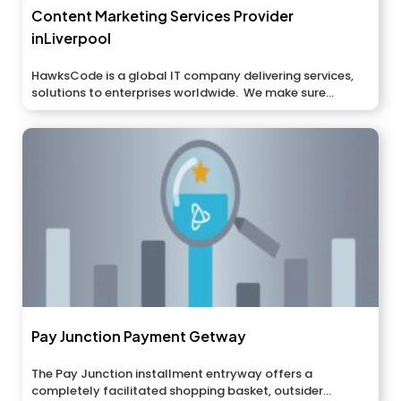
Content Marketing Services Provider
inLiverpool
HawksCode is a global IT company delivering services,
solutions to enterprises worldwide. We make sure...
Pay Junction Payment Getway
The Pay Junction installment entryway offers a
completely facilitated shopping basket, outsider