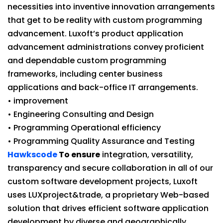
necessities into inventive innovation arrangements
that get to be reality with custom programming
advancement. Luxoft’s product application
advancement administrations convey proficient
and dependable custom programming
frameworks, including center business
applications and back-office IT arrangements.
• improvement
• Engineering Consulting and Design
• Programming Operational efficiency
• Programming Quality Assurance and Testing
Hawkscode
To ensure
integration, versatility,
transparency and secure collaboration in all of our
custom software development projects, Luxoft
uses LUXproject&trade, a proprietary Web-based
solution that drives efficient software application
development by diverse and geographically