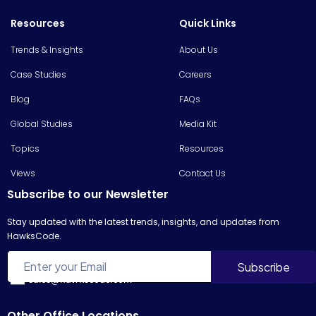
Resources
Quick Links
Trends & Insights
About Us
Case Studies
Careers
Blog
FAQs
Global Studies
Media Kit
Topics
Resources
Views
Contact Us
Subscribe to our Newsletter
Stay updated with the latest trends, insights, and updates from
HawksCode.
sales@hawkscode.com
Other Office Locations