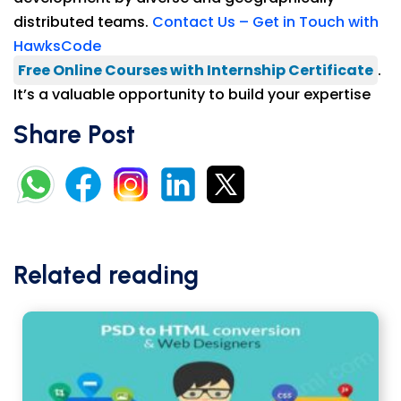
distributed teams.
Contact Us – Get in Touch with
HawksCode
Free Online Courses with Internship Certificate
.
It’s a valuable opportunity to build your expertise
Share Post
Related reading