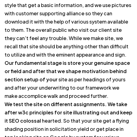
style that get a basic information, and we use pictures
with customer supporting alliance so they can
download it with the help of various system available
to them. The overall public who visit our client site
they can’t feel any trouble. While we make site, we
recall that site should be anything other than difficult
to utilize and with the eminent appearance and sign.
Our fundamental stage is store your genuine space
or field and after that we shape motivation behind
section setup of your
site as per headings of yours
and after your underwriting to our framework we
make accomplice walk and proceed further.
We test the site on different assignments. We take
after w3c principles for site illustrating out and keep
it SEO colossal
hearted. So that your site get a flying
shading position in solicitation yield or get place in