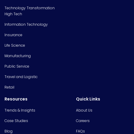
Technology Transformation
High Tech
Information Technology
Insurance
Life Science
Manufacturing
Public Service
Travel and Logistic
Retail
Resources
Quick Links
Trends & Insights
About Us
Case Studies
Careers
Blog
FAQs