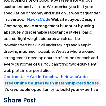
top looking site on Google by system for various
customers and visitors. We promise you that your
speculation of money and trust on us won’t squander.
In Liverpool,
HawksCode
Website Layout Design
Company, make arrangement blueprint by using
absolutely discernable substance styles,
basic
course, light weight pictures which can be
downloaded brisk in all undertakings and keep it
drawing in as much possible. We as a whole around
arrangement develop course of action for each and
every customer of us. You can’t find two equivalent
web plots in our portfolio.
Contact Us – Get in Touch with HawksCode
Free Online Courses with Internship Certificate
.
It’s a valuable opportunity to build your expertise
Share Post