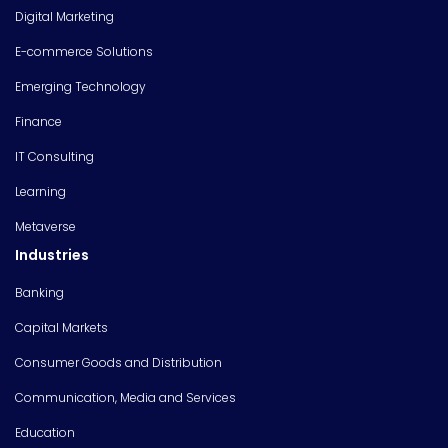
Digital Marketing
E-commerce Solutions
Emerging Technology
Finance
IT Consulting
Learning
Metaverse
Industries
Banking
Capital Markets
Consumer Goods and Distribution
Communication, Media and Services
Education