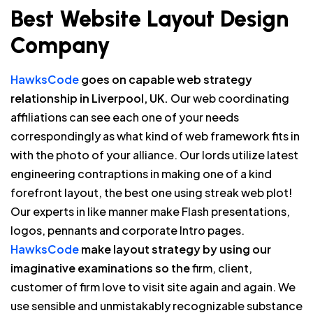
Best Website Layout Design
Company
HawksCode
goes on capable web strategy
relationship in Liverpool, UK.
Our web coordinating
affiliations can see each one of your needs
correspondingly as what kind of web framework fits in
with the photo of your alliance. Our lords utilize latest
engineering contraptions in making one of a kind
forefront layout, the best one using streak web plot!
Our experts in like manner make Flash presentations,
logos, pennants and corporate Intro pages.
HawksCode
make layout strategy by using our
imaginative examinations so the
firm, client,
customer of firm love to visit site again and again. We
use sensible and unmistakably recognizable substance