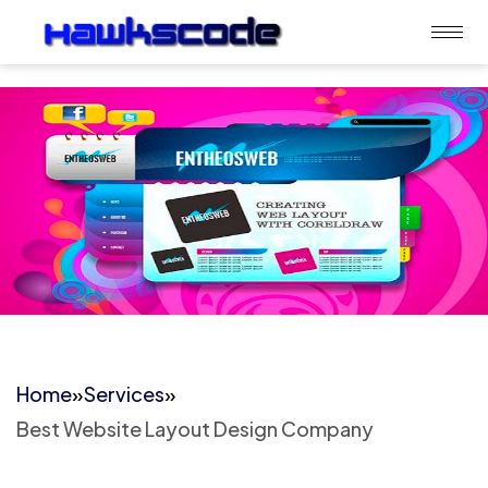
Home
»
Services
»
Best Website Layout Design Company