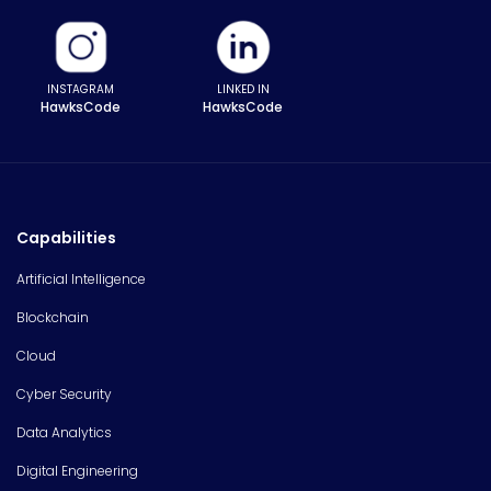
INSTAGRAM
LINKED IN
HawksCode
HawksCode
Capabilities
Artificial Intelligence
Blockchain
Cloud
Cyber Security
Data Analytics
Digital Engineering