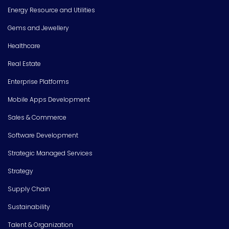
Energy Resource and Utilities
Gems and Jewellery
Healthcare
Real Estate
Enterprise Platforms
Mobile Apps Development
Sales & Commerce
Software Development
Strategic Managed Services
Strategy
Supply Chain
Sustainability
Talent & Organization