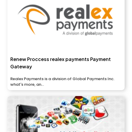
Renew Proccess realex payments Payment
Gateway
Realex Payments is a division of Global Payments Inc.
what's more, an...