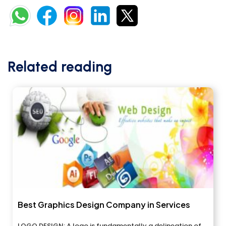
Related reading
Best Graphics Design Company in Services
LOGO DESIGN: A logo is fundamentally a delineation of