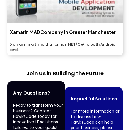
Xamarin MADCompany in Greater Manchester
Xamarin is a thing that brings .NET/C# to both Android
and...
Join Us in Building the Future
Any Questions?
Impactful Solutions
Ready to transform your
business? Contact
For more information or
HawksCode today for
to discuss how
innovative IT solutions
HawksCode can help
tailored to your goals!
your business, please