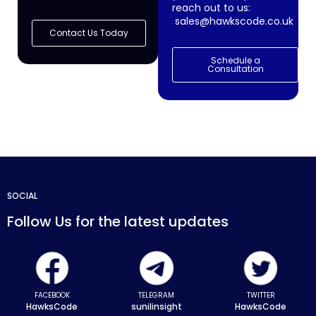
reach out to us:
sales@hawkscode.co.uk
Contact Us Today
Schedule a
Consultation
SOCIAL
Follow Us for the latest updates
FACEBOOK
TELEGRAM
TWITTER
HawksCode
sunilinsight
HawksCode