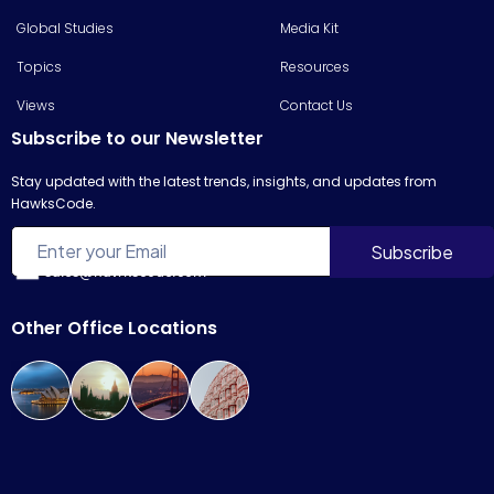
Global Studies
Media Kit
Topics
Resources
Views
Contact Us
Subscribe to our Newsletter
Stay updated with the latest trends, insights, and updates from
HawksCode.
sales@hawkscode.com
Other Office Locations