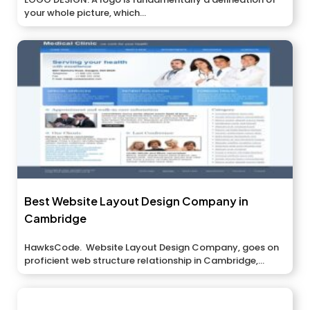
your whole picture, which...
Best Website Layout Design Company in
Cambridge
HawksCode. Website Layout Design Company, goes on
proficient web structure relationship in Cambridge,...