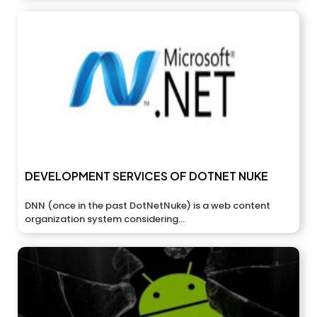
DEVELOPMENT SERVICES OF DOTNET NUKE
DNN (once in the past DotNetNuke) is a web content
organization system considering...