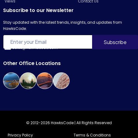
Views
Contact Us
Subscribe to our Newsletter
Stay updated with the latest trends, insights, and updates from
HawksCode.
sales@hawkscode.com
Other Office Locations
© 2012-2026 HawksCode | All Rights Reserved
Privacy Policy
Terms & Conditions