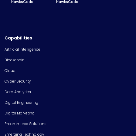
HawksCode
HawksCode
Capabilities
Artificial Intelligence
Blockchain
Cloud
Cyber Security
Data Analytics
Digital Engineering
Digital Marketing
E-commerce Solutions
Emerging Technology