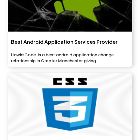
Best Android Application Services Provider
HawksCode. is a best android application change
relationship in Greater Manchester giving...