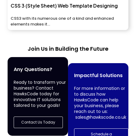
CSS 3 (Style Sheet) Web Template Designing
CSS3 with its numerous one of a kind and enhanced
elements makes it...
Join Us in Building the Future
Any Questions?
Impactful Solutions
Ready to transform your
business? Contact
For more information or
HawksCode today for
to discuss how
innovative IT solutions
HawksCode can help
tailored to your goals!
your business, please
reach out to us:
sales@hawkscode.co.uk
Contact Us Today
Schedule a