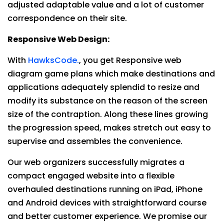
adjusted adaptable value and a lot of customer
correspondence on their site.
Responsive Web Design:
With
HawksCode.
, you get Responsive web
diagram game plans which make destinations and
applications adequately splendid to resize and
modify its substance on the reason of the screen
size of the contraption. Along these lines growing
the progression speed, makes stretch out easy to
supervise and assembles the convenience.
Our web organizers successfully migrates a
compact engaged website into a flexible
overhauled destinations running on iPad, iPhone
and Android devices with straightforward course
and better customer experience. We promise our