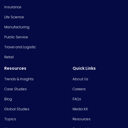
Insurance
Life Science
Manufacturing
Public Service
Travel and Logistic
Retail
Resources
Quick Links
Trends & Insights
About Us
Case Studies
Careers
Blog
FAQs
Global Studies
Media Kit
Topics
Resources