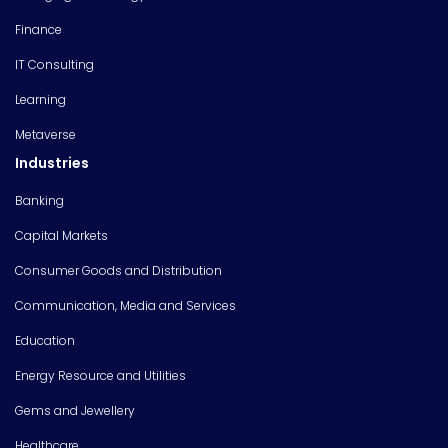
Finance
IT Consulting
Learning
Metaverse
Industries
Banking
Capital Markets
Consumer Goods and Distribution
Communication, Media and Services
Education
Energy Resource and Utilities
Gems and Jewellery
Healthcare