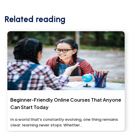
Related reading
Beginner-Friendly Online Courses That Anyone
Can Start Today
In a world that’s constantly evolving, one thing remains
clear: learning never stops. Whether...