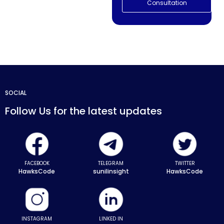
Consultation
SOCIAL
Follow Us for the latest updates
FACEBOOK
TELEGRAM
TWITTER
HawksCode
sunilinsight
HawksCode
INSTAGRAM
LINKED IN