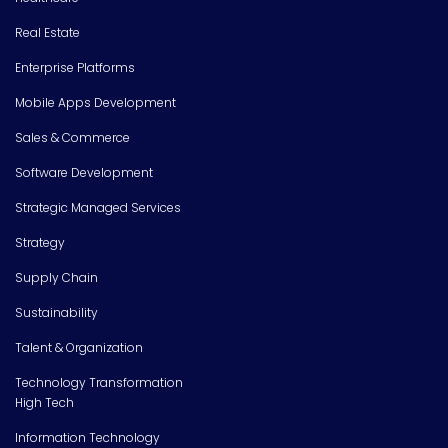
Real Estate
Enterprise Platforms
Mobile Apps Development
Sales & Commerce
Software Development
Strategic Managed Services
Strategy
Supply Chain
Sustainability
Talent & Organization
Technology Transformation
High Tech
Information Technology