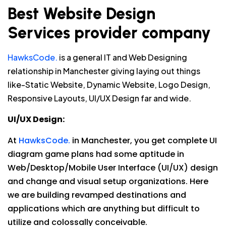
Best Website Design
Services provider company
HawksCode.
is a general IT and Web Designing
relationship in Manchester giving laying out things
like-Static Website, Dynamic Website, Logo Design,
Responsive Layouts, UI/UX Design far and wide.
UI/UX Design:
At
HawksCode.
in Manchester, you get complete UI
diagram game plans had some aptitude in
Web/Desktop/Mobile User Interface (UI/UX) design
and change and visual setup organizations. Here
we are building revamped destinations and
applications which are anything but difficult to
utilize and colossally conceivable.