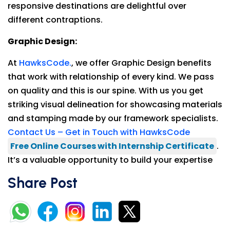
responsive destinations are delightful over
different contraptions.
Graphic Design:
At
HawksCode.
, we offer Graphic Design benefits
that work with relationship of every kind. We pass
on quality and this is our spine. With us you get
striking visual delineation for showcasing materials
and stamping made by our framework specialists.
Contact Us – Get in Touch with HawksCode
Free Online Courses with Internship Certificate
.
It’s a valuable opportunity to build your expertise
Share Post