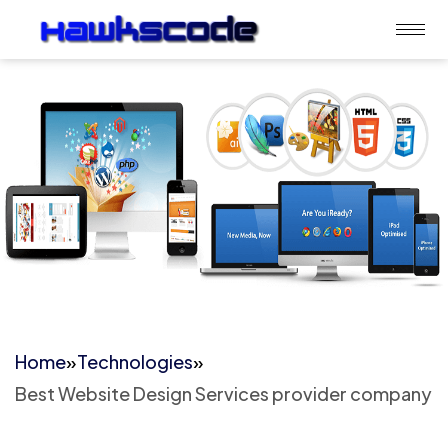
Home
»
Technologies
»
Best Website Design Services provider company