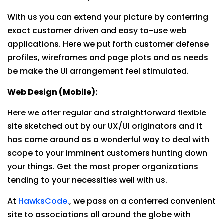
With us you can extend your picture by conferring
exact customer driven and easy to-use web
applications. Here we put forth customer defense
profiles, wireframes and page plots and as needs
be make the UI arrangement feel stimulated.
Web Design (Mobile):
Here we offer regular and straightforward flexible
site sketched out by our UX/UI originators and it
has come around as a wonderful way to deal with
scope to your imminent customers hunting down
your things. Get the most proper organizations
tending to your necessities well with us.
At
HawksCode.
, we pass on a conferred convenient
site to associations all around the globe with