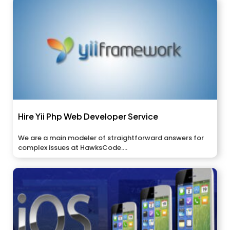
Hire Yii Php Web Developer Service
We are a main modeler of straightforward answers for
complex issues at HawksCode....