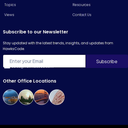
Topics
Resources
Views
Contact Us
Subscribe to our Newsletter
Stay updated with the latest trends, insights, and updates from
HawksCode.
sales@hawkscode.com
Other Office Locations