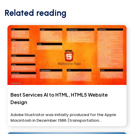
Related reading
Best Services AI to HTML, HTML5 Website
Design
Adobe Illustrator was initially produced for the Apple
Macintosh in December 1986 (transportation...