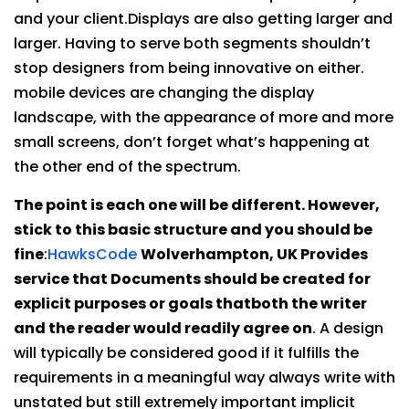
and your client.Displays are also getting larger and
larger. Having to serve both segments shouldn’t
stop designers from being innovative on either.
mobile devices are changing the display
landscape, with the appearance of more and more
small screens, don’t forget what’s happening at
the other end of the spectrum.
The point is each one will be different. However,
stick to this basic structure and you should be
fine
:
HawksCode
Wolverhampton, UK Provides
service that Documents should be created for
explicit purposes or goals thatboth the writer
and the reader would readily agree on
. A design
will typically be considered good if it fulfills the
requirements in a meaningful way always write with
unstated but still extremely important implicit