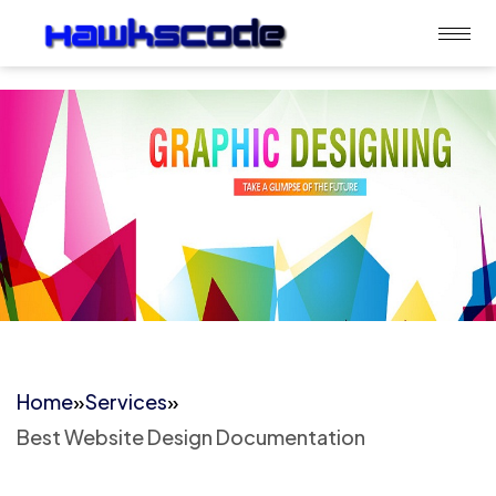
Home
»
Services
»
Best Website Design Documentation