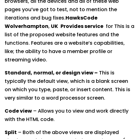
browsers, all the devices and all of these web
pages you’ve got to test, not to mention the
iterations and bug fixes.
HawksCode
Wolverhampton
,
UK
Provides service
for This is a
list of the proposed website features and the
functions. Features are a website’s capabilities,
like; the ability to have a member profile or
streaming video.
Standard,
normal, or design view –
This is
typically the default view, which is a blank screen
on which you type, paste, or insert content. This is
very similar to a word processor screen.
Code view
– Allows you to view and work directly
with the HTML code.
Split
– Both of the above views are displayed