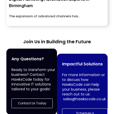
Birmingham
The expansion of advanced channels has...
Join Us in Building the Future
Any Questions?
Impactful Solutions
Ready to transform your
business? Contact
For more information or
HawksCode today for
to discuss how
innovative IT solutions
HawksCode can help
tailored to your goals!
your business, please
reach out to us:
sales@hawkscode.co.uk
Contact Us Today
Schedule a