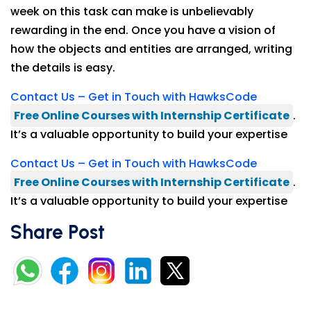
week on this task can make is unbelievably
rewarding in the end. Once you have a vision of
how the objects and entities are arranged, writing
the details is easy.
Contact Us – Get in Touch with HawksCode
Free Online Courses with Internship Certificate
.
It’s a valuable opportunity to build your expertise
Contact Us – Get in Touch with HawksCode
Free Online Courses with Internship Certificate
.
It’s a valuable opportunity to build your expertise
Share Post