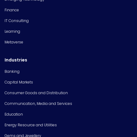
Finance
IT Consulting
Learning
Metaverse
Industries
Banking
Capital Markets
Consumer Goods and Distribution
Communication, Media and Services
Education
Energy Resource and Utilities
Gems and Jewellery