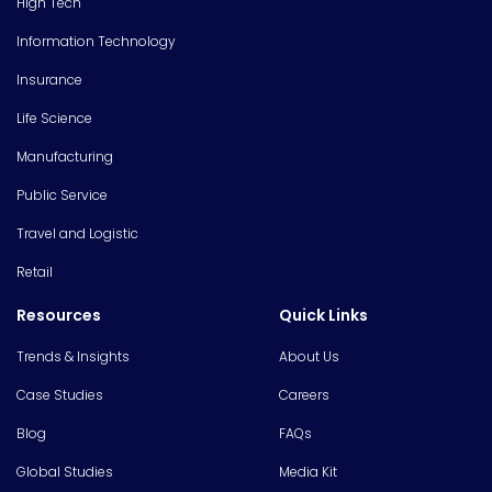
High Tech
Information Technology
Insurance
Life Science
Manufacturing
Public Service
Travel and Logistic
Retail
Resources
Quick Links
Trends & Insights
About Us
Case Studies
Careers
Blog
FAQs
Global Studies
Media Kit