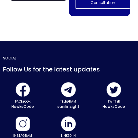
Consultation
SOCIAL
Follow Us for the latest updates
FACEBOOK
TELEGRAM
TWITTER
HawksCode
sunilinsight
HawksCode
INSTAGRAM
LINKED IN