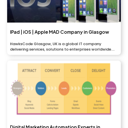
IPad | iOS | Apple MAD Company in Glasgow
HawksCode Glasgow, UK is a global IT company
delivering services, solutions to enterprises worldwide....
Digital Marketing Automation Experts in