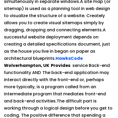
simultenously in separate windows.A site map (or
sitemap) is used as a planning tool in web design
to visualize the structure of a website. Creately
allows you to create visual sitemaps simply by
dragging, dropping and connecting elements.A
successful website deployment depends on
creating a detailed specifications document, just
as the house you live in began on paper as
architectural blueprints.
HawksCode
Wolverhampton, UK Provides
service Back-end
functionality AND
The back-end application may
interact directly with the front-end or, perhaps
more typically, is a program called from an
intermediate program that mediates front-end
and back-end activities.The difficult part is
working through a logical design before you get to
coding. The positive difference that spending a