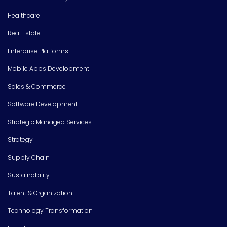
Healthcare
Real Estate
Enterprise Platforms
Mobile Apps Development
Sales & Commerce
Software Development
Strategic Managed Services
Strategy
Supply Chain
Sustainability
Talent & Organization
Technology Transformation