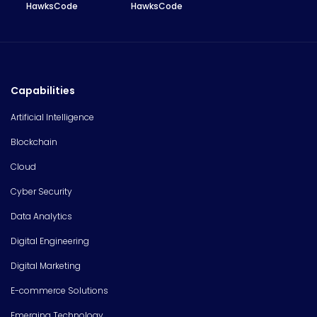
HawksCode
HawksCode
Capabilities
Artificial Intelligence
Blockchain
Cloud
Cyber Security
Data Analytics
Digital Engineering
Digital Marketing
E-commerce Solutions
Emerging Technology