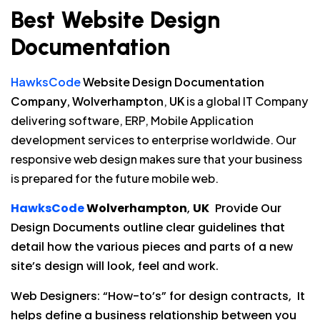
Best Website Design
Documentation
HawksCode
Website Design Documentation
Company, Wolverhampton
,
UK
is a global IT Company
delivering software, ERP, Mobile Application
development services to enterprise worldwide. Our
responsive web design makes sure that your business
is prepared for the future mobile web.
HawksCode
Wolverhampton
,
UK
Provide Our
Design Documents outline clear guidelines that
detail how the various pieces and parts of a new
site’s design will look, feel and work.
Web Designers: “How-to’s” for design contracts, It
helps define a business relationship between you