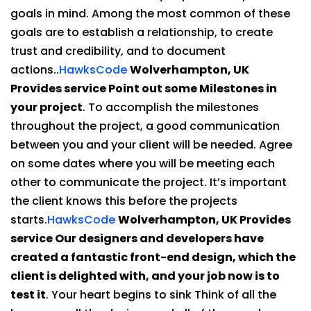
goals in mind. Among the most common of these
goals are to establish a relationship, to create
trust and credibility, and to document
actions..
HawksCode
Wolverhampton, UK
Provides service Point out some Milestones in
your project
. To accomplish the milestones
throughout the project, a good communication
between you and your client will be needed. Agree
on some dates where you will be meeting each
other to communicate the project. It’s important
the client knows this before the projects
starts.
HawksCode
Wolverhampton, UK Provides
service Our designers and developers have
created a fantastic front-end design, which the
client is delighted with, and your job now is to
test it
. Your heart begins to sink Think of all the