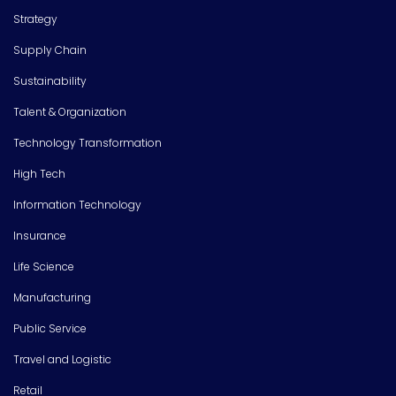
Strategy
Supply Chain
Sustainability
Talent & Organization
Technology Transformation
High Tech
Information Technology
Insurance
Life Science
Manufacturing
Public Service
Travel and Logistic
Retail