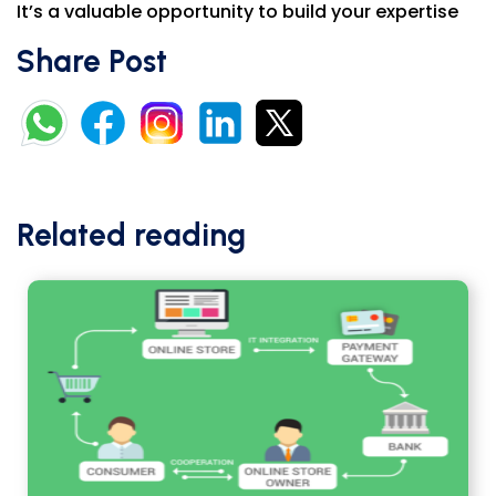
It’s a valuable opportunity to build your expertise
Share Post
Related reading