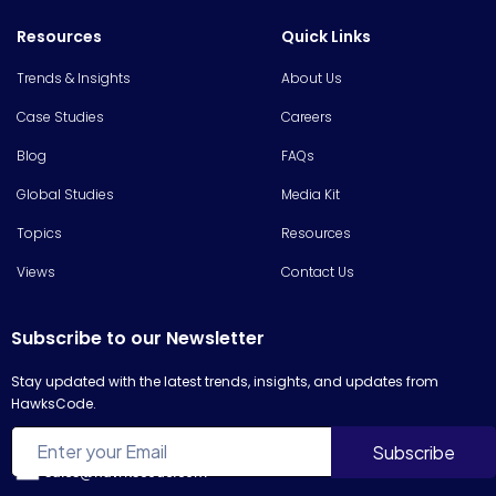
Resources
Quick Links
Trends & Insights
About Us
Case Studies
Careers
Blog
FAQs
Global Studies
Media Kit
Topics
Resources
Views
Contact Us
Subscribe to our Newsletter
Stay updated with the latest trends, insights, and updates from
HawksCode.
sales@hawkscode.com