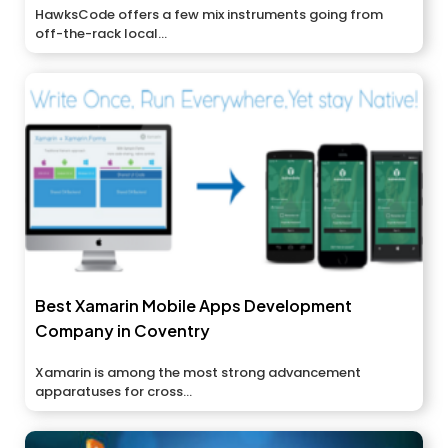
HawksCode offers a few mix instruments going from
off-the-rack local...
Best Xamarin Mobile Apps Development
Company in Coventry
Xamarin is among the most strong advancement
apparatuses for cross...