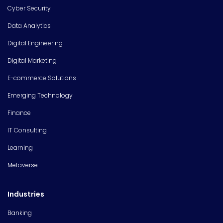
Cyber Security
Data Analytics
Digital Engineering
Digital Marketing
E-commerce Solutions
Emerging Technology
Finance
IT Consulting
Learning
Metaverse
Industries
Banking