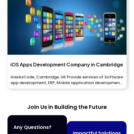
iOS Apps Development Company in Cambridge
HawksCode, Cambridge, UK Provide services of Software
app development, ERP, Mobile application development,
And...
Join Us in Building the Future
Any Questions?
Impactful Solutions