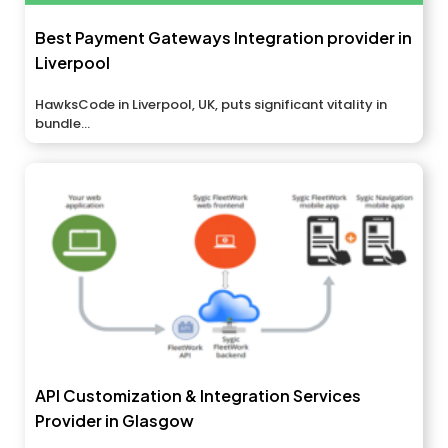
Best Payment Gateways Integration provider in
Liverpool
HawksCode in Liverpool, UK, puts significant vitality in
bundle...
API Customization & Integration Services
Provider in Glasgow