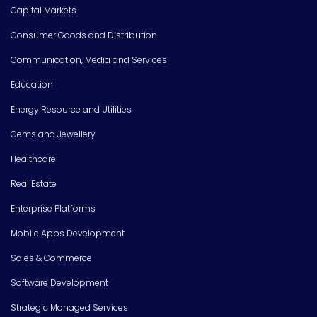
Capital Markets
Consumer Goods and Distribution
Communication, Media and Services
Education
Energy Resource and Utilities
Gems and Jewellery
Healthcare
Real Estate
Enterprise Platforms
Mobile Apps Development
Sales & Commerce
Software Development
Strategic Managed Services