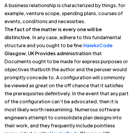
A business relationship is characterized by things, for
example, venture scope, spending plans, courses of
events, conditions and necessities.
The fact of the matter is every one will be
distinctive.
In any case, adhere to this fundamental
structure and you ought to be fine:
HawksCode
Glasgow, UK Provides administration
that
Documents ought to be made for express purposes or
objectives thatboth the author and the peruser would
promptly concede to. A configuration will commonly
be viewed as great on the off chance that it satisfies
the prerequisites definitively. In the event that any part
of the configuration can’t be advocated, then it is
most likely worth reexamining. Numerous software
engineers attempt to consolidate plan designs into
their work, and they frequently include pointless