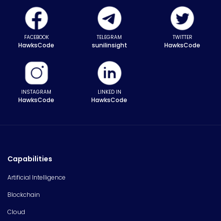
FACEBOOK
TELEGRAM
TWITTER
HawksCode
sunilinsight
HawksCode
INSTAGRAM
LINKED IN
HawksCode
HawksCode
Capabilities
Artificial Intelligence
Blockchain
Cloud