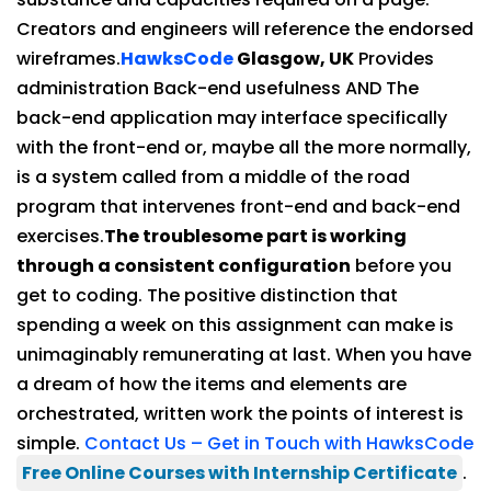
Creators and engineers will reference the endorsed
wireframes.
HawksCode
Glasgow, UK
Provides
administration Back-end usefulness AND The
back-end application may interface specifically
with the front-end or, maybe all the more normally,
is a system called from a middle of the road
program that intervenes front-end and back-end
exercises.
The troublesome part is working
through a consistent configuration
before you
get to coding. The positive distinction that
spending a week on this assignment can make is
unimaginably remunerating at last. When you have
a dream of how the items and elements are
orchestrated, written work the points of interest is
simple.
Contact Us – Get in Touch with HawksCode
Free Online Courses with Internship Certificate
.