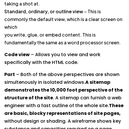
taking a shot at.
Standard, ordinary, or outline view
– This is
commonly the default view, which is a clear screen on
which
you write, glue, or embed content. This is
fundamentally the same as a word processor screen.
Code view
– Allows you to view and work
specifically with the HTML code.
Part
– Both of the above perspectives are shown
simultenously in isolated windows.
A sitemap
demonstrates the 10,000 foot perspective of the
structure of the site
. A sitemap can furnish a web
engineer with a fast outline of the whole site.
These
are basic, blocky representations of site pages,
without design or shading. A wireframe shows key
substance and capacities required on a page.