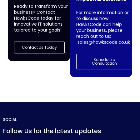
Ready to transform your
business? Contact
For more information or
HawksCode today for
to discuss how
innovative IT solutions
HawksCode can help
tailored to your goals!
your business, please
reach out to us:
sales@hawkscode.co.uk
Contact Us Today
Schedule a
Consultation
SOCIAL
Follow Us for the latest updates