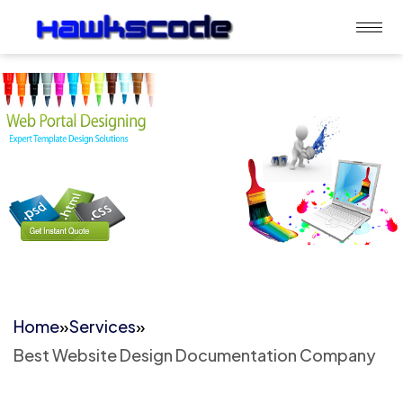
Home
»
Services
»
Best Website Design Documentation Company