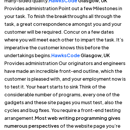
many-sided quality.
HawksCode
Glasgow, UK
Provides administration Point out a few Milestones in
your task. To finish the breakthroughs all through the
task, a great correspondence amongst you and your
customer will be required. Concur on a few dates
where you will meet each other to impart the task. It’s
imperative the customer knows this before the
undertakings begins.
HawksCode
Glasgow, UK
Provides administration Our originators and engineers
have made an incredible front-end outline, which the
customer is pleased with, and your employment now is
to test it. Your heart starts to sink Think of the
considerable number of programs, every one of the
gadgets and these site pages you must test, also the
cycles and bug fixes. You require a front-end testing
arrangement.
Most web writing programming gives
numerous perspectives
of the website page you’re