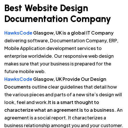
Best Website Design
Documentation Company
HawksCode
Glasgow, UK is a global IT Company
delivering software, Documentation Company, ERP,
Mobile Application development services to
enterprise worldwide. Our responsive web design
makes sure that your business is prepared for the
future mobile web.
HawksCode
Glasgow, UK Provide Our Design
Documents
outline clear guidelines that detail how
the various pieces and parts of a new site’s design will
look, feel and work.
It is a smart thought to
characterize what an agreement is to a business.
An
agreement is a social report. It characterizes a
business relationship amongst you and your customer.